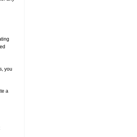
ating
ted
s, you
ate a