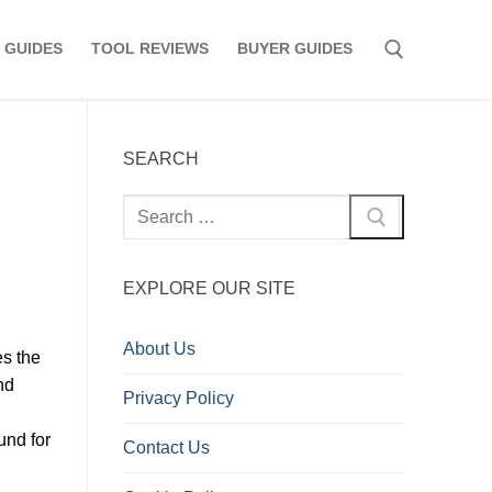
 GUIDES
TOOL REVIEWS
BUYER GUIDES
Search for:
SEARCH
Search
for:
EXPLORE OUR SITE
About Us
es the
nd
Privacy Policy
und for
Contact Us