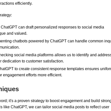
actions efficiently.
rategy:
ChatGPT can draft personalized responses to social media
ique and valued.
enting chatbots powered by ChatGPT can handle common inqu
mmunication.
ecking social media platforms allows us to identify and addres
 dedication to customer satisfaction.
ChatGPT to create consistent response templates ensures unifor
 engagement efforts more efficient.
niques
word; it's a proven strategy to boost engagement and build stron
s like ChatGPT, we can tailor social media posts to reflect user