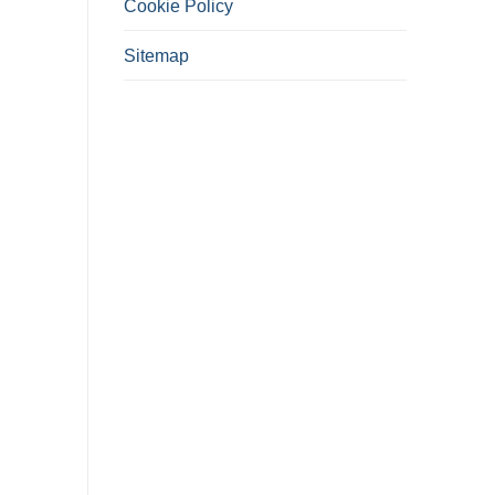
Cookie Policy
Sitemap