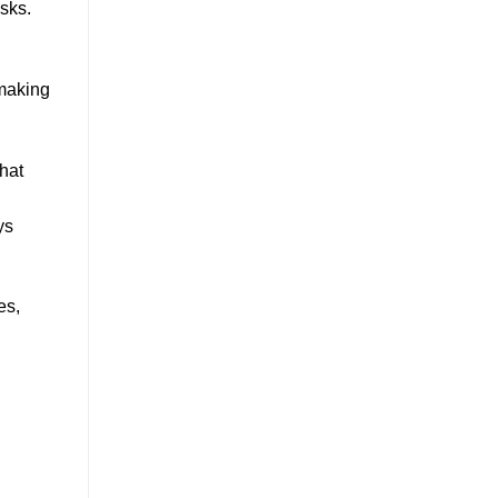
asks.
 making
that
ys
es,