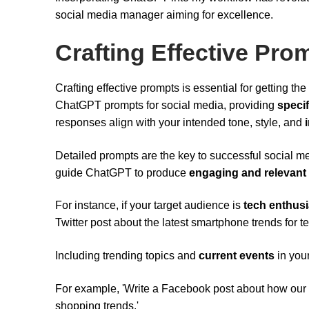
social media manager aiming for excellence.
Crafting Effective Pro
Crafting effective prompts is essential for getting t
ChatGPT prompts for social media, providing
specif
responses align with your intended tone, style, and
Detailed prompts are the key to successful social me
guide ChatGPT to produce
engaging and relevant
For instance, if your target audience is
tech enthusi
Twitter post about the latest smartphone trends for te
Including trending topics and
current events
in you
For example, 'Write a Facebook post about how our 
shopping trends.'