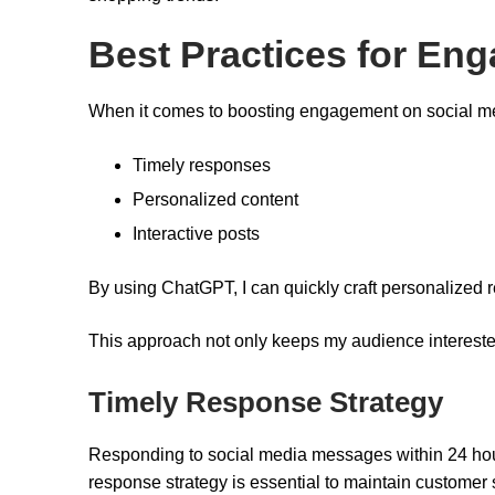
Best Practices for En
When it comes to boosting engagement on social medi
Timely responses
Personalized content
Interactive posts
By using ChatGPT, I can quickly craft personalized 
This approach not only keeps my audience interested
Timely Response Strategy
Responding to social media messages within 24 hours
response strategy is essential to maintain customer