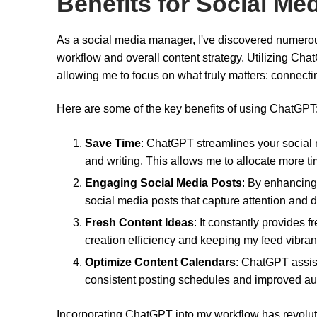
Benefits for Social M
As a social media manager, I've discovered numerou
workflow and overall content strategy. Utilizing Ch
allowing me to focus on what truly matters: connect
Here are some of the key benefits of using ChatGPT
Save Time
: ChatGPT streamlines your social 
and writing. This allows me to allocate more tim
Engaging Social Media Posts
: By enhancing
social media posts that capture attention and dr
Fresh Content Ideas
: It constantly provides 
creation efficiency and keeping my feed vibran
Optimize Content Calendars
: ChatGPT assis
consistent posting schedules and improved 
Incorporating ChatGPT into my workflow has revolut