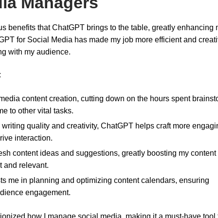
edia Managers
s benefits that ChatGPT brings to the table, greatly enhancing
atGPT for Social Media has made my job more efficient and creati
ing with my audience.
:
media content creation, cutting down on the hours spent brains
e to other vital tasks.
 writing quality and creativity, ChatGPT helps craft more engagi
ive interaction.
fresh content ideas and suggestions, greatly boosting my content
t and relevant.
ts me in planning and optimizing content calendars, ensuring
audience engagement.
ionized how I manage social media, making it a must-have tool 