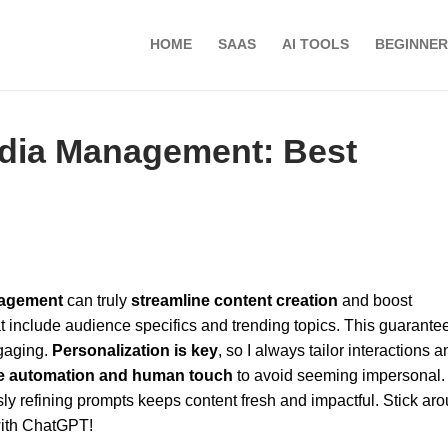
HOME
SAAS
AI TOOLS
BEGINNER
edia Management: Best
nagement
can truly
streamline content creation
and boost
t include audience specifics and trending topics. This guarante
gaging.
Personalization is key
, so I always tailor interactions a
e automation and human touch
to avoid seeming impersonal.
sly refining prompts keeps content fresh and impactful. Stick aro
with ChatGPT!