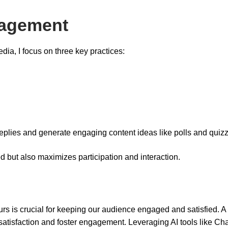
gagement
a, I focus on three key practices:
replies and generate engaging content ideas like polls and quiz
 but also maximizes participation and interaction.
 is crucial for keeping our audience engaged and satisfied. A 
 satisfaction and foster engagement. Leveraging AI tools like C