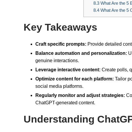
8.3
What Are the 5 B
8.4
What Are the 5 C
Key Takeaways
Craft specific prompts:
Provide detailed cont
Balance automation and personalization:
Us
genuine interactions.
Leverage interactive content:
Create polls, 
Optimize content for each platform:
Tailor p
social media platforms.
Regularly monitor and adjust strategies:
Con
ChatGPT-generated content.
Understanding ChatG