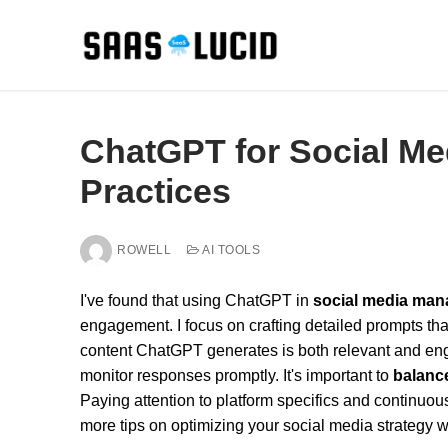
Skip
to
content
ChatGPT for Social M
Practices
ROWELL
AI TOOLS
I've found that using ChatGPT in
social media ma
engagement. I focus on crafting detailed prompts tha
content ChatGPT generates is both relevant and en
monitor responses promptly. It's important to
balanc
Paying attention to platform specifics and continuou
more tips on optimizing your social media strategy 