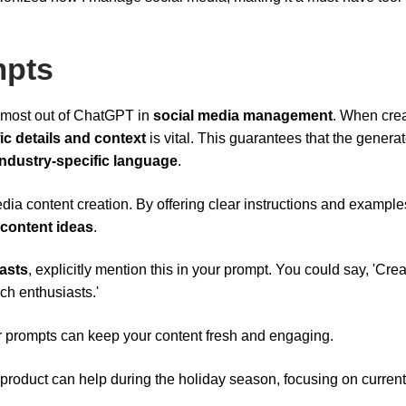
mpts
he most out of ChatGPT in
social media management
. When cre
ic details and context
is vital. This guarantees that the genera
industry-specific language
.
dia content creation. By offering clear instructions and example
 content ideas
.
asts
, explicitly mention this in your prompt. You could say, 'Cre
ch enthusiasts.'
r prompts can keep your content fresh and engaging.
product can help during the holiday season, focusing on current