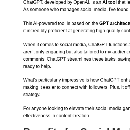
ChatGPT, developed by OpenAI, is an
AI tool
that 
As someone who manages social media, I've found
This AI-powered tool is based on the
GPT architect
it incredibly proficient at generating high-quality cont
When it comes to social media, ChatGPT functions a
aren't only engaging but also tailored to my audien
comments, ChatGPT streamlines these tasks, saving m
ready to help.
What's particularly impressive is how ChatGPT en
making it easier to connect with followers. Plus, it 
strategy.
For anyone looking to elevate their social media ga
effectiveness in content creation.