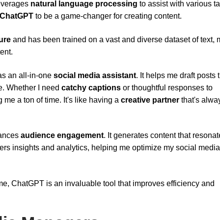
leverages
natural language processing
to assist with various t
ChatGPT
to be a game-changer for creating content.
ure
and has been trained on a vast and diverse dataset of text,
ent.
s an all-in-one
social media assistant
. It helps me draft posts 
ce. Whether I need
catchy captions
or thoughtful responses to
e a ton of time. It's like having a
creative partner
that's alwa
hances
audience engagement
. It generates content that resonat
offers insights and analytics, helping me optimize my social media
me, ChatGPT is an invaluable tool that improves efficiency and