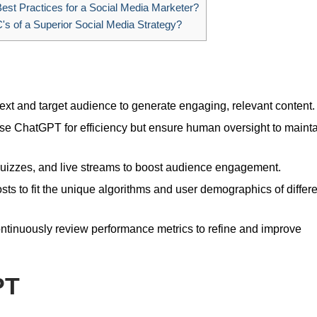
est Practices for a Social Media Marketer?
's of a Superior Social Media Strategy?
ext and target audience to generate engaging, relevant content.
e ChatGPT for efficiency but ensure human oversight to maint
quizzes, and live streams to boost audience engagement.
osts to fit the unique algorithms and user demographics of differ
tinuously review performance metrics to refine and improve
PT