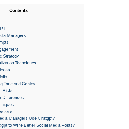
Contents
GPT
edia Managers
ompts
ngagement
 Strategy
lization Techniques
 Ideas
alls
g Tone and Context
n Risks
m Differences
hniques
stions
edia Managers Use Chatgpt?
pt to Write Better Social Media Posts?