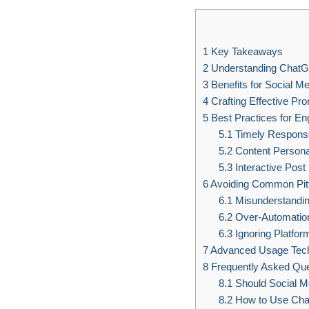
1
Key Takeaways
2
Understanding Chat
3
Benefits for Social M
4
Crafting Effective Pr
5
Best Practices for E
5.1
Timely Response
5.2
Content Persona
5.3
Interactive Post
6
Avoiding Common Pitf
6.1
Misunderstandin
6.2
Over-Automatio
6.3
Ignoring Platfor
7
Advanced Usage Tec
8
Frequently Asked Que
8.1
Should Social M
8.2
How to Use Chatg