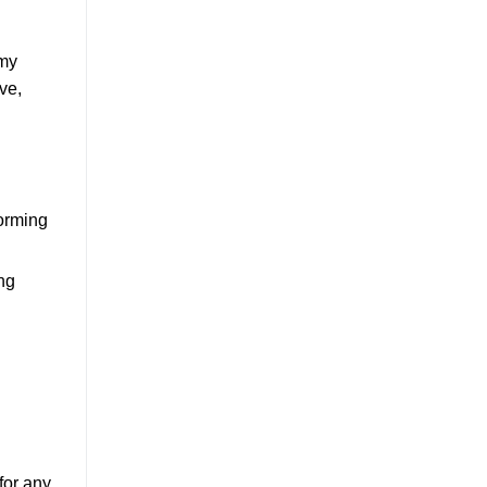
 my
ve,
torming
ng
for any