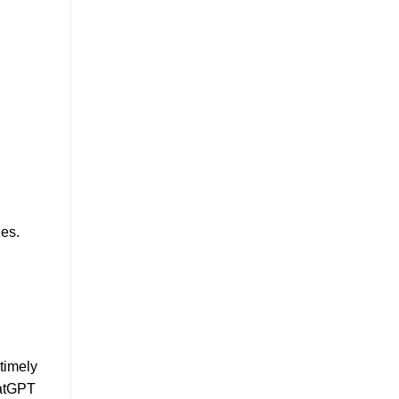
zes.
timely
hatGPT