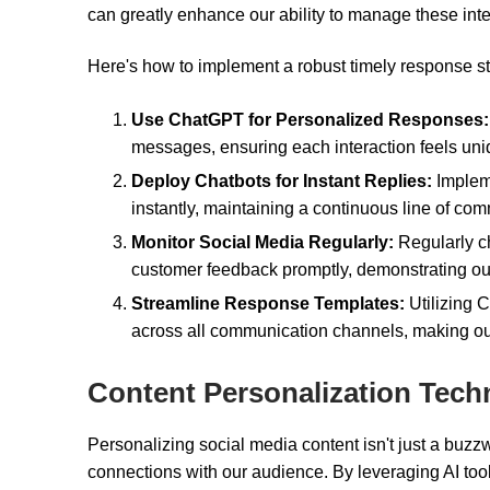
can greatly enhance our ability to manage these inter
Here's how to implement a robust timely response st
Use ChatGPT for Personalized Responses:
messages, ensuring each interaction feels un
Deploy Chatbots for Instant Replies:
Implem
instantly, maintaining a continuous line of co
Monitor Social Media Regularly:
Regularly ch
customer feedback promptly, demonstrating our
Streamline Response Templates:
Utilizing 
across all communication channels, making our
Content Personalization Tech
Personalizing social media content isn't just a buzz
connections with our audience. By leveraging AI tool