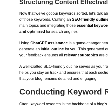
Structuring Content Effective
Now that we've got our keywords sorted, let's talk ab
of those keywords. Crafting an
SEO-friendly outlin
main topics and integrating those
essential keywor
and optimized
for search engines.
Using
ChatGPT assistance
is a game-changer here
generate an
initial outline
for you. This generated ou
your feedback ensures all
relevant subtopics
are c
A well-crafted SEO-friendly outline serves as your 
helps you stay on track and ensures that each sectio
that your blog remains detailed and engaging.
Conducting Keyword 
Often, keyword research is the backbone of a blog's