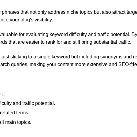
c phrases that not only address niche topics but also attract targ
ce your blog's visibility.
uable for evaluating keyword difficulty and traffic potential. B
hat are easier to rank for and still bring substantial traffic.
t just sticking to a single keyword but including synonyms and r
search queries, making your content more extensive and SEO-frie
ic.
culty and traffic potential.
elated terms.
all main topics.