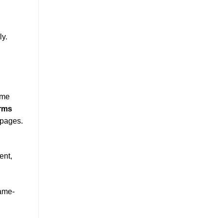
ly.
 me
erms
 pages.
ent,
game-