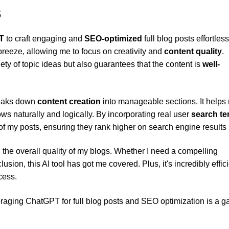
s
T
to craft engaging and
SEO-optimized
full blog posts effortless
 breeze, allowing me to focus on creativity and
content quality
.
ety of topic ideas but also guarantees that the content is
well-
reaks down
content creation
into manageable sections. It helps
ws naturally and logically. By incorporating real user
search t
f my posts, ensuring they rank higher on search engine results
the overall quality of my blogs. Whether I need a compelling
usion, this AI tool has got me covered. Plus, it's incredibly effici
cess.
leveraging ChatGPT for full blog posts and SEO optimization is a 