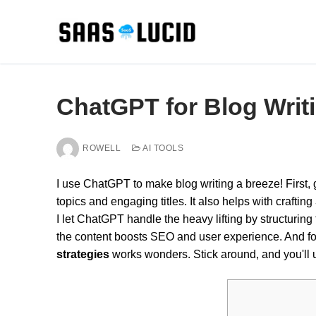
Skip
to
content
ChatGPT for Blog Writi
ROWELL
AI TOOLS
I use ChatGPT to make blog writing a breeze! First,
topics and engaging titles. It also helps with crafting
I let ChatGPT handle the heavy lifting by structuring
the content boosts SEO and user experience. And f
strategies
works wonders. Stick around, and you'll u