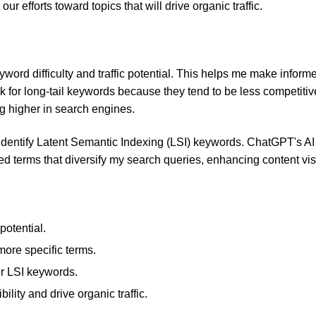
ur efforts toward topics that will drive organic traffic.
eyword difficulty and traffic potential. This helps me make inform
ok for long-tail keywords because they tend to be less competiti
g higher in search engines.
identify Latent Semantic Indexing (LSI) keywords. ChatGPT's AI
d terms that diversify my search queries, enhancing content visib
potential.
 more specific terms.
er LSI keywords.
bility and drive organic traffic.