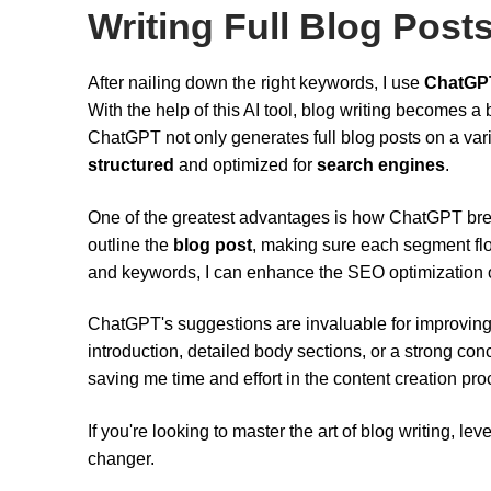
Writing Full Blog Post
After nailing down the right keywords, I use
ChatGP
With the help of this AI tool, blog writing becomes a
ChatGPT not only generates full blog posts on a vari
structured
and optimized for
search engines
.
One of the greatest advantages is how ChatGPT b
outline the
blog post
, making sure each segment flo
and keywords, I can enhance the SEO optimization o
ChatGPT's suggestions are invaluable for improving 
introduction, detailed body sections, or a strong concl
saving me time and effort in the content creation pro
If you're looking to master the art of blog writing, 
changer.