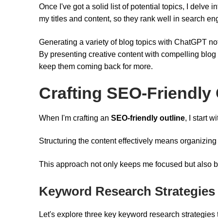
Once I've got a solid list of potential topics, I delve i
my titles and content, so they rank well in search en
Generating a variety of blog topics with ChatGPT no
By presenting creative content with compelling blog 
keep them coming back for more.
Crafting SEO-Friendly 
When I'm crafting an
SEO-friendly outline
, I start
Structuring the content effectively means organizing
This approach not only keeps me focused but also b
Keyword Research Strategies
Let's explore three key keyword research strategies th