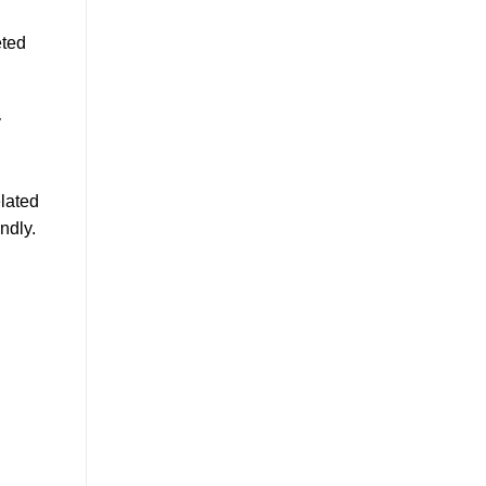
eted
y
elated
ndly.