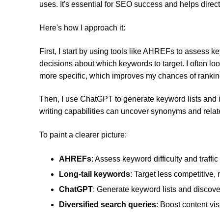
uses. It's essential for SEO success and helps direct o
Here's how I approach it:
First, I start by using tools like AHREFs to assess k
decisions about which keywords to target. I often lo
more specific, which improves my chances of rankin
Then, I use ChatGPT to generate keyword lists and 
writing capabilities can uncover synonyms and relate
To paint a clearer picture:
AHREFs
: Assess keyword difficulty and traffic 
Long-tail keywords
: Target less competitive,
ChatGPT
: Generate keyword lists and discov
Diversified search queries
: Boost content visi