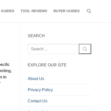
 GUIDES
TOOL REVIEWS
BUYER GUIDES
Search for:
SEARCH
Search
for:
ecific
EXPLORE OUR SITE
riting,
s to
About Us
r
Privacy Policy
Contact Us