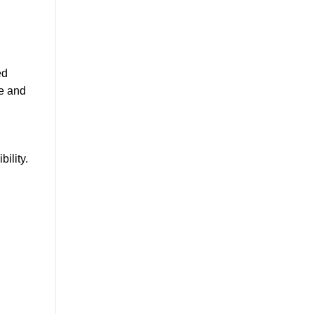
ed
ve and
ility.