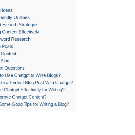
s
 Ideas
iendly Outlines
esearch Strategies
 Content Effectively
yword Research
g Posts
 Content
 Blog
ed Questions
 to Use Chatgpt to Write Blogs?
te a Perfect Blog Post With Chatgpt?
 Chatgpt Effectively for Writing?
prove Chatgpt Content?
ome Good Tips for Writing a Blog?