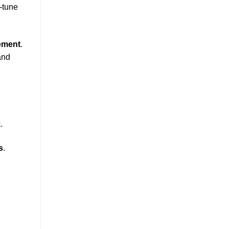
e-tune
ement
.
and
.
s
.