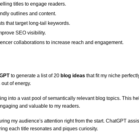
ling titles to engage readers.
dly outlines and content.
s that target long-tail keywords.
rove SEO visibility.
uencer collaborations to increase reach and engagement.
tGPT
to generate a list of 20
blog ideas
that fit my niche perfectly.
 out of energy.
ng into a vast pool of semantically relevant blog topics. This h
engaging and valuable to my readers.
turing my audience's attention right from the start. ChatGPT assi
ing each title resonates and piques curiosity.