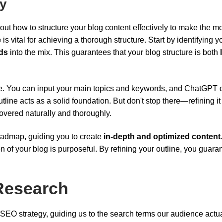
ly
out how to structure your blog content effectively to make the mo
e
is vital for achieving a thorough structure. Start by identifying y
ds
into the mix. This guarantees that your blog structure is both
. You can input your main topics and keywords, and ChatGPT 
tline acts as a solid foundation. But don't stop there—refining it
overed naturally and thoroughly.
roadmap, guiding you to create
in-depth and optimized content
n of your blog is purposeful. By refining your outline, you guara
Research
 SEO strategy, guiding us to the search terms our audience actua