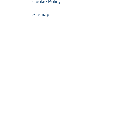
Cookie Policy
Sitemap