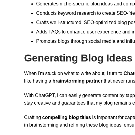
Generates niche-specific blog ideas and compel
Conducts keyword research to create SEO-frien
Crafts well-structured, SEO-optimized blog post
Adds FAQs to enhance user experience and imp
Promotes blogs through social media and infl
Generating Blog Ideas
When I'm stuck on what to write about, I turn to
Cha
like having a
brainstorming partner
that never runs
With ChatGPT, I can easily generate content by tappi
stay creative and guarantees that my blog remains 
Crafting
compelling blog titles
is important for cap
in brainstorming and refining these blog ideas, ensur