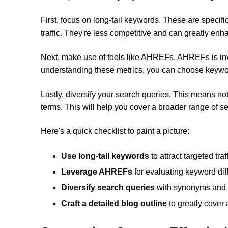
First, focus on long-tail keywords. These are specifi
traffic. They're less competitive and can greatly enhan
Next, make use of tools like AHREFs. AHREFs is inval
understanding these metrics, you can choose keywords t
Lastly, diversify your search queries. This means no
terms. This will help you cover a broader range of 
Here's a quick checklist to paint a picture:
Use long-tail keywords
to attract targeted traff
Leverage AHREFs
for evaluating keyword diffi
Diversify search queries
with synonyms and r
Craft a detailed blog outline
to greatly cover 