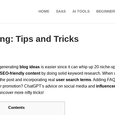
HOME
SAAS
AI TOOLS
BEGINNER
ng: Tips and Tricks
 generating
blog ideas
is easier since it can whip up 20 niche-sp
SEO-friendly content
by doing solid keyword research. When w
 the post and incorporating real
user search terms
. Adding FAQ
or promotion? ChatGPT's advice on social media and
influence
ncover more nifty tricks!
Contents