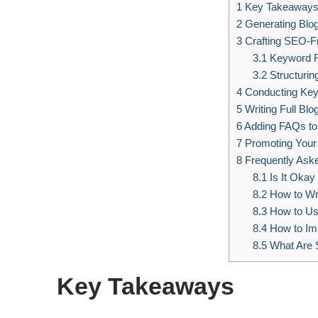
1
Key Takeaway
2
Generating Blog
3
Crafting SEO-Fr
3.1
Keyword R
3.2
Structuring
4
Conducting Ke
5
Writing Full Blo
6
Adding FAQs to
7
Promoting Your
8
Frequently Ask
8.1
Is It Okay
8.2
How to Wri
8.3
How to Use
8.4
How to Im
8.5
What Are S
Key Takeaways