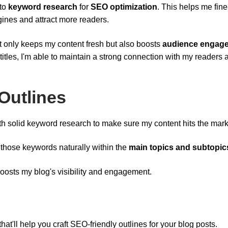
nto
keyword research
for
SEO optimization
. This helps me fin
gines and attract more readers.
t only keeps my content fresh but also boosts
audience engag
titles, I'm able to maintain a strong connection with my readers 
Outlines
 with solid keyword research to make sure my content hits the mark
 those keywords naturally within the
main topics and subtopic
oosts my blog's visibility and engagement.
at'll help you craft SEO-friendly outlines for your blog posts.