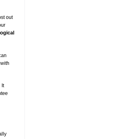
st out
our
logical
can
 with
. It
ntee
lly