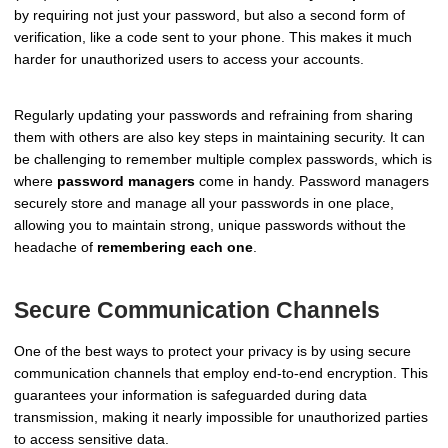
by requiring not just your password, but also a second form of
verification, like a code sent to your phone. This makes it much
harder for unauthorized users to access your accounts.
Regularly updating your passwords and refraining from sharing
them with others are also key steps in maintaining security. It can
be challenging to remember multiple complex passwords, which is
where
password managers
come in handy. Password managers
securely store and manage all your passwords in one place,
allowing you to maintain strong, unique passwords without the
headache of
remembering each one
.
Secure Communication Channels
One of the best ways to protect your privacy is by using secure
communication channels that employ end-to-end encryption. This
guarantees your information is safeguarded during data
transmission, making it nearly impossible for unauthorized parties
to access sensitive data.