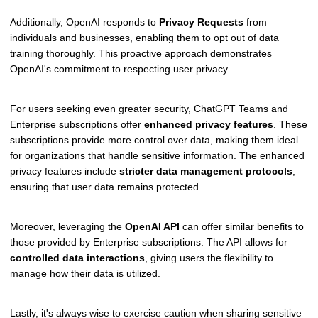
Additionally, OpenAI responds to
Privacy Requests
from
individuals and businesses, enabling them to opt out of data
training thoroughly. This proactive approach demonstrates
OpenAI's commitment to respecting user privacy.
For users seeking even greater security, ChatGPT Teams and
Enterprise subscriptions offer
enhanced privacy features
. These
subscriptions provide more control over data, making them ideal
for organizations that handle sensitive information. The enhanced
privacy features include
stricter data management protocols
,
ensuring that user data remains protected.
Moreover, leveraging the
OpenAI API
can offer similar benefits to
those provided by Enterprise subscriptions. The API allows for
controlled data interactions
, giving users the flexibility to
manage how their data is utilized.
Lastly, it's always wise to exercise caution when sharing sensitive