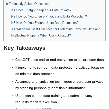
9
Frequently Asked Questions
9.1
Does Chatgpt Keep Your Data Private?
9.2
How Do You Ensure Privacy and Data Protection?
9.3
How Do You Ensure Users Data Protection?
9.4
Which Are Best Practices for Protecting Sensitive Data and
Intellectual Property When Using Chatgpt?
Key Takeaways
ChatGPT uses end-to-end encryption to secure user data.
It implements stringent data protection practices, focusing
on minimal data retention.
Advanced anonymization techniques ensure user privacy
by stripping personally identifiable information.
Users can control data training and submit privacy
requests for data exclusion.