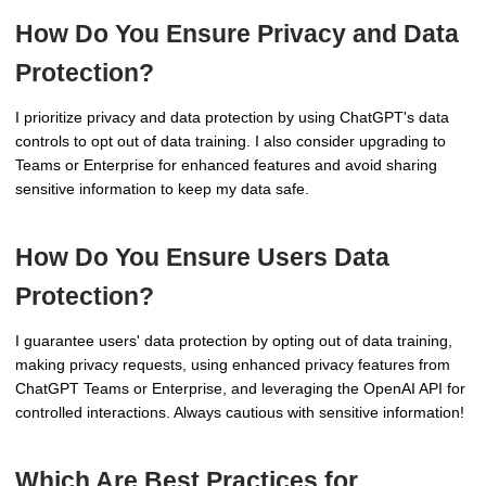
How Do You Ensure Privacy and Data
Protection?
I prioritize privacy and data protection by using ChatGPT's data
controls to opt out of data training. I also consider upgrading to
Teams or Enterprise for enhanced features and avoid sharing
sensitive information to keep my data safe.
How Do You Ensure Users Data
Protection?
I guarantee users' data protection by opting out of data training,
making privacy requests, using enhanced privacy features from
ChatGPT Teams or Enterprise, and leveraging the OpenAI API for
controlled interactions. Always cautious with sensitive information!
Which Are Best Practices for