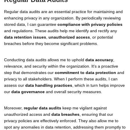
Regular data audits are an essential practice for maintaining and
enhancing privacy in any organization. By periodically reviewing
stored data, I can guarantee
compliance with privacy policies
and regulations. These audits help me identify and rectify any
data retention issues
,
unauthorized access
, or potential
breaches before they become significant problems.
Conducting data audits allows me to uphold
data accuracy
,
relevance, and security within the organization. It's a proactive
step that demonstrates our
commitment to data protection
and
privacy to all stakeholders. When I perform these audits, I can
assess our
data handling practices
, which in turn helps improve
our
data governance
and overall security measures.
Moreover,
regular data audits
keep me vigilant against
unauthorized access and
data breaches
, ensuring that our
privacy policies are effectively enforced. They also allow me to
spot any anomalies in data retention, addressing them promptly to