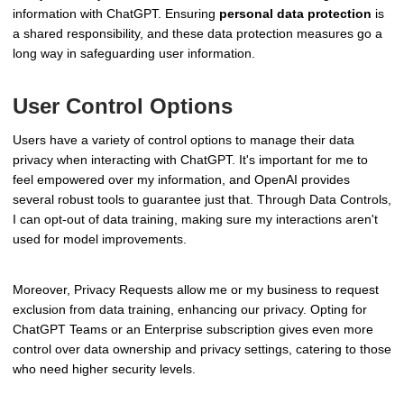
information with ChatGPT. Ensuring
personal data protection
is
a shared responsibility, and these data protection measures go a
long way in safeguarding user information.
User Control Options
Users have a variety of control options to manage their data
privacy when interacting with ChatGPT. It's important for me to
feel empowered over my information, and OpenAI provides
several robust tools to guarantee just that. Through Data Controls,
I can opt-out of data training, making sure my interactions aren't
used for model improvements.
Moreover, Privacy Requests allow me or my business to request
exclusion from data training, enhancing our privacy. Opting for
ChatGPT Teams or an Enterprise subscription gives even more
control over data ownership and privacy settings, catering to those
who need higher security levels.