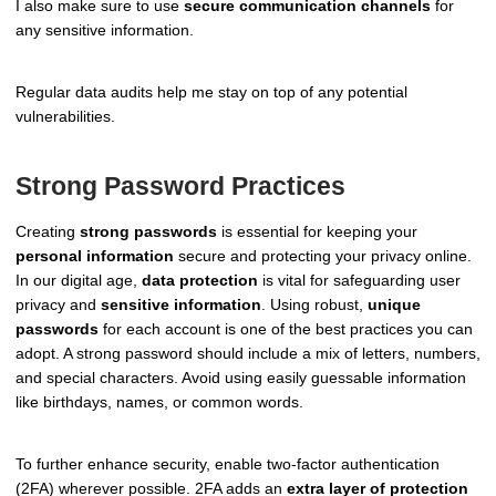
I also make sure to use
secure communication channels
for
any sensitive information.
Regular data audits help me stay on top of any potential
vulnerabilities.
Strong Password Practices
Creating
strong passwords
is essential for keeping your
personal information
secure and protecting your privacy online.
In our digital age,
data protection
is vital for safeguarding user
privacy and
sensitive information
. Using robust,
unique
passwords
for each account is one of the best practices you can
adopt. A strong password should include a mix of letters, numbers,
and special characters. Avoid using easily guessable information
like birthdays, names, or common words.
To further enhance security, enable two-factor authentication
(2FA) wherever possible. 2FA adds an
extra layer of protection