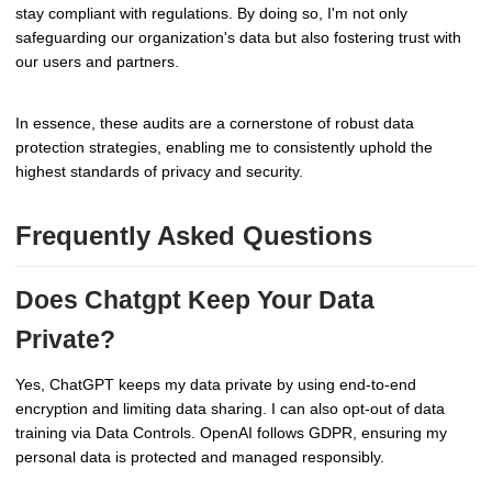
stay compliant with regulations. By doing so, I'm not only
safeguarding our organization's data but also fostering trust with
our users and partners.
In essence, these audits are a cornerstone of robust data
protection strategies, enabling me to consistently uphold the
highest standards of privacy and security.
Frequently Asked Questions
Does Chatgpt Keep Your Data
Private?
Yes, ChatGPT keeps my data private by using end-to-end
encryption and limiting data sharing. I can also opt-out of data
training via Data Controls. OpenAI follows GDPR, ensuring my
personal data is protected and managed responsibly.