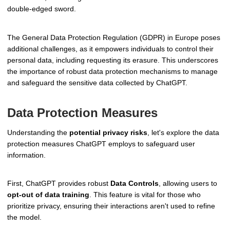
double-edged sword.
The General Data Protection Regulation (GDPR) in Europe poses
additional challenges, as it empowers individuals to control their
personal data, including requesting its erasure. This underscores
the importance of robust data protection mechanisms to manage
and safeguard the sensitive data collected by ChatGPT.
Data Protection Measures
Understanding the
potential privacy risks
, let's explore the data
protection measures ChatGPT employs to safeguard user
information.
First, ChatGPT provides robust
Data Controls
, allowing users to
opt-out of data training
. This feature is vital for those who
prioritize privacy, ensuring their interactions aren't used to refine
the model.