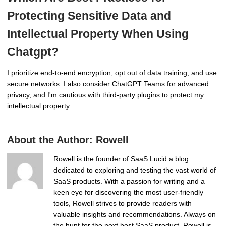
Protecting Sensitive Data and
Intellectual Property When Using
Chatgpt?
I prioritize end-to-end encryption, opt out of data training, and use
secure networks. I also consider ChatGPT Teams for advanced
privacy, and I'm cautious with third-party plugins to protect my
intellectual property.
About the Author:
Rowell
Rowell is the founder of SaaS Lucid a blog
dedicated to exploring and testing the vast world of
SaaS products. With a passion for writing and a
keen eye for discovering the most user-friendly
tools, Rowell strives to provide readers with
valuable insights and recommendations. Always on
the hunt for the next best SaaS product, Rowell is