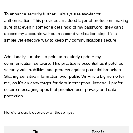
To enhance security further, I always use two-factor
authentication. This provides an added layer of protection, making
sure that even if someone gets hold of my password, they can't
access my accounts without a second verification step. It's a
simple yet effective way to keep my communications secure.
Additionally, I make it a point to regularly update my
communication software. This practice is essential as it patches
security vulnerabilities and protects against potential breaches.
Sharing sensitive information over public Wi-Fi is a big no-no for
me, as it's an easy target for data interception. Instead, I prefer
secure messaging apps that prioritize user privacy and data
protection.
Here's a quick overview of these tips:
Tip
Benefit