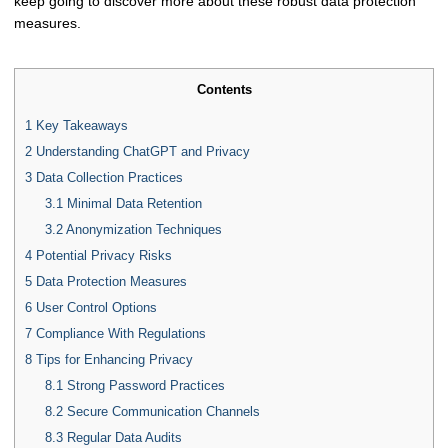
keep going to discover more about these robust data protection
measures.
Contents
1
Key Takeaways
2
Understanding ChatGPT and Privacy
3
Data Collection Practices
3.1
Minimal Data Retention
3.2
Anonymization Techniques
4
Potential Privacy Risks
5
Data Protection Measures
6
User Control Options
7
Compliance With Regulations
8
Tips for Enhancing Privacy
8.1
Strong Password Practices
8.2
Secure Communication Channels
8.3
Regular Data Audits