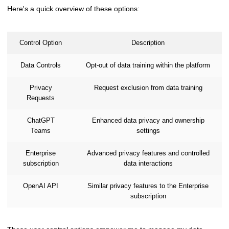
Here's a quick overview of these options:
Control Option
Description
Data Controls
Opt-out of data training within the platform
Privacy
Request exclusion from data training
Requests
ChatGPT
Enhanced data privacy and ownership
Teams
settings
Enterprise
Advanced privacy features and controlled
subscription
data interactions
OpenAI API
Similar privacy features to the Enterprise
subscription