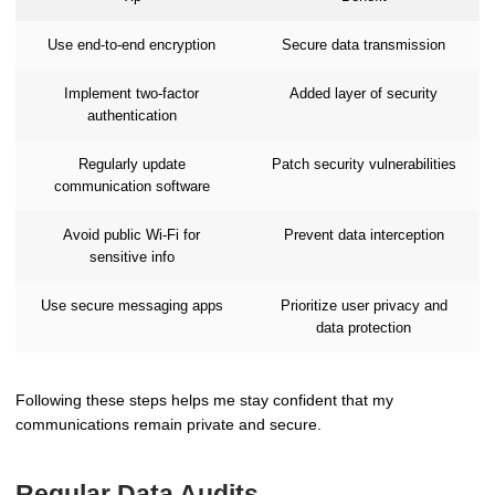
Use end-to-end encryption
Secure data transmission
Implement two-factor
Added layer of security
authentication
Regularly update
Patch security vulnerabilities
communication software
Avoid public Wi-Fi for
Prevent data interception
sensitive info
Use secure messaging apps
Prioritize user privacy and
data protection
Following these steps helps me stay confident that my
communications remain private and secure.
Regular Data Audits