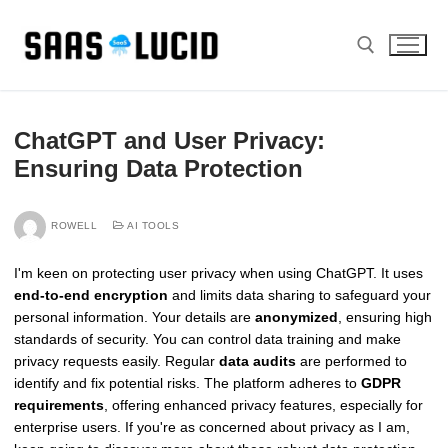
Skip
to
content
Search for:
ChatGPT and User Privacy:
Ensuring Data Protection
ROWELL
AI TOOLS
I'm keen on protecting user privacy when using ChatGPT. It uses
end-to-end encryption
and limits data sharing to safeguard your
personal information. Your details are
anonymized
, ensuring high
standards of security. You can control data training and make
privacy requests easily. Regular
data audits
are performed to
identify and fix potential risks. The platform adheres to
GDPR
requirements
, offering enhanced privacy features, especially for
enterprise users. If you're as concerned about privacy as I am,