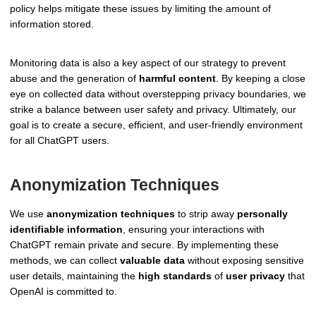
policy helps mitigate these issues by limiting the amount of
information stored.
Monitoring data is also a key aspect of our strategy to prevent
abuse and the generation of
harmful content
. By keeping a close
eye on collected data without overstepping privacy boundaries, we
strike a balance between user safety and privacy. Ultimately, our
goal is to create a secure, efficient, and user-friendly environment
for all ChatGPT users.
Anonymization Techniques
We use
anonymization techniques
to strip away
personally
identifiable information
, ensuring your interactions with
ChatGPT remain private and secure. By implementing these
methods, we can collect
valuable data
without exposing sensitive
user details, maintaining the
high standards
of
user privacy
that
OpenAI is committed to.