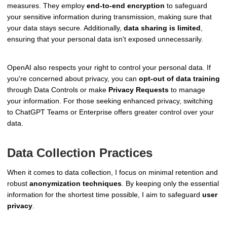
measures. They employ
end-to-end encryption
to safeguard
your sensitive information during transmission, making sure that
your data stays secure. Additionally,
data sharing is limited
,
ensuring that your personal data isn't exposed unnecessarily.
OpenAI also respects your right to control your personal data. If
you're concerned about privacy, you can
opt-out of data training
through Data Controls or make
Privacy Requests
to manage
your information. For those seeking enhanced privacy, switching
to ChatGPT Teams or Enterprise offers greater control over your
data.
Data Collection Practices
When it comes to data collection, I focus on minimal retention and
robust
anonymization techniques
. By keeping only the essential
information for the shortest time possible, I aim to safeguard
user
privacy
.