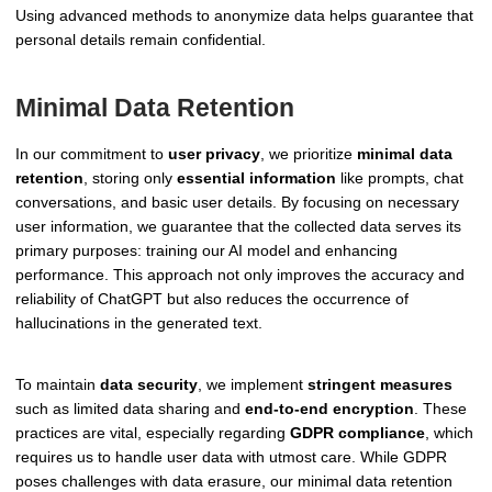
Using advanced methods to anonymize data helps guarantee that
personal details remain confidential.
Minimal Data Retention
In our commitment to
user privacy
, we prioritize
minimal data
retention
, storing only
essential information
like prompts, chat
conversations, and basic user details. By focusing on necessary
user information, we guarantee that the collected data serves its
primary purposes: training our AI model and enhancing
performance. This approach not only improves the accuracy and
reliability of ChatGPT but also reduces the occurrence of
hallucinations in the generated text.
To maintain
data security
, we implement
stringent measures
such as limited data sharing and
end-to-end encryption
. These
practices are vital, especially regarding
GDPR compliance
, which
requires us to handle user data with utmost care. While GDPR
poses challenges with data erasure, our minimal data retention