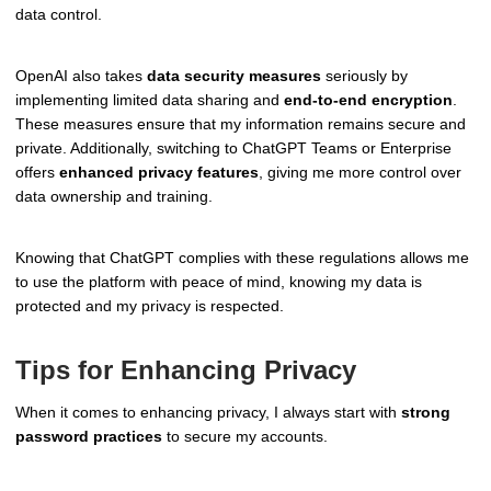
data control.
OpenAI also takes
data security measures
seriously by
implementing limited data sharing and
end-to-end encryption
.
These measures ensure that my information remains secure and
private. Additionally, switching to ChatGPT Teams or Enterprise
offers
enhanced privacy features
, giving me more control over
data ownership and training.
Knowing that ChatGPT complies with these regulations allows me
to use the platform with peace of mind, knowing my data is
protected and my privacy is respected.
Tips for Enhancing Privacy
When it comes to enhancing privacy, I always start with
strong
password practices
to secure my accounts.