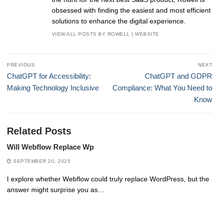
obsessed with finding the easiest and most efficient
solutions to enhance the digital experience.
VIEW ALL POSTS BY ROWELL
|
WEBSITE
Post
PREVIOUS
NEXT
navigation
Previous
Next
ChatGPT for Accessibility:
ChatGPT and GDPR
post:
post:
Making Technology Inclusive
Compliance: What You Need to
Know
Related Posts
Will Webflow Replace Wp
SEPTEMBER 20, 2025
I explore whether Webflow could truly replace WordPress, but the
answer might surprise you as…