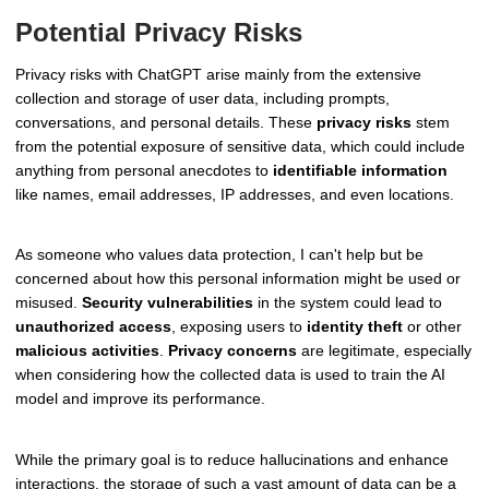
Potential Privacy Risks
Privacy risks with ChatGPT arise mainly from the extensive
collection and storage of user data, including prompts,
conversations, and personal details. These
privacy risks
stem
from the potential exposure of sensitive data, which could include
anything from personal anecdotes to
identifiable information
like names, email addresses, IP addresses, and even locations.
As someone who values data protection, I can't help but be
concerned about how this personal information might be used or
misused.
Security vulnerabilities
in the system could lead to
unauthorized access
, exposing users to
identity theft
or other
malicious activities
.
Privacy concerns
are legitimate, especially
when considering how the collected data is used to train the AI
model and improve its performance.
While the primary goal is to reduce hallucinations and enhance
interactions, the storage of such a vast amount of data can be a