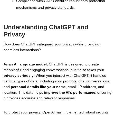
Compliance with GDPR ensures robust data protection
mechanisms and privacy standards.
Understanding ChatGPT and
Privacy
How does ChatGPT safeguard your privacy while providing
seamless interactions?
As an
AI language model
, ChatGPT is designed to create
meaningful and engaging conversations, but it also takes your
privacy seriously
. When you interact with ChatGPT, it handles
various types of data, including your prompts, chat conversations,
and
personal details like your name
, email, IP address, and
location. This data helps
improve the AI's performance
, ensuring
it provides accurate and relevant responses.
To protect your privacy, OpenAI has implemented robust security