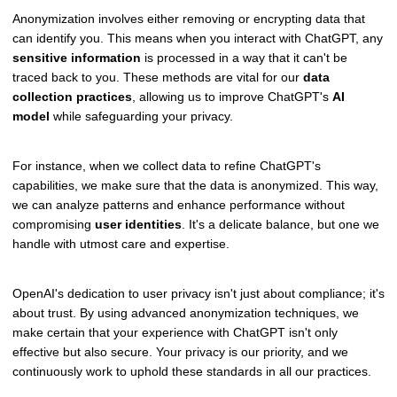
Anonymization involves either removing or encrypting data that
can identify you. This means when you interact with ChatGPT, any
sensitive information
is processed in a way that it can't be
traced back to you. These methods are vital for our
data
collection practices
, allowing us to improve ChatGPT's
AI
model
while safeguarding your privacy.
For instance, when we collect data to refine ChatGPT's
capabilities, we make sure that the data is anonymized. This way,
we can analyze patterns and enhance performance without
compromising
user identities
. It's a delicate balance, but one we
handle with utmost care and expertise.
OpenAI's dedication to user privacy isn't just about compliance; it's
about trust. By using advanced anonymization techniques, we
make certain that your experience with ChatGPT isn't only
effective but also secure. Your privacy is our priority, and we
continuously work to uphold these standards in all our practices.