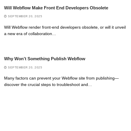
Will Webflow Make Front End Developers Obsolete
SEPTEMBER 20, 2025
Will Webflow render front-end developers obsolete, or will it unveil
a new era of collaboration…
Why Won’t Something Publish Webflow
SEPTEMBER 20, 2025
Many factors can prevent your Webflow site from publishing—
discover the crucial steps to troubleshoot and…