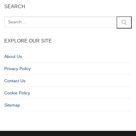
SEARCH
EXPLORE OUR SITE
About Us
Privacy Policy
Contact Us
Cookie Policy
Sitemap