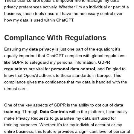
These user control options empower me to manage my data
privacy preferences actively. Whether I'm an individual or part of a
business, these tools ensure I have the necessary control over
how my data is used within ChatGPT.
Compliance With Regulations
Ensuring my
data privacy
is just one part of the equation; it's
equally important that ChatGPT complies with global regulations
like GDPR to safeguard my personal information.
GDPR
regulations
are vital for
personal data control
, and I'm glad to
know that OpenAI adheres to these standards in Europe. This
compliance gives me confidence that my data is handled with the
utmost care.
One of the key aspects of GDPR is the ability to opt out of
data
training
. Through
Data Controls
within the platform, I can easily
make Privacy Requests to guarantee my data isn't used for
training purposes. Whether it's for my individual account or my
entire business, this feature provides a significant level of personal