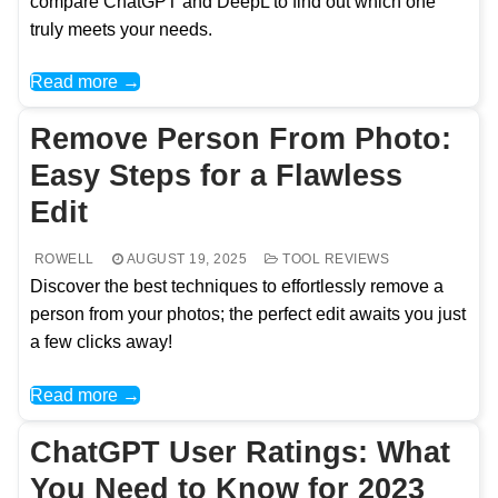
compare ChatGPT and DeepL to find out which one
truly meets your needs.
Read more →
Remove Person From Photo:
Easy Steps for a Flawless
Edit
ROWELL
AUGUST 19, 2025
TOOL REVIEWS
Discover the best techniques to effortlessly remove a
person from your photos; the perfect edit awaits you just
a few clicks away!
Read more →
ChatGPT User Ratings: What
You Need to Know for 2023