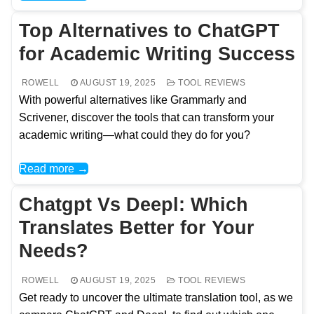
Top Alternatives to ChatGPT
for Academic Writing Success
ROWELL
AUGUST 19, 2025
TOOL REVIEWS
With powerful alternatives like Grammarly and
Scrivener, discover the tools that can transform your
academic writing—what could they do for you?
Read more →
Chatgpt Vs Deepl: Which
Translates Better for Your
Needs?
ROWELL
AUGUST 19, 2025
TOOL REVIEWS
Get ready to uncover the ultimate translation tool, as we