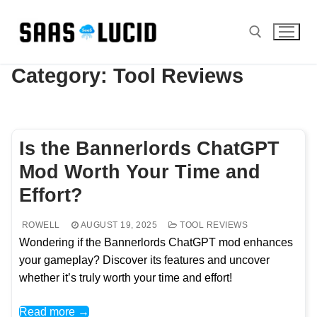
Skip
to
content
Category:
Tool Reviews
Search for:
Is the Bannerlords ChatGPT
Mod Worth Your Time and
Effort?
ROWELL
AUGUST 19, 2025
TOOL REVIEWS
Wondering if the Bannerlords ChatGPT mod enhances
your gameplay? Discover its features and uncover
whether it’s truly worth your time and effort!
Read more →