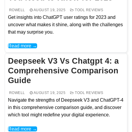
ROWELL
AUGUST 19, 2025
TOOL REVIEWS
Get insights into ChatGPT user ratings for 2023 and
uncover what makes it shine, along with the challenges
that may surprise you.
Read more →
Deepseek V3 Vs Chatgpt 4: a
Comprehensive Comparison
Guide
ROWELL
AUGUST 19, 2025
TOOL REVIEWS
Navigate the strengths of Deepseek V3 and ChatGPT-4
in this comprehensive comparison guide, and discover
which tool might redefine your digital experience.
Read more →