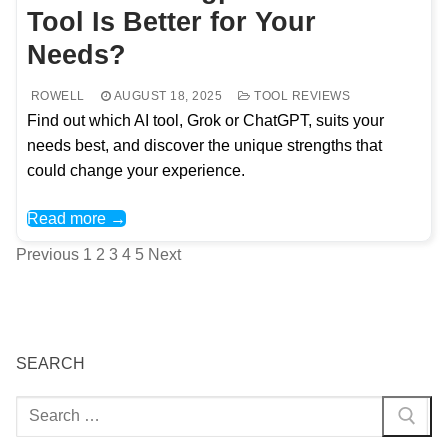
Tool Is Better for Your
Needs?
ROWELL
AUGUST 18, 2025
TOOL REVIEWS
Find out which AI tool, Grok or ChatGPT, suits your
needs best, and discover the unique strengths that
could change your experience.
Read more →
Posts
Previous
1
2
3
4
5
Next
pagination
SEARCH
Search
for: