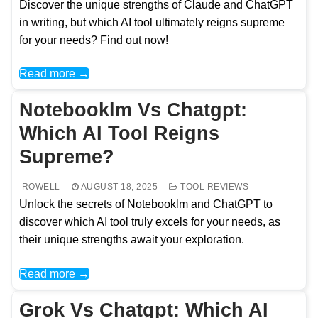
Discover the unique strengths of Claude and ChatGPT
in writing, but which AI tool ultimately reigns supreme
for your needs? Find out now!
Read more →
Notebooklm Vs Chatgpt:
Which AI Tool Reigns
Supreme?
ROWELL
AUGUST 18, 2025
TOOL REVIEWS
Unlock the secrets of Notebooklm and ChatGPT to
discover which AI tool truly excels for your needs, as
their unique strengths await your exploration.
Read more →
Grok Vs Chatgpt: Which AI