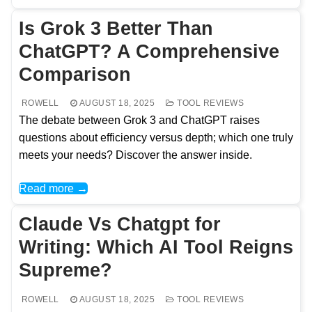
Is Grok 3 Better Than
ChatGPT? A Comprehensive
Comparison
ROWELL
AUGUST 18, 2025
TOOL REVIEWS
The debate between Grok 3 and ChatGPT raises
questions about efficiency versus depth; which one truly
meets your needs? Discover the answer inside.
Read more →
Claude Vs Chatgpt for
Writing: Which AI Tool Reigns
Supreme?
ROWELL
AUGUST 18, 2025
TOOL REVIEWS