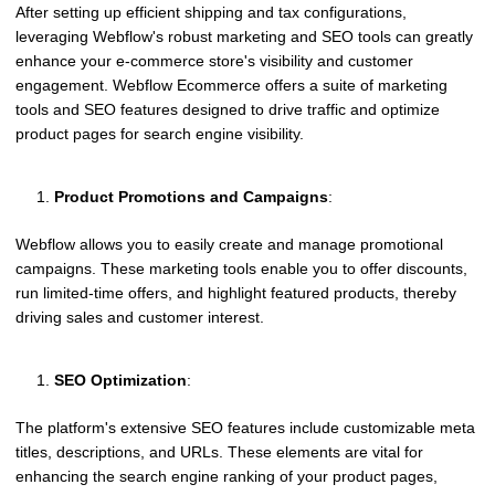
After setting up efficient shipping and tax configurations,
leveraging Webflow's robust marketing and SEO tools can greatly
enhance your e-commerce store's visibility and customer
engagement. Webflow Ecommerce offers a suite of marketing
tools and SEO features designed to drive traffic and optimize
product pages for search engine visibility.
Product Promotions and Campaigns
:
Webflow allows you to easily create and manage promotional
campaigns. These marketing tools enable you to offer discounts,
run limited-time offers, and highlight featured products, thereby
driving sales and customer interest.
SEO Optimization
:
The platform's extensive SEO features include customizable meta
titles, descriptions, and URLs. These elements are vital for
enhancing the search engine ranking of your product pages,