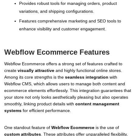
Provides robust tools for managing orders, product
variations, and shipping configurations.
Features comprehensive marketing and SEO tools to
enhance visibility and customer engagement.
Webflow Ecommerce Features
Webflow Ecommerce offers a strong set of features crafted to
create
visually attractive
and highly functional online stores.
Among its core strengths is the
seamless integration
with
Webflow CMS, which allows users to manage both content and
ecommerce elements effortlessly. This integration guarantees that
your store not only looks aesthetically pleasing but also operates
smoothly, linking product details with
content management
systems
for efficient performance.
One standout feature of
Webflow Ecommerce
is the use of
custom attributes
. These attributes offer unparalleled flexibility,