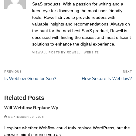
SaaS products. With a passion for writing and a
keen eye for discovering the most user-friendly
tools, Rowell strives to provide readers with
valuable insights and recommendations. Always on
the hunt for the next best SaaS product, Rowell is
obsessed with finding the easiest and most efficient
solutions to enhance the digital experience.
VIEW ALL POSTS BY ROWELL
|
WEBSITE
Post
PREVIOUS
NEXT
navigation
Previous
Next
Is Webflow Good for Seo?
How Secure Is Webflow?
post:
post:
Related Posts
Will Webflow Replace Wp
SEPTEMBER 20, 2025
I explore whether Webflow could truly replace WordPress, but the
answer might surprise you as…