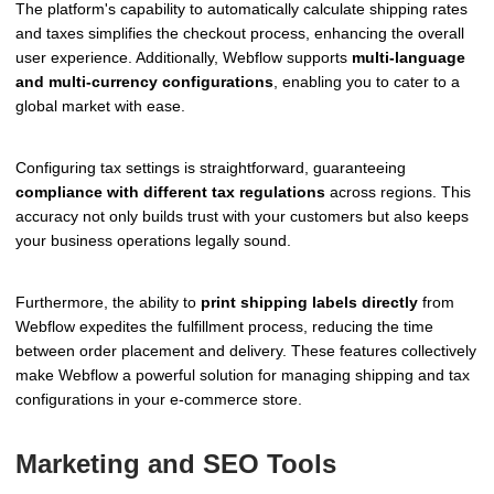
The platform's capability to automatically calculate shipping rates
and taxes simplifies the checkout process, enhancing the overall
user experience. Additionally, Webflow supports
multi-language
and multi-currency configurations
, enabling you to cater to a
global market with ease.
Configuring tax settings is straightforward, guaranteeing
compliance with different tax regulations
across regions. This
accuracy not only builds trust with your customers but also keeps
your business operations legally sound.
Furthermore, the ability to
print shipping labels directly
from
Webflow expedites the fulfillment process, reducing the time
between order placement and delivery. These features collectively
make Webflow a powerful solution for managing shipping and tax
configurations in your e-commerce store.
Marketing and SEO Tools