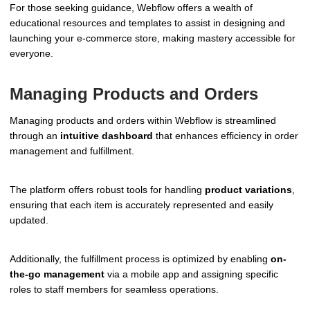
For those seeking guidance, Webflow offers a wealth of
educational resources and templates to assist in designing and
launching your e-commerce store, making mastery accessible for
everyone.
Managing Products and Orders
Managing products and orders within Webflow is streamlined
through an
intuitive dashboard
that enhances efficiency in order
management and fulfillment.
The platform offers robust tools for handling
product variations
,
ensuring that each item is accurately represented and easily
updated.
Additionally, the fulfillment process is optimized by enabling
on-
the-go management
via a mobile app and assigning specific
roles to staff members for seamless operations.