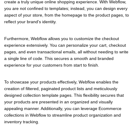
create a truly unique online shopping experience. With Webflow,
you are not confined to templates; instead, you can design every
aspect of your store, from the homepage to the product pages, to
reflect your brand's identity.
Furthermore, Webflow allows you to customize the checkout
experience extensively. You can personalize your cart, checkout
pages, and even transactional emails, all without needing to write
a single line of code. This secures a smooth and branded
experience for your customers from start to finish.
To showcase your products effectively, Webflow enables the
creation of filtered, paginated product lists and meticulously
designed collection template pages. This flexibility secures that
your products are presented in an organized and visually
appealing manner. Additionally, you can leverage Ecommerce
collections in Webflow to streamline product organization and
inventory tracking.