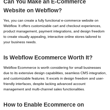
Can You Make an E-Commerce
Website on Webflow?
Yes, you can create a fully functional e-commerce website on
Webflow. It offers customizable cart and checkout experiences,
product management, payment integrations, and design freedom
to create visually appealing, interactive online stores tailored to
your business needs.
Is Webflow Ecommerce Worth It?
Webflow Ecommerce is worth considering for small businesses
due to its extensive design capabilities, seamless CMS integration,
and customizable features. It excels in design freedom and user-
friendly interfaces, despite lacking advanced account
management and multi-channel sales functionalities.
How to Enable Ecommerce on