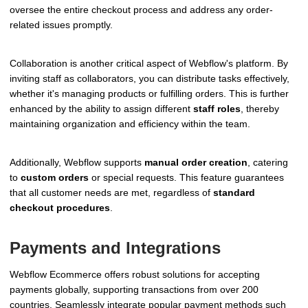
oversee the entire checkout process and address any order-
related issues promptly.
Collaboration is another critical aspect of Webflow's platform. By
inviting staff as collaborators, you can distribute tasks effectively,
whether it's managing products or fulfilling orders. This is further
enhanced by the ability to assign different
staff roles
, thereby
maintaining organization and efficiency within the team.
Additionally, Webflow supports
manual order creation
, catering
to
custom orders
or special requests. This feature guarantees
that all customer needs are met, regardless of
standard
checkout procedures
.
Payments and Integrations
Webflow Ecommerce offers robust solutions for accepting
payments globally, supporting transactions from over 200
countries. Seamlessly integrate popular payment methods such