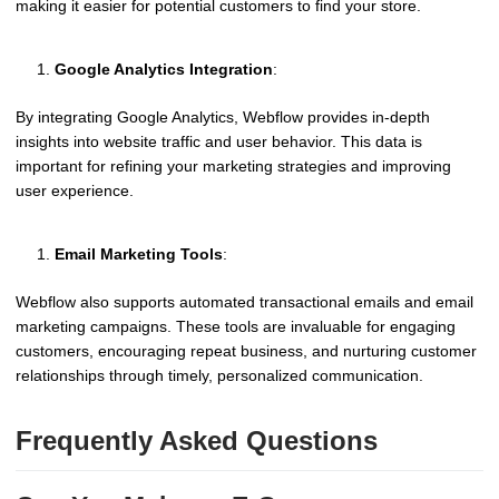
making it easier for potential customers to find your store.
Google Analytics Integration
:
By integrating Google Analytics, Webflow provides in-depth
insights into website traffic and user behavior. This data is
important for refining your marketing strategies and improving
user experience.
Email Marketing Tools
:
Webflow also supports automated transactional emails and email
marketing campaigns. These tools are invaluable for engaging
customers, encouraging repeat business, and nurturing customer
relationships through timely, personalized communication.
Frequently Asked Questions