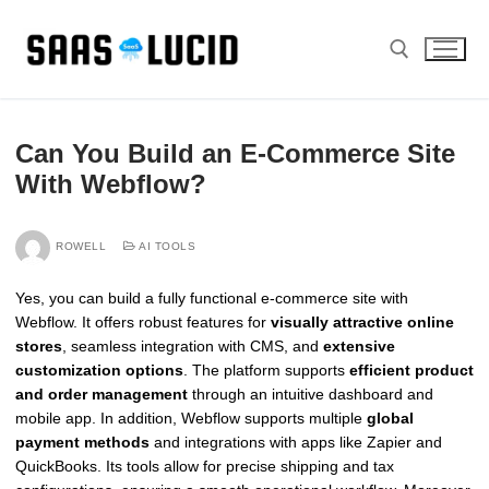
Skip
to
content
Search for:
Can You Build an E-Commerce Site
With Webflow?
ROWELL
AI TOOLS
Yes, you can build a fully functional e-commerce site with
Webflow. It offers robust features for
visually attractive online
stores
, seamless integration with CMS, and
extensive
customization options
. The platform supports
efficient product
and order management
through an intuitive dashboard and
mobile app. In addition, Webflow supports multiple
global
payment methods
and integrations with apps like Zapier and
QuickBooks. Its tools allow for precise shipping and tax