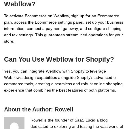
Webflow?
To activate Ecommerce on Webflow, sign up for an Ecommerce
plan, access the Ecommerce settings panel, set up your business
information, connect a payment gateway, and configure shipping
and tax settings. This guarantees streamlined operations for your
store.
Can You Use Webflow for Shopify?
Yes, you can integrate Webflow with Shopify to leverage
Webflow's design capabilities alongside Shopify's advanced e-
commerce tools, creating a seamless and robust online shopping
experience that combines the best features of both platforms.
About the Author:
Rowell
Rowell is the founder of SaaS Lucid a blog
dedicated to exploring and testing the vast world of