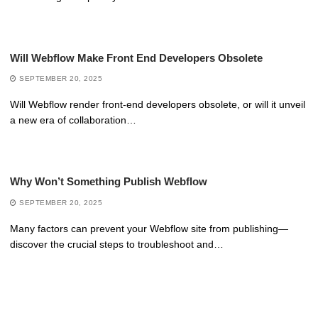
Will Webflow Make Front End Developers Obsolete
SEPTEMBER 20, 2025
Will Webflow render front-end developers obsolete, or will it unveil
a new era of collaboration…
Why Won’t Something Publish Webflow
SEPTEMBER 20, 2025
Many factors can prevent your Webflow site from publishing—
discover the crucial steps to troubleshoot and…