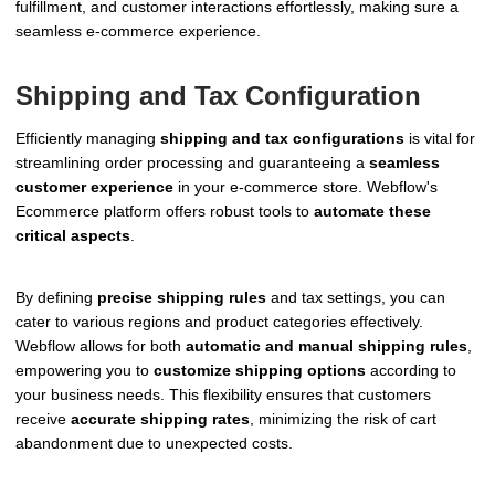
fulfillment, and customer interactions effortlessly, making sure a
seamless e-commerce experience.
Shipping and Tax Configuration
Efficiently managing
shipping and tax configurations
is vital for
streamlining order processing and guaranteeing a
seamless
customer experience
in your e-commerce store. Webflow's
Ecommerce platform offers robust tools to
automate these
critical aspects
.
By defining
precise shipping rules
and tax settings, you can
cater to various regions and product categories effectively.
Webflow allows for both
automatic and manual shipping rules
,
empowering you to
customize shipping options
according to
your business needs. This flexibility ensures that customers
receive
accurate shipping rates
, minimizing the risk of cart
abandonment due to unexpected costs.