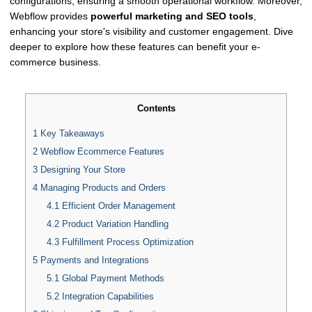
configurations, ensuring a smooth operational workflow. Moreover,
Webflow provides
powerful marketing and SEO tools
,
enhancing your store's visibility and customer engagement. Dive
deeper to explore how these features can benefit your e-
commerce business.
Contents
1
Key Takeaways
2
Webflow Ecommerce Features
3
Designing Your Store
4
Managing Products and Orders
4.1
Efficient Order Management
4.2
Product Variation Handling
4.3
Fulfillment Process Optimization
5
Payments and Integrations
5.1
Global Payment Methods
5.2
Integration Capabilities