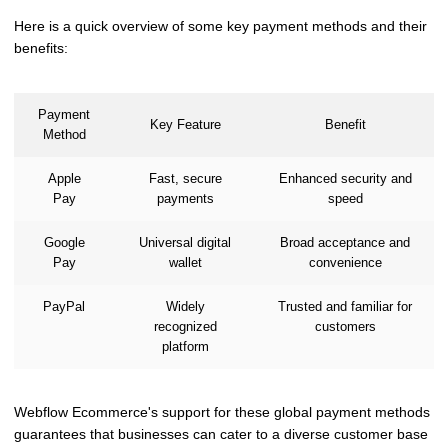
Here is a quick overview of some key payment methods and their
benefits:
Payment
Key Feature
Benefit
Method
Apple
Fast, secure
Enhanced security and
Pay
payments
speed
Google
Universal digital
Broad acceptance and
Pay
wallet
convenience
PayPal
Widely
Trusted and familiar for
recognized
customers
platform
Webflow Ecommerce's support for these global payment methods
guarantees that businesses can cater to a diverse customer base