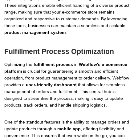
These integrations enable efficient handling of a diverse product
range, making sure that your e-commerce store remains
organized and responsive to customer demands. By leveraging
these tools, businesses can maintain a seamless and scalable
product management system
.
Fulfillment Process Optimization
Optimizing the
fulfillment process
in
Webflow's e-commerce
platform
is crucial for guaranteeing a smooth and efficient
operation, from product management to order delivery. Webflow
provides a
user-friendly dashboard
that allows for seamless
management of orders and fulfillment. This central hub is
designed to streamline the process, making it easy to update
products, track orders, and handle shipping logistics.
One of the standout features is the ability to manage orders and
update products through a
mobile app
, offering flexibility and
convenience. This ensures that even while on the go, you can