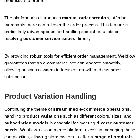
products and orders.
The platform also introduces
manual order creation
, offering
merchants more control over the order process. This feature is
particularly advantageous for handling special requests or
resolving
customer service issues
directly.
By providing robust tools for efficient order management, Webflow
guarantees that an e-commerce site can operate smoothly,
allowing business owners to focus on growth and customer
satisfaction.
Product Variation Handling
Continuing the theme of
streamlined e-commerce operations
,
handling
product variations
such as different colors, sizes, and
subscription models
is essential for meeting
diverse customer
needs
. Webflow's e-commerce platform excels in managing these
complexities, allowing store owners to offer a
range of products