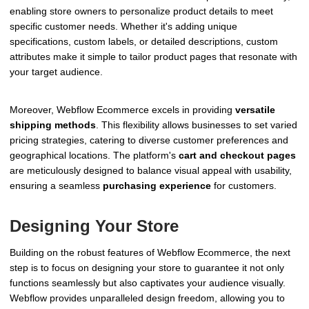
enabling store owners to personalize product details to meet
specific customer needs. Whether it's adding unique
specifications, custom labels, or detailed descriptions, custom
attributes make it simple to tailor product pages that resonate with
your target audience.
Moreover, Webflow Ecommerce excels in providing
versatile
shipping methods
. This flexibility allows businesses to set varied
pricing strategies, catering to diverse customer preferences and
geographical locations. The platform's
cart and checkout pages
are meticulously designed to balance visual appeal with usability,
ensuring a seamless
purchasing experience
for customers.
Designing Your Store
Building on the robust features of Webflow Ecommerce, the next
step is to focus on designing your store to guarantee it not only
functions seamlessly but also captivates your audience visually.
Webflow provides unparalleled design freedom, allowing you to