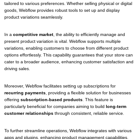
tailored to various preferences. Whether selling physical or digital
goods, Webflow provides robust tools to set up and display
product variations seamlessly.
In a
competitive market
, the ability to efficiently manage and
present product variation is vital. Webflow supports multiple
variations, enabling customers to choose from different product
options effortlessly. This capability guarantees that your store can
cater to a broader audience, enhancing customer satisfaction and
driving sales.
Moreover, Webflow facilitates setting up subscriptions for
recurring payments
, providing a flexible solution for businesses
offering
subscription-based products
. This feature is
particularly beneficial for companies aiming to build
long-term
customer relationships
through consistent, reliable service.
To further streamline operations, Webflow integrates with various
apps and plugins, enhancing product management capabilities.