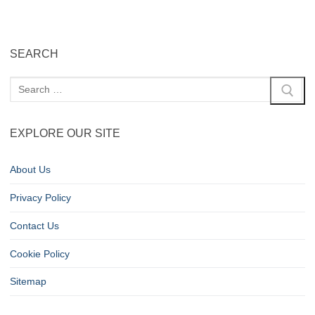
SEARCH
EXPLORE OUR SITE
About Us
Privacy Policy
Contact Us
Cookie Policy
Sitemap