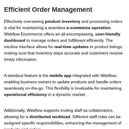
Efficient Order Management
Effectively overseeing
product inventory
and processing orders
is vital for maintaining a seamless
e-commerce operation
.
Webflow Ecommerce offers an all-encompassing,
user-friendly
dashboard
to manage orders and fulfillment efficiently. The
intuitive interface allows for
real-time updates
to product listings,
making sure that inventory stays accurate and customers receive
timely information.
A standout feature is the
mobile app
integrated with Webflow,
enabling business owners to update products and handle orders
seamlessly on-the-go. This flexibility is invaluable for maintaining
operational efficiency
in a dynamic market.
Additionally, Webflow supports inviting staff as collaborators,
allowing for a
distributed workload
. Different staff roles can be
assigned specific responsibilities, enhancing the management of