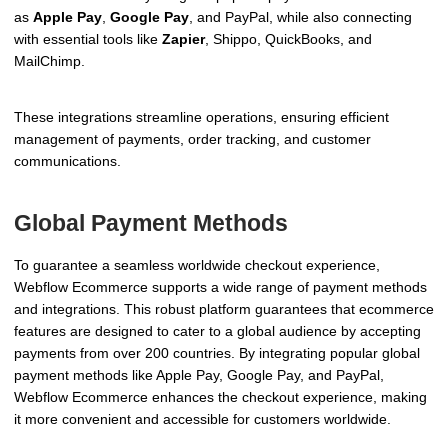
as
Apple Pay
,
Google Pay
, and PayPal, while also connecting
with essential tools like
Zapier
, Shippo, QuickBooks, and
MailChimp.
These integrations streamline operations, ensuring efficient
management of payments, order tracking, and customer
communications.
Global Payment Methods
To guarantee a seamless worldwide checkout experience,
Webflow Ecommerce supports a wide range of payment methods
and integrations. This robust platform guarantees that ecommerce
features are designed to cater to a global audience by accepting
payments from over 200 countries. By integrating popular global
payment methods like Apple Pay, Google Pay, and PayPal,
Webflow Ecommerce enhances the checkout experience, making
it more convenient and accessible for customers worldwide.