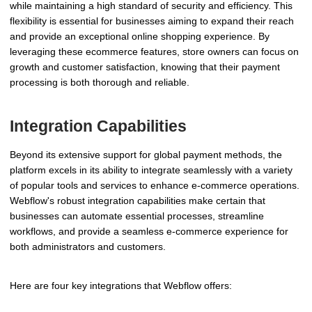
while maintaining a high standard of security and efficiency. This
flexibility is essential for businesses aiming to expand their reach
and provide an exceptional online shopping experience. By
leveraging these ecommerce features, store owners can focus on
growth and customer satisfaction, knowing that their payment
processing is both thorough and reliable.
Integration Capabilities
Beyond its extensive support for global payment methods, the
platform excels in its ability to integrate seamlessly with a variety
of popular tools and services to enhance e-commerce operations.
Webflow's robust integration capabilities make certain that
businesses can automate essential processes, streamline
workflows, and provide a seamless e-commerce experience for
both administrators and customers.
Here are four key integrations that Webflow offers: