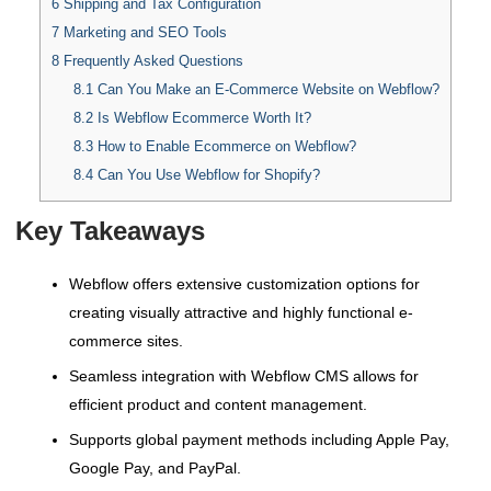
6
Shipping and Tax Configuration
7
Marketing and SEO Tools
8
Frequently Asked Questions
8.1
Can You Make an E-Commerce Website on Webflow?
8.2
Is Webflow Ecommerce Worth It?
8.3
How to Enable Ecommerce on Webflow?
8.4
Can You Use Webflow for Shopify?
Key Takeaways
Webflow offers extensive customization options for
creating visually attractive and highly functional e-
commerce sites.
Seamless integration with Webflow CMS allows for
efficient product and content management.
Supports global payment methods including Apple Pay,
Google Pay, and PayPal.