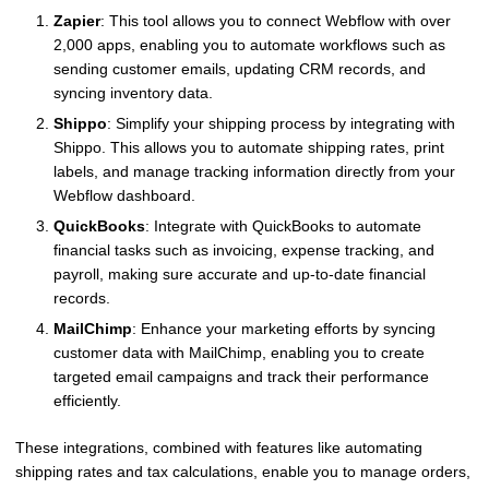
Zapier
: This tool allows you to connect Webflow with over
2,000 apps, enabling you to automate workflows such as
sending customer emails, updating CRM records, and
syncing inventory data.
Shippo
: Simplify your shipping process by integrating with
Shippo. This allows you to automate shipping rates, print
labels, and manage tracking information directly from your
Webflow dashboard.
QuickBooks
: Integrate with QuickBooks to automate
financial tasks such as invoicing, expense tracking, and
payroll, making sure accurate and up-to-date financial
records.
MailChimp
: Enhance your marketing efforts by syncing
customer data with MailChimp, enabling you to create
targeted email campaigns and track their performance
efficiently.
These integrations, combined with features like automating
shipping rates and tax calculations, enable you to manage orders,