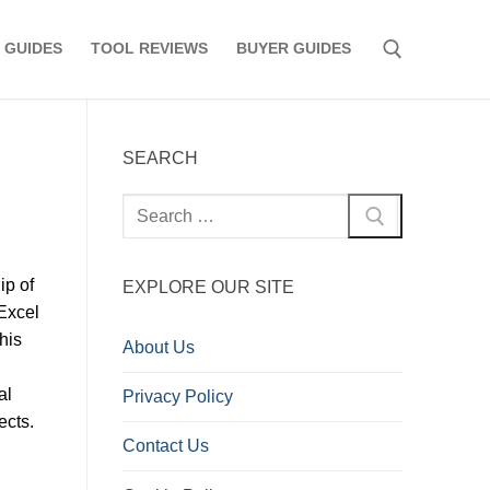
 GUIDES
TOOL REVIEWS
BUYER GUIDES
Search for:
SEARCH
Search
for:
ip of
EXPLORE OUR SITE
Excel
his
About Us
al
Privacy Policy
ects.
Contact Us