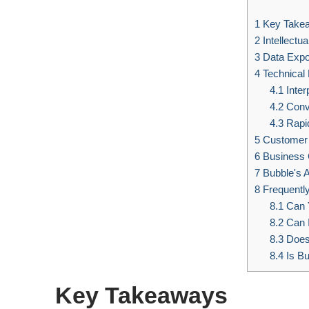
1
Key Take
2
Intellectu
3
Data Expo
4
Technical F
4.1
Inter
4.2
Conv
4.3
Rapi
5
Customer 
6
Business 
7
Bubble's A
8
Frequentl
8.1
Can 
8.2
Can 
8.3
Does
8.4
Is Bu
Key Takeaways