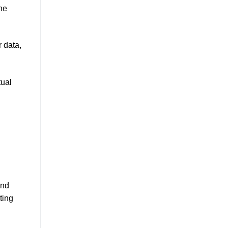
the
r data,
tual
and
ting