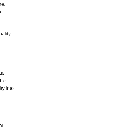
re
,
n
nality
que
The
ty into
al