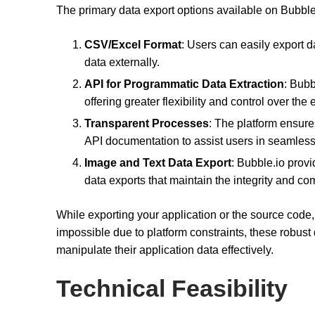
The primary data export options available on Bubble
CSV/Excel Format
: Users can easily export 
data externally.
API for Programmatic Data Extraction
: Bubb
offering greater flexibility and control over the
Transparent Processes
: The platform ensure
API documentation to assist users in seamless 
Image and Text Data Export
: Bubble.io provi
data exports that maintain the integrity and co
While exporting your application or the source code
impossible due to platform constraints, these robust
manipulate their application data effectively.
Technical Feasibility