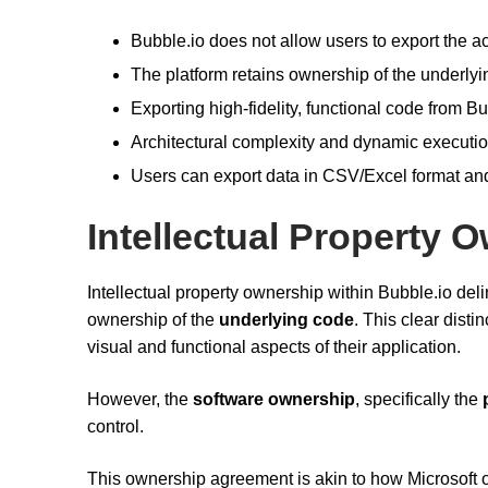
Bubble.io does not allow users to export the ac
The platform retains ownership of the underlyin
Exporting high-fidelity, functional code from Bu
Architectural complexity and dynamic executio
Users can export data in CSV/Excel format and
Intellectual Property 
Intellectual property ownership within Bubble.io del
ownership of the
underlying code
. This clear dist
visual and functional aspects of their application.
However, the
software ownership
, specifically the
control.
This ownership agreement is akin to how Microsoft 