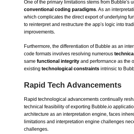
One of the primary limitations stems from Bubble's u
conventional coding paradigms
. As an interpreta
which complicates the direct export of underlying fu
to reinterpret and restructure the app's logic into tra
improvements.
Furthermore, the differentiation of Bubble as an inter
code formats involves resolving numerous
technica
same
functional integrity
and performance as the orig
existing
technological constraints
intrinsic to Bubb
Rapid Tech Advancements
Rapid technological advancements continually resha
technical feasibility of exporting Bubble.io applicati
architecture as an interpretation engine, faces inhere
limitations and interpretation engine challenges ne
challenges.