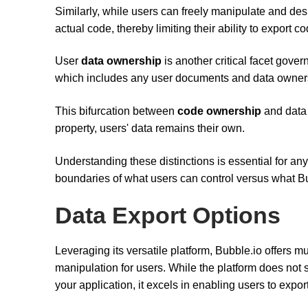
Similarly, while users can freely manipulate and desi
actual code, thereby limiting their ability to export co
User
data ownership
is another critical facet gove
which includes any user documents and data ownersh
This bifurcation between
code ownership
and data 
property, users' data remains their own.
Understanding these distinctions is essential for an
boundaries of what users can control versus what Bub
Data Export Options
Leveraging its versatile platform, Bubble.io offers mu
manipulation for users. While the platform does not 
your application, it excels in enabling users to export