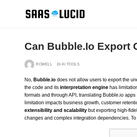
Skip
to
content
Can Bubble.Io Export
ROWELL
AI TOOLS
No,
Bubble.io
does not allow users to export the und
the code and its
interpretation engine
has limitatio
formats and through API, translating Bubble.io apps
limitation impacts business growth, customer retenti
extensibility and scalability
but exporting high-fide
changes and complex integration dependencies. To un