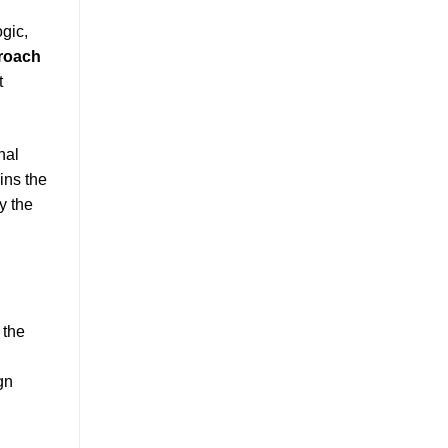
ogic,
proach
t
nal
ins the
y the
 the
gn