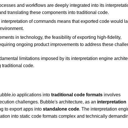
cesses and workflows are deeply integrated into its interpretati
 and translating these components into traditional code.
d interpretation of commands means that exported code would la
environment.
ments in technology, the feasibility of exporting high-fidelity,
requiring ongoing product improvements to address these challe
damental limitations imposed by its interpretation engine archite
 traditional code.
ubble.io applications into
traditional code formats
involves
ecution challenges. Bubble's architecture, as an
interpretation
ng to export apps into
standalone code
. The interpretation eng
lation into static code formats complex and technically demandi