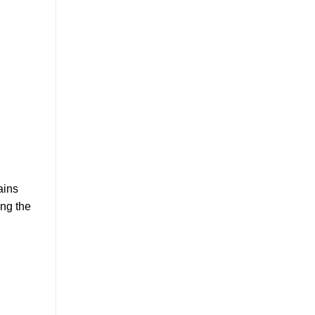
ains
ing the