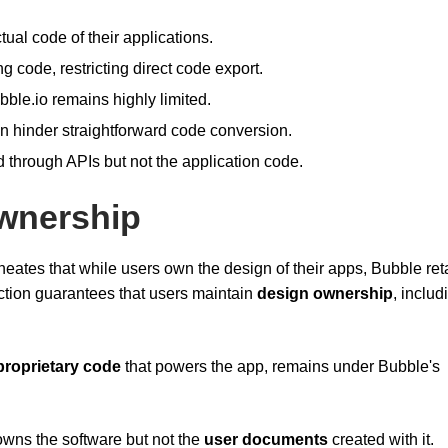
tual code of their applications.
g code, restricting direct code export.
bble.io remains highly limited.
n hinder straightforward code conversion.
 through APIs but not the application code.
Ownership
ineates that while users own the design of their apps, Bubble ret
inction guarantees that users maintain
design ownership
, includ
proprietary code
that powers the app, remains under Bubble's
owns the software but not the
user documents
created with it.