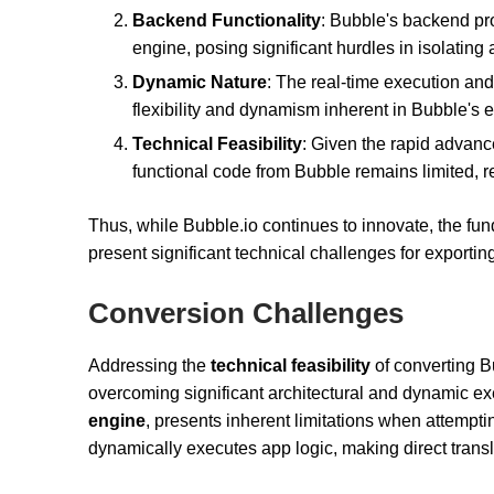
Backend Functionality
: Bubble's backend pro
engine, posing significant hurdles in isolating
Dynamic Nature
: The real-time execution an
flexibility and dynamism inherent in Bubble's 
Technical Feasibility
: Given the rapid advance
functional code from Bubble remains limited, 
Thus, while Bubble.io continues to innovate, the fun
present significant technical challenges for exporting
Conversion Challenges
Addressing the
technical feasibility
of converting B
overcoming significant architectural and dynamic ex
engine
, presents inherent limitations when attempti
dynamically executes app logic, making direct trans