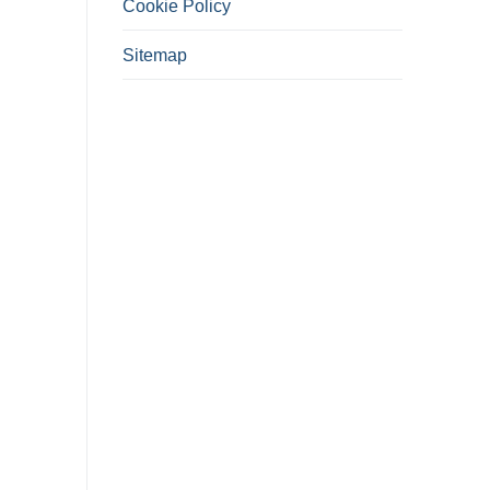
Cookie Policy
Sitemap