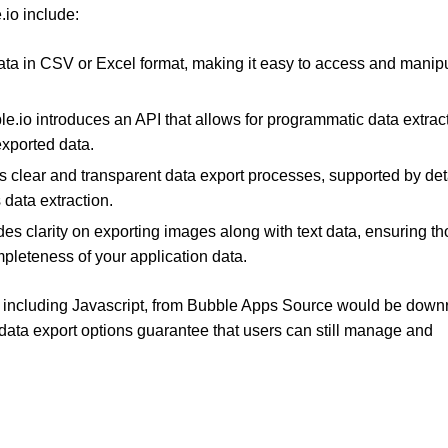
.io include:
data in CSV or Excel format, making it easy to access and manip
le.io introduces an API that allows for programmatic data extrac
 exported data.
s clear and transparent data export processes, supported by det
data extraction.
des clarity on exporting images along with text data, ensuring t
mpleteness of your application data.
, including Javascript, from Bubble Apps Source would be downr
 data export options guarantee that users can still manage and