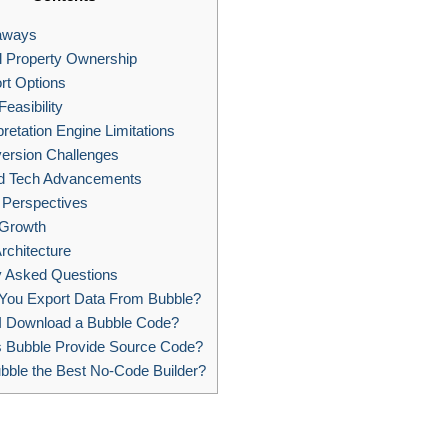
aways
al Property Ownership
rt Options
easibility
pretation Engine Limitations
ersion Challenges
d Tech Advancements
Perspectives
Growth
rchitecture
y Asked Questions
You Export Data From Bubble?
I Download a Bubble Code?
 Bubble Provide Source Code?
bble the Best No-Code Builder?