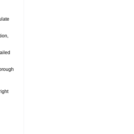
ulate
tion,
ailed
horough
ight