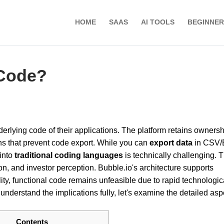
HOME
SAAS
AI TOOLS
BEGINNER
 Code?
erlying code of their applications. The platform retains ownersh
ns that prevent code export. While you can
export data
in CSV/
 into
traditional coding languages
is technically challenging. T
on, and investor perception. Bubble.io's architecture supports
lity, functional code remains unfeasible due to rapid technologic
derstand the implications fully, let's examine the detailed asp
Contents