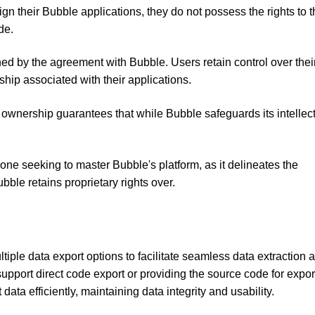
gn their Bubble applications, they do not possess the rights to 
de.
rned by the agreement with Bubble. Users retain control over thei
ip associated with their applications.
ownership guarantees that while Bubble safeguards its intellec
yone seeking to master Bubble's platform, as it delineates the
ble retains proprietary rights over.
ltiple data export options to facilitate seamless data extraction 
support direct code export or providing the source code for expor
 data efficiently, maintaining data integrity and usability.