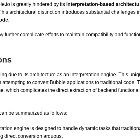
le.io is greatly hindered by its
interpretation-based architectu
This architectural distinction introduces substantial challenges i
code
.
 further complicate efforts to maintain compatibility and functio
ions
ng due to its architecture as an interpretation engine. This uni
en attempting to convert Bubble applications to traditional code. 
 which complicates the direct extraction of backend functionali
 can be summarized as follows:
etation engine is designed to handle dynamic tasks that tradition
g direct conversion arduous.