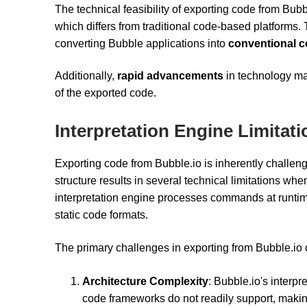
The technical feasibility of exporting code from Bubb
which differs from traditional code-based platforms. 
converting Bubble applications into
conventional 
Additionally,
rapid advancements
in technology may
of the exported code.
Interpretation Engine Limitat
Exporting code from Bubble.io is inherently challengi
structure results in several technical limitations wh
interpretation engine processes commands at runtime,
static code formats.
The primary challenges in exporting from Bubble.io
Architecture Complexity
: Bubble.io's interpr
code frameworks do not readily support, makin