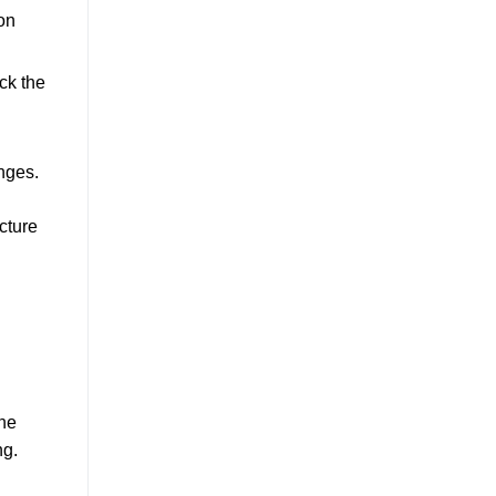
on
ck the
nges.
cture
ine
ng.