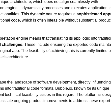
nique architecture, which does not align seamlessly with
tion engine, it dynamically processes and executes application l
nctionalities. This dynamic nature requires a
sophisticated ap
ditional code, which is often infeasible without substantial produc
pretation engine means that translating its app logic into traditio
l challenges
. These include ensuring the exported code mainta
inal app. The feasibility of achieving this is currently limited b
le's architecture.
pe the landscape of software development, directly influencing
ons into traditional code formats. Bubble.io, known for its unique
nt technical feasibility issues in this regard. The platform's desi
cessitate ongoing product improvements to address these export