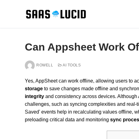
Skip
to
content
Can Appsheet Work Of
ROWELL
AI TOOLS
Yes, AppSheet can work offline, allowing users to a
storage
to save changes made offline and synchroniz
integrity
and consistency across devices. Althoug
challenges, such as syncing complexities and real-t
Saved' events help in recalculating values offline, w
preloading critical data and monitoring
sync proce