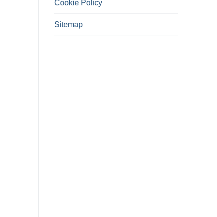
Cookie Policy
Sitemap