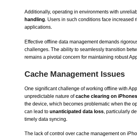
Additionally, operating in environments with unrelia
handling
. Users in such conditions face increased ri
applications.
Effective offline data management demands rigorous 
challenges. The ability to seamlessly transition bet
remains a pivotal concern for maintaining robust App
Cache Management Issues
One significant challenge of working offline with Ap
unpredictable nature of
cache clearing on iPhone
the device, which becomes problematic when the op
can lead to
unanticipated data loss
, particularly d
timely data syncing.
The lack of control over cache management on iPho