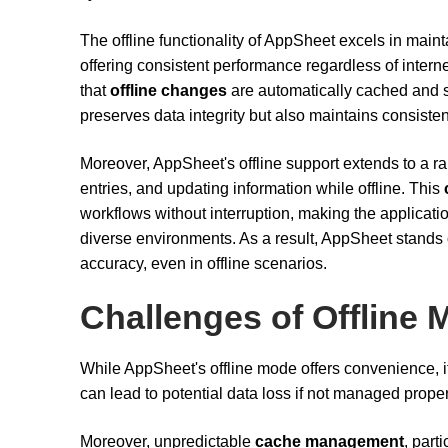
The offline functionality of AppSheet excels in main
offering consistent performance regardless of interne
that
offline changes
are automatically cached and s
preserves data integrity but also maintains consiste
Moreover, AppSheet's offline support extends to a ran
entries, and updating information while offline. This
workflows without interruption, making the applicatio
diverse environments. As a result, AppSheet stands out 
accuracy, even in offline scenarios.
Challenges of Offline
While AppSheet's offline mode offers convenience, i
can lead to potential data loss if not managed proper
Moreover, unpredictable
cache management
, part