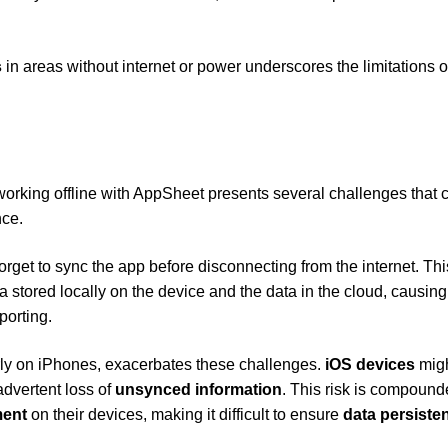
s
in areas without internet or power underscores the limitations o
rking offline with AppSheet presents several challenges that 
nce.
forget to sync the app before disconnecting from the internet. Thi
 stored locally on the device and the data in the cloud, causing
porting.
arly on iPhones, exacerbates these challenges.
iOS devices
mig
advertent loss of
unsynced information
. This risk is compound
ent
on their devices, making it difficult to ensure
data persiste