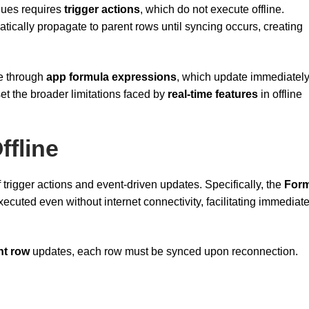
alues requires
trigger actions
, which do not execute offline.
ically propagate to parent rows until syncing occurs, creating
te through
app formula expressions
, which update immediately
et the broader limitations faced by
real-time features
in offline
ffline
f trigger actions and event-driven updates. Specifically, the
For
ecuted even without internet connectivity, facilitating immediat
nt row
updates, each row must be synced upon reconnection.