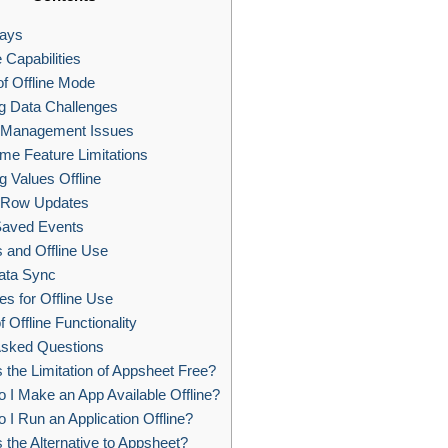
ays
 Capabilities
f Offline Mode
g Data Challenges
Management Issues
me Feature Limitations
g Values Offline
 Row Updates
aved Events
 and Offline Use
ata Sync
es for Offline Use
f Offline Functionality
Asked Questions
 the Limitation of Appsheet Free?
I Make an App Available Offline?
I Run an Application Offline?
 the Alternative to Appsheet?