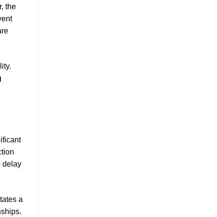
, the
vent
re
ity.
g
ificant
ction
s delay
tates a
ships.