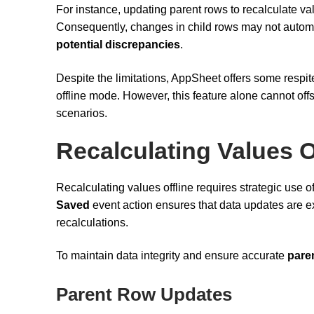
For instance, updating parent rows to recalculate v
Consequently, changes in child rows may not automat
potential discrepancies
.
Despite the limitations, AppSheet offers some respi
offline mode. However, this feature alone cannot offs
scenarios.
Recalculating Values O
Recalculating values offline requires strategic use o
Saved
event action ensures that data updates are ex
recalculations.
To maintain data integrity and ensure accurate
pare
Parent Row Updates