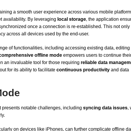
taining a smooth user experience across various mobile platform
t availability. By leveraging
local storage
, the application ensu
ynchronized once a connection is re-established. This not only
ncy across all devices used by the end-user.
ge of functionalities, including accessing existing data, editing
comprehensive offline mode
empowers users to continue thei
n an invaluable tool for those requiring
reliable data managem
for its ability to facilitate
continuous productivity
and data
 Mode
t presents notable challenges, including
syncing data issues
,
ly.
icularly on devices like iPhones, can further complicate offline da