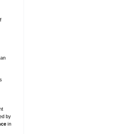
f
can
s
ht
ed by
nce
in