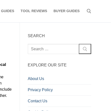
 GUIDES
TOOL REVIEWS
BUYER GUIDES
Search for:
SEARCH
Search
for:
ocal
EXPLORE OUR SITE
ome
About Us
m
include
Privacy Policy
her.
Contact Us