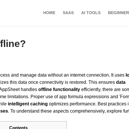
HOME
SAAS
AI TOOLS
BEGINNER
fline?
ccess and manage data without an internet connection. It uses
l
es this data once connectivity is restored. This ensures
data
h AppSheet handles
offline functionality
efficiently, there are s
ime limitations. Proper use of app formula expressions and 'For
hile
intelligent caching
optimizes performance. Best practices 
sses
. To understand these aspects comprehensively, explore furt
Contents