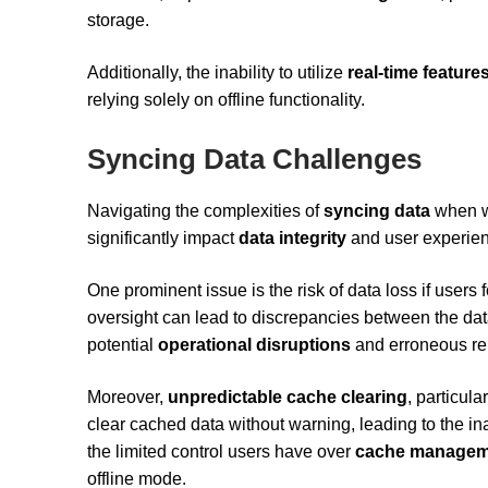
storage.
Additionally, the inability to utilize
real-time feature
relying solely on offline functionality.
Syncing Data Challenges
Navigating the complexities of
syncing data
when wo
significantly impact
data integrity
and user experie
One prominent issue is the risk of data loss if users 
oversight can lead to discrepancies between the data
potential
operational disruptions
and erroneous re
Moreover,
unpredictable cache clearing
, particul
clear cached data without warning, leading to the in
the limited control users have over
cache managem
offline mode.