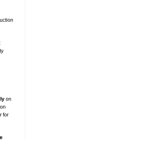
duction
t
ty
ly
on
ion
r for
ne