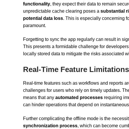
functionality
, they expect their data to remain secu
unpredictable cache clearing poses a
substantial r
potential data loss
. This is especially concerning 
paramount.
Forgetting to sync the app regularly can result in signi
This presents a formidable challenge for developers
locally stored data to mitigate the risks associated w
Real-Time Feature Limitations
Real-time features such as workflows and reports ar
challenges for users who rely on timely updates. The 
means that any
automated processes
requiring im
can hinder operations that depend on instantaneous
Further complicating the offline mode is the necessi
synchronization process
, which can become cumbe