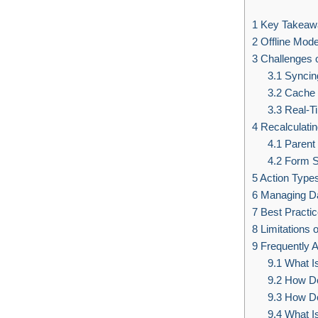
1
Key Takeaw
2
Offline Mode
3
Challenges o
3.1
Syncin
3.2
Cache 
3.3
Real-Ti
4
Recalculatin
4.1
Parent
4.2
Form S
5
Action Types
6
Managing D
7
Best Practic
8
Limitations o
9
Frequently 
9.1
What Is
9.2
How Do 
9.3
How Do 
9.4
What Is