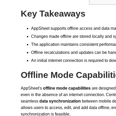
Key Takeaways
AppSheet supports offline access and data m
Changes made offline are stored locally and sy
The application maintains consistent performan
Offline recalculations and updates can be han
An initial internet connection is required to down
Offline Mode Capabilit
AppSheet's
offline mode capabilities
are designed
even in the absence of an internet connection. Central
seamless
data synchronization
between mobile dev
allows users to access, edit, and add data offline, en
synchronization is feasible.