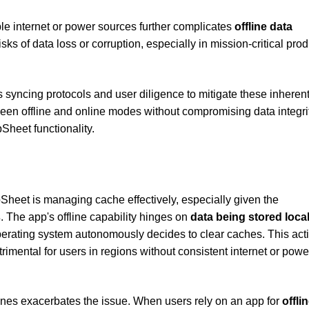
ble internet or power sources further complicates
offline data
sks of data loss or corruption, especially in mission-critical pro
syncing protocols and user diligence to mitigate these inheren
ween offline and online modes without compromising data integri
Sheet functionality.
pSheet is managing cache effectively, especially given the
s
. The app's offline capability hinges on
data being stored local
erating system autonomously decides to clear caches. This act
etrimental for users in regions without consistent internet or powe
nes exacerbates the issue. When users rely on an app for
offli