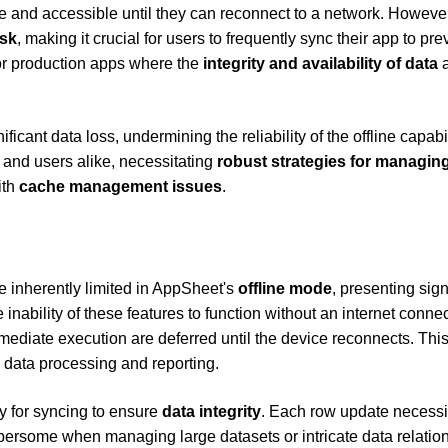
re and accessible until they can reconnect to a network. However
isk
, making it crucial for users to frequently sync their app to pre
for production apps where the
integrity and availability of data
a
ficant data loss, undermining the reliability of the offline capabil
 and users alike, necessitating
robust strategies for managin
ith
cache management issues
.
e inherently limited in AppSheet's
offline mode
, presenting sign
inability of these features to function without an internet conne
mediate execution are deferred until the device reconnects. Thi
 data processing and reporting.
ty for syncing to ensure
data integrity
. Each row update necessi
rsome when managing large datasets or intricate data relation