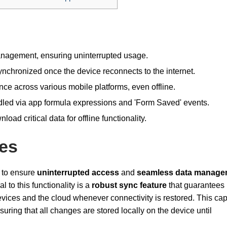
anagement, ensuring uninterrupted usage.
nchronized once the device reconnects to the internet.
ce across various mobile platforms, even offline.
dled via app formula expressions and 'Form Saved' events.
load critical data for offline functionality.
ies
 to ensure
uninterrupted access
and
seamless data manage
 to this functionality is a
robust sync feature
that guarantees
ices and the cloud whenever connectivity is restored. This capa
suring that all changes are stored locally on the device until