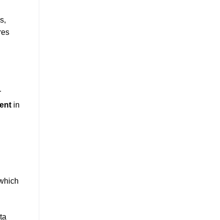
s,
res
r
ent
in
 which
ta