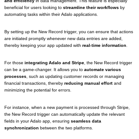
and efficiency
in data management. This feature is especially
beneficial for users looking to
streamline their workflows
by
automating tasks within their Adalo applications.
By setting up the New Record trigger, you can ensure that actions
are initiated promptly whenever new data entries are added,
thereby keeping your app updated with
real-time information
.
For those
integrating Adalo and Stripe
, the New Record trigger
can be a game-changer. It allows you to
automate various
processes
, such as updating customer records or managing
financial transactions, thereby
reducing manual effort
and
minimizing the potential for errors.
For instance, when a new payment is processed through Stripe,
the New Record trigger can automatically update the relevant
fields in your Adalo app, ensuring
seamless data
synchronization
between the two platforms.