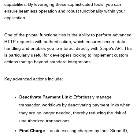
capabilities. By leveraging these sophisticated tools, you can
ensure seamless operation and robust functionality within your
application.
One of the pivotal functionalities is the ability to perform advanced
HTTP requests with authentication, which ensures secure data
handling and enables you to interact directly with Stripe's API. This
is particularly useful for developers looking to implement custom
actions that go beyond standard integrations.
Key advanced actions include:
Deactivate Payment Link
: Effortlessly manage
transaction workflows by deactivating payment links when
they are no longer needed, thereby reducing the risk of
unauthorized transactions.
Find Charge
: Locate existing charges by their Stripe ID,