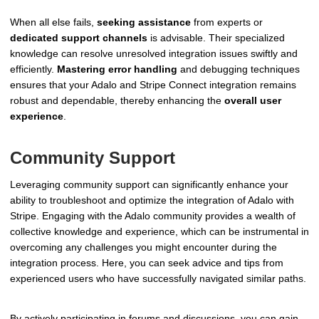
When all else fails,
seeking assistance
from experts or
dedicated support channels
is advisable. Their specialized
knowledge can resolve unresolved integration issues swiftly and
efficiently.
Mastering error handling
and debugging techniques
ensures that your Adalo and Stripe Connect integration remains
robust and dependable, thereby enhancing the
overall user
experience
.
Community Support
Leveraging community support can significantly enhance your
ability to troubleshoot and optimize the integration of Adalo with
Stripe. Engaging with the Adalo community provides a wealth of
collective knowledge and experience, which can be instrumental in
overcoming any challenges you might encounter during the
integration process. Here, you can seek advice and tips from
experienced users who have successfully navigated similar paths.
By actively participating in forums and discussions, you can gain