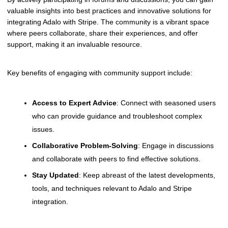
valuable insights into best practices and innovative solutions for
integrating Adalo with Stripe. The community is a vibrant space
where peers collaborate, share their experiences, and offer
support, making it an invaluable resource.
Key benefits of engaging with community support include:
Access to Expert Advice
: Connect with seasoned users
who can provide guidance and troubleshoot complex
issues.
Collaborative Problem-Solving
: Engage in discussions
and collaborate with peers to find effective solutions.
Stay Updated
: Keep abreast of the latest developments,
tools, and techniques relevant to Adalo and Stripe
integration.