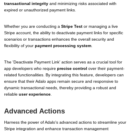
transactional integrity
and minimizing risks associated with
expired or unauthorized payment links.
Whether you are conducting a
Stripe Test
or managing a live
Stripe account, the ability to deactivate payment links for specific
scenarios or transactions enhances the overall security and
flexibility of your
payment processing system
.
The 'Deactivate Payment Link' action serves as a crucial tool for
app developers who require
precise control
over their payment-
related functionalities. By integrating this feature, developers can
ensure that their Adalo apps remain secure and responsive to
dynamic transactional needs, thereby providing a robust and
reliable
user experience
.
Advanced Actions
Harness the power of Adalo's advanced actions to streamline your
Stripe integration and enhance transaction management