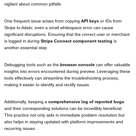
vigilant about common pitfalls.
One frequent issue arises from copying
API keys
or IDs from
Stripe to Adalo; even a small whitespace error can cause
significant disruptions. Ensuring that the correct user or merchant
is logged in during
Stripe Connect component testing
is
another essential step.
Debugging tools such as the
browser console
can offer valuable
insights into errors encountered during preview. Leveraging these
tools effectively can streamline the troubleshooting process,
making it easier to identify and rectify issues.
Additionally, keeping a
comprehensive log of reported bugs
and their corresponding solutions can be incredibly beneficial.
This practice not only aids in immediate problem resolution but
also helps in staying updated with platform improvements and
recurring issues.