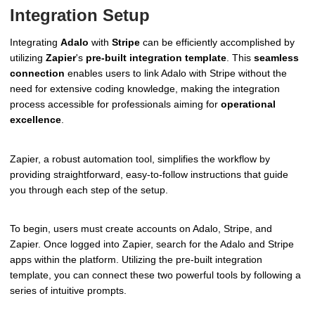
Integration Setup
Integrating
Adalo
with
Stripe
can be efficiently accomplished by
utilizing
Zapier
's
pre-built integration template
. This
seamless
connection
enables users to link Adalo with Stripe without the
need for extensive coding knowledge, making the integration
process accessible for professionals aiming for
operational
excellence
.
Zapier, a robust automation tool, simplifies the workflow by
providing straightforward, easy-to-follow instructions that guide
you through each step of the setup.
To begin, users must create accounts on Adalo, Stripe, and
Zapier. Once logged into Zapier, search for the Adalo and Stripe
apps within the platform. Utilizing the pre-built integration
template, you can connect these two powerful tools by following a
series of intuitive prompts.