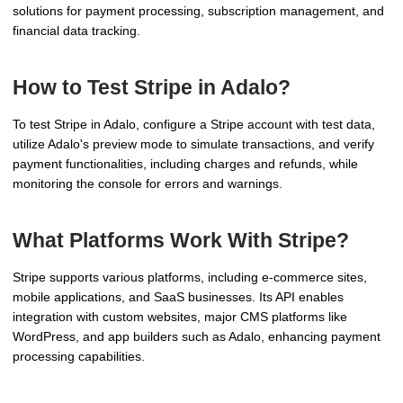
solutions for payment processing, subscription management, and
financial data tracking.
How to Test Stripe in Adalo?
To test Stripe in Adalo, configure a Stripe account with test data,
utilize Adalo's preview mode to simulate transactions, and verify
payment functionalities, including charges and refunds, while
monitoring the console for errors and warnings.
What Platforms Work With Stripe?
Stripe supports various platforms, including e-commerce sites,
mobile applications, and SaaS businesses. Its API enables
integration with custom websites, major CMS platforms like
WordPress, and app builders such as Adalo, enhancing payment
processing capabilities.