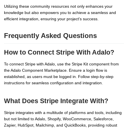
Utilizing these community resources not only enhances your
knowledge but also empowers you to achieve a seamless and
efficient integration, ensuring your project's success.
Frequently Asked Questions
How to Connect Stripe With Adalo?
To connect Stripe with Adalo, use the Stripe Kit component from
the Adalo Component Marketplace. Ensure a login flow is
established, as users must be logged in. Follow step-by-step
instructions for seamless configuration and integration.
What Does Stripe Integrate With?
Stripe integrates with a multitude of platforms and tools, including
but not limited to Adalo, Shopify, WooCommerce, Salesforce,
Zapier, HubSpot, Mailchimp, and QuickBooks, providing robust