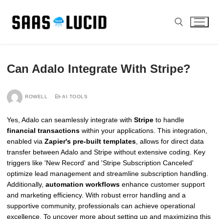
Skip
to
content
Search for:
Can Adalo Integrate With Stripe?
ROWELL
AI TOOLS
Yes, Adalo can seamlessly integrate with
Stripe
to handle
financial transactions
within your applications. This integration,
enabled via
Zapier's pre-built templates
, allows for direct data
transfer between Adalo and Stripe without extensive coding. Key
triggers like 'New Record' and 'Stripe Subscription Canceled'
optimize lead management and streamline subscription handling.
Additionally,
automation workflows
enhance customer support
and marketing efficiency. With robust error handling and a
supportive community, professionals can achieve operational
excellence. To uncover more about setting up and maximizing this