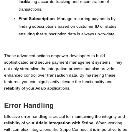
facilitating accurate tracking and reconciliation of
transactions.
Find Subscription
: Manage recurring payments by
finding subscriptions based on customer ID or status,
ensuring that subscription data is always up-to-date.
These advanced actions empower developers to build
sophisticated and secure payment management systems. They
not only streamline the integration process but also provide
enhanced control over transaction data. By mastering these
features, you can significantly elevate the functionality and
reliability of your Adalo applications.
Error Handling
Effective error handling is crucial for maintaining the integrity and
reliability of your
Adalo integration with Stripe
. When working
with complex integrations like Stripe Connect, it is imperative to be