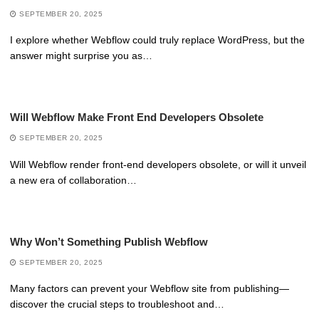
SEPTEMBER 20, 2025
I explore whether Webflow could truly replace WordPress, but the
answer might surprise you as…
Will Webflow Make Front End Developers Obsolete
SEPTEMBER 20, 2025
Will Webflow render front-end developers obsolete, or will it unveil
a new era of collaboration…
Why Won’t Something Publish Webflow
SEPTEMBER 20, 2025
Many factors can prevent your Webflow site from publishing—
discover the crucial steps to troubleshoot and…