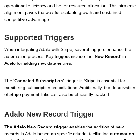
operational efficiency and better resource allocation. This strategic
alignment paves the way for scalable growth and sustained
competitive advantage.
Supported Triggers
When integrating Adalo with Stripe, several triggers enhance the
automation process. Key triggers include the '
New Record
' in
Adalo for adding new data entries.
The '
Canceled Subscription
' trigger in Stripe is essential for
monitoring subscription cancellations. Additionally, the deactivation
of Stripe payment links can also be efficiently tracked.
Adalo New Record Trigger
The
Adalo New Record trigger
enables the addition of new
records in Adalo based on specific criteria, facilitating
automation