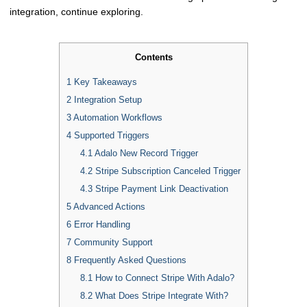
integration, continue exploring.
Contents
1
Key Takeaways
2
Integration Setup
3
Automation Workflows
4
Supported Triggers
4.1
Adalo New Record Trigger
4.2
Stripe Subscription Canceled Trigger
4.3
Stripe Payment Link Deactivation
5
Advanced Actions
6
Error Handling
7
Community Support
8
Frequently Asked Questions
8.1
How to Connect Stripe With Adalo?
8.2
What Does Stripe Integrate With?