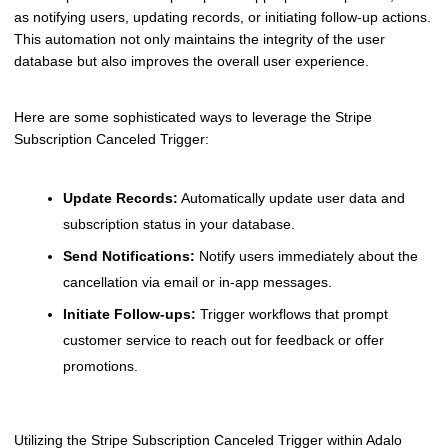
as notifying users, updating records, or initiating follow-up actions.
This automation not only maintains the integrity of the user
database but also improves the overall user experience.
Here are some sophisticated ways to leverage the Stripe
Subscription Canceled Trigger:
Update Records:
Automatically update user data and
subscription status in your database.
Send Notifications:
Notify users immediately about the
cancellation via email or in-app messages.
Initiate Follow-ups:
Trigger workflows that prompt
customer service to reach out for feedback or offer
promotions.
Utilizing the Stripe Subscription Canceled Trigger within Adalo