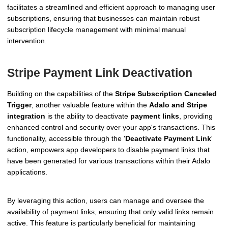
facilitates a streamlined and efficient approach to managing user
subscriptions, ensuring that businesses can maintain robust
subscription lifecycle management with minimal manual
intervention.
Stripe Payment Link Deactivation
Building on the capabilities of the
Stripe Subscription Canceled
Trigger
, another valuable feature within the
Adalo and Stripe
integration
is the ability to deactivate
payment links
, providing
enhanced control and security over your app's transactions. This
functionality, accessible through the '
Deactivate Payment Link
'
action, empowers app developers to disable payment links that
have been generated for various transactions within their Adalo
applications.
By leveraging this action, users can manage and oversee the
availability of payment links, ensuring that only valid links remain
active. This feature is particularly beneficial for maintaining