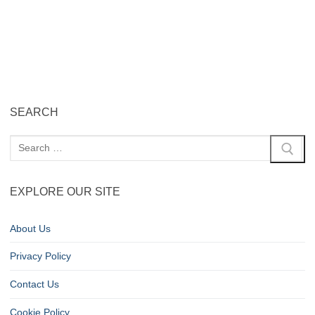
SEARCH
EXPLORE OUR SITE
About Us
Privacy Policy
Contact Us
Cookie Policy