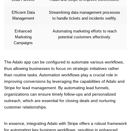
Efficient Data
Streamlining data management processes
Management
to handle tickets and incidents swiftly.
Enhanced
Automating marketing efforts to reach
Marketing
potential customers effectively.
Campaigns
The Adalo app can be configured to automate various workflows,
thus allowing businesses to focus on strategic initiatives rather
than routine tasks. Automation workflows play a crucial role in
improving conversions by leveraging the capabilities of Adalo and
Stripe for lead management. By automating lead funnels,
organizations can ensure timely follow-ups and personalized
outreach, which are essential for closing deals and nurturing
customer relationships.
In essence, integrating Adalo with Stripe offers a robust framework
for automating key business workflows, resulting in enhanced