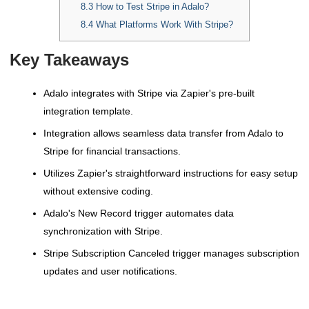
8.3
How to Test Stripe in Adalo?
8.4
What Platforms Work With Stripe?
Key Takeaways
Adalo integrates with Stripe via Zapier's pre-built
integration template.
Integration allows seamless data transfer from Adalo to
Stripe for financial transactions.
Utilizes Zapier's straightforward instructions for easy setup
without extensive coding.
Adalo's New Record trigger automates data
synchronization with Stripe.
Stripe Subscription Canceled trigger manages subscription
updates and user notifications.