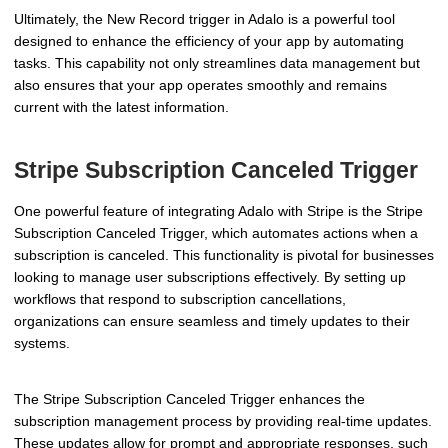
Ultimately, the New Record trigger in Adalo is a powerful tool
designed to enhance the efficiency of your app by automating
tasks. This capability not only streamlines data management but
also ensures that your app operates smoothly and remains
current with the latest information.
Stripe Subscription Canceled Trigger
One powerful feature of integrating Adalo with Stripe is the Stripe
Subscription Canceled Trigger, which automates actions when a
subscription is canceled. This functionality is pivotal for businesses
looking to manage user subscriptions effectively. By setting up
workflows that respond to subscription cancellations,
organizations can ensure seamless and timely updates to their
systems.
The Stripe Subscription Canceled Trigger enhances the
subscription management process by providing real-time updates.
These updates allow for prompt and appropriate responses, such