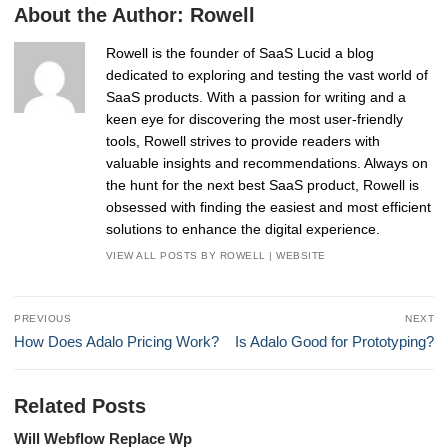
About the Author:
Rowell
Rowell is the founder of SaaS Lucid a blog
dedicated to exploring and testing the vast world of
SaaS products. With a passion for writing and a
keen eye for discovering the most user-friendly
tools, Rowell strives to provide readers with
valuable insights and recommendations. Always on
the hunt for the next best SaaS product, Rowell is
obsessed with finding the easiest and most efficient
solutions to enhance the digital experience.
VIEW ALL POSTS BY ROWELL
|
WEBSITE
Post
PREVIOUS
NEXT
navigation
Previous
Next
How Does Adalo Pricing Work?
Is Adalo Good for Prototyping?
post:
post:
Related Posts
Will Webflow Replace Wp