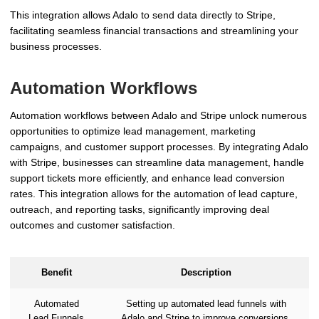
This integration allows Adalo to send data directly to Stripe,
facilitating seamless financial transactions and streamlining your
business processes.
Automation Workflows
Automation workflows between Adalo and Stripe unlock numerous
opportunities to optimize lead management, marketing
campaigns, and customer support processes. By integrating Adalo
with Stripe, businesses can streamline data management, handle
support tickets more efficiently, and enhance lead conversion
rates. This integration allows for the automation of lead capture,
outreach, and reporting tasks, significantly improving deal
outcomes and customer satisfaction.
Benefit
Description
Automated
Setting up automated lead funnels with
Lead Funnels
Adalo and Stripe to improve conversions.