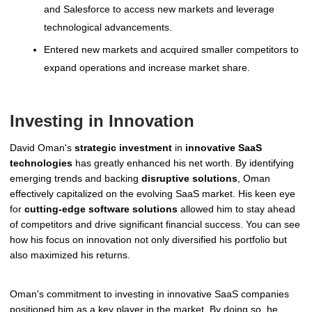
and Salesforce to access new markets and leverage
technological advancements.
Entered new markets and acquired smaller competitors to
expand operations and increase market share.
Investing in Innovation
David Oman's
strategic investment
in
innovative SaaS
technologies
has greatly enhanced his net worth. By identifying
emerging trends and backing
disruptive solutions
, Oman
effectively capitalized on the evolving SaaS market. His keen eye
for
cutting-edge software solutions
allowed him to stay ahead
of competitors and drive significant financial success. You can see
how his focus on innovation not only diversified his portfolio but
also maximized his returns.
Oman's commitment to investing in innovative SaaS companies
positioned him as a key player in the market. By doing so, he