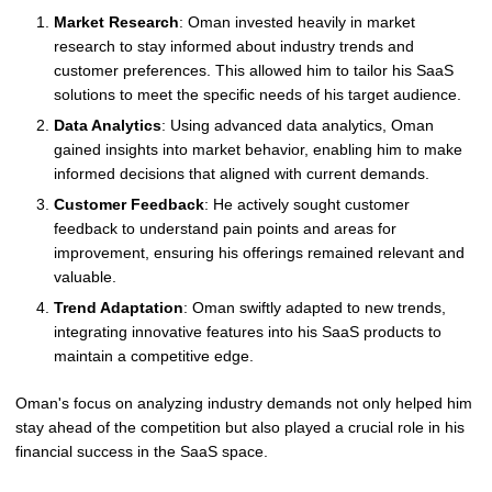
Market Research
: Oman invested heavily in market
research to stay informed about industry trends and
customer preferences. This allowed him to tailor his SaaS
solutions to meet the specific needs of his target audience.
Data Analytics
: Using advanced data analytics, Oman
gained insights into market behavior, enabling him to make
informed decisions that aligned with current demands.
Customer Feedback
: He actively sought customer
feedback to understand pain points and areas for
improvement, ensuring his offerings remained relevant and
valuable.
Trend Adaptation
: Oman swiftly adapted to new trends,
integrating innovative features into his SaaS products to
maintain a competitive edge.
Oman's focus on analyzing industry demands not only helped him
stay ahead of the competition but also played a crucial role in his
financial success in the SaaS space.