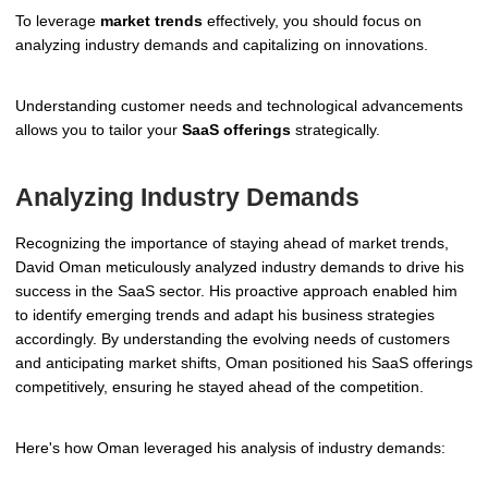
To leverage
market trends
effectively, you should focus on
analyzing industry demands and capitalizing on innovations.
Understanding customer needs and technological advancements
allows you to tailor your
SaaS offerings
strategically.
Analyzing Industry Demands
Recognizing the importance of staying ahead of market trends,
David Oman meticulously analyzed industry demands to drive his
success in the SaaS sector. His proactive approach enabled him
to identify emerging trends and adapt his business strategies
accordingly. By understanding the evolving needs of customers
and anticipating market shifts, Oman positioned his SaaS offerings
competitively, ensuring he stayed ahead of the competition.
Here's how Oman leveraged his analysis of industry demands: