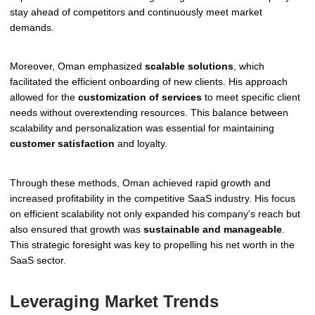
stay ahead of competitors and continuously meet market
demands.
Moreover, Oman emphasized
scalable solutions
, which
facilitated the efficient onboarding of new clients. His approach
allowed for the
customization of services
to meet specific client
needs without overextending resources. This balance between
scalability and personalization was essential for maintaining
customer satisfaction
and loyalty.
Through these methods, Oman achieved rapid growth and
increased profitability in the competitive SaaS industry. His focus
on efficient scalability not only expanded his company's reach but
also ensured that growth was
sustainable and manageable
.
This strategic foresight was key to propelling his net worth in the
SaaS sector.
Leveraging Market Trends