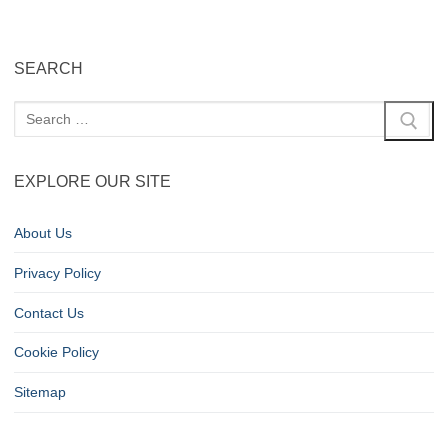
SEARCH
EXPLORE OUR SITE
About Us
Privacy Policy
Contact Us
Cookie Policy
Sitemap