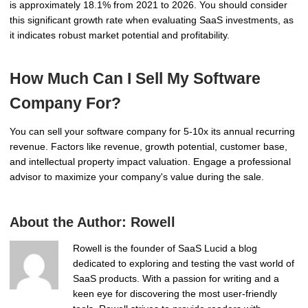
is approximately 18.1% from 2021 to 2026. You should consider
this significant growth rate when evaluating SaaS investments, as
it indicates robust market potential and profitability.
How Much Can I Sell My Software
Company For?
You can sell your software company for 5-10x its annual recurring
revenue. Factors like revenue, growth potential, customer base,
and intellectual property impact valuation. Engage a professional
advisor to maximize your company's value during the sale.
About the Author:
Rowell
Rowell is the founder of SaaS Lucid a blog
dedicated to exploring and testing the vast world of
SaaS products. With a passion for writing and a
keen eye for discovering the most user-friendly