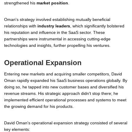
strengthened his
market position
.
Oman's strategy involved establishing mutually beneficial
relationships with
industry leaders
, which significantly bolstered
his reputation and influence in the SaaS sector. These
partnerships were instrumental in accessing cutting-edge
technologies and insights, further propelling his ventures.
Operational Expansion
Entering new markets and acquiring smaller competitors, David
Oman rapidly expanded his SaaS business operations globally. By
doing so, he tapped into new customer bases and diversified his
revenue streams. His strategic approach didn't stop there; he
implemented efficient operational processes and systems to meet
the growing demand for his products.
David Oman's operational expansion strategy consisted of several
key elements: