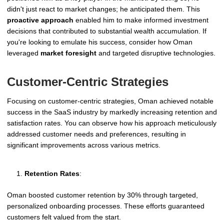
didn't just react to market changes; he anticipated them. This
proactive approach
enabled him to make informed investment
decisions that contributed to substantial wealth accumulation. If
you're looking to emulate his success, consider how Oman
leveraged
market foresight
and targeted disruptive technologies.
Customer-Centric Strategies
Focusing on customer-centric strategies, Oman achieved notable
success in the SaaS industry by markedly increasing retention and
satisfaction rates. You can observe how his approach meticulously
addressed customer needs and preferences, resulting in
significant improvements across various metrics.
Retention Rates
:
Oman boosted customer retention by 30% through targeted,
personalized onboarding processes. These efforts guaranteed
customers felt valued from the start.