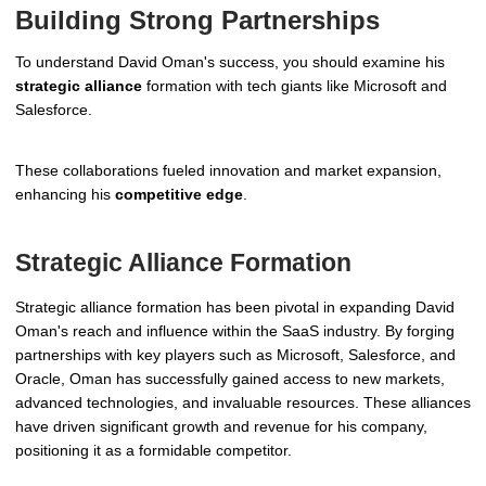
Building Strong Partnerships
To understand David Oman's success, you should examine his
strategic alliance
formation with tech giants like Microsoft and
Salesforce.
These collaborations fueled innovation and market expansion,
enhancing his
competitive edge
.
Strategic Alliance Formation
Strategic alliance formation has been pivotal in expanding David
Oman's reach and influence within the SaaS industry. By forging
partnerships with key players such as Microsoft, Salesforce, and
Oracle, Oman has successfully gained access to new markets,
advanced technologies, and invaluable resources. These alliances
have driven significant growth and revenue for his company,
positioning it as a formidable competitor.