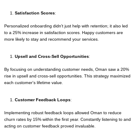
Satisfaction Scores
:
Personalized onboarding didn't just help with retention; it also led
to a 25% increase in satisfaction scores. Happy customers are
more likely to stay and recommend your services.
Upsell and Cross-Sell Opportunities
:
By focusing on understanding customer needs, Oman saw a 20%
rise in upsell and cross-sell opportunities. This strategy maximized
each customer's lifetime value.
Customer Feedback Loops
:
Implementing robust feedback loops allowed Oman to reduce
churn rates by 15% within the first year. Constantly listening to and
acting on customer feedback proved invaluable.