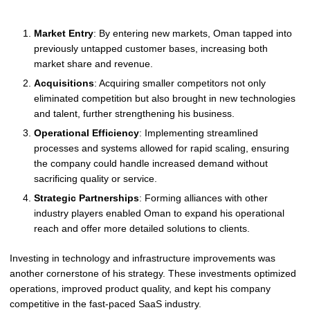
Market Entry
: By entering new markets, Oman tapped into
previously untapped customer bases, increasing both
market share and revenue.
Acquisitions
: Acquiring smaller competitors not only
eliminated competition but also brought in new technologies
and talent, further strengthening his business.
Operational Efficiency
: Implementing streamlined
processes and systems allowed for rapid scaling, ensuring
the company could handle increased demand without
sacrificing quality or service.
Strategic Partnerships
: Forming alliances with other
industry players enabled Oman to expand his operational
reach and offer more detailed solutions to clients.
Investing in technology and infrastructure improvements was
another cornerstone of his strategy. These investments optimized
operations, improved product quality, and kept his company
competitive in the fast-paced SaaS industry.