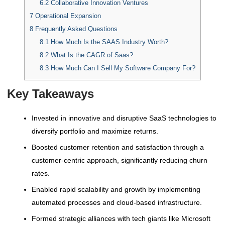
6.2
Collaborative Innovation Ventures
7
Operational Expansion
8
Frequently Asked Questions
8.1
How Much Is the SAAS Industry Worth?
8.2
What Is the CAGR of Saas?
8.3
How Much Can I Sell My Software Company For?
Key Takeaways
Invested in innovative and disruptive SaaS technologies to
diversify portfolio and maximize returns.
Boosted customer retention and satisfaction through a
customer-centric approach, significantly reducing churn
rates.
Enabled rapid scalability and growth by implementing
automated processes and cloud-based infrastructure.
Formed strategic alliances with tech giants like Microsoft