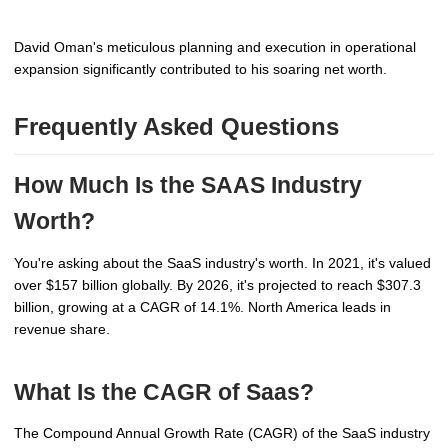
David Oman's meticulous planning and execution in operational
expansion significantly contributed to his soaring net worth.
Frequently Asked Questions
How Much Is the SAAS Industry
Worth?
You're asking about the SaaS industry's worth. In 2021, it's valued
over $157 billion globally. By 2026, it's projected to reach $307.3
billion, growing at a CAGR of 14.1%. North America leads in
revenue share.
What Is the CAGR of Saas?
The Compound Annual Growth Rate (CAGR) of the SaaS industry