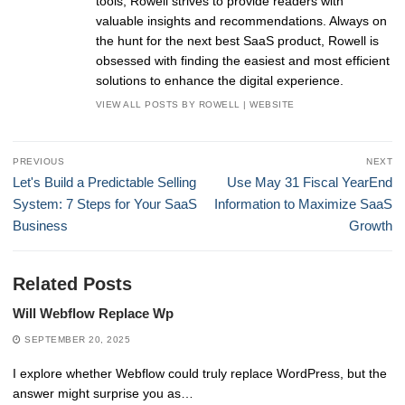
tools, Rowell strives to provide readers with
valuable insights and recommendations. Always on
the hunt for the next best SaaS product, Rowell is
obsessed with finding the easiest and most efficient
solutions to enhance the digital experience.
VIEW ALL POSTS BY ROWELL
|
WEBSITE
Post
PREVIOUS
NEXT
navigation
Previous
Next
Let's Build a Predictable Selling
Use May 31 Fiscal YearEnd
post:
post:
System: 7 Steps for Your SaaS
Information to Maximize SaaS
Business
Growth
Related Posts
Will Webflow Replace Wp
SEPTEMBER 20, 2025
I explore whether Webflow could truly replace WordPress, but the
answer might surprise you as…