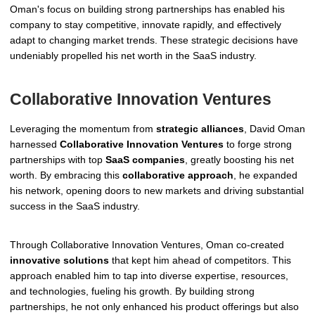
Oman's focus on building strong partnerships has enabled his
company to stay competitive, innovate rapidly, and effectively
adapt to changing market trends. These strategic decisions have
undeniably propelled his net worth in the SaaS industry.
Collaborative Innovation Ventures
Leveraging the momentum from
strategic alliances
, David Oman
harnessed
Collaborative Innovation Ventures
to forge strong
partnerships with top
SaaS companies
, greatly boosting his net
worth. By embracing this
collaborative approach
, he expanded
his network, opening doors to new markets and driving substantial
success in the SaaS industry.
Through Collaborative Innovation Ventures, Oman co-created
innovative solutions
that kept him ahead of competitors. This
approach enabled him to tap into diverse expertise, resources,
and technologies, fueling his growth. By building strong
partnerships, he not only enhanced his product offerings but also