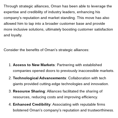
Through strategic alliances, Oman has been able to leverage the
expertise and credibility of industry leaders, enhancing his
company's reputation and market standing. This move has also
allowed him to tap into a broader customer base and provide
more inclusive solutions, ultimately boosting customer satisfaction
and loyalty.
Consider the benefits of Oman's strategic alliances:
Access to New Markets
: Partnering with established
companies opened doors to previously inaccessible markets.
Technological Advancements
: Collaboration with tech
giants provided cutting-edge technologies and innovation.
Resource Sharing
: Alliances facilitated the sharing of
resources, reducing costs and improving efficiency.
Enhanced Credibility
: Associating with reputable firms
bolstered Oman's company's reputation and trustworthiness.