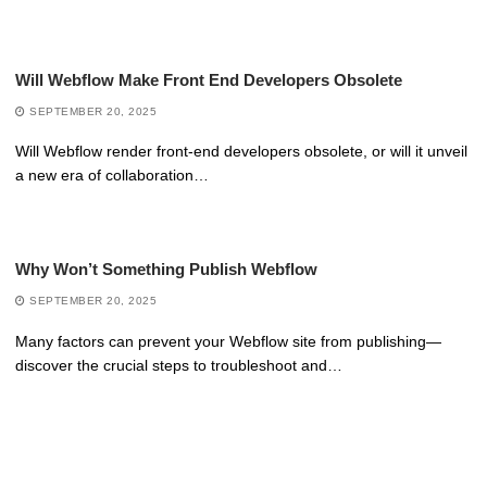
Will Webflow Make Front End Developers Obsolete
SEPTEMBER 20, 2025
Will Webflow render front-end developers obsolete, or will it unveil
a new era of collaboration…
Why Won’t Something Publish Webflow
SEPTEMBER 20, 2025
Many factors can prevent your Webflow site from publishing—
discover the crucial steps to troubleshoot and…