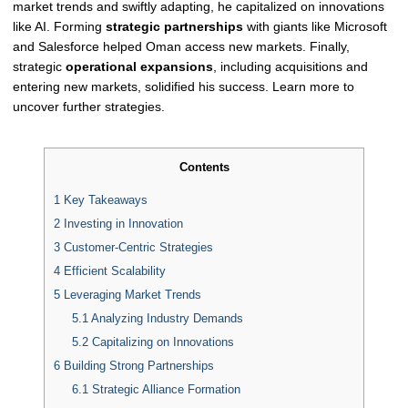
market trends and swiftly adapting, he capitalized on innovations
like AI. Forming
strategic partnerships
with giants like Microsoft
and Salesforce helped Oman access new markets. Finally,
strategic
operational expansions
, including acquisitions and
entering new markets, solidified his success. Learn more to
uncover further strategies.
Contents
1
Key Takeaways
2
Investing in Innovation
3
Customer-Centric Strategies
4
Efficient Scalability
5
Leveraging Market Trends
5.1
Analyzing Industry Demands
5.2
Capitalizing on Innovations
6
Building Strong Partnerships
6.1
Strategic Alliance Formation