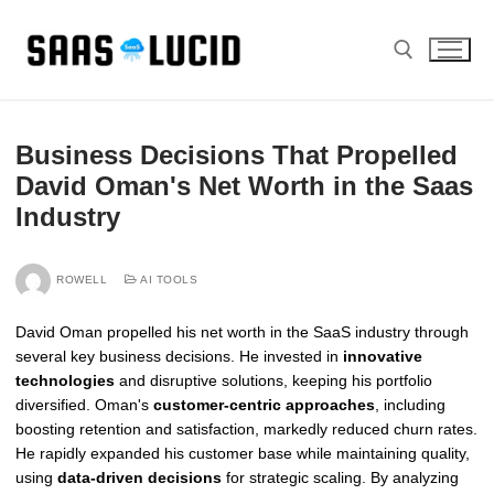
Skip
to
content
Search for:
Business Decisions That Propelled
David Oman's Net Worth in the Saas
Industry
ROWELL
AI TOOLS
David Oman propelled his net worth in the SaaS industry through
several key business decisions. He invested in
innovative
technologies
and disruptive solutions, keeping his portfolio
diversified. Oman's
customer-centric approaches
, including
boosting retention and satisfaction, markedly reduced churn rates.
He rapidly expanded his customer base while maintaining quality,
using
data-driven decisions
for strategic scaling. By analyzing