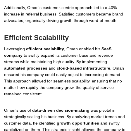
Additionally, Oman's customer-centric approach led to a 40%
increase in referral business. Satisfied customers became brand
advocates, organically driving growth through word-of-mouth.
Efficient Scalability
Leveraging
efficient scalability
, Oman enabled his
SaaS
company
to swiftly expand its customer base and revenue
streams while maintaining high quality. By implementing
automated processes
and
cloud-based infrastructure
, Oman
ensured his company could easily adjust to increasing demand.
This approach allowed for seamless scalability, ensuring that no
matter how rapidly the company grew, the quality of service
remained consistent.
Oman's use of
data-driven decision-making
was pivotal in
strategically scaling his business. By analyzing market trends and
customer data, he identified
growth opportunities
and swiftly
capitalized on them. This strategic insight allowed the company to