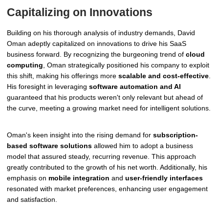
Capitalizing on Innovations
Building on his thorough analysis of industry demands, David
Oman adeptly capitalized on innovations to drive his SaaS
business forward. By recognizing the burgeoning trend of
cloud
computing
, Oman strategically positioned his company to exploit
this shift, making his offerings more
scalable and cost-effective
.
His foresight in leveraging
software automation and AI
guaranteed that his products weren't only relevant but ahead of
the curve, meeting a growing market need for intelligent solutions.
Oman's keen insight into the rising demand for
subscription-
based software solutions
allowed him to adopt a business
model that assured steady, recurring revenue. This approach
greatly contributed to the growth of his net worth. Additionally, his
emphasis on
mobile integration
and
user-friendly interfaces
resonated with market preferences, enhancing user engagement
and satisfaction.