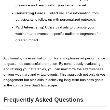
presence and reach within your target market.
Generating Leads:
Collect valuable information from
participants to follow up with personalized outreach.
Paid Advertising:
Utilize paid ads to promote your
webinars and events to specific audience segments for
greater impact.
Additionally, it's essential to monitor and optimize ad performance
to guarantee successful promotion. By continuously evaluating
and refining your strategies, you can maximize the effectiveness
of your webinars and virtual events. This approach not only drives
engagement but also aids in achieving long-term business goals
in the competitive SaaS landscape.
Frequently Asked Questions