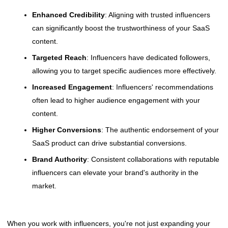
Enhanced Credibility
: Aligning with trusted influencers
can significantly boost the trustworthiness of your SaaS
content.
Targeted Reach
: Influencers have dedicated followers,
allowing you to target specific audiences more effectively.
Increased Engagement
: Influencers' recommendations
often lead to higher audience engagement with your
content.
Higher Conversions
: The authentic endorsement of your
SaaS product can drive substantial conversions.
Brand Authority
: Consistent collaborations with reputable
influencers can elevate your brand's authority in the
market.
When you work with influencers, you're not just expanding your