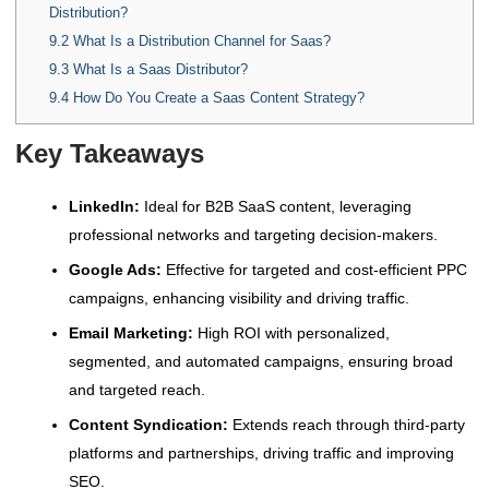
Distribution?
9.2
What Is a Distribution Channel for Saas?
9.3
What Is a Saas Distributor?
9.4
How Do You Create a Saas Content Strategy?
Key Takeaways
LinkedIn:
Ideal for B2B SaaS content, leveraging
professional networks and targeting decision-makers.
Google Ads:
Effective for targeted and cost-efficient PPC
campaigns, enhancing visibility and driving traffic.
Email Marketing:
High ROI with personalized,
segmented, and automated campaigns, ensuring broad
and targeted reach.
Content Syndication:
Extends reach through third-party
platforms and partnerships, driving traffic and improving
SEO.