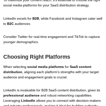
social media platforms for your SaaS distribution strategy.
LinkedIn excels for
B2B
, while Facebook and Instagram cater well
to
B2C
audiences.
Consider Twitter for real-time engagement and TikTok to capture
younger demographics.
Choosing Right Platforms
When selecting
social media platforms
for
SaaS content
distribution
, aligning each platform's strengths with your target
audience and engagement goals is crucial.
LinkedIn is invaluable for B2B SaaS content distribution, given its
professional audience
and robust networking capabilities.
Leveraging
LinkedIn
allows you to connect with decision-makers
and industry professionals, making it ideal for building authority