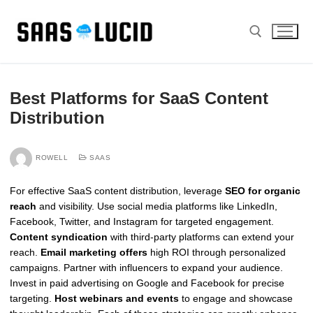
Skip
to
content
Search for:
Best Platforms for SaaS Content
Distribution
ROWELL
SAAS
For effective SaaS content distribution, leverage
SEO for organic
reach
and visibility. Use social media platforms like LinkedIn,
Facebook, Twitter, and Instagram for targeted engagement.
Content syndication
with third-party platforms can extend your
reach.
Email marketing offers
high ROI through personalized
campaigns. Partner with influencers to expand your audience.
Invest in paid advertising on Google and Facebook for precise
targeting.
Host webinars and events
to engage and showcase