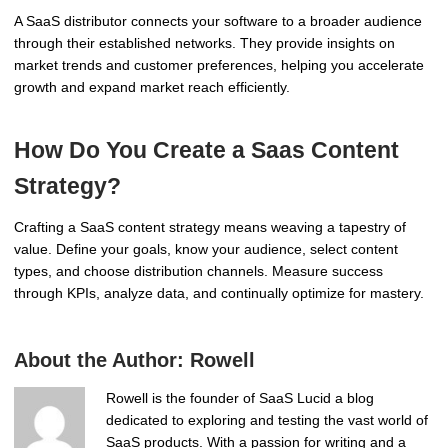
A SaaS distributor connects your software to a broader audience
through their established networks. They provide insights on
market trends and customer preferences, helping you accelerate
growth and expand market reach efficiently.
How Do You Create a Saas Content
Strategy?
Crafting a SaaS content strategy means weaving a tapestry of
value. Define your goals, know your audience, select content
types, and choose distribution channels. Measure success
through KPIs, analyze data, and continually optimize for mastery.
About the Author:
Rowell
Rowell is the founder of SaaS Lucid a blog
dedicated to exploring and testing the vast world of
SaaS products. With a passion for writing and a