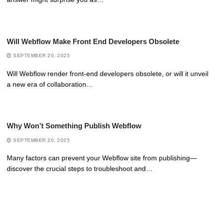
Will Webflow Make Front End Developers Obsolete
SEPTEMBER 20, 2025
Will Webflow render front-end developers obsolete, or will it unveil
a new era of collaboration…
Why Won’t Something Publish Webflow
SEPTEMBER 20, 2025
Many factors can prevent your Webflow site from publishing—
discover the crucial steps to troubleshoot and…