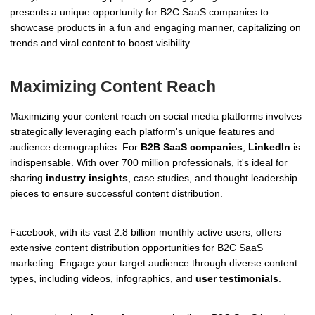
presents a unique opportunity for B2C SaaS companies to
showcase products in a fun and engaging manner, capitalizing on
trends and viral content to boost visibility.
Maximizing Content Reach
Maximizing your content reach on social media platforms involves
strategically leveraging each platform's unique features and
audience demographics. For
B2B SaaS companies
,
LinkedIn
is
indispensable. With over 700 million professionals, it's ideal for
sharing
industry insights
, case studies, and thought leadership
pieces to ensure successful content distribution.
Facebook, with its vast 2.8 billion monthly active users, offers
extensive content distribution opportunities for B2C SaaS
marketing. Engage your target audience through diverse content
types, including videos, infographics, and
user testimonials
.