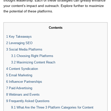
thought leadership. Each of these strategies can greatly enhance
your content's impact and outreach. Explore further to maximize
the potential of these platforms.
Contents
1
Key Takeaways
2
Leveraging SEO
3
Social Media Platforms
3.1
Choosing Right Platforms
3.2
Maximizing Content Reach
4
Content Syndication
5
Email Marketing
6
Influencer Partnerships
7
Paid Advertising
8
Webinars and Events
9
Frequently Asked Questions
9.1
What Are the Three 3 Platform Categories for Content