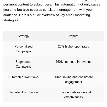
pertinent content to subscribers. This automation not only saves
you time but also secures consistent engagement with your
audience. Here's a quick overview of key email marketing
strategies:
Strategy
Impact
Personalized
26% higher open rates
Campaigns
Segmented
760% increase in revenue
Campaigns
Automated Workflows
Time-saving and consistent
engagement
Targeted Distribution
Enhanced relevance and
effectiveness