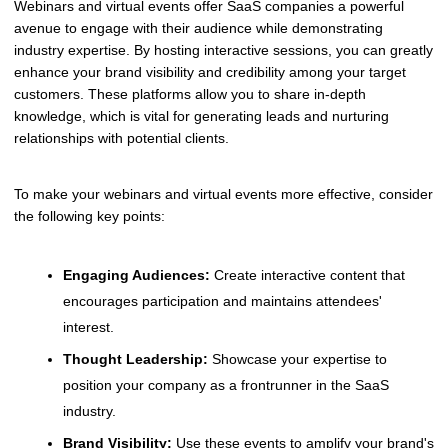
Webinars and virtual events offer SaaS companies a powerful
avenue to engage with their audience while demonstrating
industry expertise. By hosting interactive sessions, you can greatly
enhance your brand visibility and credibility among your target
customers. These platforms allow you to share in-depth
knowledge, which is vital for generating leads and nurturing
relationships with potential clients.
To make your webinars and virtual events more effective, consider
the following key points:
Engaging Audiences:
Create interactive content that
encourages participation and maintains attendees'
interest.
Thought Leadership:
Showcase your expertise to
position your company as a frontrunner in the SaaS
industry.
Brand Visibility:
Use these events to amplify your brand's