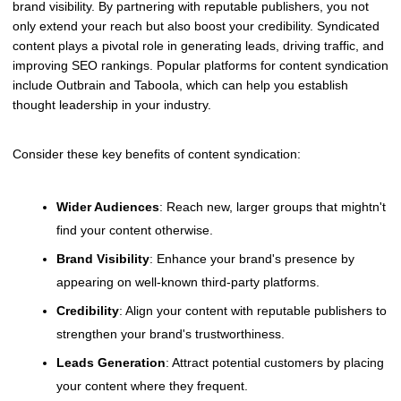
brand visibility. By partnering with reputable publishers, you not
only extend your reach but also boost your credibility. Syndicated
content plays a pivotal role in generating leads, driving traffic, and
improving SEO rankings. Popular platforms for content syndication
include Outbrain and Taboola, which can help you establish
thought leadership in your industry.
Consider these key benefits of content syndication:
Wider Audiences
: Reach new, larger groups that mightn't
find your content otherwise.
Brand Visibility
: Enhance your brand's presence by
appearing on well-known third-party platforms.
Credibility
: Align your content with reputable publishers to
strengthen your brand's trustworthiness.
Leads Generation
: Attract potential customers by placing
your content where they frequent.