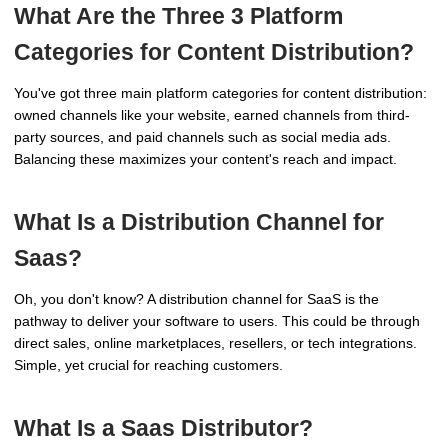
What Are the Three 3 Platform
Categories for Content Distribution?
You've got three main platform categories for content distribution:
owned channels like your website, earned channels from third-
party sources, and paid channels such as social media ads.
Balancing these maximizes your content's reach and impact.
What Is a Distribution Channel for
Saas?
Oh, you don't know? A distribution channel for SaaS is the
pathway to deliver your software to users. This could be through
direct sales, online marketplaces, resellers, or tech integrations.
Simple, yet crucial for reaching customers.
What Is a Saas Distributor?