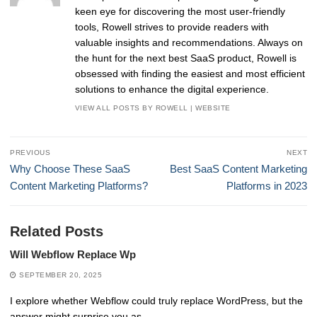
keen eye for discovering the most user-friendly
tools, Rowell strives to provide readers with
valuable insights and recommendations. Always on
the hunt for the next best SaaS product, Rowell is
obsessed with finding the easiest and most efficient
solutions to enhance the digital experience.
VIEW ALL POSTS BY ROWELL
|
WEBSITE
Post
PREVIOUS
NEXT
navigation
Previous
Next
Why Choose These SaaS
Best SaaS Content Marketing
post:
post:
Content Marketing Platforms?
Platforms in 2023
Related Posts
Will Webflow Replace Wp
SEPTEMBER 20, 2025
I explore whether Webflow could truly replace WordPress, but the
answer might surprise you as…