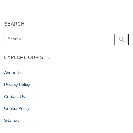
SEARCH
EXPLORE OUR SITE
About Us
Privacy Policy
Contact Us
Cookie Policy
Sitemap