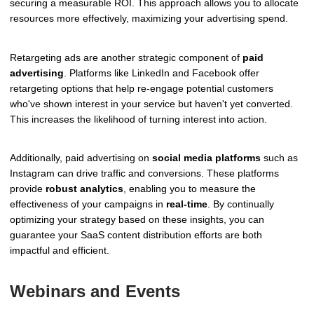
securing a measurable ROI. This approach allows you to allocate
resources more effectively, maximizing your advertising spend.
Retargeting ads are another strategic component of
paid
advertising
. Platforms like LinkedIn and Facebook offer
retargeting options that help re-engage potential customers
who've shown interest in your service but haven't yet converted.
This increases the likelihood of turning interest into action.
Additionally, paid advertising on
social media platforms
such as
Instagram can drive traffic and conversions. These platforms
provide
robust analytics
, enabling you to measure the
effectiveness of your campaigns in
real-time
. By continually
optimizing your strategy based on these insights, you can
guarantee your SaaS content distribution efforts are both
impactful and efficient.
Webinars and Events