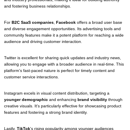
and fostering business relationships.
For
B2C SaaS companies
,
Facebook
offers a broad user base
and diverse engagement opportunities. Its advertising tools and
community features make it a potent platform for reaching a wide
audience and driving customer interaction.
Twitter is excellent for sharing quick updates and industry news,
allowing you to engage with a broader audience in real-time. This
platform's fast-paced nature is perfect for timely content and
customer service interactions.
Instagram excels in visual content distribution, targeting a
younger demographic
and enhancing
brand visibility
through
creative visuals. It's particularly effective for showcasing product
features and fostering a strong brand identity.
Lastly,
TikTok
's rising popularity among younger audiences