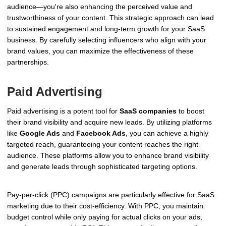
audience—you're also enhancing the perceived value and
trustworthiness of your content. This strategic approach can lead
to sustained engagement and long-term growth for your SaaS
business. By carefully selecting influencers who align with your
brand values, you can maximize the effectiveness of these
partnerships.
Paid Advertising
Paid advertising is a potent tool for
SaaS companies
to boost
their brand visibility and acquire new leads. By utilizing platforms
like
Google Ads
and
Facebook Ads
, you can achieve a highly
targeted reach, guaranteeing your content reaches the right
audience. These platforms allow you to enhance brand visibility
and generate leads through sophisticated targeting options.
Pay-per-click (PPC) campaigns are particularly effective for SaaS
marketing due to their cost-efficiency. With PPC, you maintain
budget control while only paying for actual clicks on your ads,