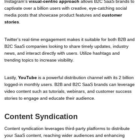
Instagram's
visual-centric approach
allows B2C SaaS brands to
captivate over a billion users with creative, eye-catching social
media posts that showcase product features and
customer
stories
.
Twitter's real-time engagement makes it suitable for both B2B and
B2C SaaS companies looking to share timely updates, industry
news, and interact directly with users. Utilize hashtags and
trending topics to increase visibility.
Lastly,
YouTube
is a powerful distribution channel with its 2 billion
logged-in monthly users. B2B and B2C SaaS brands can leverage
video content such as tutorials, webinars, and customer success
stories to engage and educate their audience.
Content Syndication
Content syndication leverages third-party platforms to distribute
your SaaS content, reaching wider audiences and enhancing