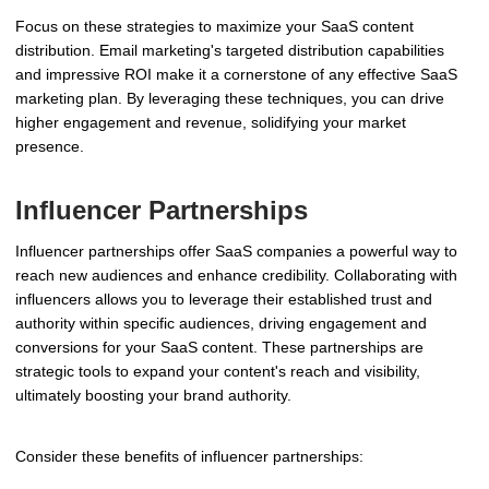
Focus on these strategies to maximize your SaaS content
distribution. Email marketing's targeted distribution capabilities
and impressive ROI make it a cornerstone of any effective SaaS
marketing plan. By leveraging these techniques, you can drive
higher engagement and revenue, solidifying your market
presence.
Influencer Partnerships
Influencer partnerships offer SaaS companies a powerful way to
reach new audiences and enhance credibility. Collaborating with
influencers allows you to leverage their established trust and
authority within specific audiences, driving engagement and
conversions for your SaaS content. These partnerships are
strategic tools to expand your content's reach and visibility,
ultimately boosting your brand authority.
Consider these benefits of influencer partnerships: