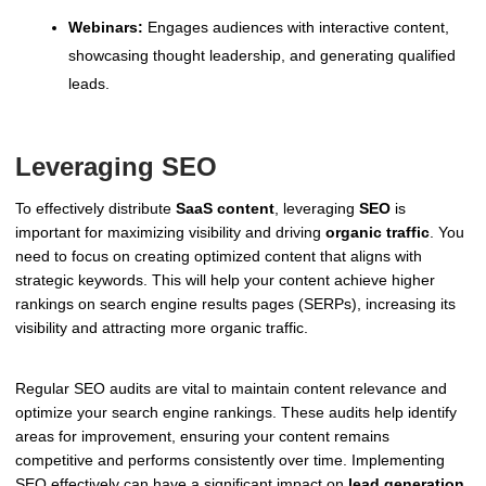
Webinars:
Engages audiences with interactive content,
showcasing thought leadership, and generating qualified
leads.
Leveraging SEO
To effectively distribute
SaaS content
, leveraging
SEO
is
important for maximizing visibility and driving
organic traffic
. You
need to focus on creating optimized content that aligns with
strategic keywords. This will help your content achieve higher
rankings on search engine results pages (SERPs), increasing its
visibility and attracting more organic traffic.
Regular SEO audits are vital to maintain content relevance and
optimize your search engine rankings. These audits help identify
areas for improvement, ensuring your content remains
competitive and performs consistently over time. Implementing
SEO effectively can have a significant impact on
lead generation