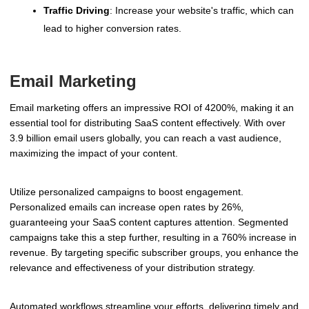
Traffic Driving
: Increase your website's traffic, which can
lead to higher conversion rates.
Email Marketing
Email marketing offers an impressive ROI of 4200%, making it an
essential tool for distributing SaaS content effectively. With over
3.9 billion email users globally, you can reach a vast audience,
maximizing the impact of your content.
Utilize personalized campaigns to boost engagement.
Personalized emails can increase open rates by 26%,
guaranteeing your SaaS content captures attention. Segmented
campaigns take this a step further, resulting in a 760% increase in
revenue. By targeting specific subscriber groups, you enhance the
relevance and effectiveness of your distribution strategy.
Automated workflows streamline your efforts, delivering timely and