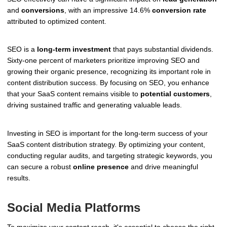
and
conversions
, with an impressive 14.6%
conversion rate
attributed to optimized content.
SEO is a
long-term investment
that pays substantial dividends.
Sixty-one percent of marketers prioritize improving SEO and
growing their organic presence, recognizing its important role in
content distribution success. By focusing on SEO, you enhance
that your SaaS content remains visible to
potential customers
,
driving sustained traffic and generating valuable leads.
Investing in SEO is important for the long-term success of your
SaaS content distribution strategy. By optimizing your content,
conducting regular audits, and targeting strategic keywords, you
can secure a robust
online presence
and drive meaningful
results.
Social Media Platforms
To maximize your content reach, it's essential to choose the right