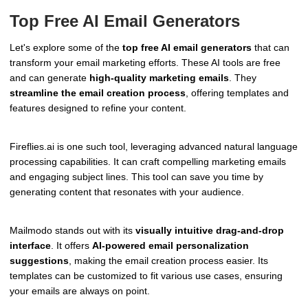
Top Free AI Email Generators
Let's explore some of the
top free AI email generators
that can
transform your email marketing efforts. These AI tools are free
and can generate
high-quality marketing emails
. They
streamline the email creation process
, offering templates and
features designed to refine your content.
Fireflies.ai is one such tool, leveraging advanced natural language
processing capabilities. It can craft compelling marketing emails
and engaging subject lines. This tool can save you time by
generating content that resonates with your audience.
Mailmodo stands out with its
visually intuitive drag-and-drop
interface
. It offers
AI-powered email personalization
suggestions
, making the email creation process easier. Its
templates can be customized to fit various use cases, ensuring
your emails are always on point.