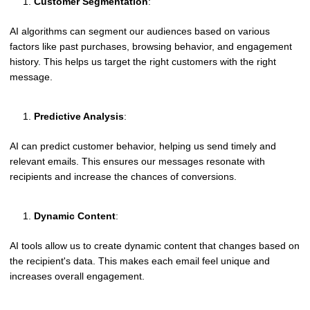
Customer Segmentation
:
AI algorithms can segment our audiences based on various
factors like past purchases, browsing behavior, and engagement
history. This helps us target the right customers with the right
message.
Predictive Analysis
:
AI can predict customer behavior, helping us send timely and
relevant emails. This ensures our messages resonate with
recipients and increase the chances of conversions.
Dynamic Content
:
AI tools allow us to create dynamic content that changes based on
the recipient's data. This makes each email feel unique and
increases overall engagement.