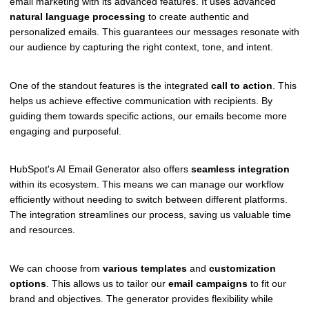
email marketing with its advanced features. It uses advanced
natural language processing
to create authentic and
personalized emails. This guarantees our messages resonate with
our audience by capturing the right context, tone, and intent.
One of the standout features is the integrated
call to action
. This
helps us achieve effective communication with recipients. By
guiding them towards specific actions, our emails become more
engaging and purposeful.
HubSpot's AI Email Generator also offers
seamless integration
within its ecosystem. This means we can manage our workflow
efficiently without needing to switch between different platforms.
The integration streamlines our process, saving us valuable time
and resources.
We can choose from
various templates
and
customization
options
. This allows us to tailor our
email campaigns
to fit our
brand and objectives. The generator provides flexibility while