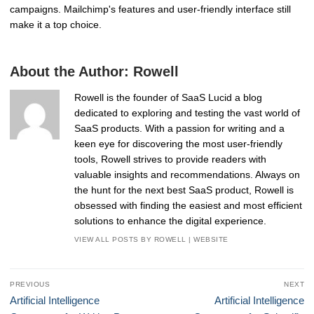
campaigns. Mailchimp's features and user-friendly interface still
make it a top choice.
About the Author:
Rowell
Rowell is the founder of SaaS Lucid a blog
dedicated to exploring and testing the vast world of
SaaS products. With a passion for writing and a
keen eye for discovering the most user-friendly
tools, Rowell strives to provide readers with
valuable insights and recommendations. Always on
the hunt for the next best SaaS product, Rowell is
obsessed with finding the easiest and most efficient
solutions to enhance the digital experience.
VIEW ALL POSTS BY ROWELL
|
WEBSITE
Post
PREVIOUS
NEXT
navigation
Previous
Next
Artificial Intelligence
Artificial Intelligence