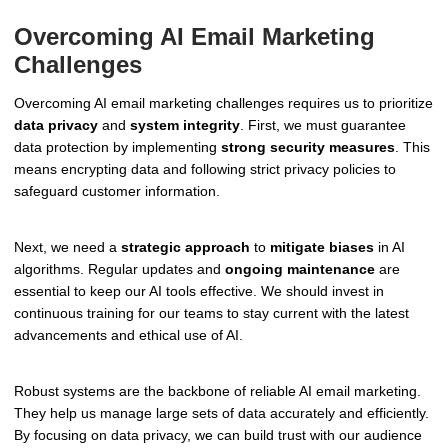
Overcoming AI Email Marketing
Challenges
Overcoming AI email marketing challenges requires us to prioritize
data privacy
and
system integrity
. First, we must guarantee
data protection by implementing
strong security measures
. This
means encrypting data and following strict privacy policies to
safeguard customer information.
Next, we need a
strategic approach
to
mitigate biases
in AI
algorithms. Regular updates and
ongoing maintenance
are
essential to keep our AI tools effective. We should invest in
continuous training for our teams to stay current with the latest
advancements and ethical use of AI.
Robust systems are the backbone of reliable AI email marketing.
They help us manage large sets of data accurately and efficiently.
By focusing on data privacy, we can build trust with our audience