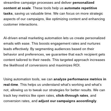
streamline campaign processes and deliver
personalized
content at scale
. These tools help us
automate repetitive
tasks
, saving us valuable time. We can focus on more strategic
aspects of our campaigns, like optimizing content and enhancing
customer interactions.
AI-driven email marketing automation lets us create personalized
emails with ease. This boosts engagement rates and nurtures
leads effectively. By segmenting audiences based on their
behavior and preferences, we guarantee that each recipient gets
content tailored to their needs. This targeted approach increases
the likelihood of conversions and maximizes ROI.
Using automation tools, we can
analyze performance metrics in
real-time
. This helps us understand what's working and what's
not, allowing us to tweak our strategies for better results. We can
track key metrics like open rates,
click-through rates
, and
conversion rates, and
adjust our campaigns accordingly
.