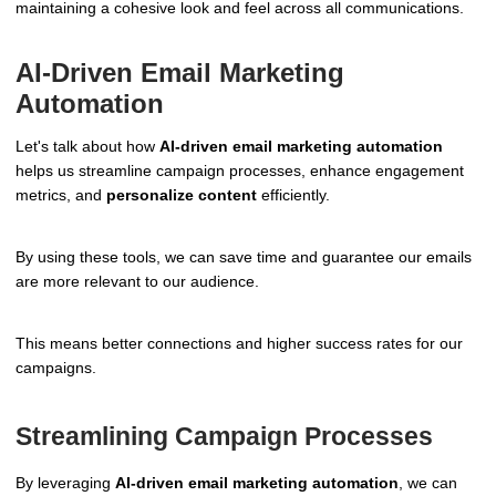
maintaining a cohesive look and feel across all communications.
AI-Driven Email Marketing
Automation
Let's talk about how
AI-driven email marketing automation
helps us streamline campaign processes, enhance engagement
metrics, and
personalize content
efficiently.
By using these tools, we can save time and guarantee our emails
are more relevant to our audience.
This means better connections and higher success rates for our
campaigns.
Streamlining Campaign Processes
By leveraging
AI-driven email marketing automation
, we can