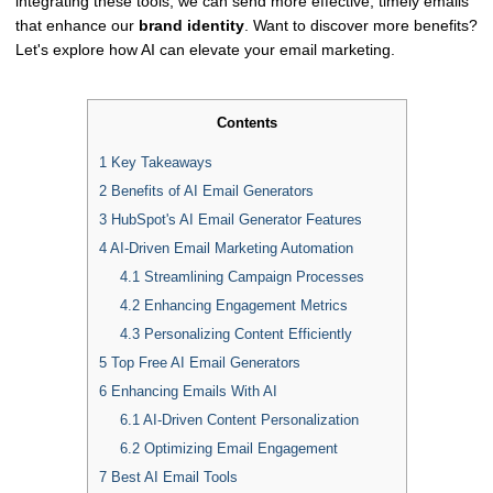
integrating these tools, we can send more effective, timely emails
that enhance our
brand identity
. Want to discover more benefits?
Let's explore how AI can elevate your email marketing.
Contents
1
Key Takeaways
2
Benefits of AI Email Generators
3
HubSpot's AI Email Generator Features
4
AI-Driven Email Marketing Automation
4.1
Streamlining Campaign Processes
4.2
Enhancing Engagement Metrics
4.3
Personalizing Content Efficiently
5
Top Free AI Email Generators
6
Enhancing Emails With AI
6.1
AI-Driven Content Personalization
6.2
Optimizing Email Engagement
7
Best AI Email Tools