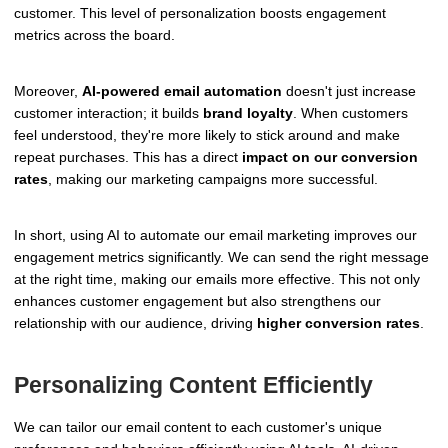
customer. This level of personalization boosts engagement
metrics across the board.
Moreover,
AI-powered email automation
doesn't just increase
customer interaction; it builds
brand loyalty
. When customers
feel understood, they're more likely to stick around and make
repeat purchases. This has a direct
impact on our conversion
rates
, making our marketing campaigns more successful.
In short, using AI to automate our email marketing improves our
engagement metrics significantly. We can send the right message
at the right time, making our emails more effective. This not only
enhances customer engagement but also strengthens our
relationship with our audience, driving
higher conversion rates
.
Personalizing Content Efficiently
We can tailor our email content to each customer's unique