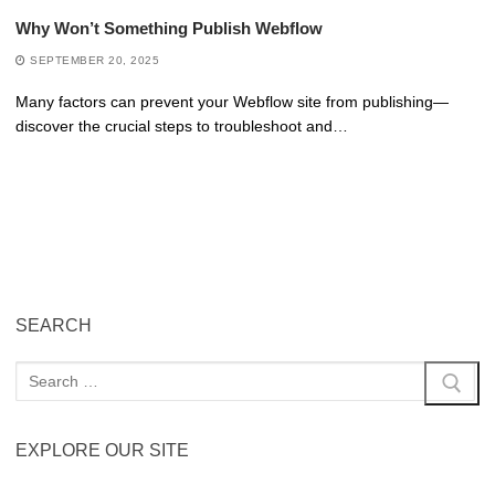
Why Won’t Something Publish Webflow
SEPTEMBER 20, 2025
Many factors can prevent your Webflow site from publishing—
discover the crucial steps to troubleshoot and…
SEARCH
EXPLORE OUR SITE