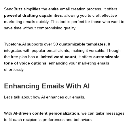
SendBuzz simplifies the entire email creation process. It offers
powerful drafting capabilities
, allowing you to craft effective
marketing emails quickly. This tool is perfect for those who want to
save time without compromising quality.
Typetone.AI supports over 50
customizable templates
. It
integrates with popular email clients, making it versatile. Though
the free plan has a
limited word count
, it offers
customizable
tone of voice options
, enhancing your marketing emails
effortlessly.
Enhancing Emails With AI
Let's talk about how AI enhances our emails.
With
AI-driven content personalization
, we can tailor messages
to fit each recipient's preferences and behaviors.