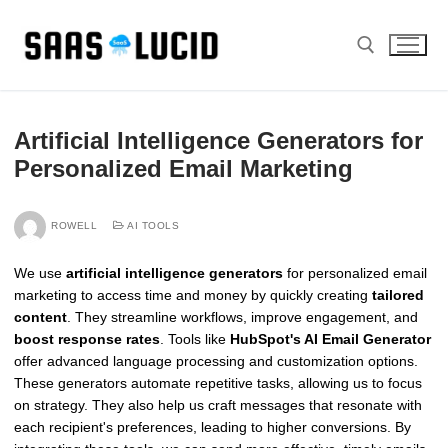
Skip
to
content
Search for:
Artificial Intelligence Generators for
Personalized Email Marketing
ROWELL
AI TOOLS
We use
artificial intelligence generators
for personalized email
marketing to access time and money by quickly creating
tailored
content
. They streamline workflows, improve engagement, and
boost response rates
. Tools like
HubSpot's AI Email Generator
offer advanced language processing and customization options.
These generators automate repetitive tasks, allowing us to focus
on strategy. They also help us craft messages that resonate with
each recipient's preferences, leading to higher conversions. By