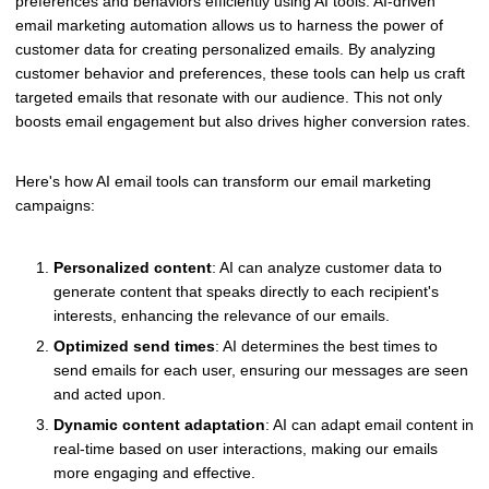
preferences and behaviors efficiently using AI tools. AI-driven
email marketing automation allows us to harness the power of
customer data for creating personalized emails. By analyzing
customer behavior and preferences, these tools can help us craft
targeted emails that resonate with our audience. This not only
boosts email engagement but also drives higher conversion rates.
Here's how AI email tools can transform our email marketing
campaigns:
Personalized content
: AI can analyze customer data to
generate content that speaks directly to each recipient's
interests, enhancing the relevance of our emails.
Optimized send times
: AI determines the best times to
send emails for each user, ensuring our messages are seen
and acted upon.
Dynamic content adaptation
: AI can adapt email content in
real-time based on user interactions, making our emails
more engaging and effective.