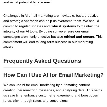
and avoid potential legal issues.
Challenges in AI email marketing are inevitable, but a proactive
and strategic approach can help us overcome them. We should
commit to regular updates and
robust systems
to maintain the
integrity of our AI tools. By doing so, we ensure our email
campaigns aren't only effective but also
ethical and secure
. This
commitment will lead to long-term success in our marketing
efforts.
Frequently Asked Questions
How Can I Use AI for Email Marketing?
We can use AI for email marketing by automating content
creation, personalizing messages, and analyzing data. This helps
us save time, enhance customer engagement, and boost open
rates, click-through rates, and conversions.