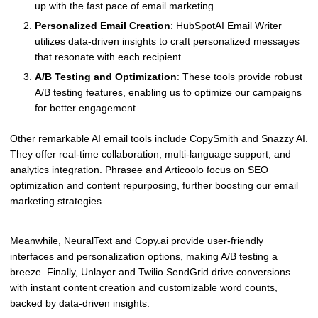
up with the fast pace of email marketing.
Personalized Email Creation
: HubSpotAI Email Writer
utilizes data-driven insights to craft personalized messages
that resonate with each recipient.
A/B Testing and Optimization
: These tools provide robust
A/B testing features, enabling us to optimize our campaigns
for better engagement.
Other remarkable AI email tools include CopySmith and Snazzy AI.
They offer real-time collaboration, multi-language support, and
analytics integration. Phrasee and Articoolo focus on SEO
optimization and content repurposing, further boosting our email
marketing strategies.
Meanwhile, NeuralText and Copy.ai provide user-friendly
interfaces and personalization options, making A/B testing a
breeze. Finally, Unlayer and Twilio SendGrid drive conversions
with instant content creation and customizable word counts,
backed by data-driven insights.