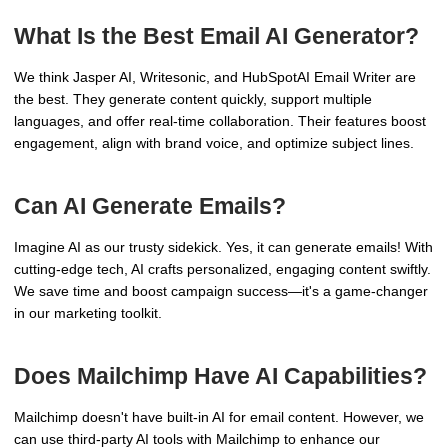
What Is the Best Email AI Generator?
We think Jasper AI, Writesonic, and HubSpotAI Email Writer are
the best. They generate content quickly, support multiple
languages, and offer real-time collaboration. Their features boost
engagement, align with brand voice, and optimize subject lines.
Can AI Generate Emails?
Imagine AI as our trusty sidekick. Yes, it can generate emails! With
cutting-edge tech, AI crafts personalized, engaging content swiftly.
We save time and boost campaign success—it's a game-changer
in our marketing toolkit.
Does Mailchimp Have AI Capabilities?
Mailchimp doesn't have built-in AI for email content. However, we
can use third-party AI tools with Mailchimp to enhance our