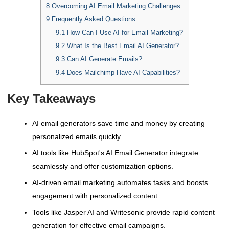
8
Overcoming AI Email Marketing Challenges
9
Frequently Asked Questions
9.1
How Can I Use AI for Email Marketing?
9.2
What Is the Best Email AI Generator?
9.3
Can AI Generate Emails?
9.4
Does Mailchimp Have AI Capabilities?
Key Takeaways
AI email generators save time and money by creating
personalized emails quickly.
AI tools like HubSpot's AI Email Generator integrate
seamlessly and offer customization options.
AI-driven email marketing automates tasks and boosts
engagement with personalized content.
Tools like Jasper AI and Writesonic provide rapid content
generation for effective email campaigns.