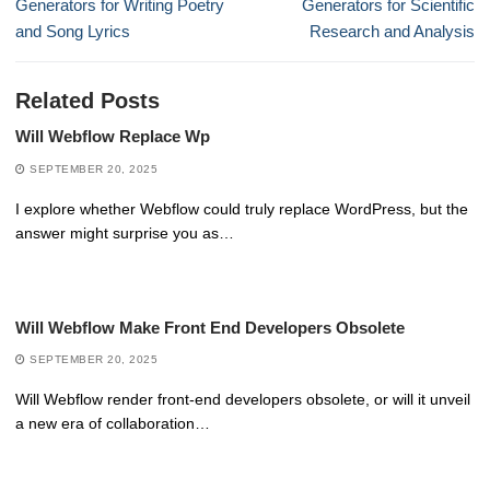
post:
post:
Generators for Writing Poetry
Generators for Scientific
and Song Lyrics
Research and Analysis
Related Posts
Will Webflow Replace Wp
SEPTEMBER 20, 2025
I explore whether Webflow could truly replace WordPress, but the
answer might surprise you as…
Will Webflow Make Front End Developers Obsolete
SEPTEMBER 20, 2025
Will Webflow render front-end developers obsolete, or will it unveil
a new era of collaboration…