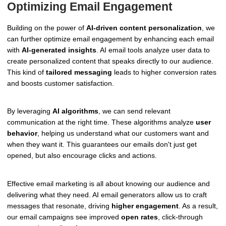
Optimizing Email Engagement
Building on the power of
AI-driven content personalization
, we
can further optimize email engagement by enhancing each email
with
AI-generated insights
. AI email tools analyze user data to
create personalized content that speaks directly to our audience.
This kind of
tailored messaging
leads to higher conversion rates
and boosts customer satisfaction.
By leveraging
AI algorithms
, we can send relevant
communication at the right time. These algorithms analyze
user
behavior
, helping us understand what our customers want and
when they want it. This guarantees our emails don't just get
opened, but also encourage clicks and actions.
Effective email marketing is all about knowing our audience and
delivering what they need. AI email generators allow us to craft
messages that resonate, driving
higher engagement
. As a result,
our email campaigns see improved
open rates
, click-through