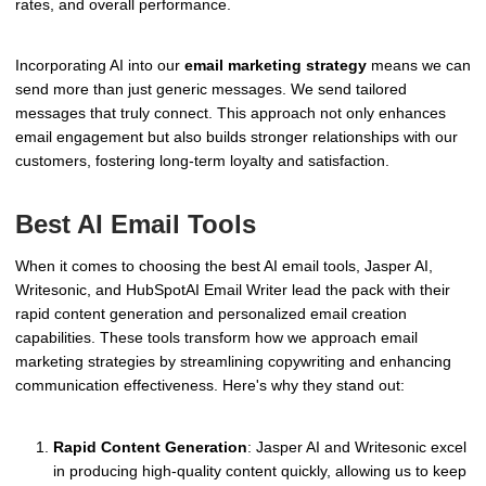
rates, and overall performance.
Incorporating AI into our
email marketing strategy
means we can
send more than just generic messages. We send tailored
messages that truly connect. This approach not only enhances
email engagement but also builds stronger relationships with our
customers, fostering long-term loyalty and satisfaction.
Best AI Email Tools
When it comes to choosing the best AI email tools, Jasper AI,
Writesonic, and HubSpotAI Email Writer lead the pack with their
rapid content generation and personalized email creation
capabilities. These tools transform how we approach email
marketing strategies by streamlining copywriting and enhancing
communication effectiveness. Here's why they stand out:
Rapid Content Generation
: Jasper AI and Writesonic excel
in producing high-quality content quickly, allowing us to keep