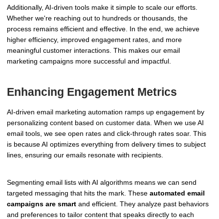
Additionally, AI-driven tools make it simple to scale our efforts.
Whether we're reaching out to hundreds or thousands, the
process remains efficient and effective. In the end, we achieve
higher efficiency, improved engagement rates, and more
meaningful customer interactions. This makes our email
marketing campaigns more successful and impactful.
Enhancing Engagement Metrics
AI-driven email marketing automation ramps up engagement by
personalizing content based on customer data. When we use AI
email tools, we see open rates and click-through rates soar. This
is because AI optimizes everything from delivery times to subject
lines, ensuring our emails resonate with recipients.
Segmenting email lists with AI algorithms means we can send
targeted messaging that hits the mark. These
automated email
campaigns are smart
and efficient. They analyze past behaviors
and preferences to tailor content that speaks directly to each