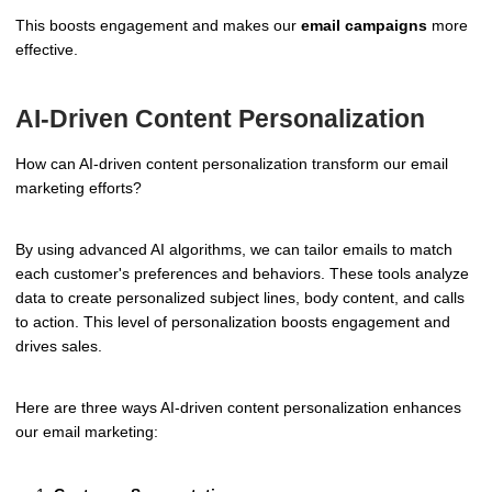
This boosts engagement and makes our
email campaigns
more
effective.
AI-Driven Content Personalization
How can AI-driven content personalization transform our email
marketing efforts?
By using advanced AI algorithms, we can tailor emails to match
each customer's preferences and behaviors. These tools analyze
data to create personalized subject lines, body content, and calls
to action. This level of personalization boosts engagement and
drives sales.
Here are three ways AI-driven content personalization enhances
our email marketing: