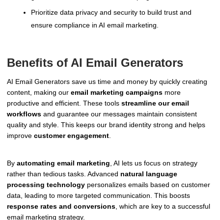
Prioritize data privacy and security to build trust and
ensure compliance in AI email marketing.
Benefits of AI Email Generators
AI Email Generators save us time and money by quickly creating
content, making our
email marketing campaigns
more
productive and efficient. These tools
streamline our email
workflows
and guarantee our messages maintain consistent
quality and style. This keeps our brand identity strong and helps
improve
customer engagement
.
By
automating email marketing
, AI lets us focus on strategy
rather than tedious tasks. Advanced
natural language
processing technology
personalizes emails based on customer
data, leading to more targeted communication. This boosts
response rates and conversions
, which are key to a successful
email marketing strategy.