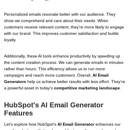
Personalized emails resonate better with our audience. They
show we comprehend and care about their needs. When
customers receive relevant content, they're more likely to engage
with our brand. This improves customer satisfaction and builds
loyalty.
Additionally, these AI tools enhance productivity by speeding up
the content creation process. We can generate emails in minutes
rather than hours. This efficiency allows us to run more
campaigns and reach more customers. Overall,
AI Email
Generators
help us achieve better results with less effort. They're
a powerful asset in today's
competitive marketing landscape
.
HubSpot's AI Email Generator
Features
Let's explore how HubSpot's
AI Email Generator
enhances our