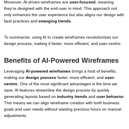
Moreover, AI-driven wireframes are
user-focused
, meaning
they're designed with the end-user in mind. This approach not
only enhances the user experience but also aligns our design with
best practices and
emerging trends
.
To summarize, using AI to create wireframes revolutionizes our
design process, making it faster, more efficient, and user-centric.
Benefits of AI-Powered Wireframes
Leveraging
AI-powered wireframes
brings a host of benefits,
making our
design process
faster, more efficient, and
user-
centric
. One of the most significant advantages is the time we
save. AI features streamline the design process by quickly
generating layouts based on
industry trends
and
user behavior
.
This means we can align wireframe creation with both business
goals and user needs without wasting precious hours on manual
adjustments.