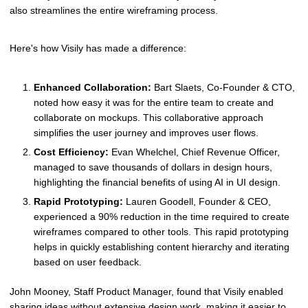
also streamlines the entire wireframing process.
Here's how Visily has made a difference:
Enhanced Collaboration:
Bart Slaets, Co-Founder & CTO,
noted how easy it was for the entire team to create and
collaborate on mockups. This collaborative approach
simplifies the user journey and improves user flows.
Cost Efficiency:
Evan Whelchel, Chief Revenue Officer,
managed to save thousands of dollars in design hours,
highlighting the financial benefits of using AI in UI design.
Rapid Prototyping:
Lauren Goodell, Founder & CEO,
experienced a 90% reduction in the time required to create
wireframes compared to other tools. This rapid prototyping
helps in quickly establishing content hierarchy and iterating
based on user feedback.
John Mooney, Staff Product Manager, found that Visily enabled
sharing ideas without extensive design work, making it easier to