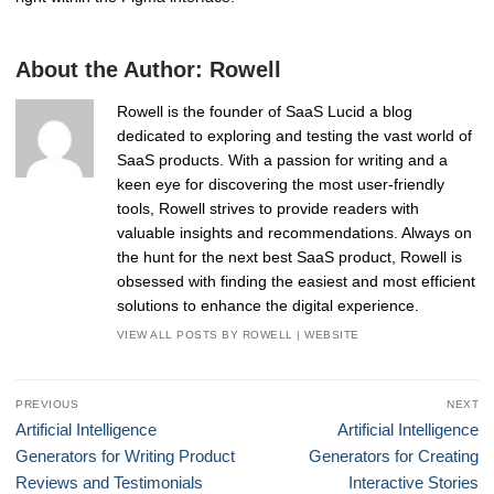
About the Author:
Rowell
Rowell is the founder of SaaS Lucid a blog
dedicated to exploring and testing the vast world of
SaaS products. With a passion for writing and a
keen eye for discovering the most user-friendly
tools, Rowell strives to provide readers with
valuable insights and recommendations. Always on
the hunt for the next best SaaS product, Rowell is
obsessed with finding the easiest and most efficient
solutions to enhance the digital experience.
VIEW ALL POSTS BY ROWELL
|
WEBSITE
Post
PREVIOUS
NEXT
navigation
Previous
Next
Artificial Intelligence
Artificial Intelligence
post:
post:
Generators for Writing Product
Generators for Creating
Reviews and Testimonials
Interactive Stories