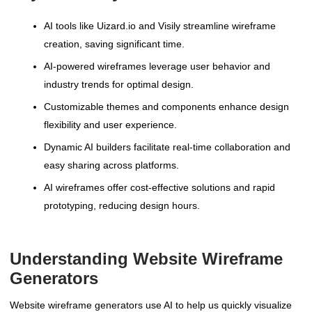
AI tools like Uizard.io and Visily streamline wireframe
creation, saving significant time.
AI-powered wireframes leverage user behavior and
industry trends for optimal design.
Customizable themes and components enhance design
flexibility and user experience.
Dynamic AI builders facilitate real-time collaboration and
easy sharing across platforms.
AI wireframes offer cost-effective solutions and rapid
prototyping, reducing design hours.
Understanding Website Wireframe
Generators
Website wireframe generators use AI to help us quickly visualize