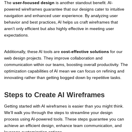
The
user-focused design
is another standout benefit. AI-
powered wireframes guarantee that our designs cater to intuitive
navigation and enhanced user experience. By analyzing user
behavior and best practices, AI helps us craft wireframes that
aren't only efficient but also highly effective in meeting user
expectations.
Additionally, these AI tools are
cost-effective solutions
for our
web design projects. They improve collaboration and
communication within our teams, boosting overall productivity. The
optimization capabilities of AI mean we can focus on refining and
innovating rather than getting bogged down by repetitive tasks.
Steps to Create AI Wireframes
Getting started with AI wireframes is easier than you might think.
We'll walk you through the steps to streamline your design
process using AI-powered tools. These steps guarantee you can
achieve an efficient design, enhance team communication, and
leverage customization options.