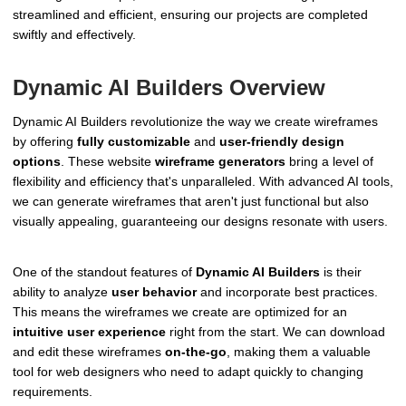
streamlined and efficient, ensuring our projects are completed
swiftly and effectively.
Dynamic AI Builders Overview
Dynamic AI Builders revolutionize the way we create wireframes
by offering
fully customizable
and
user-friendly design
options
. These website
wireframe generators
bring a level of
flexibility and efficiency that's unparalleled. With advanced AI tools,
we can generate wireframes that aren't just functional but also
visually appealing, guaranteeing our designs resonate with users.
One of the standout features of
Dynamic AI Builders
is their
ability to analyze
user behavior
and incorporate best practices.
This means the wireframes we create are optimized for an
intuitive user experience
right from the start. We can download
and edit these wireframes
on-the-go
, making them a valuable
tool for web designers who need to adapt quickly to changing
requirements.