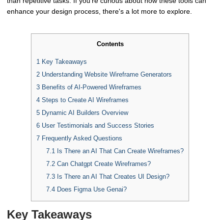
than repetitive tasks. If you're curious about how these tools can
enhance your design process, there's a lot more to explore.
Contents
1
Key Takeaways
2
Understanding Website Wireframe Generators
3
Benefits of AI-Powered Wireframes
4
Steps to Create AI Wireframes
5
Dynamic AI Builders Overview
6
User Testimonials and Success Stories
7
Frequently Asked Questions
7.1
Is There an AI That Can Create Wireframes?
7.2
Can Chatgpt Create Wireframes?
7.3
Is There an AI That Creates UI Design?
7.4
Does Figma Use Genai?
Key Takeaways