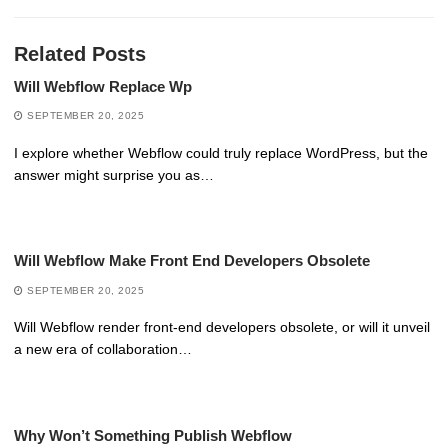
Related Posts
Will Webflow Replace Wp
SEPTEMBER 20, 2025
I explore whether Webflow could truly replace WordPress, but the
answer might surprise you as…
Will Webflow Make Front End Developers Obsolete
SEPTEMBER 20, 2025
Will Webflow render front-end developers obsolete, or will it unveil
a new era of collaboration…
Why Won’t Something Publish Webflow