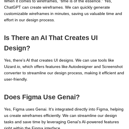
When it comes to wireframes, "time is of the essence." Yes,
ChatGPT can create wireframes. We can quickly generate
customizable wireframes in minutes, saving us valuable time and
effort in our design process.
Is There an AI That Creates UI
Design?
Yes, there's AI that creates UI designs. We can use tools like
Uizard.io, which offers features like Autodesigner and Screenshot
converter to streamline our design process, making it efficient and
user-friendly.
Does Figma Use Genai?
Yes, Figma uses Genai. It's integrated directly into Figma, helping
us create wireframes efficiently. We can streamline our design
tasks and save time by leveraging Genai's AI-powered features
right within the Figma interface.