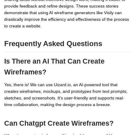
provide feedback and refine designs. These success stories
demonstrate that using AI wireframe generators like Visily can
drastically improve the efficiency and effectiveness of the process
to create a website.
Frequently Asked Questions
Is There an AI That Can Create
Wireframes?
Yes, there is! We can use Uizard.io, an AI-powered tool that
creates wireframes, mockups, and prototypes from text prompts,
sketches, and screenshots. It's user-friendly and supports real-
time collaboration, making the design process a breeze.
Can Chatgpt Create Wireframes?