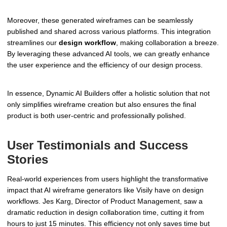
Moreover, these generated wireframes can be seamlessly
published and shared across various platforms. This integration
streamlines our
design workflow
, making collaboration a breeze.
By leveraging these advanced AI tools, we can greatly enhance
the user experience and the efficiency of our design process.
In essence, Dynamic AI Builders offer a holistic solution that not
only simplifies wireframe creation but also ensures the final
product is both user-centric and professionally polished.
User Testimonials and Success
Stories
Real-world experiences from users highlight the transformative
impact that AI wireframe generators like Visily have on design
workflows. Jes Karg, Director of Product Management, saw a
dramatic reduction in design collaboration time, cutting it from
hours to just 15 minutes. This efficiency not only saves time but