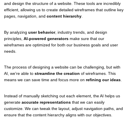
and design the structure of a website. These tools are incredibly
efficient, allowing us to create detailed wireframes that outline key
pages, navigation, and
content hierarchy
.
By analyzing
user behavior
, industry trends, and design
principles,
AI-powered generators
make sure that our
wireframes are optimized for both our business goals and user
needs.
The process of designing a website can be challenging, but with
AI, we're able to
streamline the creation
of wireframes. This
means we can save time and focus more on
refining our ideas
.
Instead of manually sketching out each element, the AI helps us
generate
accurate representations
that we can easily
customize. We can tweak the layout, adjust navigation paths, and
ensure that the content hierarchy aligns with our objectives.