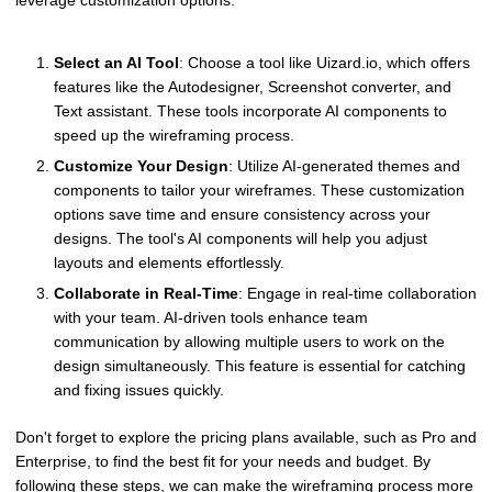
Select an AI Tool
: Choose a tool like Uizard.io, which offers
features like the Autodesigner, Screenshot converter, and
Text assistant. These tools incorporate AI components to
speed up the wireframing process.
Customize Your Design
: Utilize AI-generated themes and
components to tailor your wireframes. These customization
options save time and ensure consistency across your
designs. The tool's AI components will help you adjust
layouts and elements effortlessly.
Collaborate in Real-Time
: Engage in real-time collaboration
with your team. AI-driven tools enhance team
communication by allowing multiple users to work on the
design simultaneously. This feature is essential for catching
and fixing issues quickly.
Don't forget to explore the pricing plans available, such as Pro and
Enterprise, to find the best fit for your needs and budget. By
following these steps, we can make the wireframing process more