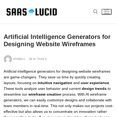
Skip
to
content
Search for:
Artificial Intelligence Generators for
Designing Website Wireframes
ROWELL
AI TOOLS
Artificial intelligence generators for designing website wireframes
are game-changers. They save us time by quickly creating
layouts, focusing on
intuitive navigation
and
user experience
.
These tools analyze user behavior and current
design trends
to
streamline our
wireframe creation
process. With AI wireframe
generators, we can easily customize designs and collaborate with
team members in real-time. This not only makes our projects cost-
effective but also allows us to concentrate on innovation rather