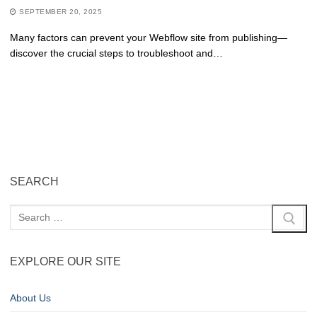
SEPTEMBER 20, 2025
Many factors can prevent your Webflow site from publishing—
discover the crucial steps to troubleshoot and…
SEARCH
EXPLORE OUR SITE
About Us