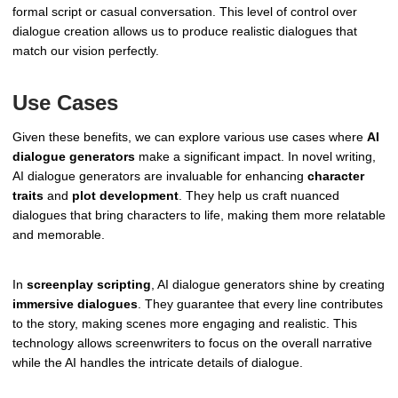
formal script or casual conversation. This level of control over
dialogue creation allows us to produce realistic dialogues that
match our vision perfectly.
Use Cases
Given these benefits, we can explore various use cases where
AI
dialogue generators
make a significant impact. In novel writing,
AI dialogue generators are invaluable for enhancing
character
traits
and
plot development
. They help us craft nuanced
dialogues that bring characters to life, making them more relatable
and memorable.
In
screenplay scripting
, AI dialogue generators shine by creating
immersive dialogues
. They guarantee that every line contributes
to the story, making scenes more engaging and realistic. This
technology allows screenwriters to focus on the overall narrative
while the AI handles the intricate details of dialogue.