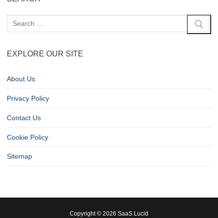
EXPLORE OUR SITE
About Us
Privacy Policy
Contact Us
Cookie Policy
Sitemap
Copyright © 2026 SaaS Lucid