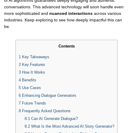
of AI algorithms guarantees deeply engaging and authentic
conversations. This advanced technology will soon handle even
more sophisticated and
nuanced interactions
across various
industries. Keep exploring to see how deeply impactful this can
be.
Contents
1
Key Takeaways
2
Key Features
3
How It Works
4
Benefits
5
Use Cases
6
Enhancing Dialogue Generators
7
Future Trends
8
Frequently Asked Questions
8.1
Can AI Generate Dialogue?
8.2
What Is the Most Advanced AI Story Generator?