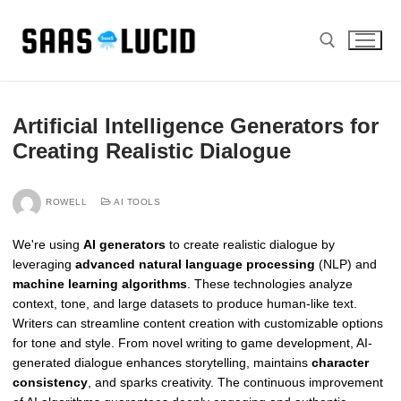
Skip
to
content
Search for:
Artificial Intelligence Generators for
Creating Realistic Dialogue
ROWELL
AI TOOLS
We're using
AI generators
to create realistic dialogue by
leveraging
advanced natural language processing
(NLP) and
machine learning algorithms
. These technologies analyze
context, tone, and large datasets to produce human-like text.
Writers can streamline content creation with customizable options
for tone and style. From novel writing to game development, AI-
generated dialogue enhances storytelling, maintains
character
consistency
, and sparks creativity. The continuous improvement