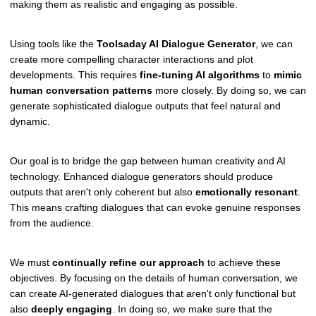
making them as realistic and engaging as possible.
Using tools like the
Toolsaday AI Dialogue Generator
, we can
create more compelling character interactions and plot
developments. This requires
fine-tuning AI algorithms
to
mimic
human conversation patterns
more closely. By doing so, we can
generate sophisticated dialogue outputs that feel natural and
dynamic.
Our goal is to bridge the gap between human creativity and AI
technology. Enhanced dialogue generators should produce
outputs that aren't only coherent but also
emotionally resonant
.
This means crafting dialogues that can evoke genuine responses
from the audience.
We must
continually refine our approach
to achieve these
objectives. By focusing on the details of human conversation, we
can create AI-generated dialogues that aren't only functional but
also
deeply engaging
. In doing so, we make sure that the