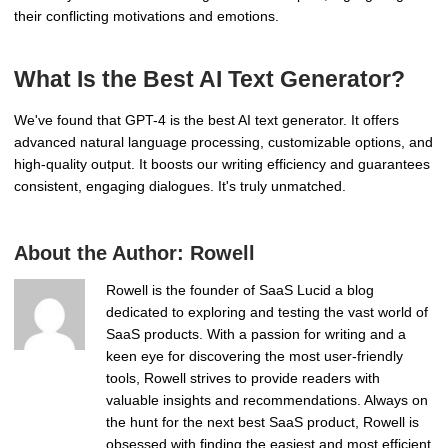
their conflicting motivations and emotions.
What Is the Best AI Text Generator?
We've found that GPT-4 is the best AI text generator. It offers
advanced natural language processing, customizable options, and
high-quality output. It boosts our writing efficiency and guarantees
consistent, engaging dialogues. It's truly unmatched.
About the Author:
Rowell
Rowell is the founder of SaaS Lucid a blog
dedicated to exploring and testing the vast world of
SaaS products. With a passion for writing and a
keen eye for discovering the most user-friendly
tools, Rowell strives to provide readers with
valuable insights and recommendations. Always on
the hunt for the next best SaaS product, Rowell is
obsessed with finding the easiest and most efficient