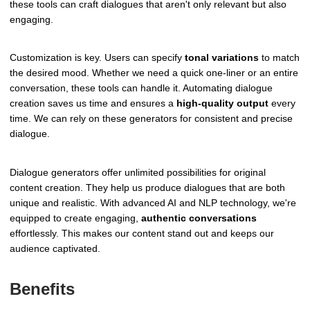
these tools can craft dialogues that aren't only relevant but also
engaging.
Customization is key. Users can specify
tonal variations
to match
the desired mood. Whether we need a quick one-liner or an entire
conversation, these tools can handle it. Automating dialogue
creation saves us time and ensures a
high-quality output
every
time. We can rely on these generators for consistent and precise
dialogue.
Dialogue generators offer unlimited possibilities for original
content creation. They help us produce dialogues that are both
unique and realistic. With advanced AI and NLP technology, we're
equipped to create engaging,
authentic conversations
effortlessly. This makes our content stand out and keeps our
audience captivated.
Benefits