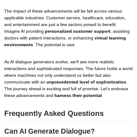
The impact of these advancements will be felt across various
applicable industries. Customer service, healthcare, education,
and entertainment are just a few sectors poised to benefit.
Imagine AI providing
personalized customer support
, assisting
doctors with patient interactions, or enhancing
virtual learning
environments
. The potential is vast.
As AI dialogue generators evolve, we'll see more realistic
interactions and sophisticated responses. The future holds a world
where machines not only understand us better but also
communicate with an
unprecedented level of sophistication
.
The journey ahead is exciting and full of promise. Let's embrace
these advancements and
harness their potential
.
Frequently Asked Questions
Can AI Generate Dialogue?