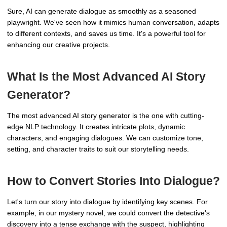
Sure, AI can generate dialogue as smoothly as a seasoned
playwright. We've seen how it mimics human conversation, adapts
to different contexts, and saves us time. It's a powerful tool for
enhancing our creative projects.
What Is the Most Advanced AI Story
Generator?
The most advanced AI story generator is the one with cutting-
edge NLP technology. It creates intricate plots, dynamic
characters, and engaging dialogues. We can customize tone,
setting, and character traits to suit our storytelling needs.
How to Convert Stories Into Dialogue?
Let's turn our story into dialogue by identifying key scenes. For
example, in our mystery novel, we could convert the detective's
discovery into a tense exchange with the suspect, highlighting