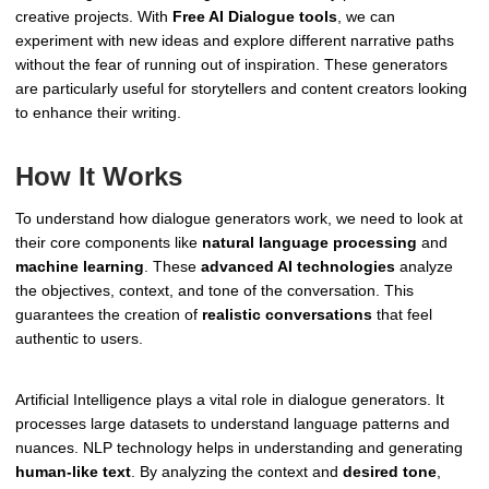
creative projects. With
Free AI Dialogue tools
, we can
experiment with new ideas and explore different narrative paths
without the fear of running out of inspiration. These generators
are particularly useful for storytellers and content creators looking
to enhance their writing.
How It Works
To understand how dialogue generators work, we need to look at
their core components like
natural language processing
and
machine learning
. These
advanced AI technologies
analyze
the objectives, context, and tone of the conversation. This
guarantees the creation of
realistic conversations
that feel
authentic to users.
Artificial Intelligence plays a vital role in dialogue generators. It
processes large datasets to understand language patterns and
nuances. NLP technology helps in understanding and generating
human-like text
. By analyzing the context and
desired tone
,