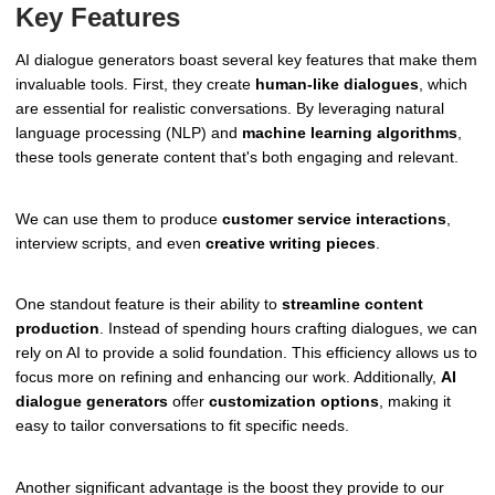
Key Features
AI dialogue generators boast several key features that make them
invaluable tools. First, they create
human-like dialogues
, which
are essential for realistic conversations. By leveraging natural
language processing (NLP) and
machine learning algorithms
,
these tools generate content that's both engaging and relevant.
We can use them to produce
customer service interactions
,
interview scripts, and even
creative writing pieces
.
One standout feature is their ability to
streamline content
production
. Instead of spending hours crafting dialogues, we can
rely on AI to provide a solid foundation. This efficiency allows us to
focus more on refining and enhancing our work. Additionally,
AI
dialogue generators
offer
customization options
, making it
easy to tailor conversations to fit specific needs.
Another significant advantage is the boost they provide to our