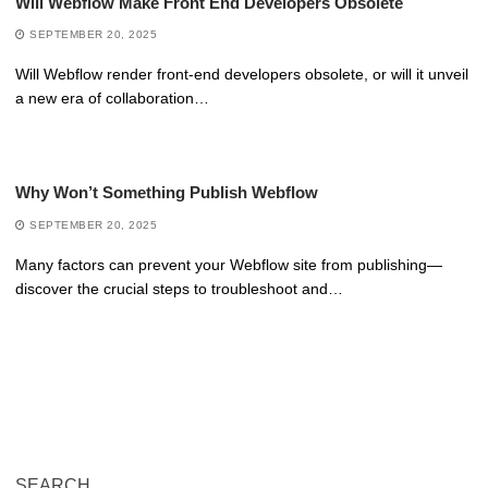
Will Webflow Make Front End Developers Obsolete
SEPTEMBER 20, 2025
Will Webflow render front-end developers obsolete, or will it unveil
a new era of collaboration…
Why Won’t Something Publish Webflow
SEPTEMBER 20, 2025
Many factors can prevent your Webflow site from publishing—
discover the crucial steps to troubleshoot and…
SEARCH