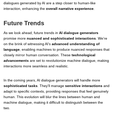
dialogues generated by AI are a step closer to human-like
interaction, enhancing the
overall narrative experience
.
Future Trends
As we look ahead, future trends in
AI dialogue generators
promise more
nuanced and sophisticated interactions
. We're
on the brink of witnessing AI's
advanced understanding of
language
, enabling machines to produce nuanced responses that
closely mirror human conversation. These
technological
advancements
are set to revolutionize machine dialogue, making
interactions more seamless and realistic.
In the coming years, AI dialogue generators will handle more
sophisticated tasks
. They'll manage
sensitive interactions
and
adapt to specific contexts, providing responses that feel genuinely
human. This evolution will blur the lines between human and
machine dialogue, making it difficult to distinguish between the
two.