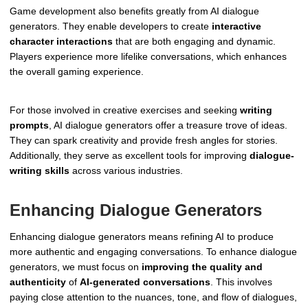
Game development also benefits greatly from AI dialogue
generators. They enable developers to create
interactive
character interactions
that are both engaging and dynamic.
Players experience more lifelike conversations, which enhances
the overall gaming experience.
For those involved in creative exercises and seeking
writing
prompts
, AI dialogue generators offer a treasure trove of ideas.
They can spark creativity and provide fresh angles for stories.
Additionally, they serve as excellent tools for improving
dialogue-
writing skills
across various industries.
Enhancing Dialogue Generators
Enhancing dialogue generators means refining AI to produce
more authentic and engaging conversations. To enhance dialogue
generators, we must focus on
improving the quality and
authenticity
of
AI-generated conversations
. This involves
paying close attention to the nuances, tone, and flow of dialogues,