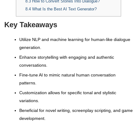
8.3
How to Convert Stories Into Dialogue?
8.4
What Is the Best AI Text Generator?
Key Takeaways
Utilize NLP and machine learning for human-like dialogue
generation.
Enhance storytelling with engaging and authentic
conversations.
Fine-tune AI to mimic natural human conversation
patterns.
Customization allows for specific tonal and stylistic
variations.
Beneficial for novel writing, screenplay scripting, and game
development.