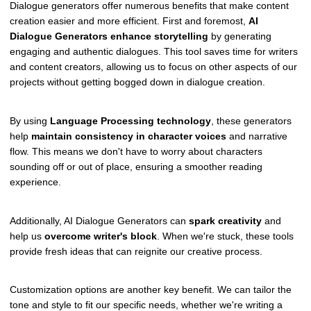
Dialogue generators offer numerous benefits that make content
creation easier and more efficient. First and foremost,
AI
Dialogue Generators
enhance storytelling
by generating
engaging and authentic dialogues. This tool saves time for writers
and content creators, allowing us to focus on other aspects of our
projects without getting bogged down in dialogue creation.
By using
Language Processing technology
, these generators
help
maintain consistency in character voices
and narrative
flow. This means we don't have to worry about characters
sounding off or out of place, ensuring a smoother reading
experience.
Additionally, AI Dialogue Generators can
spark creativity
and
help us
overcome writer's block
. When we're stuck, these tools
provide fresh ideas that can reignite our creative process.
Customization options are another key benefit. We can tailor the
tone and style to fit our specific needs, whether we're writing a