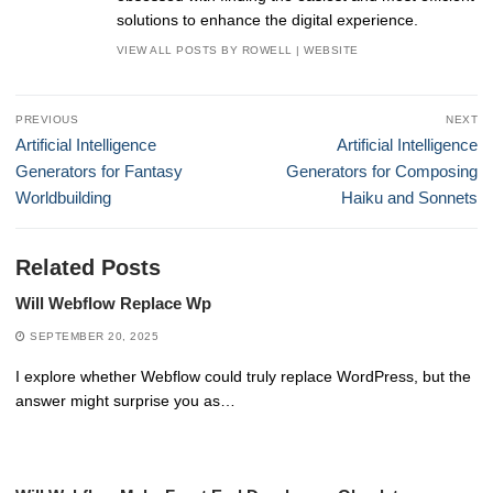
solutions to enhance the digital experience.
VIEW ALL POSTS BY ROWELL
|
WEBSITE
Post
PREVIOUS
NEXT
navigation
Previous
Next
Artificial Intelligence
Artificial Intelligence
post:
post:
Generators for Fantasy
Generators for Composing
Worldbuilding
Haiku and Sonnets
Related Posts
Will Webflow Replace Wp
SEPTEMBER 20, 2025
I explore whether Webflow could truly replace WordPress, but the
answer might surprise you as…