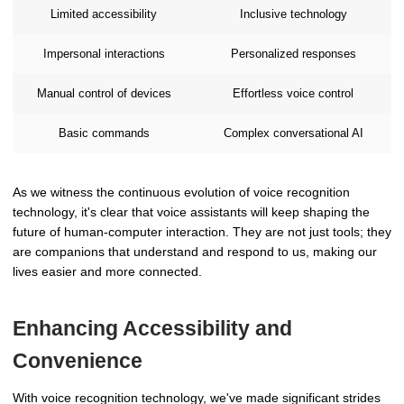
Limited accessibility
Inclusive technology
Impersonal interactions
Personalized responses
Manual control of devices
Effortless voice control
Basic commands
Complex conversational AI
As we witness the continuous evolution of voice recognition
technology, it's clear that voice assistants will keep shaping the
future of human-computer interaction. They are not just tools; they
are companions that understand and respond to us, making our
lives easier and more connected.
Enhancing Accessibility and
Convenience
With voice recognition technology, we've made significant strides