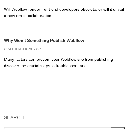
Will Webflow render front-end developers obsolete, or will it unveil
a new era of collaboration…
Why Won’t Something Publish Webflow
SEPTEMBER 20, 2025
Many factors can prevent your Webflow site from publishing—
discover the crucial steps to troubleshoot and…
SEARCH