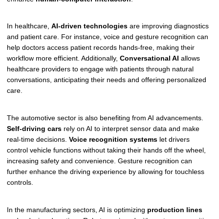
In healthcare,
AI-driven technologies
are improving diagnostics
and patient care. For instance, voice and gesture recognition can
help doctors access patient records hands-free, making their
workflow more efficient. Additionally,
Conversational AI
allows
healthcare providers to engage with patients through natural
conversations, anticipating their needs and offering personalized
care.
The automotive sector is also benefiting from AI advancements.
Self-driving cars
rely on AI to interpret sensor data and make
real-time decisions.
Voice recognition systems
let drivers
control vehicle functions without taking their hands off the wheel,
increasing safety and convenience. Gesture recognition can
further enhance the driving experience by allowing for touchless
controls.
In the manufacturing sectors, AI is optimizing
production lines