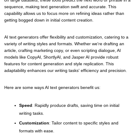
on large datasets, these tools predict the next word or phrase in a
sequence, making text generation swift and accurate. This
capability allows us to focus more on refining ideas rather than
getting bogged down in initial content creation.
AI text generators offer flexibility and customization, catering to a
variety of writing styles and formats. Whether we're drafting an
article, crafting marketing copy, or even scripting dialogue, AI
models like CopyAI, ShortlyAI, and Jasper AI provide robust
features for content generation and style replication. This
adaptability enhances our writing tasks' efficiency and precision.
Here are some ways AI text generators benefit us:
Speed
: Rapidly produce drafts, saving time on initial
writing tasks.
Customization
: Tailor content to specific styles and
formats with ease.