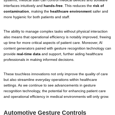
systems, medical staff can control medical devices and software
interfaces intuitively and
hands-free
. This reduces the
risk of
contamination
, making the
healthcare environment
safer and
more hygienic for both patients and staff.
The ability to manage complex tasks without physical interaction
also means that operational efficiency is notably improved, freeing
up time for more critical aspects of patient care. Moreover, AI
content generators paired with gesture recognition technology can
provide
real-time data
and support, further aiding healthcare
professionals in making informed decisions.
These touchless innovations not only improve the quality of care
but also streamline everyday operations within healthcare
settings. As we continue to see advancements in gesture
recognition technology, the potential for enhancing patient care
and operational efficiency in medical environments will only grow.
Automotive Gesture Controls