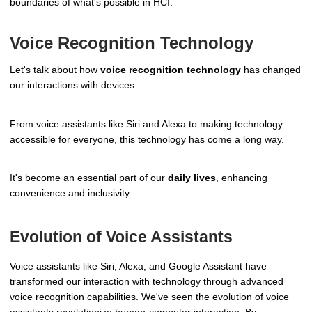
boundaries of what's possible in HCI.
Voice Recognition Technology
Let's talk about how
voice recognition technology
has changed
our interactions with devices.
From voice assistants like Siri and Alexa to making technology
accessible for everyone, this technology has come a long way.
It's become an essential part of our
daily lives
, enhancing
convenience and inclusivity.
Evolution of Voice Assistants
Voice assistants like Siri, Alexa, and Google Assistant have
transformed our interaction with technology through advanced
voice recognition capabilities. We've seen the evolution of voice
assistants revolutionize human-computer interaction. By