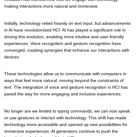
making interactions more natural and immersive.
Initially, technology relied heavily on text input, but advancements
in AI have revolutionized HCI. AI has played a significant role in
driving this evolution, enabling more intuitive and user-friendly
experiences. Voice recognition and gesture recognition have
converged, creating synergies that enhance our interactions with
devices.
These technologies allow us to communicate with computers in
ways that feel more natural, moving beyond the constraints of
text. The integration of voice and gesture recognition in HCI has
paved the way for more engaging and inclusive experiences.
No longer are we limited to typing commands; we can now speak
or use gestures to interact with technology. This shift has made
technology more accessible and opened up new possibilities for
immersive experiences. AI generators continue to push the