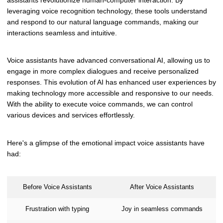
leveraging voice recognition technology, these tools understand
and respond to our natural language commands, making our
interactions seamless and intuitive.
Voice assistants have advanced conversational AI, allowing us to
engage in more complex dialogues and receive personalized
responses. This evolution of AI has enhanced user experiences by
making technology more accessible and responsive to our needs.
With the ability to execute voice commands, we can control
various devices and services effortlessly.
Here's a glimpse of the emotional impact voice assistants have
had:
Before Voice Assistants
After Voice Assistants
Frustration with typing
Joy in seamless commands