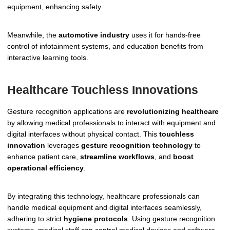
equipment, enhancing safety.
Meanwhile, the
automotive industry
uses it for hands-free
control of infotainment systems, and education benefits from
interactive learning tools.
Healthcare Touchless Innovations
Gesture recognition applications are
revolutionizing healthcare
by allowing medical professionals to interact with equipment and
digital interfaces without physical contact. This
touchless
innovation
leverages
gesture recognition technology
to
enhance patient care,
streamline workflows
, and
boost
operational efficiency
.
By integrating this technology, healthcare professionals can
handle medical equipment and digital interfaces seamlessly,
adhering to strict
hygiene protocols
. Using gesture recognition