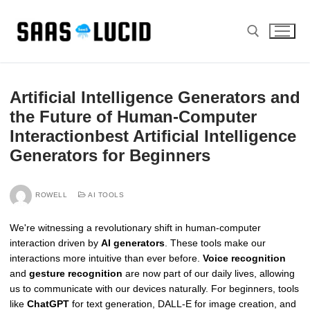
Skip
to
content
Search for:
Artificial Intelligence Generators and
the Future of Human-Computer
Interactionbest Artificial Intelligence
Generators for Beginners
ROWELL
AI TOOLS
We're witnessing a revolutionary shift in human-computer
interaction driven by
AI generators
. These tools make our
interactions more intuitive than ever before.
Voice recognition
and
gesture recognition
are now part of our daily lives, allowing
us to communicate with our devices naturally. For beginners, tools
like
ChatGPT
for text generation, DALL-E for image creation, and