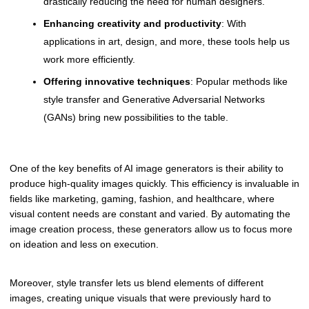
drastically reducing the need for human designers.
Enhancing creativity and productivity
: With
applications in art, design, and more, these tools help us
work more efficiently.
Offering innovative techniques
: Popular methods like
style transfer and Generative Adversarial Networks
(GANs) bring new possibilities to the table.
One of the key benefits of AI image generators is their ability to
produce high-quality images quickly. This efficiency is invaluable in
fields like marketing, gaming, fashion, and healthcare, where
visual content needs are constant and varied. By automating the
image creation process, these generators allow us to focus more
on ideation and less on execution.
Moreover, style transfer lets us blend elements of different
images, creating unique visuals that were previously hard to