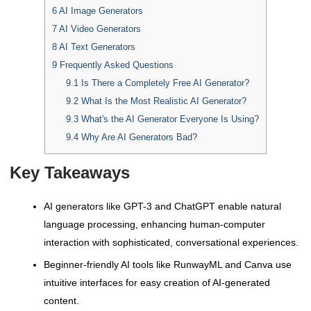
6
AI Image Generators
7
AI Video Generators
8
AI Text Generators
9
Frequently Asked Questions
9.1
Is There a Completely Free AI Generator?
9.2
What Is the Most Realistic AI Generator?
9.3
What's the AI Generator Everyone Is Using?
9.4
Why Are AI Generators Bad?
Key Takeaways
AI generators like GPT-3 and ChatGPT enable natural
language processing, enhancing human-computer
interaction with sophisticated, conversational experiences.
Beginner-friendly AI tools like RunwayML and Canva use
intuitive interfaces for easy creation of AI-generated
content.