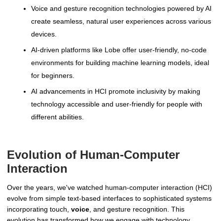
Voice and gesture recognition technologies powered by AI
create seamless, natural user experiences across various
devices.
AI-driven platforms like Lobe offer user-friendly, no-code
environments for building machine learning models, ideal
for beginners.
AI advancements in HCI promote inclusivity by making
technology accessible and user-friendly for people with
different abilities.
Evolution of Human-Computer
Interaction
Over the years, we've watched human-computer interaction (HCI)
evolve from simple text-based interfaces to sophisticated systems
incorporating touch,
voice
, and gesture recognition. This
evolution has transformed how we engage with technology,