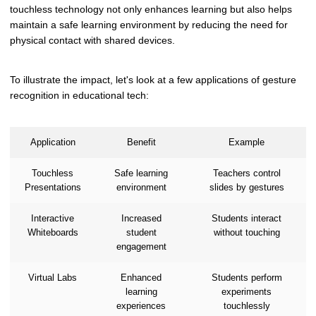
touchless technology not only enhances learning but also helps
maintain a safe learning environment by reducing the need for
physical contact with shared devices.
To illustrate the impact, let's look at a few applications of gesture
recognition in educational tech:
Application
Benefit
Example
Touchless
Safe learning
Teachers control
Presentations
environment
slides by gestures
Interactive
Increased
Students interact
Whiteboards
student
without touching
engagement
Virtual Labs
Enhanced
Students perform
learning
experiments
experiences
touchlessly