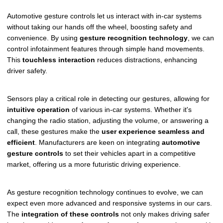
Automotive gesture controls let us interact with in-car systems
without taking our hands off the wheel, boosting safety and
convenience. By using
gesture recognition technology
, we can
control infotainment features through simple hand movements.
This
touchless interaction
reduces distractions, enhancing
driver safety.
Sensors play a critical role in detecting our gestures, allowing for
intuitive operation
of various in-car systems. Whether it's
changing the radio station, adjusting the volume, or answering a
call, these gestures make the
user experience seamless and
efficient
. Manufacturers are keen on integrating
automotive
gesture controls
to set their vehicles apart in a competitive
market, offering us a more futuristic driving experience.
As gesture recognition technology continues to evolve, we can
expect even more advanced and responsive systems in our cars.
The
integration of these controls
not only makes driving safer