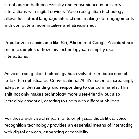
in enhancing both accessibility and convenience in our daily
interactions with digital devices. Voice recognition technology
allows for natural language interactions, making our engagements
with computers more intuitive and streamlined.
Popular voice assistants like Siri,
Alexa
, and Google Assistant are
prime examples of how this technology can simplify user
interactions.
As voice recognition technology has evolved from basic speech-
to-text to sophisticated Conversational AI, it's become increasingly
adept at understanding and responding to our commands. This
shift not only makes technology more user-friendly but also
incredibly essential, catering to users with different abilities.
For those with visual impairments or physical disabilities, voice
recognition technology provides an essential means of interacting
with digital devices, enhancing accessibility.