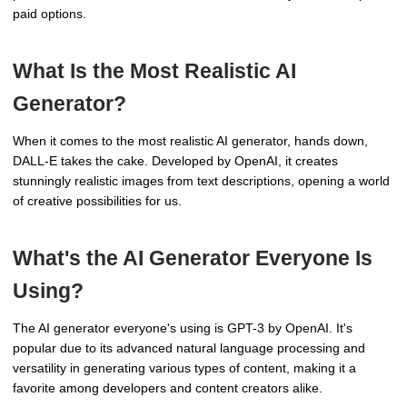
paid options.
What Is the Most Realistic AI
Generator?
When it comes to the most realistic AI generator, hands down,
DALL-E takes the cake. Developed by OpenAI, it creates
stunningly realistic images from text descriptions, opening a world
of creative possibilities for us.
What's the AI Generator Everyone Is
Using?
The AI generator everyone's using is GPT-3 by OpenAI. It's
popular due to its advanced natural language processing and
versatility in generating various types of content, making it a
favorite among developers and content creators alike.