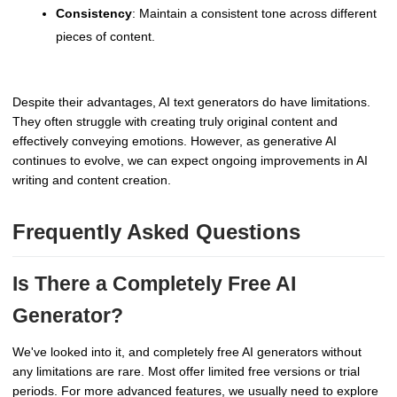
Consistency
: Maintain a consistent tone across different
pieces of content.
Despite their advantages, AI text generators do have limitations.
They often struggle with creating truly original content and
effectively conveying emotions. However, as generative AI
continues to evolve, we can expect ongoing improvements in AI
writing and content creation.
Frequently Asked Questions
Is There a Completely Free AI
Generator?
We've looked into it, and completely free AI generators without
any limitations are rare. Most offer limited free versions or trial
periods. For more advanced features, we usually need to explore