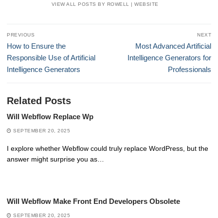
VIEW ALL POSTS BY ROWELL
|
WEBSITE
Post
PREVIOUS
NEXT
navigation
Previous
Next
How to Ensure the
Most Advanced Artificial
post:
post:
Responsible Use of Artificial
Intelligence Generators for
Intelligence Generators
Professionals
Related Posts
Will Webflow Replace Wp
SEPTEMBER 20, 2025
I explore whether Webflow could truly replace WordPress, but the
answer might surprise you as…
Will Webflow Make Front End Developers Obsolete
SEPTEMBER 20, 2025