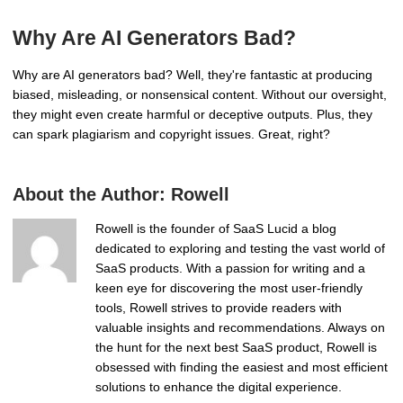
Why Are AI Generators Bad?
Why are AI generators bad? Well, they're fantastic at producing
biased, misleading, or nonsensical content. Without our oversight,
they might even create harmful or deceptive outputs. Plus, they
can spark plagiarism and copyright issues. Great, right?
About the Author:
Rowell
Rowell is the founder of SaaS Lucid a blog
dedicated to exploring and testing the vast world of
SaaS products. With a passion for writing and a
keen eye for discovering the most user-friendly
tools, Rowell strives to provide readers with
valuable insights and recommendations. Always on
the hunt for the next best SaaS product, Rowell is
obsessed with finding the easiest and most efficient
solutions to enhance the digital experience.