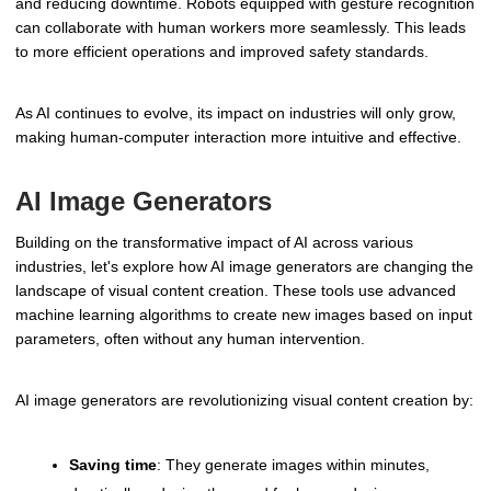
and reducing downtime. Robots equipped with gesture recognition
can collaborate with human workers more seamlessly. This leads
to more efficient operations and improved safety standards.
As AI continues to evolve, its impact on industries will only grow,
making human-computer interaction more intuitive and effective.
AI Image Generators
Building on the transformative impact of AI across various
industries, let's explore how AI image generators are changing the
landscape of visual content creation. These tools use advanced
machine learning algorithms to create new images based on input
parameters, often without any human intervention.
AI image generators are revolutionizing visual content creation by:
Saving time
: They generate images within minutes,