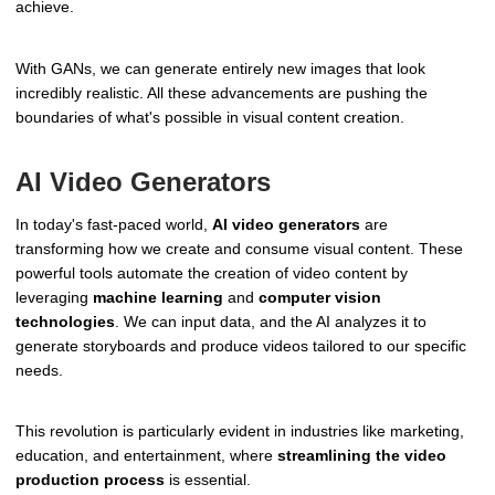
achieve.
With GANs, we can generate entirely new images that look
incredibly realistic. All these advancements are pushing the
boundaries of what's possible in visual content creation.
AI Video Generators
In today's fast-paced world,
AI video generators
are
transforming how we create and consume visual content. These
powerful tools automate the creation of video content by
leveraging
machine learning
and
computer vision
technologies
. We can input data, and the AI analyzes it to
generate storyboards and produce videos tailored to our specific
needs.
This revolution is particularly evident in industries like marketing,
education, and entertainment, where
streamlining the video
production process
is essential.