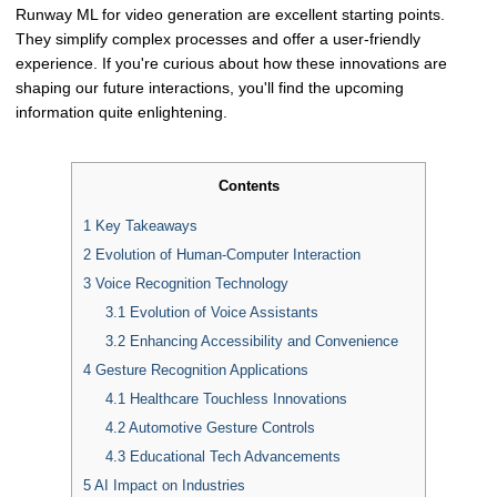
Runway ML for video generation are excellent starting points.
They simplify complex processes and offer a user-friendly
experience. If you're curious about how these innovations are
shaping our future interactions, you'll find the upcoming
information quite enlightening.
Contents
1
Key Takeaways
2
Evolution of Human-Computer Interaction
3
Voice Recognition Technology
3.1
Evolution of Voice Assistants
3.2
Enhancing Accessibility and Convenience
4
Gesture Recognition Applications
4.1
Healthcare Touchless Innovations
4.2
Automotive Gesture Controls
4.3
Educational Tech Advancements
5
AI Impact on Industries