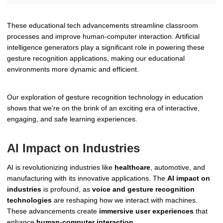
These educational tech advancements streamline classroom
processes and improve human-computer interaction. Artificial
intelligence generators play a significant role in powering these
gesture recognition applications, making our educational
environments more dynamic and efficient.
Our exploration of gesture recognition technology in education
shows that we're on the brink of an exciting era of interactive,
engaging, and safe learning experiences.
AI Impact on Industries
AI is revolutionizing industries like
healthcare
, automotive, and
manufacturing with its innovative applications. The
AI impact on
industries
is profound, as
voice and gesture recognition
technologies
are reshaping how we interact with machines.
These advancements create
immersive user experiences
that
enhance
human-computer interaction
.