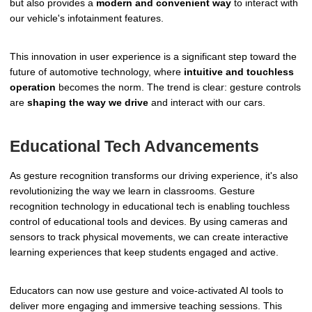
but also provides a
modern and convenient way
to interact with
our vehicle's infotainment features.
This innovation in user experience is a significant step toward the
future of automotive technology, where
intuitive and touchless
operation
becomes the norm. The trend is clear: gesture controls
are
shaping the way we drive
and interact with our cars.
Educational Tech Advancements
As gesture recognition transforms our driving experience, it's also
revolutionizing the way we learn in classrooms. Gesture
recognition technology in educational tech is enabling touchless
control of educational tools and devices. By using cameras and
sensors to track physical movements, we can create interactive
learning experiences that keep students engaged and active.
Educators can now use gesture and voice-activated AI tools to
deliver more engaging and immersive teaching sessions. This