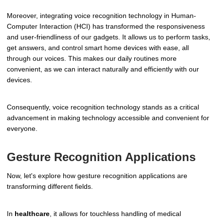
Moreover, integrating voice recognition technology in Human-
Computer Interaction (HCI) has transformed the responsiveness
and user-friendliness of our gadgets. It allows us to perform tasks,
get answers, and control smart home devices with ease, all
through our voices. This makes our daily routines more
convenient, as we can interact naturally and efficiently with our
devices.
Consequently, voice recognition technology stands as a critical
advancement in making technology accessible and convenient for
everyone.
Gesture Recognition Applications
Now, let's explore how gesture recognition applications are
transforming different fields.
In
healthcare
, it allows for touchless handling of medical