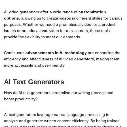
AI video generators offer a wide range of
customization
options
, allowing us to create videos in different styles for various
purposes. Whether we need a promotional video for a product
launch or an educational video for a classroom, these tools
provide the flexibility to meet our demands.
Continuous
advancements in AI technology
are enhancing the
efficiency and effectiveness of AI video generators, making them
more accessible and user-friendly.
AI Text Generators
How do AI text generators streamline our writing process and
boost productivity?
AI text generators leverage natural language processing to
analyze and generate written content efficiently. By being trained