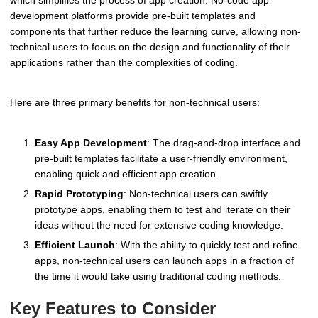
development platforms provide pre-built templates and
components that further reduce the learning curve, allowing non-
technical users to focus on the design and functionality of their
applications rather than the complexities of coding.
Here are three primary benefits for non-technical users:
Easy App Development
: The drag-and-drop interface and
pre-built templates facilitate a user-friendly environment,
enabling quick and efficient app creation.
Rapid Prototyping
: Non-technical users can swiftly
prototype apps, enabling them to test and iterate on their
ideas without the need for extensive coding knowledge.
Efficient Launch
: With the ability to quickly test and refine
apps, non-technical users can launch apps in a fraction of
the time it would take using traditional coding methods.
Key Features to Consider