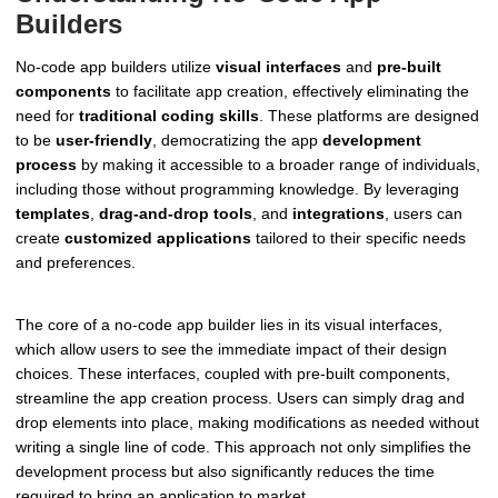
Builders
No-code app builders utilize
visual interfaces
and
pre-built
components
to facilitate app creation, effectively eliminating the
need for
traditional coding skills
. These platforms are designed
to be
user-friendly
, democratizing the app
development
process
by making it accessible to a broader range of individuals,
including those without programming knowledge. By leveraging
templates
,
drag-and-drop tools
, and
integrations
, users can
create
customized applications
tailored to their specific needs
and preferences.
The core of a no-code app builder lies in its visual interfaces,
which allow users to see the immediate impact of their design
choices. These interfaces, coupled with pre-built components,
streamline the app creation process. Users can simply drag and
drop elements into place, making modifications as needed without
writing a single line of code. This approach not only simplifies the
development process but also significantly reduces the time
required to bring an application to market.