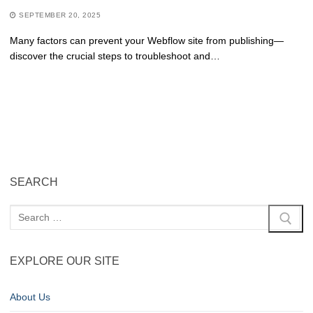
SEPTEMBER 20, 2025
Many factors can prevent your Webflow site from publishing—
discover the crucial steps to troubleshoot and…
SEARCH
EXPLORE OUR SITE
About Us