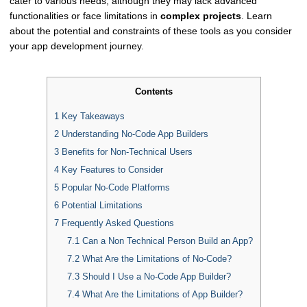
cater to various needs, although they may lack advanced
functionalities or face limitations in
complex projects
. Learn
about the potential and constraints of these tools as you consider
your app development journey.
Contents
1
Key Takeaways
2
Understanding No-Code App Builders
3
Benefits for Non-Technical Users
4
Key Features to Consider
5
Popular No-Code Platforms
6
Potential Limitations
7
Frequently Asked Questions
7.1
Can a Non Technical Person Build an App?
7.2
What Are the Limitations of No-Code?
7.3
Should I Use a No-Code App Builder?
7.4
What Are the Limitations of App Builder?