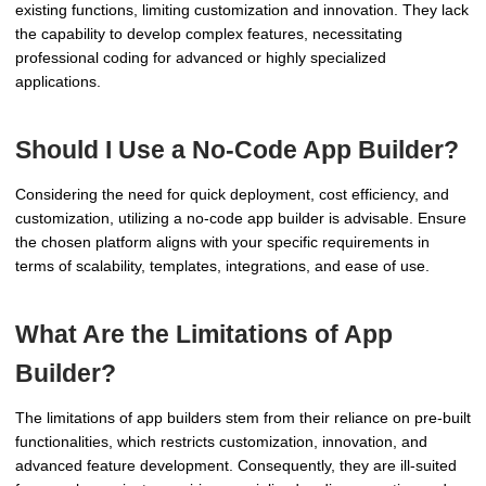
existing functions, limiting customization and innovation. They lack
the capability to develop complex features, necessitating
professional coding for advanced or highly specialized
applications.
Should I Use a No-Code App Builder?
Considering the need for quick deployment, cost efficiency, and
customization, utilizing a no-code app builder is advisable. Ensure
the chosen platform aligns with your specific requirements in
terms of scalability, templates, integrations, and ease of use.
What Are the Limitations of App
Builder?
The limitations of app builders stem from their reliance on pre-built
functionalities, which restricts customization, innovation, and
advanced feature development. Consequently, they are ill-suited