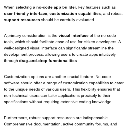
When selecting a
no-code app builder
, key features such as
user-friendly interface
,
customization capabilities
, and robust
support resources
should be carefully evaluated.
A primary consideration is the
visual interface
of the no-code
tools, which should facilitate ease of use for citizen developers. A
well-designed visual interface can significantly streamline the
development process, allowing users to create apps intuitively
through
drag-and-drop functionalities
.
Customization options are another crucial feature. No-code
software should offer a range of customization capabilities to cater
to the unique needs of various users. This flexibility ensures that
non-technical users can tailor applications precisely to their
specifications without requiring extensive coding knowledge.
Furthermore, robust support resources are indispensable.
Comprehensive documentation, active community forums, and