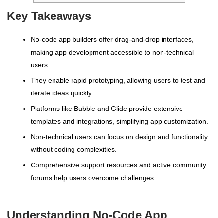
Key Takeaways
No-code app builders offer drag-and-drop interfaces,
making app development accessible to non-technical
users.
They enable rapid prototyping, allowing users to test and
iterate ideas quickly.
Platforms like Bubble and Glide provide extensive
templates and integrations, simplifying app customization.
Non-technical users can focus on design and functionality
without coding complexities.
Comprehensive support resources and active community
forums help users overcome challenges.
Understanding No-Code App