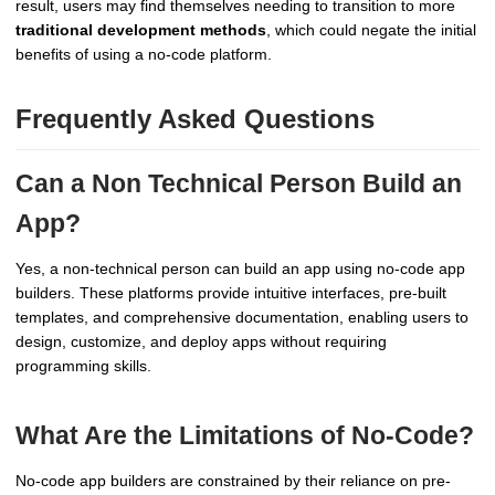
result, users may find themselves needing to transition to more
traditional development methods
, which could negate the initial
benefits of using a no-code platform.
Frequently Asked Questions
Can a Non Technical Person Build an
App?
Yes, a non-technical person can build an app using no-code app
builders. These platforms provide intuitive interfaces, pre-built
templates, and comprehensive documentation, enabling users to
design, customize, and deploy apps without requiring
programming skills.
What Are the Limitations of No-Code?
No-code app builders are constrained by their reliance on pre-