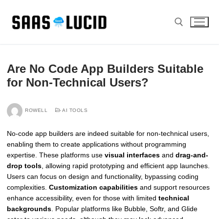
Skip
to
content
Search for:
Are No Code App Builders Suitable
for Non-Technical Users?
ROWELL
AI TOOLS
No-code app builders are indeed suitable for non-technical users,
enabling them to create applications without programming
expertise. These platforms use
visual interfaces
and
drag-and-
drop tools
, allowing rapid prototyping and efficient app launches.
Users can focus on design and functionality, bypassing coding
complexities.
Customization capabilities
and support resources
enhance accessibility, even for those with limited
technical
backgrounds
. Popular platforms like Bubble, Softr, and Glide