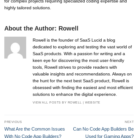
for complex projects requiring specialized coding expertise and
highly tailored solutions.
About the Author:
Rowell
Rowell is the founder of SaaS Lucid a blog
dedicated to exploring and testing the vast world of
SaaS products. With a passion for writing and a
keen eye for discovering the most user-friendly
tools, Rowell strives to provide readers with
valuable insights and recommendations. Always on
the hunt for the next best SaaS product, Rowell is
obsessed with finding the easiest and most efficient
solutions to enhance the digital experience.
VIEW ALL POSTS BY ROWELL
|
WEBSITE
Post
PREVIOUS
NEXT
navigation
Previous
Next
What Are the Common Issues
Can No Code App Builders Be
post:
post:
With No Code App Builders?
Used for Gaming Apps?