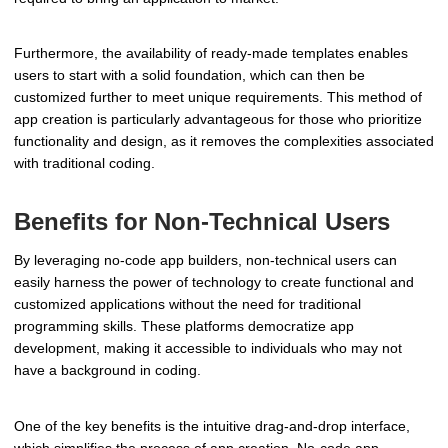
Furthermore, the availability of ready-made templates enables
users to start with a solid foundation, which can then be
customized further to meet unique requirements. This method of
app creation is particularly advantageous for those who prioritize
functionality and design, as it removes the complexities associated
with traditional coding.
Benefits for Non-Technical Users
By leveraging no-code app builders, non-technical users can
easily harness the power of technology to create functional and
customized applications without the need for traditional
programming skills. These platforms democratize app
development, making it accessible to individuals who may not
have a background in coding.
One of the key benefits is the intuitive drag-and-drop interface,
which simplifies the process of app creation. No-code app