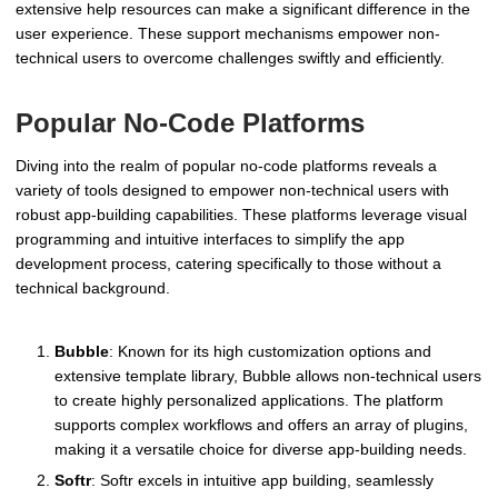
extensive help resources can make a significant difference in the
user experience. These support mechanisms empower non-
technical users to overcome challenges swiftly and efficiently.
Popular No-Code Platforms
Diving into the realm of popular no-code platforms reveals a
variety of tools designed to empower non-technical users with
robust app-building capabilities. These platforms leverage visual
programming and intuitive interfaces to simplify the app
development process, catering specifically to those without a
technical background.
Bubble
: Known for its high customization options and
extensive template library, Bubble allows non-technical users
to create highly personalized applications. The platform
supports complex workflows and offers an array of plugins,
making it a versatile choice for diverse app-building needs.
Softr
: Softr excels in intuitive app building, seamlessly