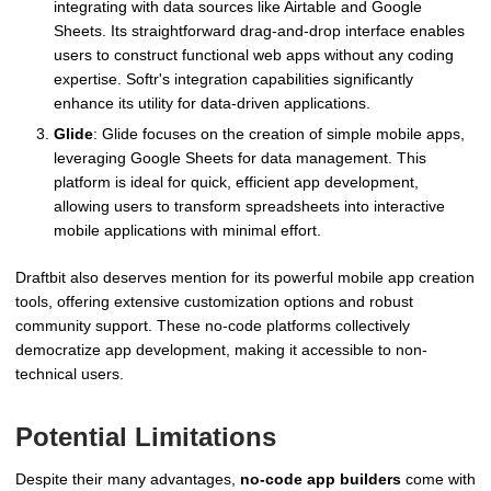
integrating with data sources like Airtable and Google
Sheets. Its straightforward drag-and-drop interface enables
users to construct functional web apps without any coding
expertise. Softr's integration capabilities significantly
enhance its utility for data-driven applications.
Glide
: Glide focuses on the creation of simple mobile apps,
leveraging Google Sheets for data management. This
platform is ideal for quick, efficient app development,
allowing users to transform spreadsheets into interactive
mobile applications with minimal effort.
Draftbit also deserves mention for its powerful mobile app creation
tools, offering extensive customization options and robust
community support. These no-code platforms collectively
democratize app development, making it accessible to non-
technical users.
Potential Limitations
Despite their many advantages,
no-code app builders
come with