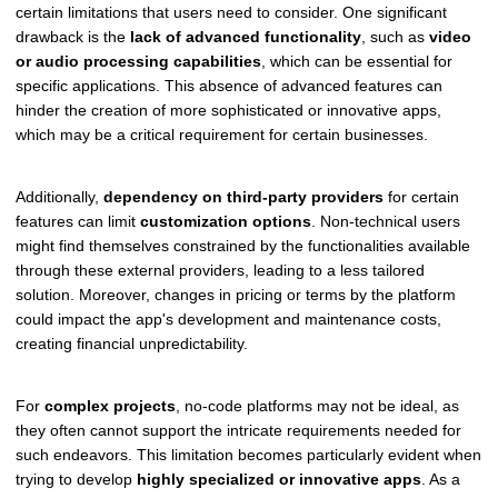
certain limitations that users need to consider. One significant
drawback is the
lack of advanced functionality
, such as
video
or audio processing capabilities
, which can be essential for
specific applications. This absence of advanced features can
hinder the creation of more sophisticated or innovative apps,
which may be a critical requirement for certain businesses.
Additionally,
dependency on third-party providers
for certain
features can limit
customization options
. Non-technical users
might find themselves constrained by the functionalities available
through these external providers, leading to a less tailored
solution. Moreover, changes in pricing or terms by the platform
could impact the app's development and maintenance costs,
creating financial unpredictability.
For
complex projects
, no-code platforms may not be ideal, as
they often cannot support the intricate requirements needed for
such endeavors. This limitation becomes particularly evident when
trying to develop
highly specialized or innovative apps
. As a