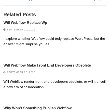
Related Posts
Will Webflow Replace Wp
SEPTEMBER 20, 2025
I explore whether Webflow could truly replace WordPress, but the
answer might surprise you as…
Will Webflow Make Front End Developers Obsolete
SEPTEMBER 20, 2025
Will Webflow render front-end developers obsolete, or will it unveil
a new era of collaboration…
Why Won’t Something Publish Webflow