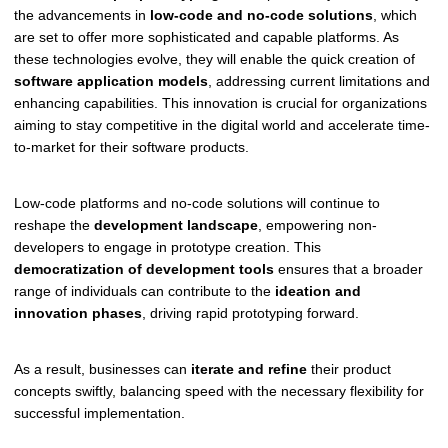
the advancements in
low-code and no-code solutions
, which
are set to offer more sophisticated and capable platforms. As
these technologies evolve, they will enable the quick creation of
software application models
, addressing current limitations and
enhancing capabilities. This innovation is crucial for organizations
aiming to stay competitive in the digital world and accelerate time-
to-market for their software products.
Low-code platforms and no-code solutions will continue to
reshape the
development landscape
, empowering non-
developers to engage in prototype creation. This
democratization of development tools
ensures that a broader
range of individuals can contribute to the
ideation and
innovation phases
, driving rapid prototyping forward.
As a result, businesses can
iterate and refine
their product
concepts swiftly, balancing speed with the necessary flexibility for
successful implementation.