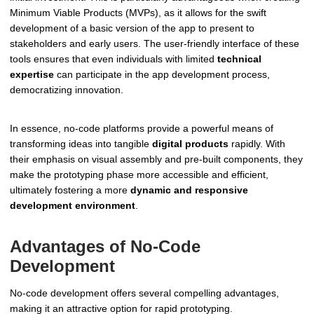
Minimum Viable Products (MVPs), as it allows for the swift
development of a basic version of the app to present to
stakeholders and early users. The user-friendly interface of these
tools ensures that even individuals with limited
technical
expertise
can participate in the app development process,
democratizing innovation.
In essence, no-code platforms provide a powerful means of
transforming ideas into tangible
digital products
rapidly. With
their emphasis on visual assembly and pre-built components, they
make the prototyping phase more accessible and efficient,
ultimately fostering a more
dynamic and responsive
development environment
.
Advantages of No-Code
Development
No-code development offers several compelling advantages,
making it an attractive option for rapid prototyping.