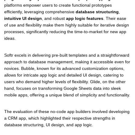
platforms empower users to create functional prototypes
efficiently, leveraging comprehensive
database structuring
,
intuitive UI design
, and robust
app logic features
. Their ease
of use and flexibility make them highly suitable for iterative design
processes, significantly reducing the time-to-market for new app
ideas.
Softr excels in delivering pre-built templates and a straightforward
approach to database management, making it accessible even for
novices. Bubble, known for its advanced customization options,
allows for intricate app logic and detailed UI design, catering to
users who demand higher levels of flexibility. Glide, on the other
hand, focuses on transforming Google Sheets data into sleek
mobile apps, offering a unique blend of simplicity and functionality.
The evaluation of these no-code app builders involved developing
a CRM app, which highlighted their respective strengths in
database structuring, UI design, and app logic.