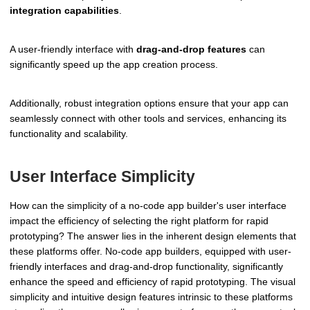
integration capabilities
.
A user-friendly interface with
drag-and-drop features
can
significantly speed up the app creation process.
Additionally, robust integration options ensure that your app can
seamlessly connect with other tools and services, enhancing its
functionality and scalability.
User Interface Simplicity
How can the simplicity of a no-code app builder's user interface
impact the efficiency of selecting the right platform for rapid
prototyping? The answer lies in the inherent design elements that
these platforms offer. No-code app builders, equipped with user-
friendly interfaces and drag-and-drop functionality, significantly
enhance the speed and efficiency of rapid prototyping. The visual
simplicity and intuitive design features intrinsic to these platforms