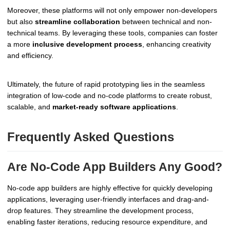
Moreover, these platforms will not only empower non-developers
but also
streamline collaboration
between technical and non-
technical teams. By leveraging these tools, companies can foster
a more
inclusive development process
, enhancing creativity
and efficiency.
Ultimately, the future of rapid prototyping lies in the seamless
integration of low-code and no-code platforms to create robust,
scalable, and
market-ready software applications
.
Frequently Asked Questions
Are No-Code App Builders Any Good?
No-code app builders are highly effective for quickly developing
applications, leveraging user-friendly interfaces and drag-and-
drop features. They streamline the development process,
enabling faster iterations, reducing resource expenditure, and