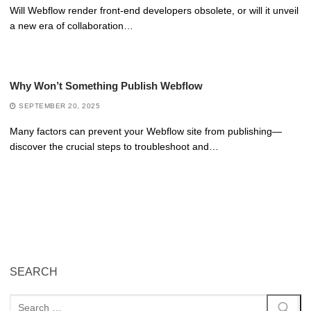
Will Webflow render front-end developers obsolete, or will it unveil
a new era of collaboration…
Why Won’t Something Publish Webflow
SEPTEMBER 20, 2025
Many factors can prevent your Webflow site from publishing—
discover the crucial steps to troubleshoot and…
SEARCH