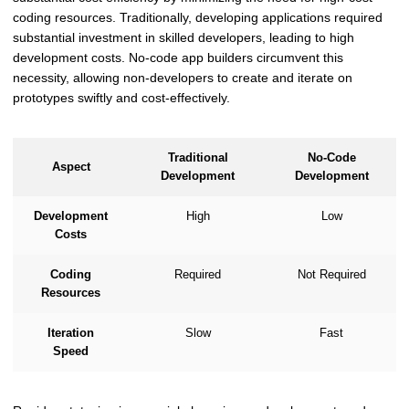
coding resources. Traditionally, developing applications required
substantial investment in skilled developers, leading to high
development costs. No-code app builders circumvent this
necessity, allowing non-developers to create and iterate on
prototypes swiftly and cost-effectively.
Traditional
No-Code
Aspect
Development
Development
Development
High
Low
Costs
Coding
Required
Not Required
Resources
Iteration
Slow
Fast
Speed