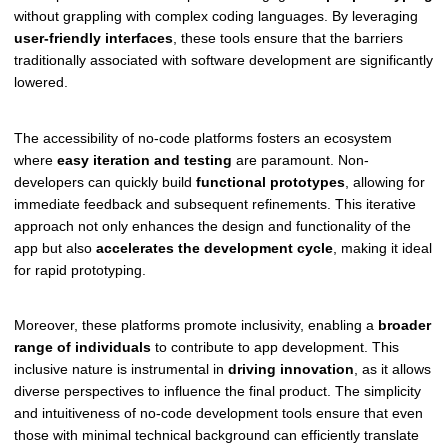
without grappling with complex coding languages. By leveraging
user-friendly interfaces
, these tools ensure that the barriers
traditionally associated with software development are significantly
lowered.
The accessibility of no-code platforms fosters an ecosystem
where
easy iteration and testing
are paramount. Non-
developers can quickly build
functional prototypes
, allowing for
immediate feedback and subsequent refinements. This iterative
approach not only enhances the design and functionality of the
app but also
accelerates the development cycle
, making it ideal
for rapid prototyping.
Moreover, these platforms promote inclusivity, enabling a
broader
range of individuals
to contribute to app development. This
inclusive nature is instrumental in
driving innovation
, as it allows
diverse perspectives to influence the final product. The simplicity
and intuitiveness of no-code development tools ensure that even
those with minimal technical background can efficiently translate