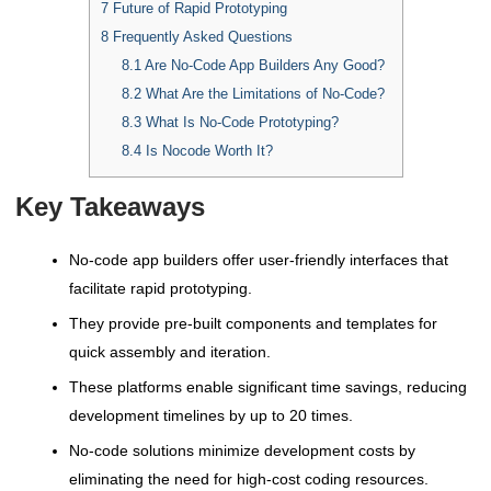
7
Future of Rapid Prototyping
8
Frequently Asked Questions
8.1
Are No-Code App Builders Any Good?
8.2
What Are the Limitations of No-Code?
8.3
What Is No-Code Prototyping?
8.4
Is Nocode Worth It?
Key Takeaways
No-code app builders offer user-friendly interfaces that
facilitate rapid prototyping.
They provide pre-built components and templates for
quick assembly and iteration.
These platforms enable significant time savings, reducing
development timelines by up to 20 times.
No-code solutions minimize development costs by
eliminating the need for high-cost coding resources.