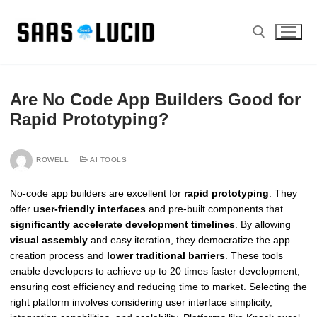
Skip
to
content
Search for:
Are No Code App Builders Good for
Rapid Prototyping?
ROWELL
AI TOOLS
No-code app builders are excellent for
rapid prototyping
. They
offer
user-friendly interfaces
and pre-built components that
significantly accelerate development timelines
. By allowing
visual assembly
and easy iteration, they democratize the app
creation process and
lower traditional barriers
. These tools
enable developers to achieve up to 20 times faster development,
ensuring cost efficiency and reducing time to market. Selecting the
right platform involves considering user interface simplicity,