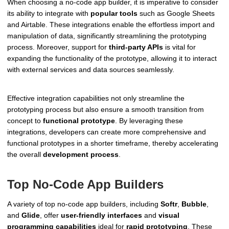
When choosing a no-code app builder, it is imperative to consider
its ability to integrate with
popular tools
such as Google Sheets
and Airtable. These integrations enable the effortless import and
manipulation of data, significantly streamlining the prototyping
process. Moreover, support for
third-party APIs
is vital for
expanding the functionality of the prototype, allowing it to interact
with external services and data sources seamlessly.
Effective integration capabilities not only streamline the
prototyping process but also ensure a smooth transition from
concept to
functional prototype
. By leveraging these
integrations, developers can create more comprehensive and
functional prototypes in a shorter timeframe, thereby accelerating
the overall
development process
.
Top No-Code App Builders
A variety of top no-code app builders, including
Softr
,
Bubble
,
and
Glide
, offer
user-friendly interfaces
and
visual
programming capabilities
ideal for
rapid prototyping
. These