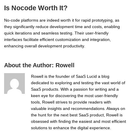
Is Nocode Worth It?
No-code platforms are indeed worth it for rapid prototyping, as
they significantly reduce development time and costs, enabling
quick iterations and seamless testing. Their user-friendly
interfaces facilitate efficient customization and integration,
enhancing overall development productivity.
About the Author:
Rowell
Rowell is the founder of SaaS Lucid a blog
dedicated to exploring and testing the vast world of
SaaS products. With a passion for writing and a
keen eye for discovering the most user-friendly
tools, Rowell strives to provide readers with
valuable insights and recommendations. Always on
the hunt for the next best SaaS product, Rowell is
obsessed with finding the easiest and most efficient
solutions to enhance the digital experience.