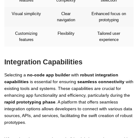
features
complexity
selection
Visual simplicity
Clear
Enhanced focus on
navigation
prototyping
Customizing
Flexibility
Tailored user
features
experience
Integration Capabilities
Selecting a
no-code app builder
with
robust integration
capabilities
is essential for ensuring
seamless connectivity
with
existing tools and systems. These capabilities are crucial for
enhancing app functionality and efficiency, particularly during the
rapid prototyping phase
. A platform that offers seamless
integration options allows developers to connect with various data
sources, APIs, and services, facilitating the swift creation of robust
prototypes.