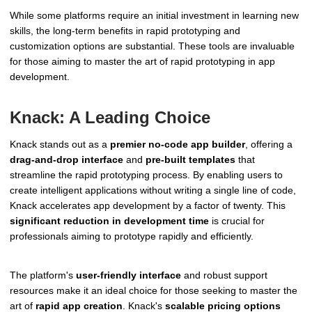
While some platforms require an initial investment in learning new
skills, the long-term benefits in rapid prototyping and
customization options are substantial. These tools are invaluable
for those aiming to master the art of rapid prototyping in app
development.
Knack: A Leading Choice
Knack stands out as a
premier no-code app builder
, offering a
drag-and-drop interface
and
pre-built templates
that
streamline the rapid prototyping process. By enabling users to
create intelligent applications without writing a single line of code,
Knack accelerates app development by a factor of twenty. This
significant reduction in development time
is crucial for
professionals aiming to prototype rapidly and efficiently.
The platform's
user-friendly interface
and robust support
resources make it an ideal choice for those seeking to master the
art of
rapid app creation
. Knack's
scalable pricing options