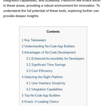
integration capabilities, and scalability. Platforms like Knack excel
in these areas, providing a robust environment for innovation. To
understand the full potential of these tools, exploring further can
provide deeper insights.
Contents
1
Key Takeaways
2
Understanding No-Code App Builders
3
Advantages of No-Code Development
3.1
Enhanced Accessibility for Developers
3.2
Significant Time Savings
3.3
Cost Efficiency
4
Selecting the Right Platform
4.1
User Interface Simplicity
4.2
Integration Capabilities
5
Top No-Code App Builders
6
Knack: A Leading Choice