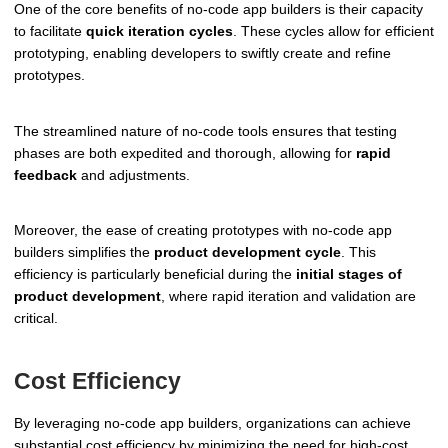
One of the core benefits of no-code app builders is their capacity
to facilitate
quick iteration cycles
. These cycles allow for efficient
prototyping, enabling developers to swiftly create and refine
prototypes.
The streamlined nature of no-code tools ensures that testing
phases are both expedited and thorough, allowing for
rapid
feedback
and adjustments.
Moreover, the ease of creating prototypes with no-code app
builders simplifies the
product development cycle
. This
efficiency is particularly beneficial during the
initial stages of
product development
, where rapid iteration and validation are
critical.
Cost Efficiency
By leveraging no-code app builders, organizations can achieve
substantial cost efficiency by minimizing the need for high-cost