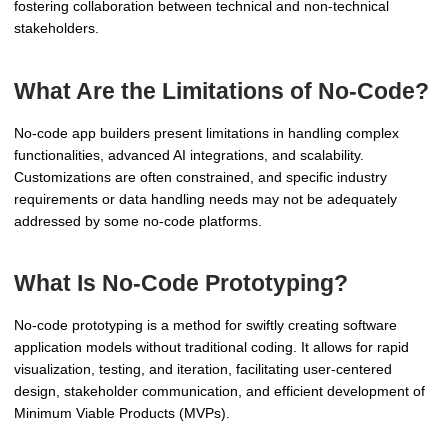
fostering collaboration between technical and non-technical
stakeholders.
What Are the Limitations of No-Code?
No-code app builders present limitations in handling complex
functionalities, advanced AI integrations, and scalability.
Customizations are often constrained, and specific industry
requirements or data handling needs may not be adequately
addressed by some no-code platforms.
What Is No-Code Prototyping?
No-code prototyping is a method for swiftly creating software
application models without traditional coding. It allows for rapid
visualization, testing, and iteration, facilitating user-centered
design, stakeholder communication, and efficient development of
Minimum Viable Products (MVPs).