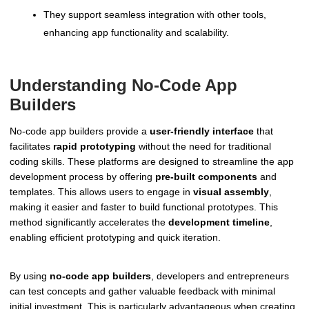
They support seamless integration with other tools,
enhancing app functionality and scalability.
Understanding No-Code App
Builders
No-code app builders provide a
user-friendly interface
that
facilitates
rapid prototyping
without the need for traditional
coding skills. These platforms are designed to streamline the app
development process by offering
pre-built components
and
templates. This allows users to engage in
visual assembly
,
making it easier and faster to build functional prototypes. This
method significantly accelerates the
development timeline
,
enabling efficient prototyping and quick iteration.
By using
no-code app builders
, developers and entrepreneurs
can test concepts and gather valuable feedback with minimal
initial investment. This is particularly advantageous when creating