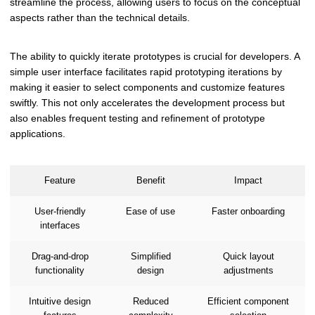
streamline the process, allowing users to focus on the conceptual
aspects rather than the technical details.
The ability to quickly iterate prototypes is crucial for developers. A
simple user interface facilitates rapid prototyping iterations by
making it easier to select components and customize features
swiftly. This not only accelerates the development process but
also enables frequent testing and refinement of prototype
applications.
Feature
Benefit
Impact
User-friendly
Ease of use
Faster onboarding
interfaces
Drag-and-drop
Simplified
Quick layout
functionality
design
adjustments
Intuitive design
Reduced
Efficient component