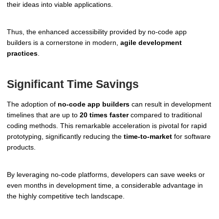
their ideas into viable applications.
Thus, the enhanced accessibility provided by no-code app
builders is a cornerstone in modern,
agile development
practices
.
Significant Time Savings
The adoption of
no-code app builders
can result in development
timelines that are up to
20 times faster
compared to traditional
coding methods. This remarkable acceleration is pivotal for rapid
prototyping, significantly reducing the
time-to-market
for software
products.
By leveraging no-code platforms, developers can save weeks or
even months in development time, a considerable advantage in
the highly competitive tech landscape.