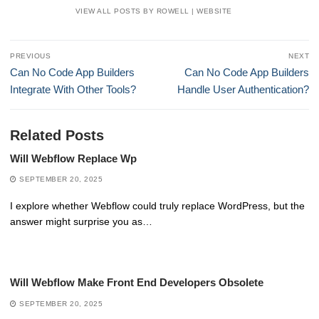
VIEW ALL POSTS BY ROWELL
|
WEBSITE
Post
PREVIOUS
NEXT
navigation
Previous
Next
Can No Code App Builders
Can No Code App Builders
post:
post:
Integrate With Other Tools?
Handle User Authentication?
Related Posts
Will Webflow Replace Wp
SEPTEMBER 20, 2025
I explore whether Webflow could truly replace WordPress, but the
answer might surprise you as…
Will Webflow Make Front End Developers Obsolete
SEPTEMBER 20, 2025