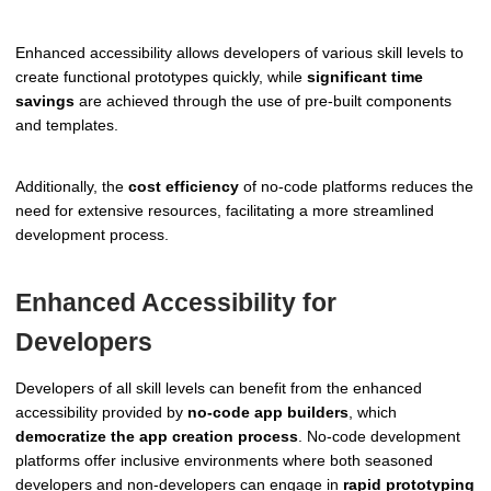
Enhanced accessibility allows developers of various skill levels to
create functional prototypes quickly, while
significant time
savings
are achieved through the use of pre-built components
and templates.
Additionally, the
cost efficiency
of no-code platforms reduces the
need for extensive resources, facilitating a more streamlined
development process.
Enhanced Accessibility for
Developers
Developers of all skill levels can benefit from the enhanced
accessibility provided by
no-code app builders
, which
democratize the app creation process
. No-code development
platforms offer inclusive environments where both seasoned
developers and non-developers can engage in
rapid prototyping