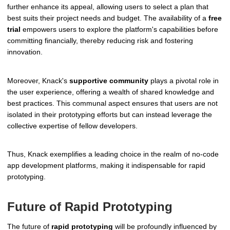
further enhance its appeal, allowing users to select a plan that
best suits their project needs and budget. The availability of a
free
trial
empowers users to explore the platform's capabilities before
committing financially, thereby reducing risk and fostering
innovation.
Moreover, Knack's
supportive community
plays a pivotal role in
the user experience, offering a wealth of shared knowledge and
best practices. This communal aspect ensures that users are not
isolated in their prototyping efforts but can instead leverage the
collective expertise of fellow developers.
Thus, Knack exemplifies a leading choice in the realm of no-code
app development platforms, making it indispensable for rapid
prototyping.
Future of Rapid Prototyping
The future of
rapid prototyping
will be profoundly influenced by