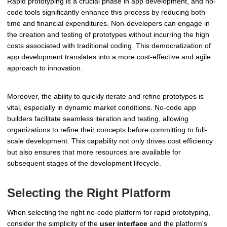
Rapid prototyping is a crucial phase in app development, and no-
code tools significantly enhance this process by reducing both
time and financial expenditures. Non-developers can engage in
the creation and testing of prototypes without incurring the high
costs associated with traditional coding. This democratization of
app development translates into a more cost-effective and agile
approach to innovation.
Moreover, the ability to quickly iterate and refine prototypes is
vital, especially in dynamic market conditions. No-code app
builders facilitate seamless iteration and testing, allowing
organizations to refine their concepts before committing to full-
scale development. This capability not only drives cost efficiency
but also ensures that more resources are available for
subsequent stages of the development lifecycle.
Selecting the Right Platform
When selecting the right no-code platform for rapid prototyping,
consider the simplicity of the
user interface
and the platform's