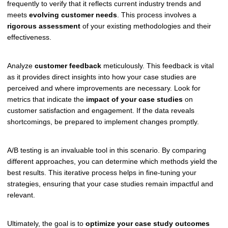
frequently to verify that it reflects current industry trends and
meets
evolving customer needs
. This process involves a
rigorous assessment
of your existing methodologies and their
effectiveness.
Analyze
customer feedback
meticulously. This feedback is vital
as it provides direct insights into how your case studies are
perceived and where improvements are necessary. Look for
metrics that indicate the
impact of your case studies
on
customer satisfaction and engagement. If the data reveals
shortcomings, be prepared to implement changes promptly.
A/B testing is an invaluable tool in this scenario. By comparing
different approaches, you can determine which methods yield the
best results. This iterative process helps in fine-tuning your
strategies, ensuring that your case studies remain impactful and
relevant.
Ultimately, the goal is to
optimize your case study outcomes