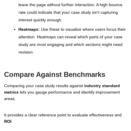
leave the page without further interaction. A high bounce
rate could indicate that your case study isn't capturing
interest quickly enough.
Heatmaps:
Use these to visualize where users focus their
attention. Heatmaps can reveal which parts of your case
study are most engaging and which sections might need
revision.
Compare Against Benchmarks
Comparing your case study results against
industry standard
metrics
lets you gauge performance and identify improvement
areas.
It provides a clear reference point to evaluate effectiveness and
ROI
.