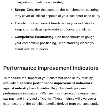
interpret your findings accurately.
Scope
: Consider the scope of the benchmarks, securing
they cover all critical aspects of your customer case study.
Trends
: Look at current trends within your industry to
keep your analysis up-to-date and forward-thinking.
Competitive Positioning
: Use benchmarks to gauge
your competitive positioning, understanding where you
stand relative to peers.
Performance Improvement Indicators
To measure the impact of your customer case study, start by
evaluating
specific performance improvement indicators
against
industry benchmarks
. Begin by identifying key
performance indicators (KPIs) such as increased revenue, cost
savings, and improved efficiency. These metrics will give you a
clear picture of the tangible benefits derived from the case study.