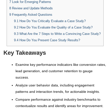
7
Look for Emerging Patterns
8
Review and Update Methods
9
Frequently Asked Questions
9.1
How Do You Critically Evaluate a Case Study?
9.2
How Do You Evaluate the Quality of a Case Study?
9.3
What Are the 7 Steps to Write a Convincing Case Study?
9.4
How Do You Present Case Study Results?
Key Takeaways
Examine key performance indicators like conversion rates,
lead generation, and customer retention to gauge
success.
Analyze user behavior data, including engagement
patterns and interaction trends, for actionable insights.
Compare performance against industry benchmarks to
contextualize results and identify areas for improvement.