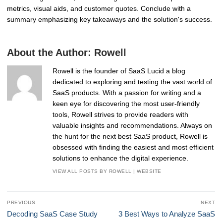
metrics, visual aids, and customer quotes. Conclude with a
summary emphasizing key takeaways and the solution's success.
About the Author:
Rowell
Rowell is the founder of SaaS Lucid a blog
dedicated to exploring and testing the vast world of
SaaS products. With a passion for writing and a
keen eye for discovering the most user-friendly
tools, Rowell strives to provide readers with
valuable insights and recommendations. Always on
the hunt for the next best SaaS product, Rowell is
obsessed with finding the easiest and most efficient
solutions to enhance the digital experience.
VIEW ALL POSTS BY ROWELL
|
WEBSITE
Post
PREVIOUS
NEXT
navigation
Previous
Next
Decoding SaaS Case Study
3 Best Ways to Analyze SaaS