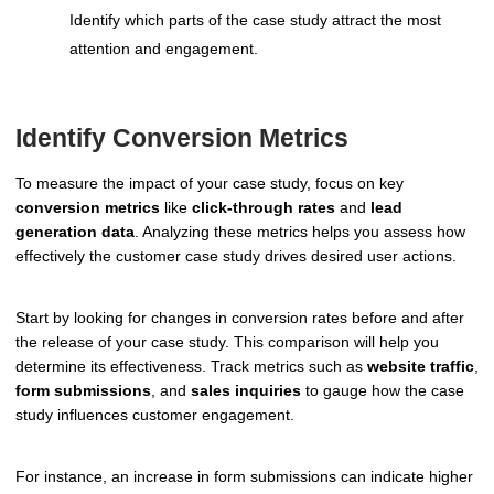
Identify which parts of the case study attract the most
attention and engagement.
Identify Conversion Metrics
To measure the impact of your case study, focus on key
conversion metrics
like
click-through rates
and
lead
generation data
. Analyzing these metrics helps you assess how
effectively the customer case study drives desired user actions.
Start by looking for changes in conversion rates before and after
the release of your case study. This comparison will help you
determine its effectiveness. Track metrics such as
website traffic
,
form submissions
, and
sales inquiries
to gauge how the case
study influences customer engagement.
For instance, an increase in form submissions can indicate higher