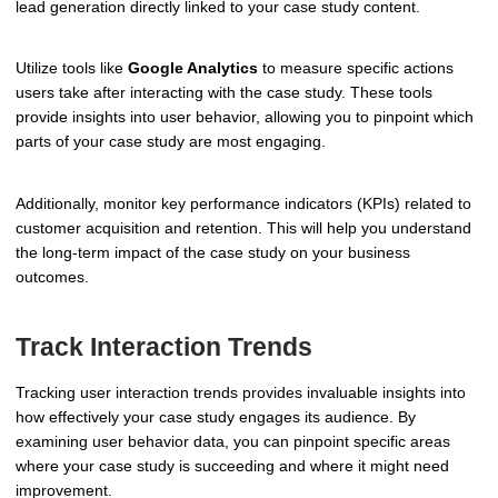
lead generation directly linked to your case study content.
Utilize tools like
Google Analytics
to measure specific actions
users take after interacting with the case study. These tools
provide insights into user behavior, allowing you to pinpoint which
parts of your case study are most engaging.
Additionally, monitor key performance indicators (KPIs) related to
customer acquisition and retention. This will help you understand
the long-term impact of the case study on your business
outcomes.
Track Interaction Trends
Tracking user interaction trends provides invaluable insights into
how effectively your case study engages its audience. By
examining user behavior data, you can pinpoint specific areas
where your case study is succeeding and where it might need
improvement.