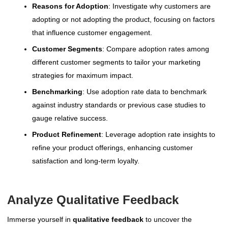
Reasons for Adoption
: Investigate why customers are
adopting or not adopting the product, focusing on factors
that influence customer engagement.
Customer Segments
: Compare adoption rates among
different customer segments to tailor your marketing
strategies for maximum impact.
Benchmarking
: Use adoption rate data to benchmark
against industry standards or previous case studies to
gauge relative success.
Product Refinement
: Leverage adoption rate insights to
refine your product offerings, enhancing customer
satisfaction and long-term loyalty.
Analyze Qualitative Feedback
Immerse yourself in
qualitative feedback
to uncover the