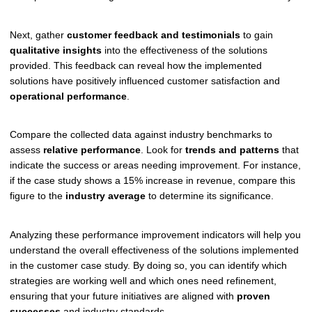
Next, gather
customer feedback and testimonials
to gain
qualitative insights
into the effectiveness of the solutions
provided. This feedback can reveal how the implemented
solutions have positively influenced customer satisfaction and
operational performance
.
Compare the collected data against industry benchmarks to
assess
relative performance
. Look for
trends and patterns
that
indicate the success or areas needing improvement. For instance,
if the case study shows a 15% increase in revenue, compare this
figure to the
industry average
to determine its significance.
Analyzing these performance improvement indicators will help you
understand the overall effectiveness of the solutions implemented
in the customer case study. By doing so, you can identify which
strategies are working well and which ones need refinement,
ensuring that your future initiatives are aligned with
proven
successes
and industry standards.