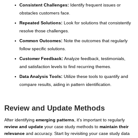
Consistent Challenges:
Identify frequent issues or
obstacles customers face.
Repeated Solutions:
Look for solutions that consistently
resolve those challenges.
Common Outcomes:
Note the outcomes that regularly
follow specific solutions.
Customer Feedback:
Analyze feedback, testimonials,
and satisfaction levels to find recurring themes.
Data Analysis Tools:
Utilize these tools to quantify and
compare results, aiding in pattern identification.
Review and Update Methods
After identifying
emerging patterns
, it's important to regularly
review and update
your case study methods to
maintain their
relevance
and accuracy. Start by revisiting your case study data