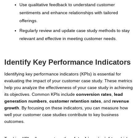
Use qualitative feedback to understand customer
sentiments and enhance relationships with tailored
offerings.
Regularly review and update case study methods to stay
relevant and effective in meeting customer needs.
Identify Key Performance Indicators
Identifying key performance indicators (KPIs) is essential for
evaluating the impact of your customer case study. These metrics
help you analyze the effectiveness of your case study in achieving
its objectives. Common KPIs include
conversion rates
,
lead
generation numbers
,
customer retention rates
, and
revenue
growth
. By focusing on these indicators, you can measure how
well your customer case studies contribute to key business
outcomes.