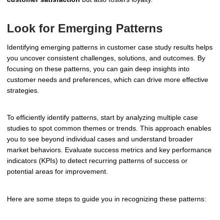
Look for Emerging Patterns
Identifying emerging patterns in customer case study results helps
you uncover consistent challenges, solutions, and outcomes. By
focusing on these patterns, you can gain deep insights into
customer needs and preferences, which can drive more effective
strategies.
To efficiently identify patterns, start by analyzing multiple case
studies to spot common themes or trends. This approach enables
you to see beyond individual cases and understand broader
market behaviors. Evaluate success metrics and key performance
indicators (KPIs) to detect recurring patterns of success or
potential areas for improvement.
Here are some steps to guide you in recognizing these patterns: