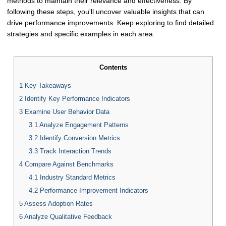
methods to maintain their relevance and effectiveness. By
following these steps, you'll uncover valuable insights that can
drive performance improvements. Keep exploring to find detailed
strategies and specific examples in each area.
Contents
1
Key Takeaways
2
Identify Key Performance Indicators
3
Examine User Behavior Data
3.1
Analyze Engagement Patterns
3.2
Identify Conversion Metrics
3.3
Track Interaction Trends
4
Compare Against Benchmarks
4.1
Industry Standard Metrics
4.2
Performance Improvement Indicators
5
Assess Adoption Rates
6
Analyze Qualitative Feedback