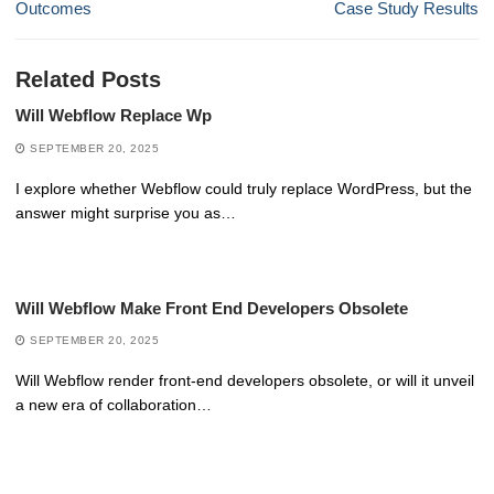
post:
post:
Outcomes
Case Study Results
Related Posts
Will Webflow Replace Wp
SEPTEMBER 20, 2025
I explore whether Webflow could truly replace WordPress, but the
answer might surprise you as…
Will Webflow Make Front End Developers Obsolete
SEPTEMBER 20, 2025
Will Webflow render front-end developers obsolete, or will it unveil
a new era of collaboration…