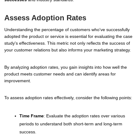
Assess Adoption Rates
Understanding the percentage of customers who've successfully
adopted the product or service is essential for evaluating the case
study's effectiveness. This metric not only reflects the success of
your customer relations but also informs your marketing strategy.
By analyzing adoption rates, you gain insights into how well the
product meets customer needs and can identify areas for
improvement.
To assess adoption rates effectively, consider the following points:
Time Frame
: Evaluate the adoption rates over various
periods to understand both short-term and long-term
success.