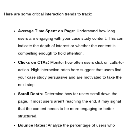
Here are some critical interaction trends to track:
Average Time Spent on Page:
Understand how long
users are engaging with your case study content. This can
indicate the depth of interest or whether the content is
compelling enough to hold attention.
Clicks on CTAs:
Monitor how often users click on calls-to-
action. High interaction rates here suggest that users find
your case study persuasive and are motivated to take the
next step.
Scroll Depth:
Determine how far users scroll down the
page. If most users aren't reaching the end, it may signal
that the content needs to be more engaging or better
structured.
Bounce Rates:
Analyze the percentage of users who