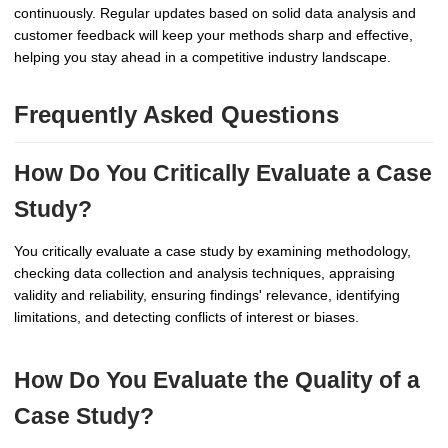
continuously. Regular updates based on solid data analysis and
customer feedback will keep your methods sharp and effective,
helping you stay ahead in a competitive industry landscape.
Frequently Asked Questions
How Do You Critically Evaluate a Case
Study?
You critically evaluate a case study by examining methodology,
checking data collection and analysis techniques, appraising
validity and reliability, ensuring findings' relevance, identifying
limitations, and detecting conflicts of interest or biases.
How Do You Evaluate the Quality of a
Case Study?