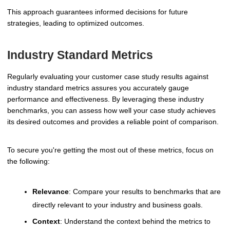
This approach guarantees informed decisions for future
strategies, leading to optimized outcomes.
Industry Standard Metrics
Regularly evaluating your customer case study results against
industry standard metrics assures you accurately gauge
performance and effectiveness. By leveraging these industry
benchmarks, you can assess how well your case study achieves
its desired outcomes and provides a reliable point of comparison.
To secure you're getting the most out of these metrics, focus on
the following:
Relevance
: Compare your results to benchmarks that are
directly relevant to your industry and business goals.
Context
: Understand the context behind the metrics to