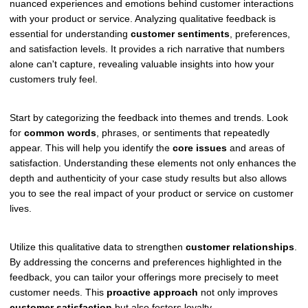
nuanced experiences and emotions behind customer interactions
with your product or service. Analyzing qualitative feedback is
essential for understanding
customer sentiments
, preferences,
and satisfaction levels. It provides a rich narrative that numbers
alone can't capture, revealing valuable insights into how your
customers truly feel.
Start by categorizing the feedback into themes and trends. Look
for
common words
, phrases, or sentiments that repeatedly
appear. This will help you identify the
core issues
and areas of
satisfaction. Understanding these elements not only enhances the
depth and authenticity of your case study results but also allows
you to see the real impact of your product or service on customer
lives.
Utilize this qualitative data to strengthen
customer relationships
.
By addressing the concerns and preferences highlighted in the
feedback, you can tailor your offerings more precisely to meet
customer needs. This
proactive approach
not only improves
customer satisfaction
but also fosters loyalty.