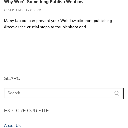
Why Won’t Something Publish Webflow
SEPTEMBER 20, 2025
Many factors can prevent your Webflow site from publishing—
discover the crucial steps to troubleshoot and…
SEARCH
EXPLORE OUR SITE
About Us