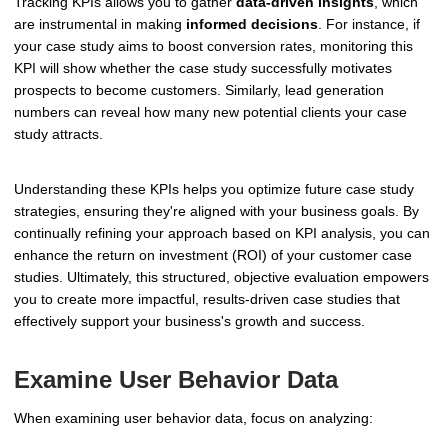
Tracking KPIs allows you to gather
data-driven insights
, which
are instrumental in making
informed decisions
. For instance, if
your case study aims to boost conversion rates, monitoring this
KPI will show whether the case study successfully motivates
prospects to become customers. Similarly, lead generation
numbers can reveal how many new potential clients your case
study attracts.
Understanding these KPIs helps you optimize future case study
strategies, ensuring they're aligned with your business goals. By
continually refining your approach based on KPI analysis, you can
enhance the return on investment (ROI) of your customer case
studies. Ultimately, this structured, objective evaluation empowers
you to create more impactful, results-driven case studies that
effectively support your business's growth and success.
Examine User Behavior Data
When examining user behavior data, focus on analyzing: