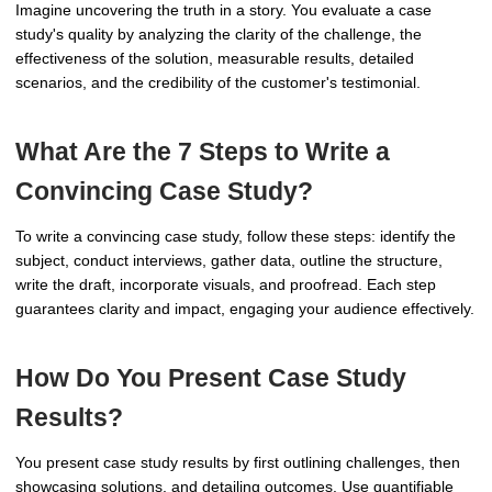
Imagine uncovering the truth in a story. You evaluate a case
study's quality by analyzing the clarity of the challenge, the
effectiveness of the solution, measurable results, detailed
scenarios, and the credibility of the customer's testimonial.
What Are the 7 Steps to Write a
Convincing Case Study?
To write a convincing case study, follow these steps: identify the
subject, conduct interviews, gather data, outline the structure,
write the draft, incorporate visuals, and proofread. Each step
guarantees clarity and impact, engaging your audience effectively.
How Do You Present Case Study
Results?
You present case study results by first outlining challenges, then
showcasing solutions, and detailing outcomes. Use quantifiable