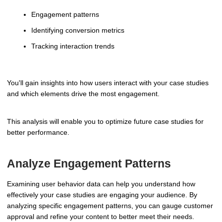
Engagement patterns
Identifying conversion metrics
Tracking interaction trends
You'll gain insights into how users interact with your case studies
and which elements drive the most engagement.
This analysis will enable you to optimize future case studies for
better performance.
Analyze Engagement Patterns
Examining user behavior data can help you understand how
effectively your case studies are engaging your audience. By
analyzing specific engagement patterns, you can gauge customer
approval and refine your content to better meet their needs.