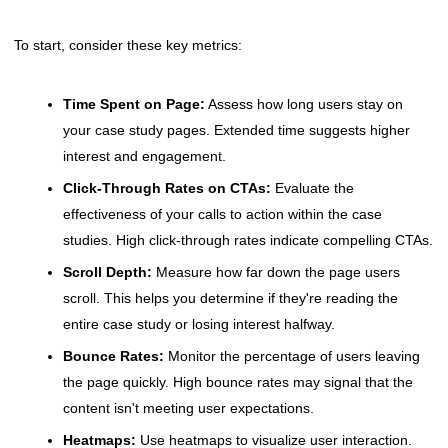
To start, consider these key metrics:
Time Spent on Page:
Assess how long users stay on
your case study pages. Extended time suggests higher
interest and engagement.
Click-Through Rates on CTAs:
Evaluate the
effectiveness of your calls to action within the case
studies. High click-through rates indicate compelling CTAs.
Scroll Depth:
Measure how far down the page users
scroll. This helps you determine if they're reading the
entire case study or losing interest halfway.
Bounce Rates:
Monitor the percentage of users leaving
the page quickly. High bounce rates may signal that the
content isn't meeting user expectations.
Heatmaps:
Use heatmaps to visualize user interaction.