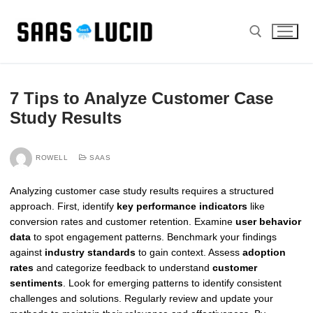
Skip
to
content
Search for:
7 Tips to Analyze Customer Case
Study Results
ROWELL
SAAS
Analyzing customer case study results requires a structured
approach. First, identify
key performance indicators
like
conversion rates and customer retention. Examine
user behavior
data
to spot engagement patterns. Benchmark your findings
against
industry standards
to gain context. Assess
adoption
rates
and categorize feedback to understand
customer
sentiments
. Look for emerging patterns to identify consistent
challenges and solutions. Regularly review and update your