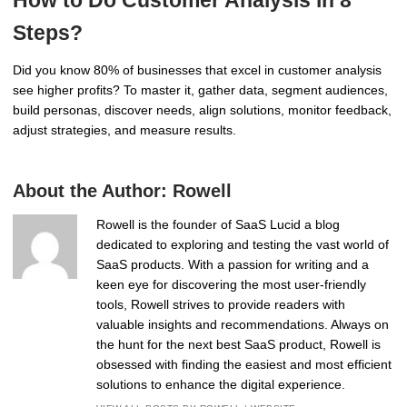
Steps?
Did you know 80% of businesses that excel in customer analysis
see higher profits? To master it, gather data, segment audiences,
build personas, discover needs, align solutions, monitor feedback,
adjust strategies, and measure results.
About the Author:
Rowell
Rowell is the founder of SaaS Lucid a blog
dedicated to exploring and testing the vast world of
SaaS products. With a passion for writing and a
keen eye for discovering the most user-friendly
tools, Rowell strives to provide readers with
valuable insights and recommendations. Always on
the hunt for the next best SaaS product, Rowell is
obsessed with finding the easiest and most efficient
solutions to enhance the digital experience.