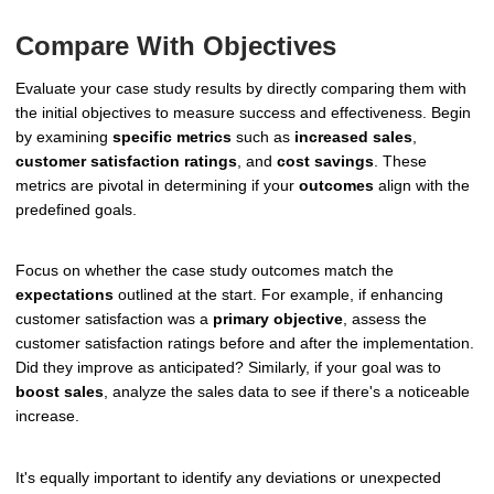
Compare With Objectives
Evaluate your case study results by directly comparing them with
the initial objectives to measure success and effectiveness. Begin
by examining
specific metrics
such as
increased sales
,
customer satisfaction ratings
, and
cost savings
. These
metrics are pivotal in determining if your
outcomes
align with the
predefined goals.
Focus on whether the case study outcomes match the
expectations
outlined at the start. For example, if enhancing
customer satisfaction was a
primary objective
, assess the
customer satisfaction ratings before and after the implementation.
Did they improve as anticipated? Similarly, if your goal was to
boost sales
, analyze the sales data to see if there's a noticeable
increase.
It's equally important to identify any deviations or unexpected