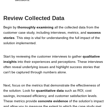
Review Collected Data
Begin by
thoroughly examining
all the collected data from the
customer case study, including interviews, metrics, and
success
stories
. This step is vital for understanding the full impact of the
solution implemented.
Start by reviewing the customer interviews to gather
qualitative
insights
into their experiences and perceptions. These interviews
often reveal underlying issues and highlight success stories that
can't be captured through numbers alone.
Next, focus on the metrics that demonstrate the effectiveness of
the solution. Look for
quantitative data
such as ROI, cost
savings, increased efficiency, and customer satisfaction levels.
These metrics provide
concrete evidence
of the solution's impact
and allow you to measure the extent to which the case study met