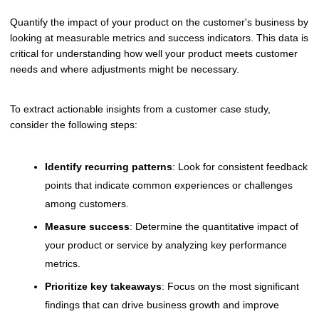
Quantify the impact of your product on the customer's business by
looking at measurable metrics and success indicators. This data is
critical for understanding how well your product meets customer
needs and where adjustments might be necessary.
To extract actionable insights from a customer case study,
consider the following steps:
Identify recurring patterns
: Look for consistent feedback
points that indicate common experiences or challenges
among customers.
Measure success
: Determine the quantitative impact of
your product or service by analyzing key performance
metrics.
Prioritize key takeaways
: Focus on the most significant
findings that can drive business growth and improve