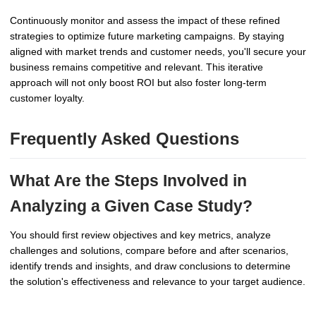
Continuously monitor and assess the impact of these refined
strategies to optimize future marketing campaigns. By staying
aligned with market trends and customer needs, you'll secure your
business remains competitive and relevant. This iterative
approach will not only boost ROI but also foster long-term
customer loyalty.
Frequently Asked Questions
What Are the Steps Involved in
Analyzing a Given Case Study?
You should first review objectives and key metrics, analyze
challenges and solutions, compare before and after scenarios,
identify trends and insights, and draw conclusions to determine
the solution's effectiveness and relevance to your target audience.