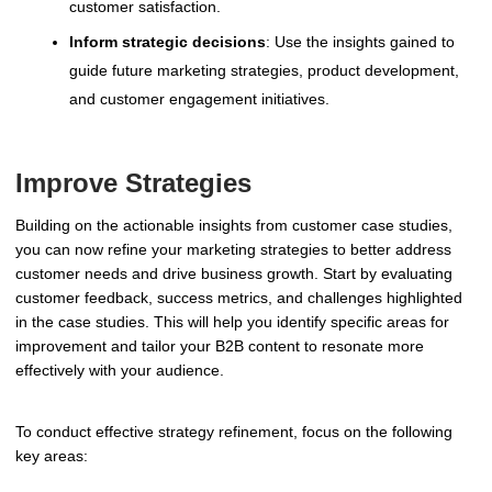
customer satisfaction.
Inform strategic decisions
: Use the insights gained to
guide future marketing strategies, product development,
and customer engagement initiatives.
Improve Strategies
Building on the actionable insights from customer case studies,
you can now refine your marketing strategies to better address
customer needs and drive business growth. Start by evaluating
customer feedback, success metrics, and challenges highlighted
in the case studies. This will help you identify specific areas for
improvement and tailor your B2B content to resonate more
effectively with your audience.
To conduct effective strategy refinement, focus on the following
key areas: