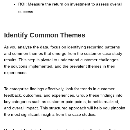
ROI
: Measure the return on investment to assess overall
success.
Identify Common Themes
As you analyze the data, focus on identifying recurring patterns
and common themes that emerge from the customer case study
results. This step is pivotal to understand customer challenges,
the solutions implemented, and the prevalent themes in their
experiences.
To categorize findings effectively, look for trends in customer
feedback, outcomes, and experiences. Group these findings into
key categories such as customer pain points, benefits realized,
and overall impact. This structured approach will help you pinpoint
the most significant insights from the case studies.