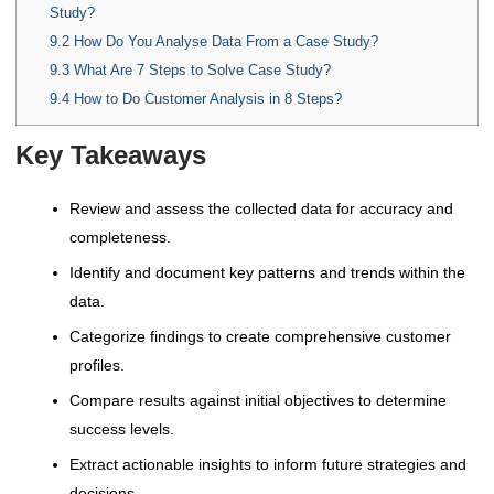
Study?
9.2
How Do You Analyse Data From a Case Study?
9.3
What Are 7 Steps to Solve Case Study?
9.4
How to Do Customer Analysis in 8 Steps?
Key Takeaways
Review and assess the collected data for accuracy and
completeness.
Identify and document key patterns and trends within the
data.
Categorize findings to create comprehensive customer
profiles.
Compare results against initial objectives to determine
success levels.
Extract actionable insights to inform future strategies and
decisions.