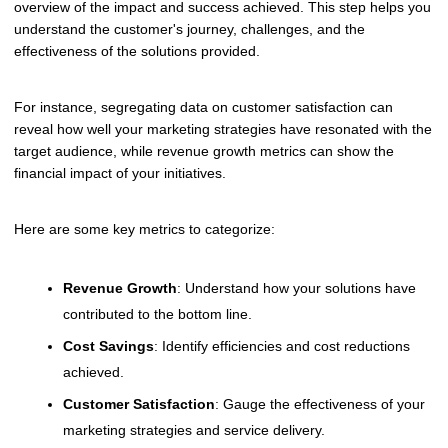
overview of the impact and success achieved. This step helps you
understand the customer's journey, challenges, and the
effectiveness of the solutions provided.
For instance, segregating data on customer satisfaction can
reveal how well your marketing strategies have resonated with the
target audience, while revenue growth metrics can show the
financial impact of your initiatives.
Here are some key metrics to categorize:
Revenue Growth
: Understand how your solutions have
contributed to the bottom line.
Cost Savings
: Identify efficiencies and cost reductions
achieved.
Customer Satisfaction
: Gauge the effectiveness of your
marketing strategies and service delivery.