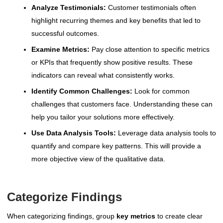
Analyze Testimonials:
Customer testimonials often
highlight recurring themes and key benefits that led to
successful outcomes.
Examine Metrics:
Pay close attention to specific metrics
or KPIs that frequently show positive results. These
indicators can reveal what consistently works.
Identify Common Challenges:
Look for common
challenges that customers face. Understanding these can
help you tailor your solutions more effectively.
Use Data Analysis Tools:
Leverage data analysis tools to
quantify and compare key patterns. This will provide a
more objective view of the qualitative data.
Categorize Findings
When categorizing findings, group
key metrics
to create clear