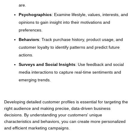
are.
Psychographics
: Examine lifestyle, values, interests, and
opinions to gain insight into their motivations and
preferences.
Behaviors
: Track purchase history, product usage, and
customer loyalty to identify patterns and predict future
actions.
Surveys and Social Insights
: Use feedback and social
media interactions to capture real-time sentiments and
emerging trends.
Developing detailed customer profiles is essential for targeting the
right audience and making precise, data-driven business
decisions. By understanding your customers' unique
characteristics and behaviors, you can create more personalized
and efficient marketing campaigns.