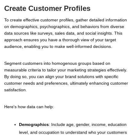
Create Customer Profiles
To create effective customer profiles, gather detailed information
on demographics, psychographics, and behaviors from diverse
data sources like surveys, sales data, and social insights. This
approach ensures you have a thorough view of your target
audience, enabling you to make well-informed decisions.
Segment customers into homogenous groups based on
measurable criteria to tailor your marketing strategies effectively.
By doing so, you can align your brand solutions with specific
customer needs and preferences, ultimately enhancing customer
satisfaction.
Here's how data can help:
Demographics
: Include age, gender, income, education
level, and occupation to understand who your customers