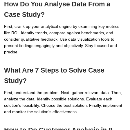
How Do You Analyse Data From a
Case Study?
First, crank up your analytical engine by examining key metrics
like ROI. Identify trends, compare against benchmarks, and
consider qualitative feedback. Use data visualization tools to
present findings engagingly and objectively. Stay focused and
precise.
What Are 7 Steps to Solve Case
Study?
First, understand the problem. Next, gather relevant data. Then,
analyze the data. Identify possible solutions. Evaluate each
solution's feasibility. Choose the best solution. Finally, implement
and monitor the solution's effectiveness.
How to Do Customer Analysis in 8