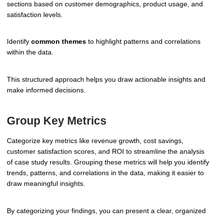
sections based on customer demographics, product usage, and
satisfaction levels.
Identify
common themes
to highlight patterns and correlations
within the data.
This structured approach helps you draw actionable insights and
make informed decisions.
Group Key Metrics
Categorize key metrics like revenue growth, cost savings,
customer satisfaction scores, and ROI to streamline the analysis
of case study results. Grouping these metrics will help you identify
trends, patterns, and correlations in the data, making it easier to
draw meaningful insights.
By categorizing your findings, you can present a clear, organized