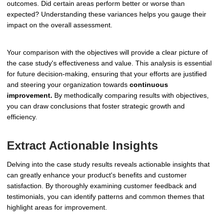
outcomes. Did certain areas perform better or worse than
expected? Understanding these variances helps you gauge their
impact on the overall assessment.
Your comparison with the objectives will provide a clear picture of
the case study's effectiveness and value. This analysis is essential
for future decision-making, ensuring that your efforts are justified
and steering your organization towards
continuous
improvement.
By methodically comparing results with objectives,
you can draw conclusions that foster strategic growth and
efficiency.
Extract Actionable Insights
Delving into the case study results reveals actionable insights that
can greatly enhance your product's benefits and customer
satisfaction. By thoroughly examining customer feedback and
testimonials, you can identify patterns and common themes that
highlight areas for improvement.