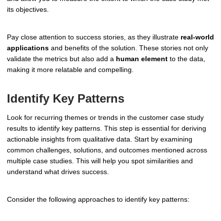
its objectives.
Pay close attention to success stories, as they illustrate
real-world
applications
and benefits of the solution. These stories not only
validate the metrics but also add a
human element
to the data,
making it more relatable and compelling.
Identify Key Patterns
Look for recurring themes or trends in the customer case study
results to identify key patterns. This step is essential for deriving
actionable insights from qualitative data. Start by examining
common challenges, solutions, and outcomes mentioned across
multiple case studies. This will help you spot similarities and
understand what drives success.
Consider the following approaches to identify key patterns: