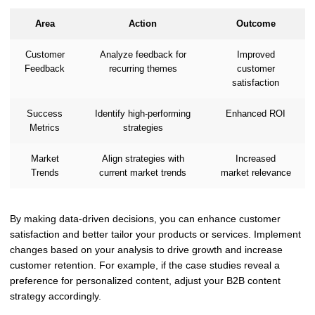
Area
Action
Outcome
Customer
Analyze feedback for
Improved
Feedback
recurring themes
customer
satisfaction
Success
Identify high-performing
Enhanced ROI
Metrics
strategies
Market
Align strategies with
Increased
Trends
current market trends
market relevance
By making data-driven decisions, you can enhance customer
satisfaction and better tailor your products or services. Implement
changes based on your analysis to drive growth and increase
customer retention. For example, if the case studies reveal a
preference for personalized content, adjust your B2B content
strategy accordingly.