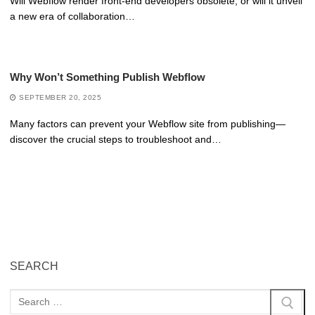
Will Webflow render front-end developers obsolete, or will it unveil
a new era of collaboration…
Why Won’t Something Publish Webflow
SEPTEMBER 20, 2025
Many factors can prevent your Webflow site from publishing—
discover the crucial steps to troubleshoot and…
SEARCH