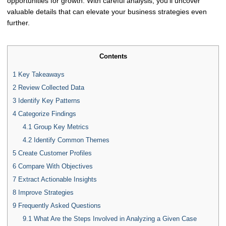
opportunities for growth. With careful analysis, you'll uncover
valuable details that can elevate your business strategies even
further.
Contents
1
Key Takeaways
2
Review Collected Data
3
Identify Key Patterns
4
Categorize Findings
4.1
Group Key Metrics
4.2
Identify Common Themes
5
Create Customer Profiles
6
Compare With Objectives
7
Extract Actionable Insights
8
Improve Strategies
9
Frequently Asked Questions
9.1
What Are the Steps Involved in Analyzing a Given Case