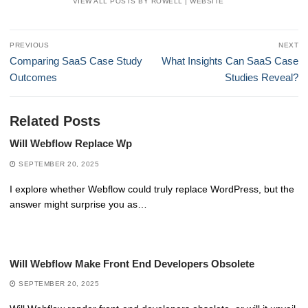
VIEW ALL POSTS BY ROWELL
|
WEBSITE
Post
PREVIOUS
NEXT
navigation
Previous
Next
Comparing SaaS Case Study
What Insights Can SaaS Case
post:
post:
Outcomes
Studies Reveal?
Related Posts
Will Webflow Replace Wp
SEPTEMBER 20, 2025
I explore whether Webflow could truly replace WordPress, but the
answer might surprise you as…
Will Webflow Make Front End Developers Obsolete
SEPTEMBER 20, 2025