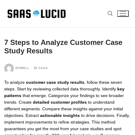
Skip
to
content
Search for:
7 Steps to Analyze Customer Case
Study Results
ROWELL
SAAS
To analyze
customer case study results
, follow these seven
steps. Start by reviewing collected data thoroughly. Identify
key
patterns
that emerge. Categorize your findings to see broader
trends. Create
detailed customer profiles
to understand
different segments. Compare these insights against your initial
objectives. Extract
actionable insights
to drive decisions. Finally,
implement improvements to refine strategies. This method
guarantees you get the most from your case studies and spot