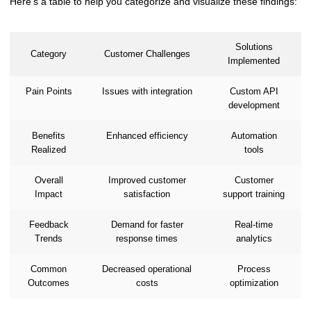
Here's a table to help you categorize and visualize these findings:
Solutions
Category
Customer Challenges
Implemented
Pain Points
Issues with integration
Custom API
development
Benefits
Enhanced efficiency
Automation
Realized
tools
Overall
Improved customer
Customer
Impact
satisfaction
support training
Feedback
Demand for faster
Real-time
Trends
response times
analytics
Common
Decreased operational
Process
Outcomes
costs
optimization