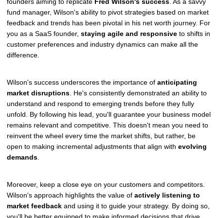
founders aiming to replicate
Fred Wilson's success
. As a savvy
fund manager, Wilson's ability to pivot strategies based on market
feedback and trends has been pivotal in his net worth journey. For
you as a SaaS founder,
staying agile and responsive
to shifts in
customer preferences and industry dynamics can make all the
difference.
Wilson's success underscores the importance of
anticipating
market disruptions
. He's consistently demonstrated an ability to
understand and respond to emerging trends before they fully
unfold. By following his lead, you'll guarantee your business model
remains relevant and competitive. This doesn't mean you need to
reinvent the wheel every time the market shifts, but rather, be
open to making incremental adjustments that align with
evolving
demands
.
Moreover, keep a close eye on your customers and competitors.
Wilson's approach highlights the value of
actively listening to
market feedback
and using it to guide your strategy. By doing so,
you'll be better equipped to make informed decisions that drive