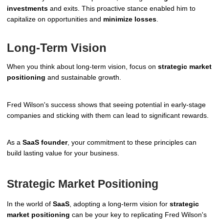
investments
and exits. This proactive stance enabled him to
capitalize on opportunities and
minimize losses
.
Long-Term Vision
When you think about long-term vision, focus on
strategic market
positioning
and sustainable growth.
Fred Wilson's success shows that seeing potential in early-stage
companies and sticking with them can lead to significant rewards.
As a
SaaS founder
, your commitment to these principles can
build lasting value for your business.
Strategic Market Positioning
In the world of
SaaS
, adopting a long-term vision for
strategic
market positioning
can be your key to replicating Fred Wilson's