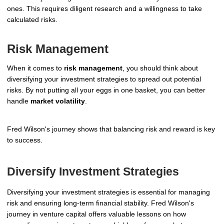
ones. This requires diligent research and a willingness to take
calculated risks.
Risk Management
When it comes to
risk management
, you should think about
diversifying your investment strategies to spread out potential
risks. By not putting all your eggs in one basket, you can better
handle
market volatility
.
Fred Wilson's journey shows that balancing risk and reward is key
to success.
Diversify Investment Strategies
Diversifying your investment strategies is essential for managing
risk and ensuring long-term financial stability. Fred Wilson's
journey in venture capital offers valuable lessons on how