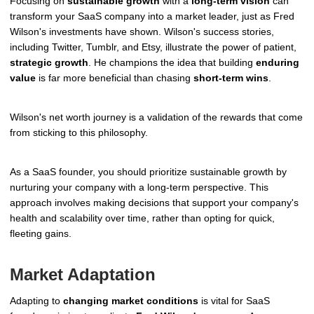
Focusing on
sustainable growth
with a
long-term vision
can
transform your SaaS company into a market leader, just as Fred
Wilson's investments have shown. Wilson's success stories,
including Twitter, Tumblr, and Etsy, illustrate the power of patient,
strategic growth
. He champions the idea that building
enduring
value
is far more beneficial than chasing
short-term wins
.
Wilson's net worth journey is a validation of the rewards that come
from sticking to this philosophy.
As a SaaS founder, you should prioritize sustainable growth by
nurturing your company with a long-term perspective. This
approach involves making decisions that support your company's
health and scalability over time, rather than opting for quick,
fleeting gains.
Market Adaptation
Adapting to
changing market conditions
is vital for SaaS