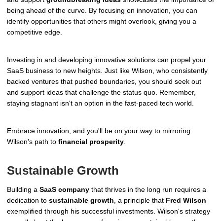
being ahead of the curve. By focusing on innovation, you can
identify opportunities that others might overlook, giving you a
competitive edge.
Investing in and developing innovative solutions can propel your
SaaS business to new heights. Just like Wilson, who consistently
backed ventures that pushed boundaries, you should seek out
and support ideas that challenge the status quo. Remember,
staying stagnant isn't an option in the fast-paced tech world.
Embrace innovation, and you'll be on your way to mirroring
Wilson's path to
financial prosperity
.
Sustainable Growth
Building a
SaaS company
that thrives in the long run requires a
dedication to
sustainable growth
, a principle that
Fred Wilson
exemplified through his successful investments. Wilson's strategy