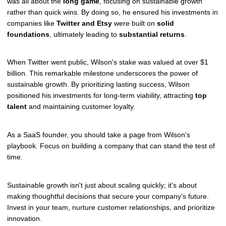
was all about the
long game
, focusing on sustainable growth
rather than quick wins. By doing so, he ensured his investments in
companies like
Twitter and Etsy
were built on
solid
foundations
, ultimately leading to
substantial returns
.
When Twitter went public, Wilson's stake was valued at over $1
billion. This remarkable milestone underscores the power of
sustainable growth. By prioritizing lasting success, Wilson
positioned his investments for long-term viability, attracting
top
talent
and maintaining customer loyalty.
As a SaaS founder, you should take a page from Wilson's
playbook. Focus on building a company that can stand the test of
time.
Sustainable growth isn't just about scaling quickly; it's about
making thoughtful decisions that secure your company's future.
Invest in your team, nurture customer relationships, and prioritize
innovation.