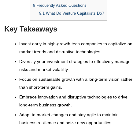
9
Frequently Asked Questions
9.1
What Do Venture Capitalists Do?
Key Takeaways
Invest early in high-growth tech companies to capitalize on
market trends and disruptive technologies.
Diversify your investment strategies to effectively manage
risks and market volatility.
Focus on sustainable growth with a long-term vision rather
than short-term gains.
Embrace innovation and disruptive technologies to drive
long-term business growth.
Adapt to market changes and stay agile to maintain
business resilience and seize new opportunities.