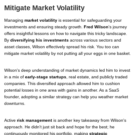
Mitigate Market Volatility
Managing
market volatility
is essential for safeguarding your
investments and ensuring steady growth.
Fred Wilson
's journey
offers insightful lessons on how to navigate this tricky landscape.
By
diversifying his investments
across various sectors and
asset classes, Wilson effectively spread his risk. You too can
mitigate market volatility by not putting all your eggs in one basket.
Wilson's deep understanding of market dynamics led him to invest
in a mix of
early-stage startups
, real estate, and publicly traded
companies. This diversified approach allowed him to cushion
potential losses in one area with gains in another. As a SaaS
founder, adopting a similar strategy can help you weather market
downturns.
Active
risk management
is another key takeaway from Wilson's
approach. He didn't just sit back and hope for the best; he
continuously monitored his portfolio, making
strategic