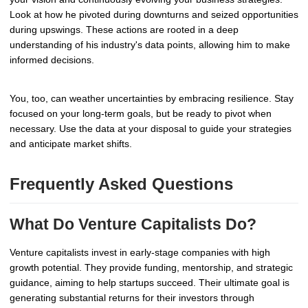
Look at how he pivoted during downturns and seized opportunities
during upswings. These actions are rooted in a deep
understanding of his industry's data points, allowing him to make
informed decisions.
You, too, can weather uncertainties by embracing resilience. Stay
focused on your long-term goals, but be ready to pivot when
necessary. Use the data at your disposal to guide your strategies
and anticipate market shifts.
Frequently Asked Questions
What Do Venture Capitalists Do?
Venture capitalists invest in early-stage companies with high
growth potential. They provide funding, mentorship, and strategic
guidance, aiming to help startups succeed. Their ultimate goal is
generating substantial returns for their investors through