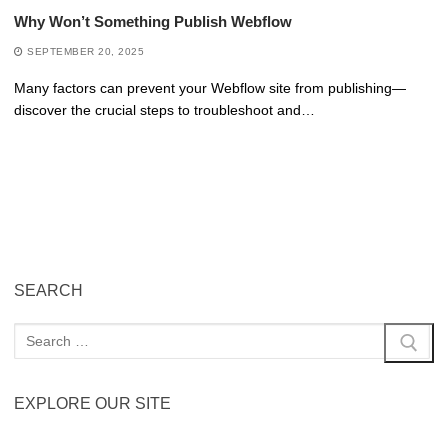
Why Won’t Something Publish Webflow
SEPTEMBER 20, 2025
Many factors can prevent your Webflow site from publishing—
discover the crucial steps to troubleshoot and…
SEARCH
EXPLORE OUR SITE