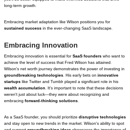
long-term growth.
Embracing market adaptation like Wilson positions you for
sustained success
in the ever-changing SaaS landscape.
Embracing Innovation
Embracing innovation is essential for
SaaS founders
who want to
achieve the level of success that Fred Wilson has attained.
Wilson's net worth journey demonstrates the power of investing in
groundbreaking technologies
. His early bets on
innovative
startups
like Twitter and Tumblr played a significant role in his
wealth accumulation
. It's important to note that these decisions
weren't just about luck—they were about recognizing and
embracing
forward-thinking solutions
.
As a SaaS founder, you should prioritize
disruptive technologies
and stay open to new trends in the market. Wilson's ability to spot
and support
groundbreaking ideas
showcases the importance of