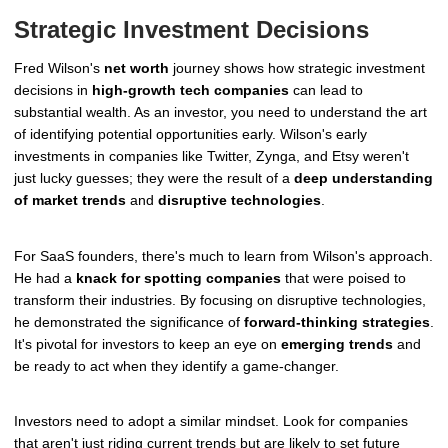
Strategic Investment Decisions
Fred Wilson's
net worth
journey shows how strategic investment
decisions in
high-growth tech companies
can lead to
substantial wealth. As an investor, you need to understand the art
of identifying potential opportunities early. Wilson's early
investments in companies like Twitter, Zynga, and Etsy weren't
just lucky guesses; they were the result of a
deep understanding
of market trends
and
disruptive technologies
.
For SaaS founders, there's much to learn from Wilson's approach.
He had a
knack for spotting companies
that were poised to
transform their industries. By focusing on disruptive technologies,
he demonstrated the significance of
forward-thinking strategies
.
It's pivotal for investors to keep an eye on
emerging trends
and
be ready to act when they identify a game-changer.
Investors need to adopt a similar mindset. Look for companies
that aren't just riding current trends but are likely to set future