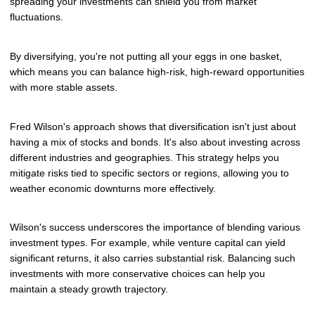
spreading your investments can shield you from market
fluctuations.
By diversifying, you're not putting all your eggs in one basket,
which means you can balance high-risk, high-reward opportunities
with more stable assets.
Fred Wilson's approach shows that diversification isn't just about
having a mix of stocks and bonds. It's also about investing across
different industries and geographies. This strategy helps you
mitigate risks tied to specific sectors or regions, allowing you to
weather economic downturns more effectively.
Wilson's success underscores the importance of blending various
investment types. For example, while venture capital can yield
significant returns, it also carries substantial risk. Balancing such
investments with more conservative choices can help you
maintain a steady growth trajectory.