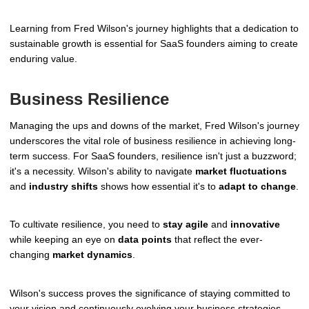
Learning from Fred Wilson's journey highlights that a dedication to
sustainable growth is essential for SaaS founders aiming to create
enduring value.
Business Resilience
Managing the ups and downs of the market, Fred Wilson's journey
underscores the vital role of business resilience in achieving long-
term success. For SaaS founders, resilience isn't just a buzzword;
it's a necessity. Wilson's ability to navigate
market fluctuations
and
industry shifts
shows how essential it's to
adapt to change
.
To cultivate resilience, you need to
stay agile
and
innovative
while keeping an eye on
data points
that reflect the ever-
changing
market dynamics
.
Wilson's success proves the significance of staying committed to
your vision and continuously evolving your business strategies.