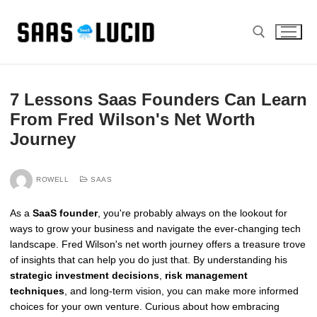
Skip
to
content
Search for:
7 Lessons Saas Founders Can Learn
From Fred Wilson's Net Worth
Journey
ROWELL
SAAS
As a
SaaS founder
, you're probably always on the lookout for
ways to grow your business and navigate the ever-changing tech
landscape. Fred Wilson's net worth journey offers a treasure trove
of insights that can help you do just that. By understanding his
strategic investment decisions
,
risk management
techniques
, and long-term vision, you can make more informed
choices for your own venture. Curious about how embracing