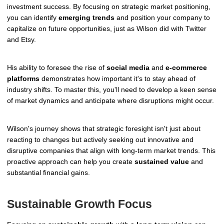
investment success. By focusing on strategic market positioning,
you can identify
emerging trends
and position your company to
capitalize on future opportunities, just as Wilson did with Twitter
and Etsy.
His ability to foresee the rise of
social media
and
e-commerce
platforms
demonstrates how important it's to stay ahead of
industry shifts. To master this, you'll need to develop a keen sense
of market dynamics and anticipate where disruptions might occur.
Wilson's journey shows that strategic foresight isn't just about
reacting to changes but actively seeking out innovative and
disruptive companies that align with long-term market trends. This
proactive approach can help you create
sustained value
and
substantial financial gains.
Sustainable Growth Focus