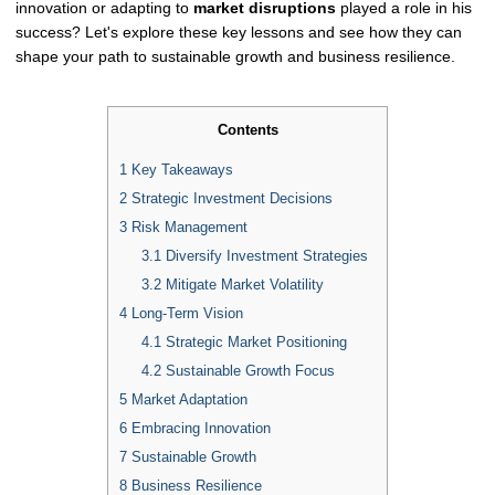
innovation or adapting to
market disruptions
played a role in his
success? Let's explore these key lessons and see how they can
shape your path to sustainable growth and business resilience.
Contents
1
Key Takeaways
2
Strategic Investment Decisions
3
Risk Management
3.1
Diversify Investment Strategies
3.2
Mitigate Market Volatility
4
Long-Term Vision
4.1
Strategic Market Positioning
4.2
Sustainable Growth Focus
5
Market Adaptation
6
Embracing Innovation
7
Sustainable Growth
8
Business Resilience