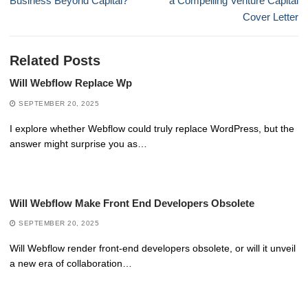
Business Beyond Capital?
a Compelling Venture Capital
Cover Letter
Related Posts
Will Webflow Replace Wp
SEPTEMBER 20, 2025
I explore whether Webflow could truly replace WordPress, but the
answer might surprise you as…
Will Webflow Make Front End Developers Obsolete
SEPTEMBER 20, 2025
Will Webflow render front-end developers obsolete, or will it unveil
a new era of collaboration…