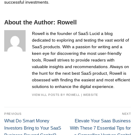
successful investments.
About the Author:
Rowell
Rowell is the founder of SaaS Lucid a blog
dedicated to exploring and testing the vast world of
SaaS products. With a passion for writing and a
keen eye for discovering the most user-friendly
tools, Rowell strives to provide readers with
valuable insights and recommendations. Always on
the hunt for the next best SaaS product, Rowell is
obsessed with finding the easiest and most efficient
solutions to enhance the digital experience.
VIEW ALL POSTS BY ROWELL
|
WEBSITE
Post
PREVIOUS
NEXT
navigation
Previous
Next
What Do Smart Money
Elevate Your Saas Business
post:
post:
Investors Bring to Your SaaS
With These 7 Essential Tips for