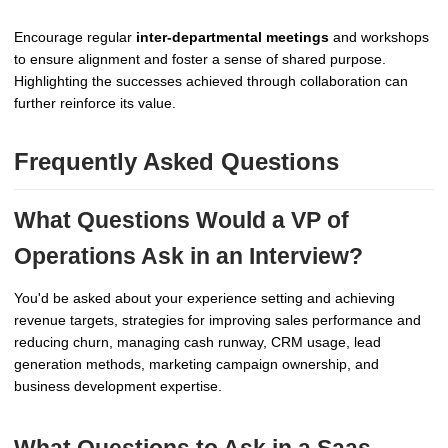
Encourage regular
inter-departmental meetings
and workshops
to ensure alignment and foster a sense of shared purpose.
Highlighting the successes achieved through collaboration can
further reinforce its value.
Frequently Asked Questions
What Questions Would a VP of
Operations Ask in an Interview?
You'd be asked about your experience setting and achieving
revenue targets, strategies for improving sales performance and
reducing churn, managing cash runway, CRM usage, lead
generation methods, marketing campaign ownership, and
business development expertise.