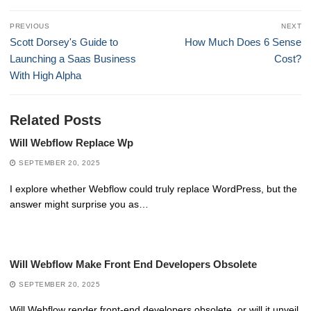
Post
PREVIOUS
NEXT
navigation
Previous
Next
Scott Dorsey's Guide to
How Much Does 6 Sense
post:
post:
Launching a Saas Business
Cost?
With High Alpha
Related Posts
Will Webflow Replace Wp
SEPTEMBER 20, 2025
I explore whether Webflow could truly replace WordPress, but the
answer might surprise you as…
Will Webflow Make Front End Developers Obsolete
SEPTEMBER 20, 2025
Will Webflow render front-end developers obsolete, or will it unveil