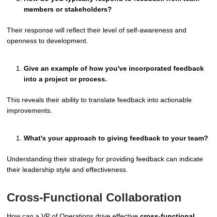
members or stakeholders?
Their response will reflect their level of self-awareness and
openness to development.
Give an example of how you've incorporated feedback
into a project or process.
This reveals their ability to translate feedback into actionable
improvements.
What's your approach to giving feedback to your team?
Understanding their strategy for providing feedback can indicate
their leadership style and effectiveness.
Cross-Functional Collaboration
How can a VP of Operations drive effective
cross-functional