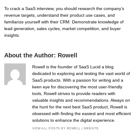
To crack a SaaS interview, you should research the company's
revenue targets, understand their product use cases, and
familiarize yourself with their CRM. Demonstrate knowledge of
lead generation, sales cycles, market competition, and buyer
insights.
About the Author:
Rowell
Rowell is the founder of SaaS Lucid a blog
dedicated to exploring and testing the vast world of
SaaS products. With a passion for writing and a
keen eye for discovering the most user-friendly
tools, Rowell strives to provide readers with
valuable insights and recommendations. Always on
the hunt for the next best SaaS product, Rowell is
obsessed with finding the easiest and most efficient
solutions to enhance the digital experience.
VIEW ALL POSTS BY ROWELL
|
WEBSITE