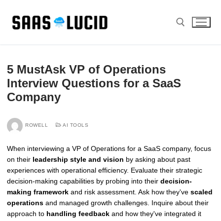
Skip
to
content
Search for:
5 MustAsk VP of Operations
Interview Questions for a SaaS
Company
ROWELL
AI TOOLS
When interviewing a VP of Operations for a SaaS company, focus
on their
leadership style and vision
by asking about past
experiences with operational efficiency. Evaluate their strategic
decision-making capabilities by probing into their
decision-
making framework
and risk assessment. Ask how they've
scaled
operations
and managed growth challenges. Inquire about their
approach to
handling feedback
and how they've integrated it