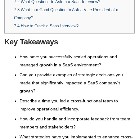
7.2
What Questions to Ask in a Saas Interview?
7.3
What Is a Good Question to Ask a Vice President of a
Company?
7.4
How to Crack a Saas Interview?
Key Takeaways
How have you successfully scaled operations and
managed growth in a SaaS environment?
Can you provide examples of strategic decisions you
made that significantly impacted a SaaS company's
growth?
Describe a time you led a cross-functional team to
improve operational efficiency.
How do you handle and incorporate feedback from team
members and stakeholders?
What strategies have you implemented to enhance cross-