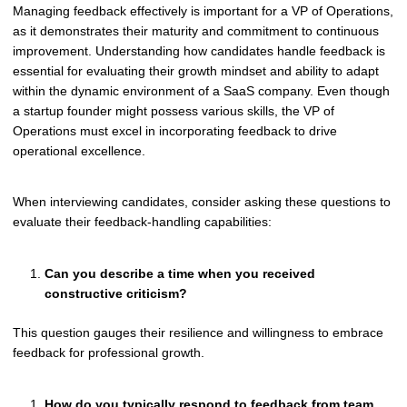
Managing feedback effectively is important for a VP of Operations,
as it demonstrates their maturity and commitment to continuous
improvement. Understanding how candidates handle feedback is
essential for evaluating their growth mindset and ability to adapt
within the dynamic environment of a SaaS company. Even though
a startup founder might possess various skills, the VP of
Operations must excel in incorporating feedback to drive
operational excellence.
When interviewing candidates, consider asking these questions to
evaluate their feedback-handling capabilities:
Can you describe a time when you received
constructive criticism?
This question gauges their resilience and willingness to embrace
feedback for professional growth.
How do you typically respond to feedback from team