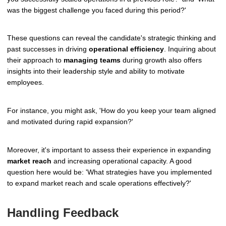
was the biggest challenge you faced during this period?'
These questions can reveal the candidate's strategic thinking and
past successes in driving
operational efficiency
. Inquiring about
their approach to
managing teams
during growth also offers
insights into their leadership style and ability to motivate
employees.
For instance, you might ask, 'How do you keep your team aligned
and motivated during rapid expansion?'
Moreover, it's important to assess their experience in expanding
market reach
and increasing operational capacity. A good
question here would be: 'What strategies have you implemented
to expand market reach and scale operations effectively?'
Handling Feedback