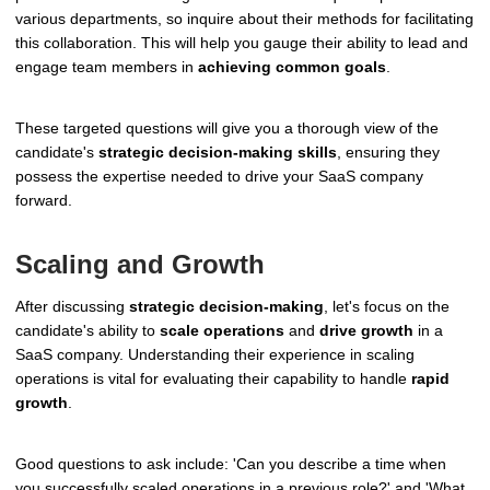
various departments, so inquire about their methods for facilitating
this collaboration. This will help you gauge their ability to lead and
engage team members in
achieving common goals
.
These targeted questions will give you a thorough view of the
candidate's
strategic decision-making skills
, ensuring they
possess the expertise needed to drive your SaaS company
forward.
Scaling and Growth
After discussing
strategic decision-making
, let's focus on the
candidate's ability to
scale operations
and
drive growth
in a
SaaS company. Understanding their experience in scaling
operations is vital for evaluating their capability to handle
rapid
growth
.
Good questions to ask include: 'Can you describe a time when
you successfully scaled operations in a previous role?' and 'What