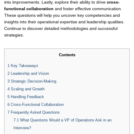
into improvements. Lastly, explore their ability to drive
cross-
functional collaboration
and foster effective communication.
These questions will help you uncover key competencies and
insights into their operational expertise and leadership qualities.
Continue to discover detailed methodologies and successful
strategies.
Contents
1
Key Takeaways
2
Leadership and Vision
3
Strategic Decision-Making
4
Scaling and Growth
5
Handling Feedback
6
Cross-Functional Collaboration
7
Frequently Asked Questions
7.1
What Questions Would a VP of Operations Ask in an
Interview?