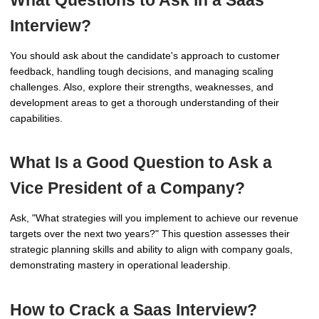
What Questions to Ask in a Saas
Interview?
You should ask about the candidate's approach to customer
feedback, handling tough decisions, and managing scaling
challenges. Also, explore their strengths, weaknesses, and
development areas to get a thorough understanding of their
capabilities.
What Is a Good Question to Ask a
Vice President of a Company?
Ask, "What strategies will you implement to achieve our revenue
targets over the next two years?" This question assesses their
strategic planning skills and ability to align with company goals,
demonstrating mastery in operational leadership.
How to Crack a Saas Interview?