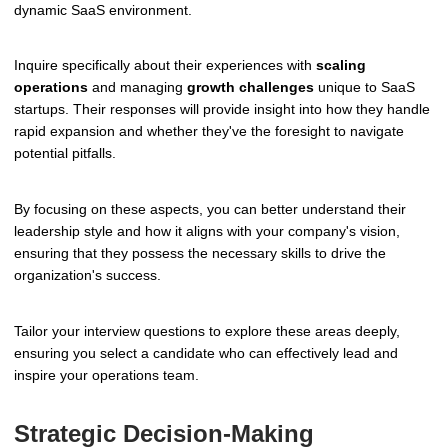
dynamic SaaS environment.
Inquire specifically about their experiences with
scaling
operations
and managing
growth challenges
unique to SaaS
startups. Their responses will provide insight into how they handle
rapid expansion and whether they've the foresight to navigate
potential pitfalls.
By focusing on these aspects, you can better understand their
leadership style and how it aligns with your company's vision,
ensuring that they possess the necessary skills to drive the
organization's success.
Tailor your interview questions to explore these areas deeply,
ensuring you select a candidate who can effectively lead and
inspire your operations team.
Strategic Decision-Making