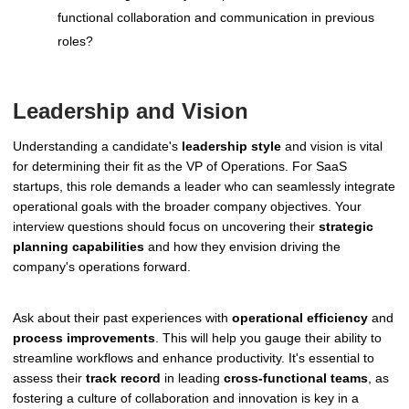
functional collaboration and communication in previous
roles?
Leadership and Vision
Understanding a candidate's
leadership style
and vision is vital
for determining their fit as the VP of Operations. For SaaS
startups, this role demands a leader who can seamlessly integrate
operational goals with the broader company objectives. Your
interview questions should focus on uncovering their
strategic
planning capabilities
and how they envision driving the
company's operations forward.
Ask about their past experiences with
operational efficiency
and
process improvements
. This will help you gauge their ability to
streamline workflows and enhance productivity. It's essential to
assess their
track record
in leading
cross-functional teams
, as
fostering a culture of collaboration and innovation is key in a