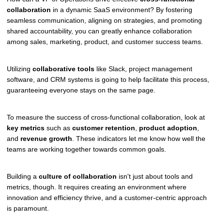
collaboration
in a dynamic SaaS environment? By fostering
seamless communication, aligning on strategies, and promoting
shared accountability, you can greatly enhance collaboration
among sales, marketing, product, and customer success teams.
Utilizing
collaborative tools
like Slack, project management
software, and CRM systems is going to help facilitate this process,
guaranteeing everyone stays on the same page.
To measure the success of cross-functional collaboration, look at
key metrics
such as
customer retention
,
product adoption
,
and
revenue growth
. These indicators let me know how well the
teams are working together towards common goals.
Building a
culture of collaboration
isn't just about tools and
metrics, though. It requires creating an environment where
innovation and efficiency thrive, and a customer-centric approach
is paramount.