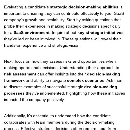
Evaluating a candidate's
strategic decision-making abilities
is
important to ensuring they can contribute effectively to your SaaS
company's growth and scalability. Start by asking questions that
probe their experience in making strategic decisions specifically
for a
SaaS environment
. Inquire about
key strategic initiatives
they've led or been involved in. These questions will reveal their
hands-on experience and strategic vision.
Next, focus on how they assess risks and opportunities when
making operational decisions. Understanding their approach to
risk assessment
can offer insights into their
decision-making
framework
and ability to navigate
complex scenarios
. Ask them
to discuss examples of successful strategic
decision-making
processes
they've implemented, highlighting how these initiatives
impacted the company positively.
Additionally, it's essential to understand how the candidate
collaborates with team members during the decision-making
process. Effective strategic decisions often require input from