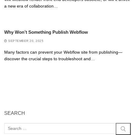
a new era of collaboration…
Why Won’t Something Publish Webflow
SEPTEMBER 20, 2025
Many factors can prevent your Webflow site from publishing—
discover the crucial steps to troubleshoot and…
SEARCH