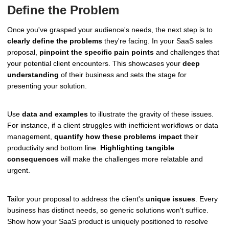
Define the Problem
Once you've grasped your audience's needs, the next step is to
clearly define the problems
they're facing. In your SaaS sales
proposal,
pinpoint the specific pain points
and challenges that
your potential client encounters. This showcases your
deep
understanding
of their business and sets the stage for
presenting your solution.
Use
data and examples
to illustrate the gravity of these issues.
For instance, if a client struggles with inefficient workflows or data
management,
quantify how these problems impact
their
productivity and bottom line.
Highlighting tangible
consequences
will make the challenges more relatable and
urgent.
Tailor your proposal to address the client's
unique issues
. Every
business has distinct needs, so generic solutions won't suffice.
Show how your SaaS product is uniquely positioned to resolve