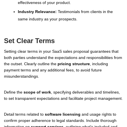
effectiveness of your product.
Industry Relevance:
Testimonials from clients in the
same industry as your prospects.
Set Clear Terms
Setting clear terms in your SaaS sales proposal guarantees that
both parties understand the expectations and responsibilities from
the outset. Clearly outline the
pricing structure
, including
payment terms and any additional fees, to avoid future
misunderstandings.
Define the
scope of work
, specifying deliverables and timelines,
to set transparent expectations and facilitate project management.
Detail terms related to
software licensing
and usage rights to
confirm proper adherence to legal standards. Include thorough
information on
support services
, outlining what's included and