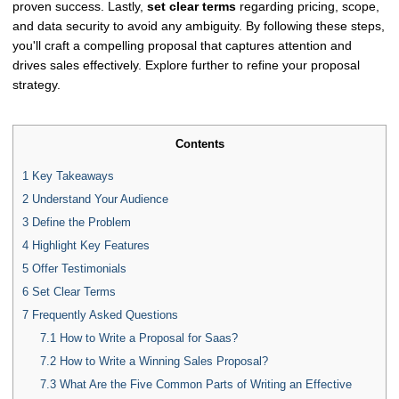
proven success. Lastly,
set clear terms
regarding pricing, scope,
and data security to avoid any ambiguity. By following these steps,
you'll craft a compelling proposal that captures attention and
drives sales effectively. Explore further to refine your proposal
strategy.
Contents
1
Key Takeaways
2
Understand Your Audience
3
Define the Problem
4
Highlight Key Features
5
Offer Testimonials
6
Set Clear Terms
7
Frequently Asked Questions
7.1
How to Write a Proposal for Saas?
7.2
How to Write a Winning Sales Proposal?
7.3
What Are the Five Common Parts of Writing an Effective