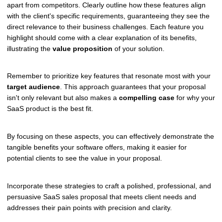
apart from competitors. Clearly outline how these features align
with the client's specific requirements, guaranteeing they see the
direct relevance to their business challenges. Each feature you
highlight should come with a clear explanation of its benefits,
illustrating the
value proposition
of your solution.
Remember to prioritize key features that resonate most with your
target audience
. This approach guarantees that your proposal
isn't only relevant but also makes a
compelling case
for why your
SaaS product is the best fit.
By focusing on these aspects, you can effectively demonstrate the
tangible benefits your software offers, making it easier for
potential clients to see the value in your proposal.
Incorporate these strategies to craft a polished, professional, and
persuasive SaaS sales proposal that meets client needs and
addresses their pain points with precision and clarity.