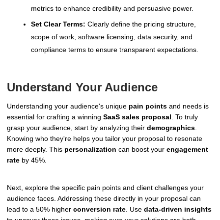
metrics to enhance credibility and persuasive power.
Set Clear Terms:
Clearly define the pricing structure,
scope of work, software licensing, data security, and
compliance terms to ensure transparent expectations.
Understand Your Audience
Understanding your audience's unique
pain points
and needs is
essential for crafting a winning
SaaS sales proposal
. To truly
grasp your audience, start by analyzing their
demographics
.
Knowing who they're helps you tailor your proposal to resonate
more deeply. This
personalization
can boost your
engagement
rate
by 45%.
Next, explore the specific pain points and client challenges your
audience faces. Addressing these directly in your proposal can
lead to a 50% higher
conversion rate
. Use
data-driven insights
to uncover these issues, making sure your solutions are both