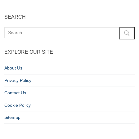
SEARCH
EXPLORE OUR SITE
About Us
Privacy Policy
Contact Us
Cookie Policy
Sitemap