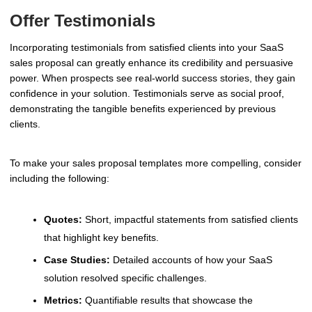
Offer Testimonials
Incorporating testimonials from satisfied clients into your SaaS
sales proposal can greatly enhance its credibility and persuasive
power. When prospects see real-world success stories, they gain
confidence in your solution. Testimonials serve as social proof,
demonstrating the tangible benefits experienced by previous
clients.
To make your sales proposal templates more compelling, consider
including the following:
Quotes:
Short, impactful statements from satisfied clients
that highlight key benefits.
Case Studies:
Detailed accounts of how your SaaS
solution resolved specific challenges.
Metrics:
Quantifiable results that showcase the