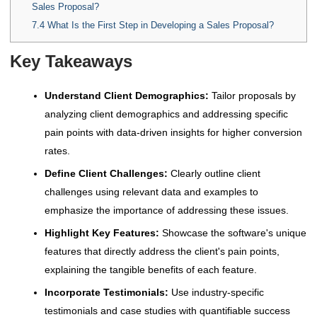
Sales Proposal?
7.4
What Is the First Step in Developing a Sales Proposal?
Key Takeaways
Understand Client Demographics:
Tailor proposals by
analyzing client demographics and addressing specific
pain points with data-driven insights for higher conversion
rates.
Define Client Challenges:
Clearly outline client
challenges using relevant data and examples to
emphasize the importance of addressing these issues.
Highlight Key Features:
Showcase the software's unique
features that directly address the client's pain points,
explaining the tangible benefits of each feature.
Incorporate Testimonials:
Use industry-specific
testimonials and case studies with quantifiable success