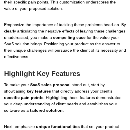
their specific pain points. This customization underscores the
value of your proposed solution.
Emphasize the importance of tackling these problems head-on. By
clearly articulating the negative effects of leaving these challenges
unaddressed, you make a
compelling case
for the value your
SaaS solution brings. Positioning your product as the answer to
their unique challenges will persuade the client of its necessity and
effectiveness.
Highlight Key Features
To make your
SaaS sales proposal
stand out, start by
showcasing
key features
that directly address your client's
specific pain points
. Highlighting these features demonstrates
your deep understanding of client needs and establishes your
software as a
tailored solution
.
Next, emphasize
unique functionalities
that set your product