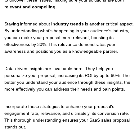
relevant and compelling
.
Staying informed about
industry trends
is another critical aspect.
By understanding what's happening in your audience's industry,
you can make your proposal more relevant, boosting its
effectiveness by 30%. This relevance demonstrates your
awareness and positions you as a knowledgeable partner.
Data-driven insights are invaluable here. They help you
personalize your proposal, increasing its ROI by up to 60%. The
better you understand your audience through these insights, the
more effectively you can address their needs and pain points.
Incorporate these strategies to enhance your proposal's
engagement rate, relevance, and ultimately, its conversion rate.
This thorough understanding ensures your SaaS sales proposal
stands out.