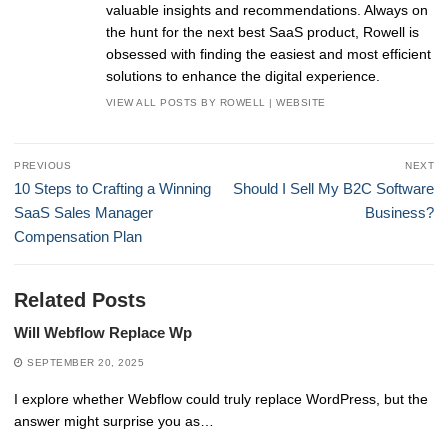
valuable insights and recommendations. Always on
the hunt for the next best SaaS product, Rowell is
obsessed with finding the easiest and most efficient
solutions to enhance the digital experience.
VIEW ALL POSTS BY ROWELL
|
WEBSITE
Post
PREVIOUS
NEXT
navigation
Previous
Next
10 Steps to Crafting a Winning
Should I Sell My B2C Software
post:
post:
SaaS Sales Manager
Business?
Compensation Plan
Related Posts
Will Webflow Replace Wp
SEPTEMBER 20, 2025
I explore whether Webflow could truly replace WordPress, but the
answer might surprise you as…