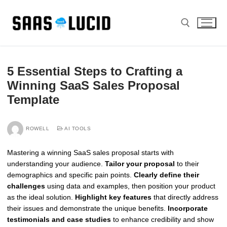
Skip
to
content
Search for:
5 Essential Steps to Crafting a
Winning SaaS Sales Proposal
Template
ROWELL
AI TOOLS
Mastering a winning SaaS sales proposal starts with
understanding your audience.
Tailor your proposal
to their
demographics and specific pain points.
Clearly define their
challenges
using data and examples, then position your product
as the ideal solution.
Highlight key features
that directly address
their issues and demonstrate the unique benefits.
Incorporate
testimonials and case studies
to enhance credibility and show