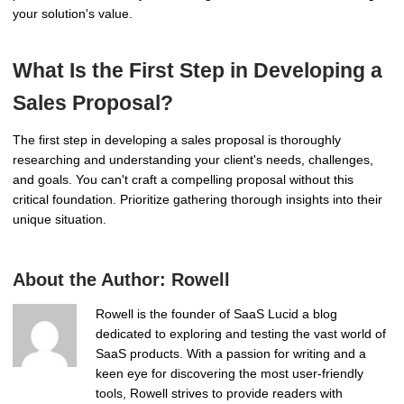
your solution's value.
What Is the First Step in Developing a
Sales Proposal?
The first step in developing a sales proposal is thoroughly
researching and understanding your client's needs, challenges,
and goals. You can't craft a compelling proposal without this
critical foundation. Prioritize gathering thorough insights into their
unique situation.
About the Author:
Rowell
Rowell is the founder of SaaS Lucid a blog
dedicated to exploring and testing the vast world of
SaaS products. With a passion for writing and a
keen eye for discovering the most user-friendly
tools, Rowell strives to provide readers with