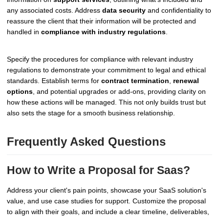
any associated costs. Address
data security
and confidentiality to
reassure the client that their information will be protected and
handled in
compliance with industry regulations
.
Specify the procedures for compliance with relevant industry
regulations to demonstrate your commitment to legal and ethical
standards. Establish terms for
contract termination
,
renewal
options
, and potential upgrades or add-ons, providing clarity on
how these actions will be managed. This not only builds trust but
also sets the stage for a smooth business relationship.
Frequently Asked Questions
How to Write a Proposal for Saas?
Address your client's pain points, showcase your SaaS solution's
value, and use case studies for support. Customize the proposal
to align with their goals, and include a clear timeline, deliverables,