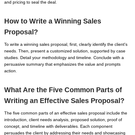
and pricing to seal the deal.
How to Write a Winning Sales
Proposal?
To write a winning sales proposal, first, clearly identify the client's
needs. Then, present a customized solution, supported by case
studies. Detail your methodology and timeline. Conclude with a
persuasive summary that emphasizes the value and prompts
action.
What Are the Five Common Parts of
Writing an Effective Sales Proposal?
The five common parts of an effective sales proposal include the
introduction, client needs analysis, proposed solution, proof of
concept, and timeline with deliverables. Each component
persuades the client by addressing their needs and showcasing