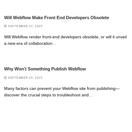
Will Webflow Make Front End Developers Obsolete
SEPTEMBER 20, 2025
Will Webflow render front-end developers obsolete, or will it unveil
a new era of collaboration…
Why Won’t Something Publish Webflow
SEPTEMBER 20, 2025
Many factors can prevent your Webflow site from publishing—
discover the crucial steps to troubleshoot and…