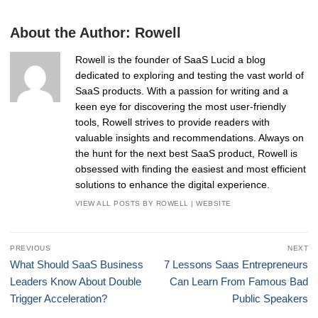
About the Author:
Rowell
Rowell is the founder of SaaS Lucid a blog
dedicated to exploring and testing the vast world of
SaaS products. With a passion for writing and a
keen eye for discovering the most user-friendly
tools, Rowell strives to provide readers with
valuable insights and recommendations. Always on
the hunt for the next best SaaS product, Rowell is
obsessed with finding the easiest and most efficient
solutions to enhance the digital experience.
VIEW ALL POSTS BY ROWELL
|
WEBSITE
Post
PREVIOUS
NEXT
navigation
Previous
Next
What Should SaaS Business
7 Lessons Saas Entrepreneurs
post:
post:
Leaders Know About Double
Can Learn From Famous Bad
Trigger Acceleration?
Public Speakers