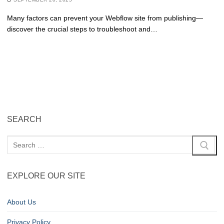
Many factors can prevent your Webflow site from publishing—
discover the crucial steps to troubleshoot and…
SEARCH
EXPLORE OUR SITE
About Us
Privacy Policy