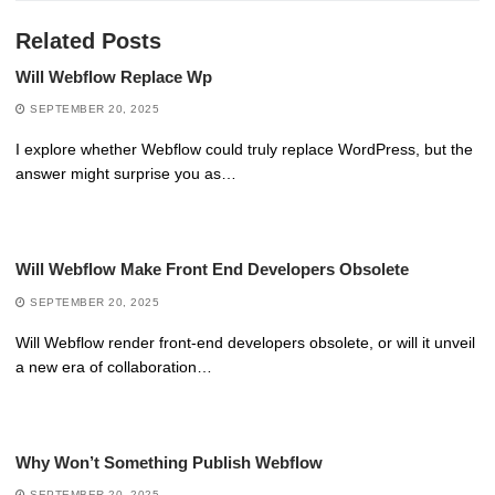
Related Posts
Will Webflow Replace Wp
SEPTEMBER 20, 2025
I explore whether Webflow could truly replace WordPress, but the
answer might surprise you as…
Will Webflow Make Front End Developers Obsolete
SEPTEMBER 20, 2025
Will Webflow render front-end developers obsolete, or will it unveil
a new era of collaboration…
Why Won’t Something Publish Webflow
SEPTEMBER 20, 2025