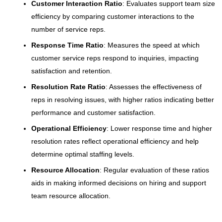
Customer Interaction Ratio
: Evaluates support team size
efficiency by comparing customer interactions to the
number of service reps.
Response Time Ratio
: Measures the speed at which
customer service reps respond to inquiries, impacting
satisfaction and retention.
Resolution Rate Ratio
: Assesses the effectiveness of
reps in resolving issues, with higher ratios indicating better
performance and customer satisfaction.
Operational Efficiency
: Lower response time and higher
resolution rates reflect operational efficiency and help
determine optimal staffing levels.
Resource Allocation
: Regular evaluation of these ratios
aids in making informed decisions on hiring and support
team resource allocation.