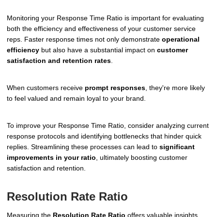
Monitoring your Response Time Ratio is important for evaluating
both the efficiency and effectiveness of your customer service
reps. Faster response times not only demonstrate
operational
efficiency
but also have a substantial impact on
customer
satisfaction and retention rates
.
When customers receive
prompt responses
, they're more likely
to feel valued and remain loyal to your brand.
To improve your Response Time Ratio, consider analyzing current
response protocols and identifying bottlenecks that hinder quick
replies. Streamlining these processes can lead to
significant
improvements in your ratio
, ultimately boosting customer
satisfaction and retention.
Resolution Rate Ratio
Measuring the
Resolution Rate Ratio
offers valuable insights