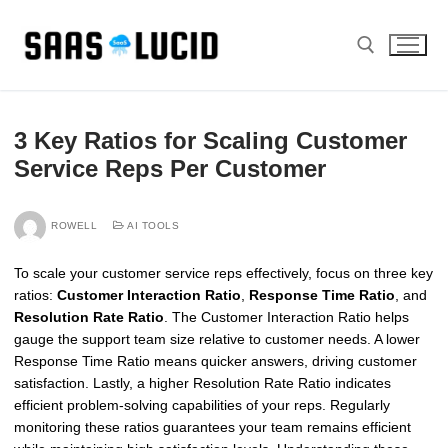
Skip
to
content
Search for:
3 Key Ratios for Scaling Customer
Service Reps Per Customer
ROWELL
AI TOOLS
To scale your customer service reps effectively, focus on three key
ratios:
Customer Interaction Ratio
,
Response Time Ratio
, and
Resolution Rate Ratio
. The Customer Interaction Ratio helps
gauge the support team size relative to customer needs. A lower
Response Time Ratio means quicker answers, driving customer
satisfaction. Lastly, a higher Resolution Rate Ratio indicates
efficient problem-solving capabilities of your reps. Regularly
monitoring these ratios guarantees your team remains efficient