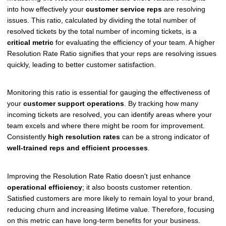
into how effectively your
customer service reps
are resolving
issues. This ratio, calculated by dividing the total number of
resolved tickets by the total number of incoming tickets, is a
critical metric
for evaluating the efficiency of your team. A higher
Resolution Rate Ratio signifies that your reps are resolving issues
quickly, leading to better customer satisfaction.
Monitoring this ratio is essential for gauging the effectiveness of
your
customer support operations
. By tracking how many
incoming tickets are resolved, you can identify areas where your
team excels and where there might be room for improvement.
Consistently
high resolution rates
can be a strong indicator of
well-trained reps and efficient processes
.
Improving the Resolution Rate Ratio doesn't just enhance
operational efficiency
; it also boosts customer retention.
Satisfied customers are more likely to remain loyal to your brand,
reducing churn and increasing lifetime value. Therefore, focusing
on this metric can have long-term benefits for your business.