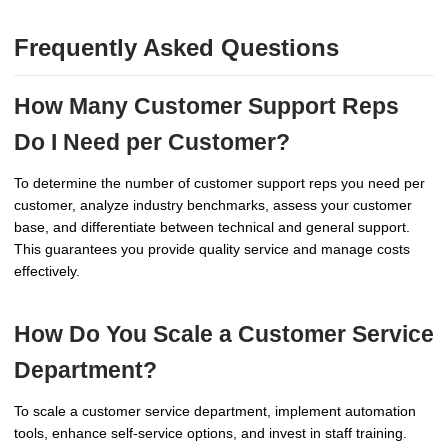
Frequently Asked Questions
How Many Customer Support Reps
Do I Need per Customer?
To determine the number of customer support reps you need per
customer, analyze industry benchmarks, assess your customer
base, and differentiate between technical and general support.
This guarantees you provide quality service and manage costs
effectively.
How Do You Scale a Customer Service
Department?
To scale a customer service department, implement automation
tools, enhance self-service options, and invest in staff training.