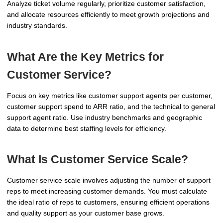
Analyze ticket volume regularly, prioritize customer satisfaction,
and allocate resources efficiently to meet growth projections and
industry standards.
What Are the Key Metrics for
Customer Service?
Focus on key metrics like customer support agents per customer,
customer support spend to ARR ratio, and the technical to general
support agent ratio. Use industry benchmarks and geographic
data to determine best staffing levels for efficiency.
What Is Customer Service Scale?
Customer service scale involves adjusting the number of support
reps to meet increasing customer demands. You must calculate
the ideal ratio of reps to customers, ensuring efficient operations
and quality support as your customer base grows.