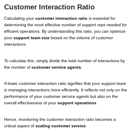
Customer Interaction Ratio
Calculating your
customer interaction ratio
is essential for
determining the most effective number of support reps needed for
efficient operations. By understanding this ratio, you can optimize
your
support team size
based on the volume of customer
interactions.
To calculate this, simply divide the total number of interactions by
the number of
customer service agents
.
A lower customer interaction ratio signifies that your support team
is managing interactions more efficiently. It reflects not only on the
performance of your customer service agents but also on the
overall effectiveness of your
support operations
.
Hence, monitoring the customer interaction ratio becomes a
critical aspect of
scaling customer service
.