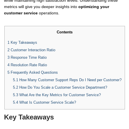
while maintaining high satisfaction levels. Understanding these
metrics will give you deeper insights into
optimizing your
customer service
operations.
Contents
1
Key Takeaways
2
Customer Interaction Ratio
3
Response Time Ratio
4
Resolution Rate Ratio
5
Frequently Asked Questions
5.1
How Many Customer Support Reps Do I Need per Customer?
5.2
How Do You Scale a Customer Service Department?
5.3
What Are the Key Metrics for Customer Service?
5.4
What Is Customer Service Scale?
Key Takeaways