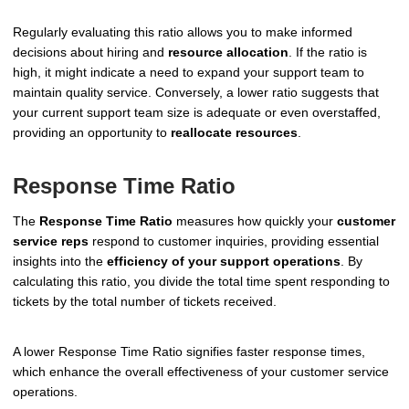
Regularly evaluating this ratio allows you to make informed
decisions about hiring and
resource allocation
. If the ratio is
high, it might indicate a need to expand your support team to
maintain quality service. Conversely, a lower ratio suggests that
your current support team size is adequate or even overstaffed,
providing an opportunity to
reallocate resources
.
Response Time Ratio
The
Response Time Ratio
measures how quickly your
customer
service reps
respond to customer inquiries, providing essential
insights into the
efficiency of your support operations
. By
calculating this ratio, you divide the total time spent responding to
tickets by the total number of tickets received.
A lower Response Time Ratio signifies faster response times,
which enhance the overall effectiveness of your customer service
operations.