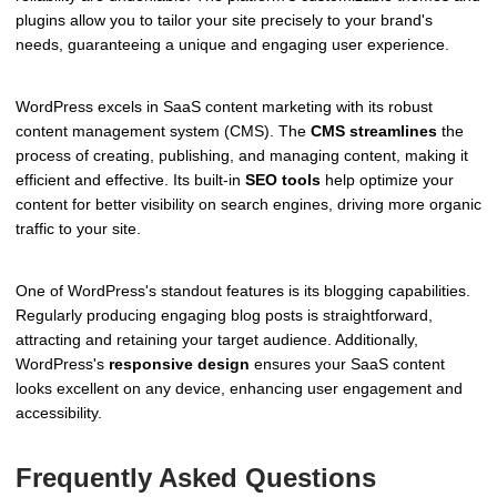
plugins allow you to tailor your site precisely to your brand's
needs, guaranteeing a unique and engaging user experience.
WordPress excels in SaaS content marketing with its robust
content management system (CMS). The
CMS streamlines
the
process of creating, publishing, and managing content, making it
efficient and effective. Its built-in
SEO tools
help optimize your
content for better visibility on search engines, driving more organic
traffic to your site.
One of WordPress's standout features is its blogging capabilities.
Regularly producing engaging blog posts is straightforward,
attracting and retaining your target audience. Additionally,
WordPress's
responsive design
ensures your SaaS content
looks excellent on any device, enhancing user engagement and
accessibility.
Frequently Asked Questions