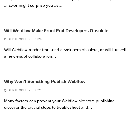
answer might surprise you as…
Will Webflow Make Front End Developers Obsolete
SEPTEMBER 20, 2025
Will Webflow render front-end developers obsolete, or will it unveil
a new era of collaboration…
Why Won’t Something Publish Webflow
SEPTEMBER 20, 2025
Many factors can prevent your Webflow site from publishing—
discover the crucial steps to troubleshoot and…