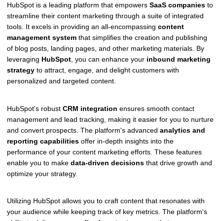
HubSpot is a leading platform that empowers
SaaS companies
to
streamline their content marketing through a suite of integrated
tools. It excels in providing an all-encompassing
content
management system
that simplifies the creation and publishing
of blog posts, landing pages, and other marketing materials. By
leveraging
HubSpot
, you can enhance your
inbound marketing
strategy
to attract, engage, and delight customers with
personalized and targeted content.
HubSpot's robust
CRM integration
ensures smooth contact
management and lead tracking, making it easier for you to nurture
and convert prospects. The platform's advanced
analytics and
reporting capabilities
offer in-depth insights into the
performance of your content marketing efforts. These features
enable you to make
data-driven decisions
that drive growth and
optimize your strategy.
Utilizing HubSpot allows you to craft content that resonates with
your audience while keeping track of key metrics. The platform's