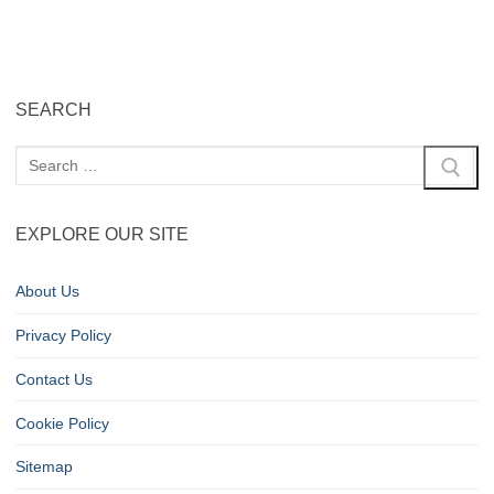
SEARCH
EXPLORE OUR SITE
About Us
Privacy Policy
Contact Us
Cookie Policy
Sitemap