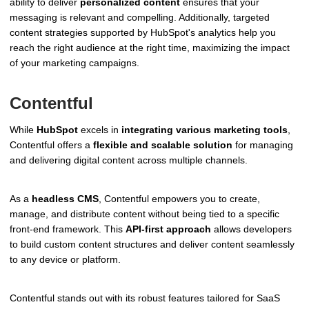
ability to deliver
personalized content
ensures that your
messaging is relevant and compelling. Additionally, targeted
content strategies supported by HubSpot's analytics help you
reach the right audience at the right time, maximizing the impact
of your marketing campaigns.
Contentful
While
HubSpot
excels in
integrating various marketing tools
,
Contentful offers a
flexible and scalable solution
for managing
and delivering digital content across multiple channels.
As a
headless CMS
, Contentful empowers you to create,
manage, and distribute content without being tied to a specific
front-end framework. This
API-first approach
allows developers
to build custom content structures and deliver content seamlessly
to any device or platform.
Contentful stands out with its robust features tailored for SaaS