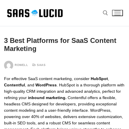
Skip
to
content
Search for:
3 Best Platforms for SaaS Content
Marketing
ROWELL
SAAS
For effective SaaS content marketing, consider
HubSpot
,
Contentful
, and
WordPress
. HubSpot is a thorough platform with
high-quality CRM integration and advanced analytics, perfect for
refining your
inbound marketing.
Contentful offers a flexible,
headless CMS designed for developers, providing exceptional
content modeling and a user-friendly interface. WordPress,
powering over 40% of websites, delivers extensive customization,
built-in SEO tools, and a robust CMS for seamless content