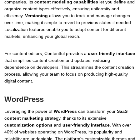
companies. Its
content modeling capabilities
let you define and
organize content types effectively, ensuring uniformity and
efficiency.
Versioning
allows you to track and manage changes
over time, making it simple to revert to previous states if needed.
Localization features enable you to adapt content for different
markets, enhancing your global reach.
For content editors, Contentful provides a
user-friendly interface
that simplifies content creation and updates, reducing
dependence on developers. This streamlines the content creation
process, allowing your team to focus on producing high-quality
digital content.
WordPress
Leveraging the power of
WordPress
can transform your
SaaS
content marketing
strategy, thanks to its extensive
customization options
and
user-friendly interface
. With over
40% of websites operating on WordPress, its popularity and
reliability are undeniable. The platform's customizable themes and