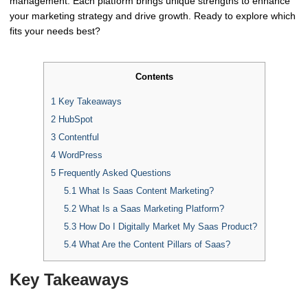
management. Each platform brings unique strengths to enhance
your marketing strategy and drive growth. Ready to explore which
fits your needs best?
Contents
1
Key Takeaways
2
HubSpot
3
Contentful
4
WordPress
5
Frequently Asked Questions
5.1
What Is Saas Content Marketing?
5.2
What Is a Saas Marketing Platform?
5.3
How Do I Digitally Market My Saas Product?
5.4
What Are the Content Pillars of Saas?
Key Takeaways