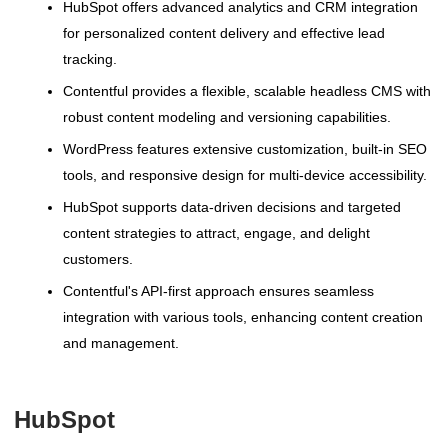
HubSpot offers advanced analytics and CRM integration
for personalized content delivery and effective lead
tracking.
Contentful provides a flexible, scalable headless CMS with
robust content modeling and versioning capabilities.
WordPress features extensive customization, built-in SEO
tools, and responsive design for multi-device accessibility.
HubSpot supports data-driven decisions and targeted
content strategies to attract, engage, and delight
customers.
Contentful's API-first approach ensures seamless
integration with various tools, enhancing content creation
and management.
HubSpot