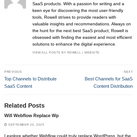
SaaS products. With a passion for writing and a
keen eye for discovering the most user-friendly
tools, Rowell strives to provide readers with
valuable insights and recommendations. Always on
the hunt for the next best SaaS product, Rowell is
obsessed with finding the easiest and most efficient
solutions to enhance the digital experience.
VIEW ALL POSTS BY ROWELL
|
WEBSITE
Post
PREVIOUS
NEXT
navigation
Previous
Next
Top Channels to Distribute
Best Channels for SaaS
post:
post:
SaaS Content
Content Distribution
Related Posts
Will Webflow Replace Wp
SEPTEMBER 20, 2025
I explore whether Webflow could truly replace WordPress, but the