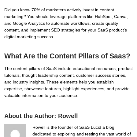
Did you know 70% of marketers actively invest in content
marketing? You should leverage platforms like HubSpot, Canva,
and Google Analytics to automate workflows, create quality
content, and implement SEO strategies for your SaaS product's
digital marketing success.
What Are the Content Pillars of Saas?
The content pillars of SaaS include educational resources, product
tutorials, thought leadership content, customer success stories,
and industry insights. These elements help you establish
expertise, showcase features, highlight experiences, and provide
valuable information to your audience.
About the Author:
Rowell
Rowell is the founder of SaaS Lucid a blog
dedicated to exploring and testing the vast world of