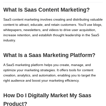
What Is Saas Content Marketing?
SaaS content marketing involves creating and distributing valuable
content to attract, educate, and retain customers. You'll use blogs,
whitepapers, newsletters, and videos to drive user acquisition,
increase retention, and establish thought leadership in the SaaS
industry.
What Is a Saas Marketing Platform?
A SaaS marketing platform helps you create, manage, and
optimize your marketing strategies. It offers tools for content
creation, analytics, and automation, enabling you to target the
right audience and boost your marketing efficiency.
How Do I Digitally Market My Saas
Product?