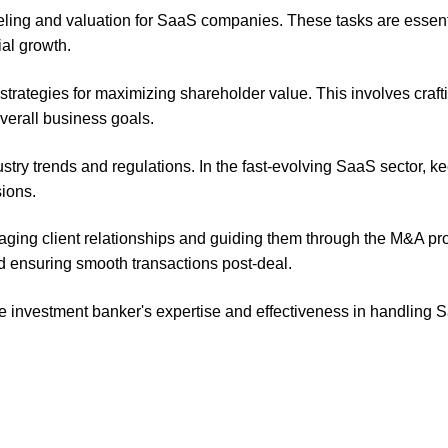
ling and valuation for SaaS companies. These tasks are essenti
al growth.
strategies for maximizing shareholder value. This involves craft
overall business goals.
try trends and regulations. In the fast-evolving SaaS sector, k
sions.
aging client relationships and guiding them through the M&A pr
nd ensuring smooth transactions post-deal.
e investment banker's expertise and effectiveness in handling 