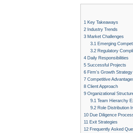
1
Key Takeaways
2
Industry Trends
3
Market Challenges
3.1
Emerging Competi
3.2
Regulatory Compl
4
Daily Responsibilities
5
Successful Projects
6
Firm's Growth Strategy
7
Competitive Advantage
8
Client Approach
9
Organizational Structur
9.1
Team Hierarchy E
9.2
Role Distribution I
10
Due Diligence Proces
11
Exit Strategies
12
Frequently Asked Que