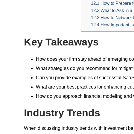
12.1
How to Prepare f
12.2
What to Ask in a
12.3
How to Network 
12.4
How Important Is
Key Takeaways
How does your firm stay ahead of emerging co
What strategies do you recommend for mitigat
Can you provide examples of successful SaaS
What are your best practices for enhancing cu
How do you approach financial modeling and 
Industry Trends
When discussing industry trends with investment ban