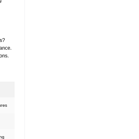
g
es?
iance.
ons.
ures
ing