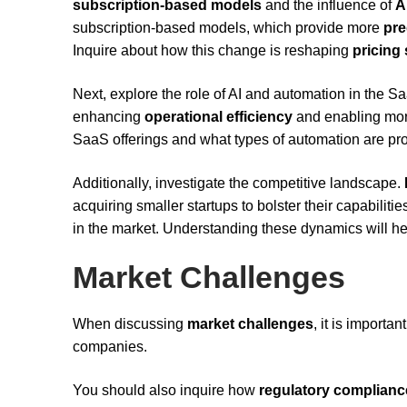
subscription-based models
and the influence of
A
subscription-based models, which provide more
pre
Inquire about how this change is reshaping
pricing 
Next, explore the role of AI and automation in the
enhancing
operational efficiency
and enabling more
SaaS offerings and what types of automation are pro
Additionally, investigate the competitive landscape.
acquiring smaller startups to bolster their capabilit
in the market. Understanding these dynamics will hel
Market Challenges
When discussing
market challenges
, it is import
companies.
You should also inquire how
regulatory complianc