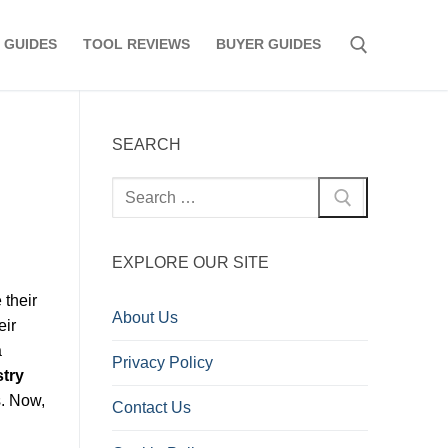
 GUIDES
TOOL REVIEWS
BUYER GUIDES
Search for:
SEARCH
Search
for:
EXPLORE OUR SITE
 their
About Us
eir
a
Privacy Policy
stry
s. Now,
Contact Us