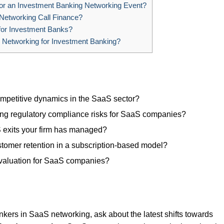
or an Investment Banking Networking Event?
 Networking Call Finance?
for Investment Banks?
 Networking for Investment Banking?
mpetitive dynamics in the SaaS sector?
ing regulatory compliance risks for SaaS companies?
 exits your firm has managed?
stomer retention in a subscription-based model?
valuation for SaaS companies?
kers in SaaS networking, ask about the latest shifts towards