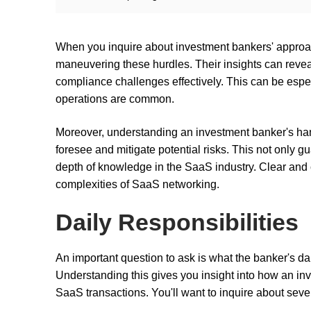
When you inquire about investment bankers' approach
maneuvering these hurdles. Their insights can reve
compliance challenges effectively. This can be espe
operations are common.
Moreover, understanding an investment banker's handl
foresee and mitigate potential risks. This not only g
depth of knowledge in the SaaS industry. Clear and 
complexities of SaaS networking.
Daily Responsibilities
An important question to ask is what the banker's dai
Understanding this gives you insight into how an i
SaaS transactions. You'll want to inquire about seve