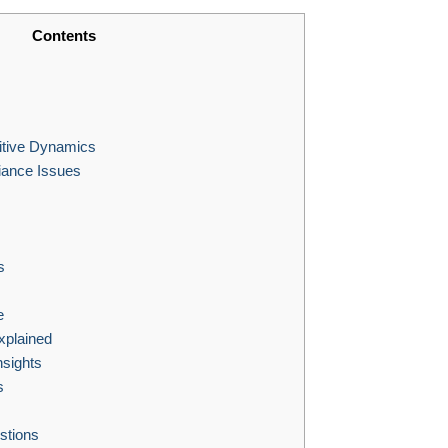
Contents
tive Dynamics
iance Issues
s
e
xplained
nsights
s
stions