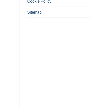
Cookie Policy
Sitemap