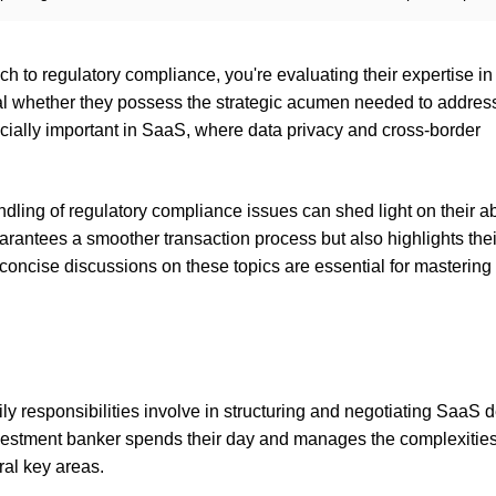
 to regulatory compliance, you're evaluating their expertise in
al whether they possess the strategic acumen needed to addres
cially important in SaaS, where data privacy and cross-border
ing of regulatory compliance issues can shed light on their abi
uarantees a smoother transaction process but also highlights thei
concise discussions on these topics are essential for mastering
ly responsibilities involve in structuring and negotiating SaaS d
nvestment banker spends their day and manages the complexities
ral key areas.