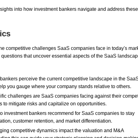
nsights into how investment bankers navigate and address these
ics
 the competitive challenges SaaS companies face in today's mark
 questions that uncover essential aspects of the SaaS landscap
bankers perceive the current competitive landscape in the Saa
elp you gauge where your company stands relative to others.
ific challenges are SaaS companies facing against their compet
to mitigate risks and capitalize on opportunities.
 do investment bankers recommend for SaaS companies to stay
tion, customer retention, and market differentiation.
ging competitive dynamics impact the valuation and M&A