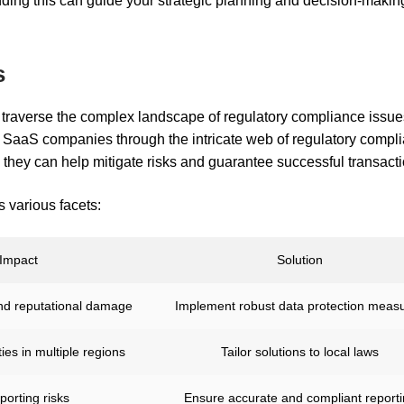
ding this can guide your strategic planning and decision-makin
s
raverse the complex landscape of regulatory compliance issu
g SaaS companies through the intricate web of regulatory compl
hey can help mitigate risks and guarantee successful transacti
 various facets:
Impact
Solution
and reputational damage
Implement robust data protection meas
ies in multiple regions
Tailor solutions to local laws
porting risks
Ensure accurate and compliant report