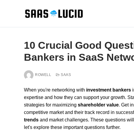
Skip
to
content
10 Crucial Good Quest
Bankers in SaaS Netw
ROWELL
SAAS
When you're networking with
investment bankers
i
expertise and how they can support your growth. Sta
strategies for maximizing
shareholder value
. Get i
competitive market and their track record in successf
trends
and market challenges. These questions will he
let's explore these important questions further.