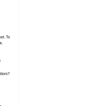
et. To
e.
S
itors?