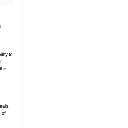
s
lity to
r
 the
eals.
 of