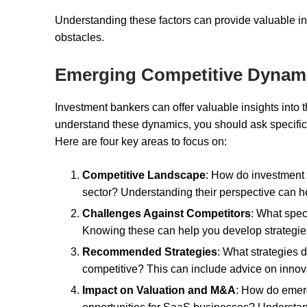
Understanding these factors can provide valuable i
obstacles.
Emerging Competitive Dynam
Investment bankers can offer valuable insights into
understand these dynamics, you should ask specific
Here are four key areas to focus on:
Competitive Landscape
: How do investment 
sector? Understanding their perspective can h
Challenges Against Competitors
: What spec
Knowing these can help you develop strategies 
Recommended Strategies
: What strategies
competitive? This can include advice on innova
Impact on Valuation and M&A
: How do emer