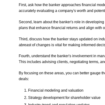
First, ask how the banker approaches financial mode
accurately evaluating a company's worth and potenti
Second, learn about the banker's role in developing 
plans that enhance financial returns and align with 
Third, discuss how the banker stays updated on indus
abreast of changes is vital for making informed deci
Fourth, understand the banker's involvement in man
This includes advising clients, negotiating terms, a
By focusing on these areas, you can better gauge th
deals:
Financial modeling and valuation
Strategy development for shareholder value
Industry trend and regulation updates