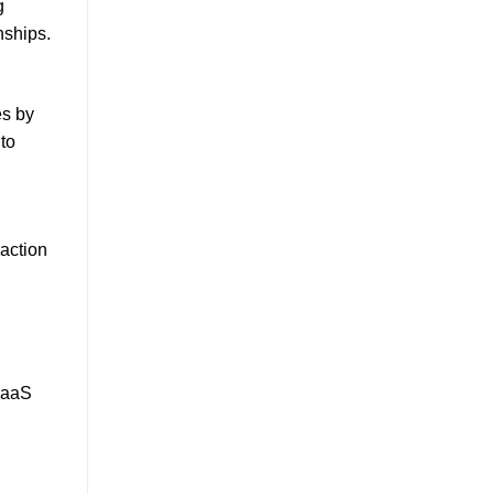
g
nships.
es by
to
raction
 SaaS