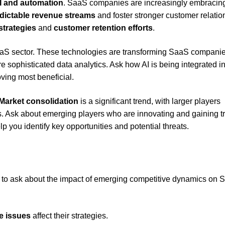
I and automation
. SaaS companies are increasingly embracin
dictable revenue streams
and foster stronger customer relatio
strategies
and
customer retention efforts
.
 SaaS sector. These technologies are transforming SaaS compani
 sophisticated data analytics. Ask how AI is being integrated in
ving most beneficial.
Market consolidation
is a significant trend, with larger players
ies. Ask about emerging players who are innovating and gaining t
p you identify key opportunities and potential threats.
ant to ask about the impact of emerging competitive dynamics on
e issues
affect their strategies.