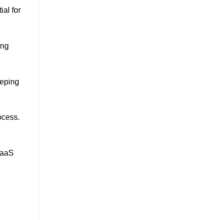
al for
ing
eeping
ocess.
SaaS