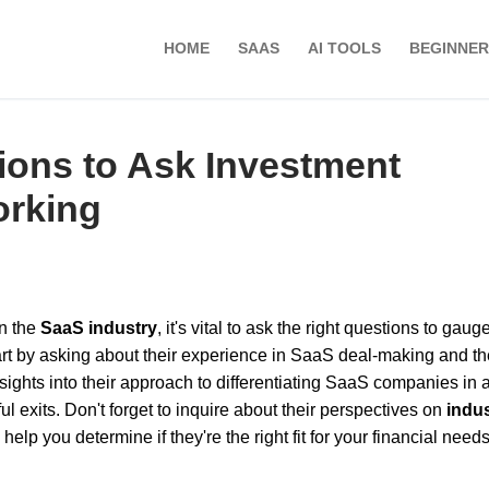
HOME
SAAS
AI TOOLS
BEGINNER
ions to Ask Investment
orking
n the
SaaS industry
, it's vital to ask the right questions to gauge
rt by asking about their experience in SaaS deal-making and th
nsights into their approach to differentiating SaaS companies in 
ul exits. Don't forget to inquire about their perspectives on
indu
lp you determine if they're the right fit for your financial need