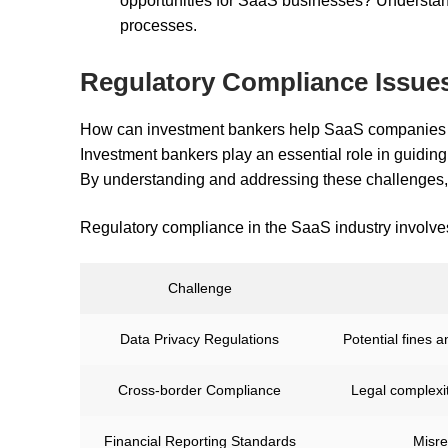
opportunities for SaaS businesses? Understan
processes.
Regulatory Compliance Issue
How can investment bankers help SaaS companies t
Investment bankers play an essential role in guidin
By understanding and addressing these challenges, t
Regulatory compliance in the SaaS industry involves
Challenge
Data Privacy Regulations
Potential fines 
Cross-border Compliance
Legal complexit
Financial Reporting Standards
Misre