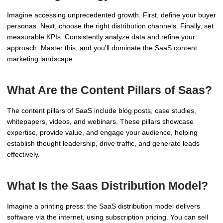
Imagine accessing unprecedented growth. First, define your buyer
personas. Next, choose the right distribution channels. Finally, set
measurable KPIs. Consistently analyze data and refine your
approach. Master this, and you'll dominate the SaaS content
marketing landscape.
What Are the Content Pillars of Saas?
The content pillars of SaaS include blog posts, case studies,
whitepapers, videos, and webinars. These pillars showcase
expertise, provide value, and engage your audience, helping
establish thought leadership, drive traffic, and generate leads
effectively.
What Is the Saas Distribution Model?
Imagine a printing press: the SaaS distribution model delivers
software via the internet, using subscription pricing. You can sell