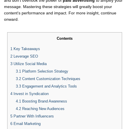
and don't overlook the power of
paid advertising
to amplify your
message. Mastering these strategies will greatly boost your
content's performance and impact. For more insight, continue
onward.
Contents
1
Key Takeaways
2
Leverage SEO
3
Utilize Social Media
3.1
Platform Selection Strategy
3.2
Content Customization Techniques
3.3
Engagement and Analytics Tools
4
Invest in Syndication
4.1
Boosting Brand Awareness
4.2
Reaching New Audiences
5
Partner With Influencers
6
Email Marketing