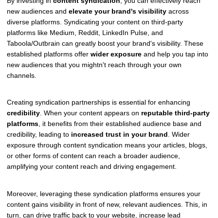
By investing in
content syndication
, you can effectively reach
new audiences and
elevate your brand's visibility
across
diverse platforms. Syndicating your content on third-party
platforms like Medium, Reddit, LinkedIn Pulse, and
Taboola/Outbrain can greatly boost your brand's visibility. These
established platforms offer
wider exposure
and help you tap into
new audiences that you mightn't reach through your own
channels.
Creating syndication partnerships is essential for enhancing
credibility
. When your content appears on
reputable third-party
platforms
, it benefits from their established audience base and
credibility, leading to
increased trust in your brand
. Wider
exposure through content syndication means your articles, blogs,
or other forms of content can reach a broader audience,
amplifying your content reach and driving engagement.
Moreover, leveraging these syndication platforms ensures your
content gains visibility in front of new, relevant audiences. This, in
turn, can drive traffic back to your website, increase lead