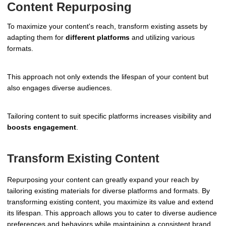
Content Repurposing
To maximize your content's reach, transform existing assets by
adapting them for
different platforms
and utilizing various
formats.
This approach not only extends the lifespan of your content but
also engages diverse audiences.
Tailoring content to suit specific platforms increases visibility and
boosts engagement
.
Transform Existing Content
Repurposing your content can greatly expand your reach by
tailoring existing materials for diverse platforms and formats. By
transforming existing content, you maximize its value and extend
its lifespan. This approach allows you to cater to diverse audience
preferences and behaviors while maintaining a consistent brand