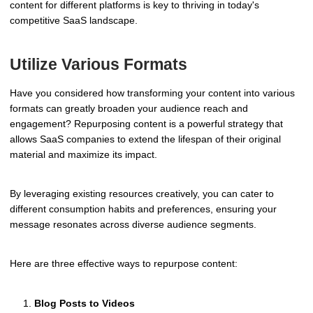
content for different platforms is key to thriving in today's
competitive SaaS landscape.
Utilize Various Formats
Have you considered how transforming your content into various
formats can greatly broaden your audience reach and
engagement? Repurposing content is a powerful strategy that
allows SaaS companies to extend the lifespan of their original
material and maximize its impact.
By leveraging existing resources creatively, you can cater to
different consumption habits and preferences, ensuring your
message resonates across diverse audience segments.
Here are three effective ways to repurpose content:
Blog Posts to Videos