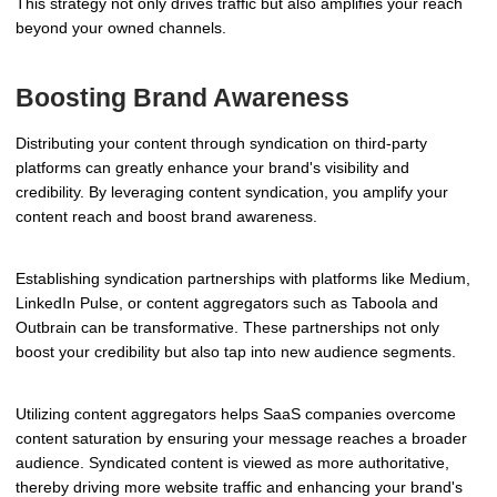
This strategy not only drives traffic but also amplifies your reach
beyond your owned channels.
Boosting Brand Awareness
Distributing your content through syndication on third-party
platforms can greatly enhance your brand's visibility and
credibility. By leveraging content syndication, you amplify your
content reach and boost brand awareness.
Establishing syndication partnerships with platforms like Medium,
LinkedIn Pulse, or content aggregators such as Taboola and
Outbrain can be transformative. These partnerships not only
boost your credibility but also tap into new audience segments.
Utilizing content aggregators helps SaaS companies overcome
content saturation by ensuring your message reaches a broader
audience. Syndicated content is viewed as more authoritative,
thereby driving more website traffic and enhancing your brand's