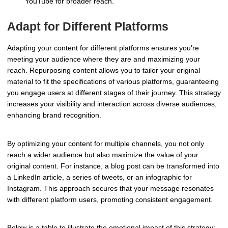
YouTube for broader reach.
Adapt for Different Platforms
Adapting your content for different platforms ensures you're
meeting your audience where they are and maximizing your
reach. Repurposing content allows you to tailor your original
material to fit the specifications of various platforms, guaranteeing
you engage users at different stages of their journey. This strategy
increases your visibility and interaction across diverse audiences,
enhancing brand recognition.
By optimizing your content for multiple channels, you not only
reach a wider audience but also maximize the value of your
original content. For instance, a blog post can be transformed into
a LinkedIn article, a series of tweets, or an infographic for
Instagram. This approach secures that your message resonates
with different platform users, promoting consistent engagement.
Below is a table to illustrate the emotional impact of this strategy: