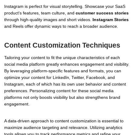
Instagram is perfect for visual storytelling. Showcase your SaaS
product's features, team culture, and
customer success stories
through high-quality images and short videos.
Instagram Stories
and Reels offer dynamic ways to reach a broader audience.
Content Customization Techniques
Tailoring your content to fit the unique characteristics of each
social media platform greatly enhances engagement and visibility.
By leveraging platform-specific features and formats, you can
optimize your content for LinkedIn, Twitter, Facebook, and
Instagram, each of which has its own user behavior and content
preferences. Personalizing content for these social media
platforms not only boosts visibility but also strengthens brand
engagement.
A data-driven approach to content customization is essential to
maximize audience targeting and relevance. Utilizing analytics
tools allows you to track performance metrics and refine your