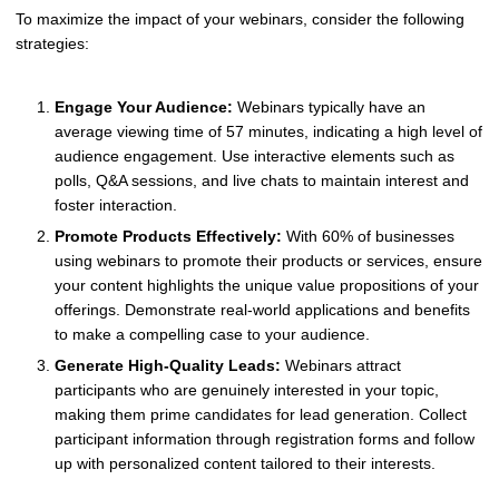
To maximize the impact of your webinars, consider the following
strategies:
Engage Your Audience:
Webinars typically have an
average viewing time of 57 minutes, indicating a high level of
audience engagement. Use interactive elements such as
polls, Q&A sessions, and live chats to maintain interest and
foster interaction.
Promote Products Effectively:
With 60% of businesses
using webinars to promote their products or services, ensure
your content highlights the unique value propositions of your
offerings. Demonstrate real-world applications and benefits
to make a compelling case to your audience.
Generate High-Quality Leads:
Webinars attract
participants who are genuinely interested in your topic,
making them prime candidates for lead generation. Collect
participant information through registration forms and follow
up with personalized content tailored to their interests.