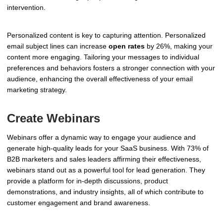
intervention.
Personalized content is key to capturing attention. Personalized
email subject lines can increase
open rates
by 26%, making your
content more engaging. Tailoring your messages to individual
preferences and behaviors fosters a stronger connection with your
audience, enhancing the overall effectiveness of your email
marketing strategy.
Create Webinars
Webinars offer a dynamic way to engage your audience and
generate high-quality leads for your SaaS business. With 73% of
B2B marketers and sales leaders affirming their effectiveness,
webinars stand out as a powerful tool for lead generation. They
provide a platform for in-depth discussions, product
demonstrations, and industry insights, all of which contribute to
customer engagement and brand awareness.