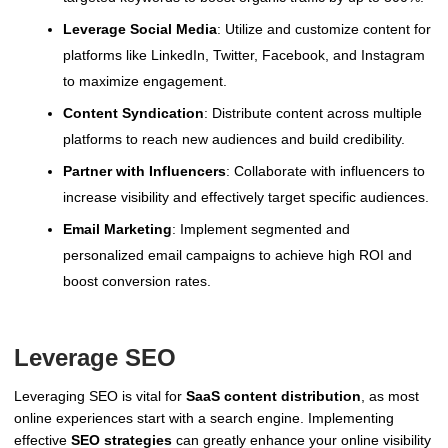
Leverage Social Media
: Utilize and customize content for
platforms like LinkedIn, Twitter, Facebook, and Instagram
to maximize engagement.
Content Syndication
: Distribute content across multiple
platforms to reach new audiences and build credibility.
Partner with Influencers
: Collaborate with influencers to
increase visibility and effectively target specific audiences.
Email Marketing
: Implement segmented and
personalized email campaigns to achieve high ROI and
boost conversion rates.
Leverage SEO
Leveraging SEO is vital for
SaaS content distribution
, as most
online experiences start with a search engine. Implementing
effective
SEO strategies
can greatly enhance your online visibility