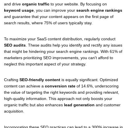
and drive
organic traffic
to your website. By focusing on
keyword usage
, you can improve your
search engine rankings
and guarantee that your content appears on the first page of
search results, where 75% of users typically stay.
To maximize your SaaS content distribution, regularly conduct
SEO audits
. These audits help you identify and rectify any issues
that might be hindering your search engine rankings. With 61% of
marketers prioritizing SEO improvements, you can't afford to
neglect this important aspect of your strategy.
Crafting
SEO-friendly content
is equally significant. Optimized
content can achieve a
conversion rate
of 14.6%, underscoring
the value of targeting the right keywords and providing relevant,
high-quality information. This approach not only boosts your
organic traffic but also enhances
lead generation
and customer
acquisition.
Incorporating these SEO practices can lead to a 300% increase in