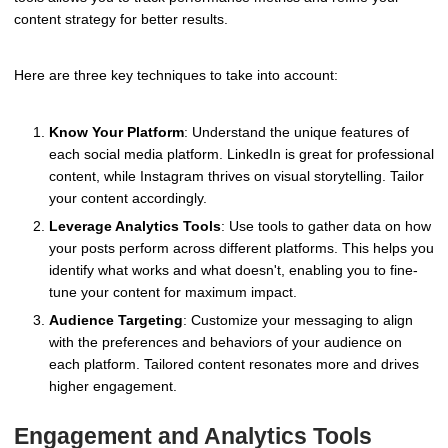
content strategy for better results.
Here are three key techniques to take into account:
Know Your Platform
: Understand the unique features of
each social media platform. LinkedIn is great for professional
content, while Instagram thrives on visual storytelling. Tailor
your content accordingly.
Leverage Analytics Tools
: Use tools to gather data on how
your posts perform across different platforms. This helps you
identify what works and what doesn't, enabling you to fine-
tune your content for maximum impact.
Audience Targeting
: Customize your messaging to align
with the preferences and behaviors of your audience on
each platform. Tailored content resonates more and drives
higher engagement.
Engagement and Analytics Tools