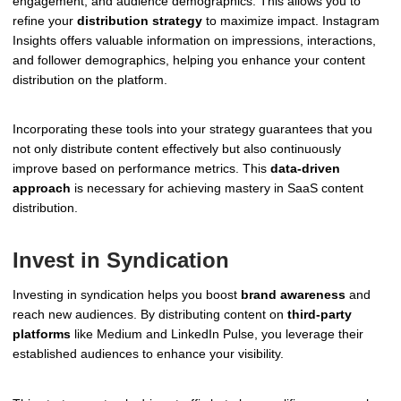
engagement, and audience demographics. This allows you to
refine your
distribution strategy
to maximize impact. Instagram
Insights offers valuable information on impressions, interactions,
and follower demographics, helping you enhance your content
distribution on the platform.
Incorporating these tools into your strategy guarantees that you
not only distribute content effectively but also continuously
improve based on performance metrics. This
data-driven
approach
is necessary for achieving mastery in SaaS content
distribution.
Invest in Syndication
Investing in syndication helps you boost
brand awareness
and
reach new audiences. By distributing content on
third-party
platforms
like Medium and LinkedIn Pulse, you leverage their
established audiences to enhance your visibility.