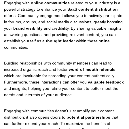
Engaging with
online communities
related to your industry is a
powerful strategy to enhance your
SaaS content distribution
efforts. Community engagement allows you to actively participate
in forums, groups, and social media discussions, greatly boosting
your
brand visibility
and credibility. By sharing valuable insights,
answering questions, and providing relevant content, you can
establish yourself as a
thought leader
within these online
communities.
Building relationships with community members can lead to
increased organic reach and foster
word-of-mouth referrals
,
which are invaluable for spreading your content authentically.
Furthermore, these interactions can offer you
valuable feedback
and insights, helping you refine your content to better meet the
needs and interests of your audience.
Engaging with communities doesn't just amplify your content
distribution; it also opens doors to
potential partnerships
that
can further extend your reach. To maximize the benefits of