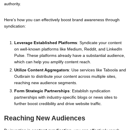
authority.
Here's how you can effectively boost brand awareness through
syndication:
Leverage Established Platforms
: Syndicate your content
on well-known platforms like Medium, Reddit, and LinkedIn
Pulse. These platforms already have a substantial audience,
which can help you amplify content reach.
Utilize Content Aggregators
: Use services like Taboola and
Outbrain to distribute your content across multiple sites,
reaching new audience segments.
Form Strategic Partnerships
: Establish syndication
partnerships with industry-specific blogs or news sites to
further boost credibility and drive website traffic.
Reaching New Audiences