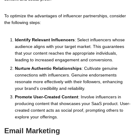
To optimize the advantages of influencer partnerships, consider
the following steps:
Identify Relevant Influencers
: Select influencers whose
audience aligns with your target market. This guarantees
that your content reaches the appropriate individuals,
leading to increased engagement and conversions.
Nurture Authentic Relationships
: Cultivate genuine
connections with influencers. Genuine endorsements
resonate more effectively with their followers, enhancing
your brand's credibility and reliability.
Promote User-Created Content
: Involve influencers in
producing content that showcases your SaaS product. User-
created content acts as social proof, prompting others to
explore your offerings.
Email Marketing