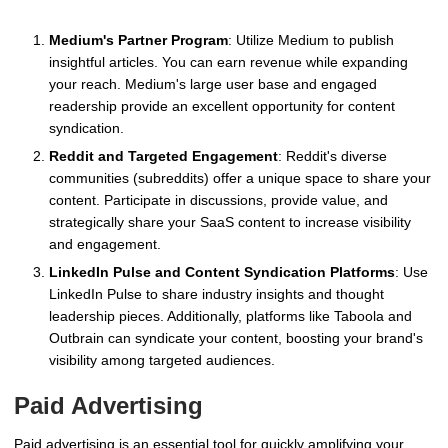
Medium's Partner Program
: Utilize Medium to publish
insightful articles. You can earn revenue while expanding
your reach. Medium's large user base and engaged
readership provide an excellent opportunity for content
syndication.
Reddit and Targeted Engagement
: Reddit's diverse
communities (subreddits) offer a unique space to share your
content. Participate in discussions, provide value, and
strategically share your SaaS content to increase visibility
and engagement.
LinkedIn Pulse and Content Syndication Platforms
: Use
LinkedIn Pulse to share industry insights and thought
leadership pieces. Additionally, platforms like Taboola and
Outbrain can syndicate your content, boosting your brand's
visibility among targeted audiences.
Paid Advertising
Paid advertising is an essential tool for quickly amplifying your