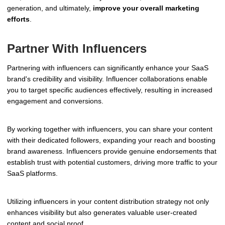
generation, and ultimately,
improve your overall marketing
efforts
.
Partner With Influencers
Partnering with influencers can significantly enhance your SaaS
brand's credibility and visibility. Influencer collaborations enable
you to target specific audiences effectively, resulting in increased
engagement and conversions.
By working together with influencers, you can share your content
with their dedicated followers, expanding your reach and boosting
brand awareness. Influencers provide genuine endorsements that
establish trust with potential customers, driving more traffic to your
SaaS platforms.
Utilizing influencers in your content distribution strategy not only
enhances visibility but also generates valuable user-created
content and social proof.