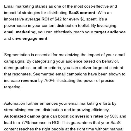
Email marketing stands as one of the most cost-effective and
impactful strategies for distributing
SaaS content
. With an
impressive average
ROI
of $42 for every $1 spent, it's a
powerhouse in your content distribution toolkit. By leveraging
email marketing
, you can effectively reach your
target audience
and drive
engagement
.
Segmentation is essential for maximizing the impact of your email
campaigns. By categorizing your audience based on behavior,
demographics, or other criteria, you can deliver targeted content
that resonates. Segmented email campaigns have been shown to
increase
revenue
by 760%, illustrating the power of precise
targeting.
Automation further enhances your email marketing efforts by
streamlining content distribution and improving efficiency.
Automated campaigns
can boost
conversion rates
by 50% and
lead to a 77% increase in ROI. This guarantees that your SaaS
content reaches the right people at the right time without manual