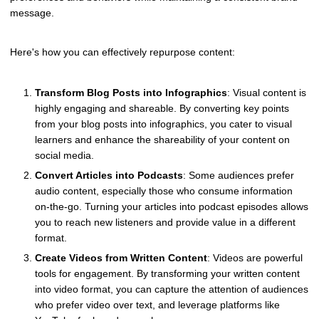
message.
Here's how you can effectively repurpose content:
Transform Blog Posts into Infographics
: Visual content is
highly engaging and shareable. By converting key points
from your blog posts into infographics, you cater to visual
learners and enhance the shareability of your content on
social media.
Convert Articles into Podcasts
: Some audiences prefer
audio content, especially those who consume information
on-the-go. Turning your articles into podcast episodes allows
you to reach new listeners and provide value in a different
format.
Create Videos from Written Content
: Videos are powerful
tools for engagement. By transforming your written content
into video format, you can capture the attention of audiences
who prefer video over text, and leverage platforms like