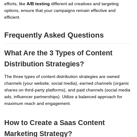
efforts, like
A/B testing
different ad creatives and targeting
options, ensure that your campaigns remain effective and
efficient.
Frequently Asked Questions
What Are the 3 Types of Content
Distribution Strategies?
The three types of content distribution strategies are owned
channels (your website, social media), earned channels (organic
shares on third-party platforms), and paid channels (social media
ads, influencer partnerships). Utilize a balanced approach for
maximum reach and engagement.
How to Create a Saas Content
Marketing Strategy?