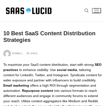
Skip
to
content
Search for:
10 Best SaaS Content Distribution
Strategies
ROWELL
SAAS
To maximize your SaaS content distribution, start with strong
SEO
practices
to enhance visibility. Use
social media
, tailoring
content for LinkedIn, Twitter, and Instagram. Syndicate content for
wider exposure and partner with influencers to build credibility.
Email marketing
offers a high ROI through segmentation and
automation.
Repurpose content
into various formats to reach
different audiences and engage in community forums to extend
your reach. Utilize content aggregators like Medium and Reddit,