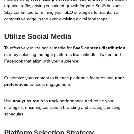
organic traffic, driving sustained growth for your SaaS business.
Stay committed to refining your SEO strategies to maintain a
competitive edge in the ever-evolving digital landscape.
Utilize Social Media
To effectively utilize social media for
SaaS content distribution
,
start by selecting the right platforms like LinkedIn, Twitter, and
Facebook that align with your audience.
Customize your content to fit each platform's features and
user
preferences
to boost engagement.
Use
analytics tools
to track performance and refine your
strategies, ensuring consistent branding and strategic posting
schedules.
Platform Selection Strategy