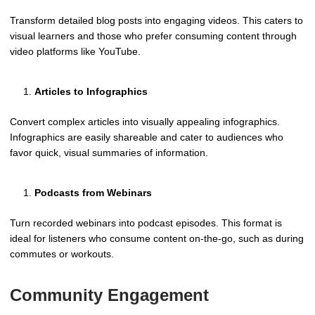
Transform detailed blog posts into engaging videos. This caters to
visual learners and those who prefer consuming content through
video platforms like YouTube.
Articles to Infographics
Convert complex articles into visually appealing infographics.
Infographics are easily shareable and cater to audiences who
favor quick, visual summaries of information.
Podcasts from Webinars
Turn recorded webinars into podcast episodes. This format is
ideal for listeners who consume content on-the-go, such as during
commutes or workouts.
Community Engagement