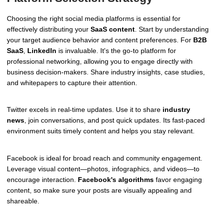
Choosing the right social media platforms is essential for
effectively distributing your
SaaS content
. Start by understanding
your target audience behavior and content preferences. For
B2B
SaaS
,
LinkedIn
is invaluable. It's the go-to platform for
professional networking, allowing you to engage directly with
business decision-makers. Share industry insights, case studies,
and whitepapers to capture their attention.
Twitter excels in real-time updates. Use it to share
industry
news
, join conversations, and post quick updates. Its fast-paced
environment suits timely content and helps you stay relevant.
Facebook is ideal for broad reach and community engagement.
Leverage visual content—photos, infographics, and videos—to
encourage interaction.
Facebook's algorithms
favor engaging
content, so make sure your posts are visually appealing and
shareable.