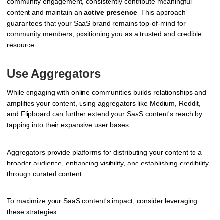
community engagement, consistently contribute meaningful
content and maintain an
active presence
. This approach
guarantees that your SaaS brand remains top-of-mind for
community members, positioning you as a trusted and credible
resource.
Use Aggregators
While engaging with online communities builds relationships and
amplifies your content, using aggregators like Medium, Reddit,
and Flipboard can further extend your SaaS content's reach by
tapping into their expansive user bases.
Aggregators provide platforms for distributing your content to a
broader audience, enhancing visibility, and establishing credibility
through curated content.
To maximize your SaaS content's impact, consider leveraging
these strategies: