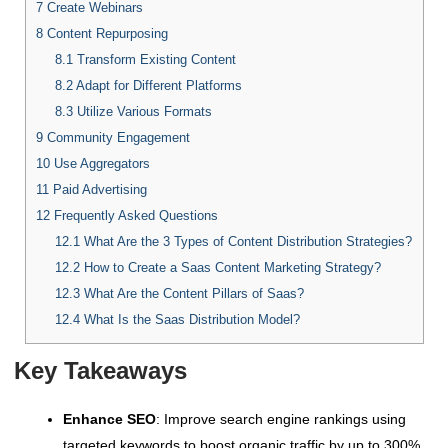
7
Create Webinars
8
Content Repurposing
8.1
Transform Existing Content
8.2
Adapt for Different Platforms
8.3
Utilize Various Formats
9
Community Engagement
10
Use Aggregators
11
Paid Advertising
12
Frequently Asked Questions
12.1
What Are the 3 Types of Content Distribution Strategies?
12.2
How to Create a Saas Content Marketing Strategy?
12.3
What Are the Content Pillars of Saas?
12.4
What Is the Saas Distribution Model?
Key Takeaways
Enhance SEO
: Improve search engine rankings using
targeted keywords to boost organic traffic by up to 300%.