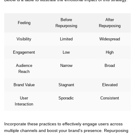
Before
After
Feeling
Repurposing
Repurposing
Visibility
Limited
Widespread
Engagement
Low
High
Audience
Narrow
Broad
Reach
Brand Value
Stagnant
Elevated
User
Sporadic
Consistent
Interaction
Incorporate these practices to effectively engage users across
multiple channels and boost your brand's presence. Repurposing