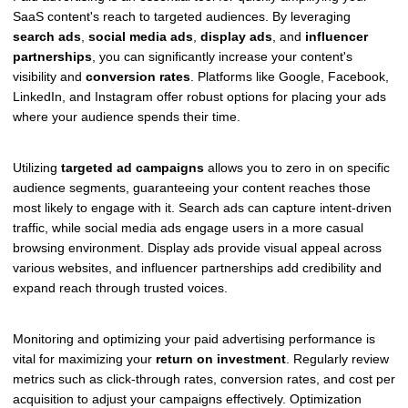
SaaS content's reach to targeted audiences. By leveraging
search ads
,
social media ads
,
display ads
, and
influencer
partnerships
, you can significantly increase your content's
visibility and
conversion rates
. Platforms like Google, Facebook,
LinkedIn, and Instagram offer robust options for placing your ads
where your audience spends their time.
Utilizing
targeted ad campaigns
allows you to zero in on specific
audience segments, guaranteeing your content reaches those
most likely to engage with it. Search ads can capture intent-driven
traffic, while social media ads engage users in a more casual
browsing environment. Display ads provide visual appeal across
various websites, and influencer partnerships add credibility and
expand reach through trusted voices.
Monitoring and optimizing your paid advertising performance is
vital for maximizing your
return on investment
. Regularly review
metrics such as click-through rates, conversion rates, and cost per
acquisition to adjust your campaigns effectively. Optimization