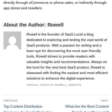
directly through eCommerce or phone sales, or indirectly through
app stores and resellers.
About the Author:
Rowell
Rowell is the founder of SaaS Lucid a blog
dedicated to exploring and testing the vast world of
SaaS products. With a passion for writing and a
keen eye for discovering the most user-friendly
tools, Rowell strives to provide readers with
valuable insights and recommendations. Always on
the hunt for the next best SaaS product, Rowell is
obsessed with finding the easiest and most efficient
solutions to enhance the digital experience.
VIEW ALL POSTS BY ROWELL
|
WEBSITE
Post
PREVIOUS
NEXT
navigation
Previous
Next
Top Content Distribution
What Are the Best Content
post:
post: