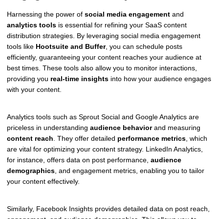
Harnessing the power of
social media engagement
and
analytics tools
is essential for refining your SaaS content
distribution strategies. By leveraging social media engagement
tools like
Hootsuite and Buffer
, you can schedule posts
efficiently, guaranteeing your content reaches your audience at
best times. These tools also allow you to monitor interactions,
providing you
real-time insights
into how your audience engages
with your content.
Analytics tools such as Sprout Social and Google Analytics are
priceless in understanding
audience behavior
and measuring
content reach
. They offer detailed
performance metrics
, which
are vital for optimizing your content strategy. LinkedIn Analytics,
for instance, offers data on post performance,
audience
demographics
, and engagement metrics, enabling you to tailor
your content effectively.
Similarly, Facebook Insights provides detailed data on post reach,