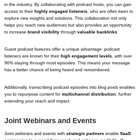
in the industry. By collaborating with podcast hosts, you can gain
access to their
highly engaged listeners
, who are often keen to
explore new insights and solutions. This collaboration not only
helps you reach new audiences but also provides an opportunity
to increase
brand visibility
through
valuable backlinks
.
Guest podcast features offer a unique advantage: podcast
listeners are known for their
high engagement levels
, with over
90% staying through most episodes. This means your message
has a better chance of being heard and remembered.
Additionally, transcribing podcast episodes into blog posts enables
you to repurpose content for
multichannel distribution
, further
extending your reach and impact.
Joint Webinars and Events
Joint webinars and events with
strategic partners
enable
SaaS