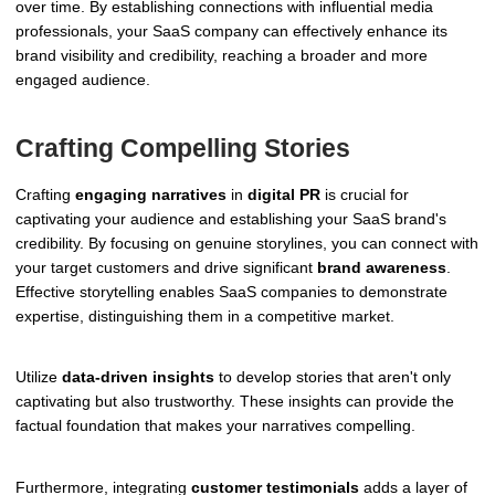
over time. By establishing connections with influential media
professionals, your SaaS company can effectively enhance its
brand visibility and credibility, reaching a broader and more
engaged audience.
Crafting Compelling Stories
Crafting
engaging narratives
in
digital PR
is crucial for
captivating your audience and establishing your SaaS brand's
credibility. By focusing on genuine storylines, you can connect with
your target customers and drive significant
brand awareness
.
Effective storytelling enables SaaS companies to demonstrate
expertise, distinguishing them in a competitive market.
Utilize
data-driven insights
to develop stories that aren't only
captivating but also trustworthy. These insights can provide the
factual foundation that makes your narratives compelling.
Furthermore, integrating
customer testimonials
adds a layer of