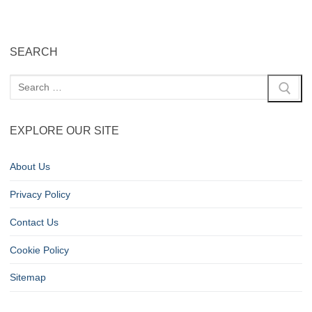
SEARCH
EXPLORE OUR SITE
About Us
Privacy Policy
Contact Us
Cookie Policy
Sitemap