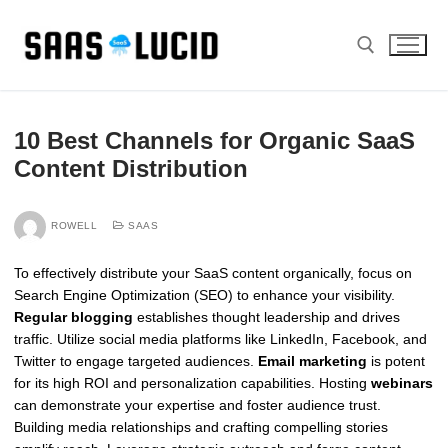
Skip
to
content
Search for:
10 Best Channels for Organic SaaS
Content Distribution
ROWELL
SAAS
To effectively distribute your SaaS content organically, focus on
Search Engine Optimization (SEO) to enhance your visibility.
Regular blogging
establishes thought leadership and drives
traffic. Utilize social media platforms like LinkedIn, Facebook, and
Twitter to engage targeted audiences.
Email marketing
is potent
for its high ROI and personalization capabilities. Hosting
webinars
can demonstrate your expertise and foster audience trust.
Building media relationships and crafting compelling stories