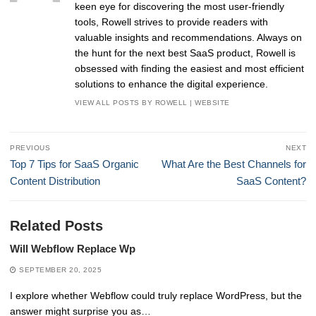
keen eye for discovering the most user-friendly
tools, Rowell strives to provide readers with
valuable insights and recommendations. Always on
the hunt for the next best SaaS product, Rowell is
obsessed with finding the easiest and most efficient
solutions to enhance the digital experience.
VIEW ALL POSTS BY ROWELL
|
WEBSITE
Post
PREVIOUS
NEXT
navigation
Previous
Next
Top 7 Tips for SaaS Organic
What Are the Best Channels for
post:
post:
Content Distribution
SaaS Content?
Related Posts
Will Webflow Replace Wp
SEPTEMBER 20, 2025
I explore whether Webflow could truly replace WordPress, but the
answer might surprise you as…