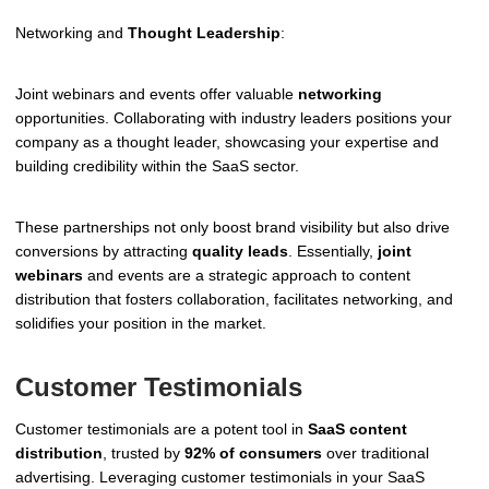
Networking and
Thought Leadership
:
Joint webinars and events offer valuable
networking
opportunities. Collaborating with industry leaders positions your
company as a thought leader, showcasing your expertise and
building credibility within the SaaS sector.
These partnerships not only boost brand visibility but also drive
conversions by attracting
quality leads
. Essentially,
joint
webinars
and events are a strategic approach to content
distribution that fosters collaboration, facilitates networking, and
solidifies your position in the market.
Customer Testimonials
Customer testimonials are a potent tool in
SaaS content
distribution
, trusted by
92% of consumers
over traditional
advertising. Leveraging customer testimonials in your SaaS