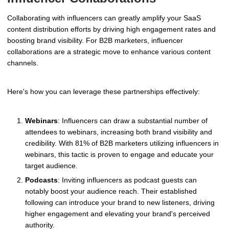
Collaborating with influencers can greatly amplify your SaaS
content distribution efforts by driving high engagement rates and
boosting brand visibility. For B2B marketers, influencer
collaborations are a strategic move to enhance various content
channels.
Here's how you can leverage these partnerships effectively:
Webinars
: Influencers can draw a substantial number of
attendees to webinars, increasing both brand visibility and
credibility. With 81% of B2B marketers utilizing influencers in
webinars, this tactic is proven to engage and educate your
target audience.
Podcasts
: Inviting influencers as podcast guests can
notably boost your audience reach. Their established
following can introduce your brand to new listeners, driving
higher engagement and elevating your brand's perceived
authority.