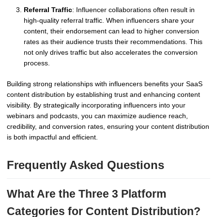
Referral Traffic
: Influencer collaborations often result in
high-quality referral traffic. When influencers share your
content, their endorsement can lead to higher conversion
rates as their audience trusts their recommendations. This
not only drives traffic but also accelerates the conversion
process.
Building strong relationships with influencers benefits your SaaS
content distribution by establishing trust and enhancing content
visibility. By strategically incorporating influencers into your
webinars and podcasts, you can maximize audience reach,
credibility, and conversion rates, ensuring your content distribution
is both impactful and efficient.
Frequently Asked Questions
What Are the Three 3 Platform
Categories for Content Distribution?