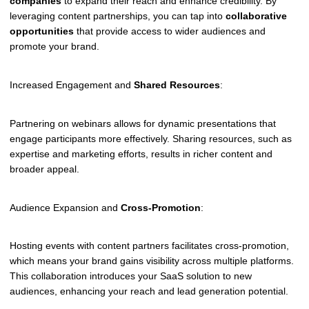
companies
to expand their reach and enhance credibility. By
leveraging content partnerships, you can tap into
collaborative
opportunities
that provide access to wider audiences and
promote your brand.
Increased Engagement and
Shared Resources
:
Partnering on webinars allows for dynamic presentations that
engage participants more effectively. Sharing resources, such as
expertise and marketing efforts, results in richer content and
broader appeal.
Audience Expansion and
Cross-Promotion
:
Hosting events with content partners facilitates cross-promotion,
which means your brand gains visibility across multiple platforms.
This collaboration introduces your SaaS solution to new
audiences, enhancing your reach and lead generation potential.