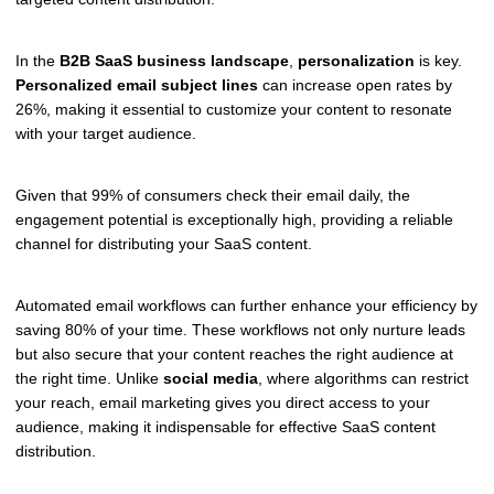
In the
B2B SaaS business landscape
,
personalization
is key.
Personalized email subject lines
can increase open rates by
26%, making it essential to customize your content to resonate
with your target audience.
Given that 99% of consumers check their email daily, the
engagement potential is exceptionally high, providing a reliable
channel for distributing your SaaS content.
Automated email workflows can further enhance your efficiency by
saving 80% of your time. These workflows not only nurture leads
but also secure that your content reaches the right audience at
the right time. Unlike
social media
, where algorithms can restrict
your reach, email marketing gives you direct access to your
audience, making it indispensable for effective SaaS content
distribution.