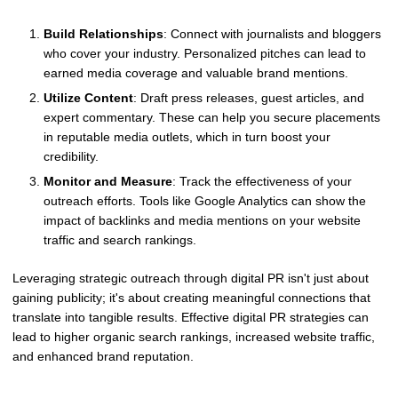
Build Relationships
: Connect with journalists and bloggers
who cover your industry. Personalized pitches can lead to
earned media coverage and valuable brand mentions.
Utilize Content
: Draft press releases, guest articles, and
expert commentary. These can help you secure placements
in reputable media outlets, which in turn boost your
credibility.
Monitor and Measure
: Track the effectiveness of your
outreach efforts. Tools like Google Analytics can show the
impact of backlinks and media mentions on your website
traffic and search rankings.
Leveraging strategic outreach through digital PR isn't just about
gaining publicity; it's about creating meaningful connections that
translate into tangible results. Effective digital PR strategies can
lead to higher organic search rankings, increased website traffic,
and enhanced brand reputation.