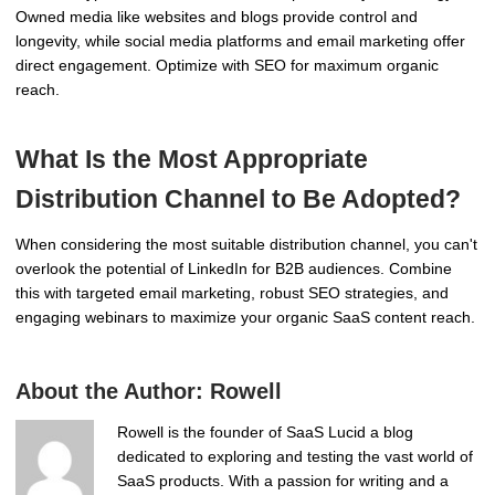
Owned media like websites and blogs provide control and
longevity, while social media platforms and email marketing offer
direct engagement. Optimize with SEO for maximum organic
reach.
What Is the Most Appropriate
Distribution Channel to Be Adopted?
When considering the most suitable distribution channel, you can't
overlook the potential of LinkedIn for B2B audiences. Combine
this with targeted email marketing, robust SEO strategies, and
engaging webinars to maximize your organic SaaS content reach.
About the Author:
Rowell
Rowell is the founder of SaaS Lucid a blog
dedicated to exploring and testing the vast world of
SaaS products. With a passion for writing and a