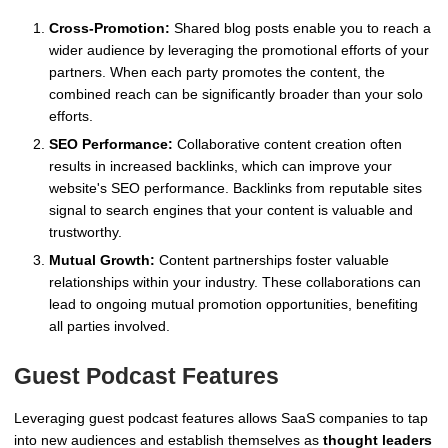
Cross-Promotion:
Shared blog posts enable you to reach a
wider audience by leveraging the promotional efforts of your
partners. When each party promotes the content, the
combined reach can be significantly broader than your solo
efforts.
SEO Performance:
Collaborative content creation often
results in increased backlinks, which can improve your
website's SEO performance. Backlinks from reputable sites
signal to search engines that your content is valuable and
trustworthy.
Mutual Growth:
Content partnerships foster valuable
relationships within your industry. These collaborations can
lead to ongoing mutual promotion opportunities, benefiting
all parties involved.
Guest Podcast Features
Leveraging guest podcast features allows SaaS companies to tap
into new audiences and establish themselves as
thought leaders