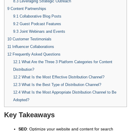
8.3
Leveraging Strategic Outreach
9
Content Partnerships
9.1
Collaborative Blog Posts
9.2
Guest Podcast Features
9.3
Joint Webinars and Events
10
Customer Testimonials
11
Influencer Collaborations
12
Frequently Asked Questions
12.1
What Are the Three 3 Platform Categories for Content
Distribution?
12.2
What Is the Most Effective Distribution Channel?
12.3
What Is the Best Type of Distribution Channel?
12.4
What Is the Most Appropriate Distribution Channel to Be
Adopted?
Key Takeaways
SEO
: Optimize your website and content for search