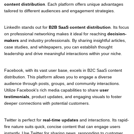
content distribution
. Each platform offers unique advantages
tailored to different audiences and engagement strategies.
LinkedIn stands out for
B2B SaaS content distribution
. Its focus
on professional networking makes it ideal for reaching
decision-
makers
and industry professionals. By sharing insightful articles,
case studies, and whitepapers, you can establish thought
leadership and drive meaningful interactions within your niche.
Facebook, with its vast user base, excels in B2C SaaS content
distribution. This platform allows you to engage a diverse
audience through posts, groups, and community interactions.
Utilize Facebook's rich media capabilities to share
user
testimonials
, product updates, and engaging visuals to foster
deeper connections with potential customers.
Twitter is perfect for
real-time updates
and interactions. Its rapid-
fire nature suits quick, concise content that can engage users
instantly. Use Twitter for sharing news, responding to customer