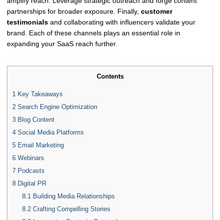
amplify reach. Leverage strategic outreach and forge content
partnerships for broader exposure. Finally,
customer
testimonials
and collaborating with influencers validate your
brand. Each of these channels plays an essential role in
expanding your SaaS reach further.
Contents
1
Key Takeaways
2
Search Engine Optimization
3
Blog Content
4
Social Media Platforms
5
Email Marketing
6
Webinars
7
Podcasts
8
Digital PR
8.1
Building Media Relationships
8.2
Crafting Compelling Stories