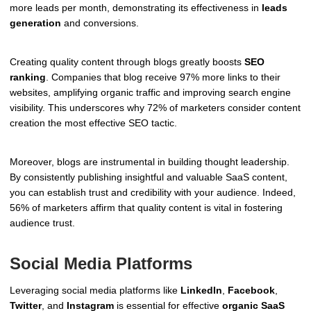
more leads per month, demonstrating its effectiveness in
leads
generation
and conversions.
Creating quality content through blogs greatly boosts
SEO
ranking
. Companies that blog receive 97% more links to their
websites, amplifying organic traffic and improving search engine
visibility. This underscores why 72% of marketers consider content
creation the most effective SEO tactic.
Moreover, blogs are instrumental in building thought leadership.
By consistently publishing insightful and valuable SaaS content,
you can establish trust and credibility with your audience. Indeed,
56% of marketers affirm that quality content is vital in fostering
audience trust.
Social Media Platforms
Leveraging social media platforms like
LinkedIn
,
Facebook
,
Twitter
, and
Instagram
is essential for effective
organic SaaS