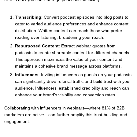
Transcribing
: Convert podcast episodes into blog posts to
cater to varied audience preferences and enhance content
distribution. Written content can reach those who prefer
reading over listening, broadening your reach.
Repurposed Content
: Extract webinar quotes from
podcasts to create shareable content for different channels.
This approach maximizes the value of your content and
maintains a cohesive brand message across platforms.
Influencers
: Inviting influencers as guests on your podcasts
can significantly drive referral traffic and build trust with your
audience. Influencers' established credibility and reach can
enhance your brand's visibility and conversion rates.
Collaborating with influencers in webinars—where 81% of B2B
marketers are active—can further amplify this trust-building and
engagement.