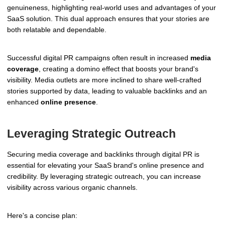
genuineness, highlighting real-world uses and advantages of your
SaaS solution. This dual approach ensures that your stories are
both relatable and dependable.
Successful digital PR campaigns often result in increased
media
coverage
, creating a domino effect that boosts your brand's
visibility. Media outlets are more inclined to share well-crafted
stories supported by data, leading to valuable backlinks and an
enhanced
online presence
.
Leveraging Strategic Outreach
Securing media coverage and backlinks through digital PR is
essential for elevating your SaaS brand's online presence and
credibility. By leveraging strategic outreach, you can increase
visibility across various organic channels.
Here's a concise plan: