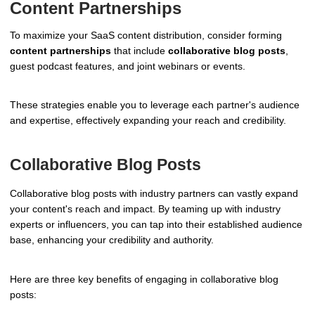
Content Partnerships
To maximize your SaaS content distribution, consider forming
content partnerships
that include
collaborative blog posts
,
guest podcast features, and joint webinars or events.
These strategies enable you to leverage each partner's audience
and expertise, effectively expanding your reach and credibility.
Collaborative Blog Posts
Collaborative blog posts with industry partners can vastly expand
your content's reach and impact. By teaming up with industry
experts or influencers, you can tap into their established audience
base, enhancing your credibility and authority.
Here are three key benefits of engaging in collaborative blog
posts: