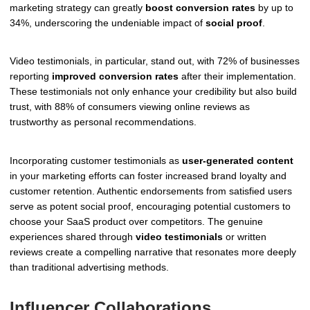
marketing strategy can greatly
boost conversion rates
by up to
34%, underscoring the undeniable impact of
social proof
.
Video testimonials, in particular, stand out, with 72% of businesses
reporting
improved conversion rates
after their implementation.
These testimonials not only enhance your credibility but also build
trust, with 88% of consumers viewing online reviews as
trustworthy as personal recommendations.
Incorporating customer testimonials as
user-generated content
in your marketing efforts can foster increased brand loyalty and
customer retention. Authentic endorsements from satisfied users
serve as potent social proof, encouraging potential customers to
choose your SaaS product over competitors. The genuine
experiences shared through
video testimonials
or written
reviews create a compelling narrative that resonates more deeply
than traditional advertising methods.
Influencer Collaborations