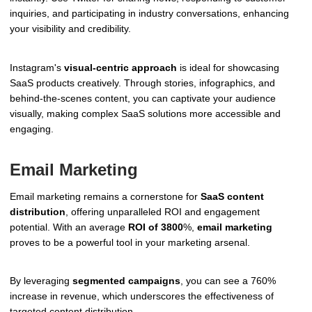
inquiries, and participating in industry conversations, enhancing
your visibility and credibility.
Instagram's
visual-centric approach
is ideal for showcasing
SaaS products creatively. Through stories, infographics, and
behind-the-scenes content, you can captivate your audience
visually, making complex SaaS solutions more accessible and
engaging.
Email Marketing
Email marketing remains a cornerstone for
SaaS content
distribution
, offering unparalleled ROI and engagement
potential. With an average
ROI of 3800
%,
email marketing
proves to be a powerful tool in your marketing arsenal.
By leveraging
segmented campaigns
, you can see a 760%
increase in revenue, which underscores the effectiveness of
targeted content distribution.