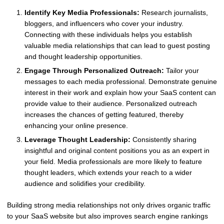
Identify Key Media Professionals:
Research journalists,
bloggers, and influencers who cover your industry.
Connecting with these individuals helps you establish
valuable media relationships that can lead to guest posting
and thought leadership opportunities.
Engage Through Personalized Outreach:
Tailor your
messages to each media professional. Demonstrate genuine
interest in their work and explain how your SaaS content can
provide value to their audience. Personalized outreach
increases the chances of getting featured, thereby
enhancing your online presence.
Leverage Thought Leadership:
Consistently sharing
insightful and original content positions you as an expert in
your field. Media professionals are more likely to feature
thought leaders, which extends your reach to a wider
audience and solidifies your credibility.
Building strong media relationships not only drives organic traffic
to your SaaS website but also improves search engine rankings