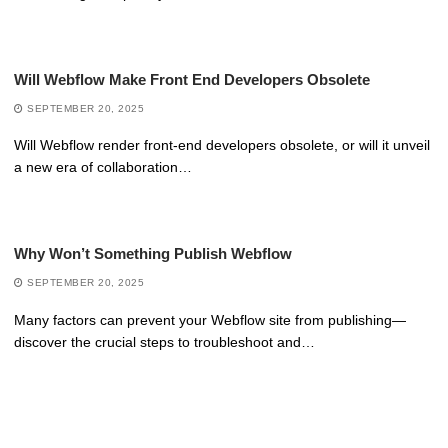
Will Webflow Make Front End Developers Obsolete
SEPTEMBER 20, 2025
Will Webflow render front-end developers obsolete, or will it unveil
a new era of collaboration…
Why Won’t Something Publish Webflow
SEPTEMBER 20, 2025
Many factors can prevent your Webflow site from publishing—
discover the crucial steps to troubleshoot and…