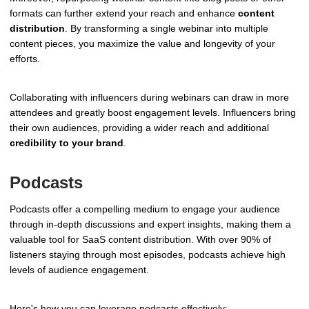
formats can further extend your reach and enhance
content
distribution
. By transforming a single webinar into multiple
content pieces, you maximize the value and longevity of your
efforts.
Collaborating with influencers during webinars can draw in more
attendees and greatly boost engagement levels. Influencers bring
their own audiences, providing a wider reach and additional
credibility to your brand
.
Podcasts
Podcasts offer a compelling medium to engage your audience
through in-depth discussions and expert insights, making them a
valuable tool for SaaS content distribution. With over 90% of
listeners staying through most episodes, podcasts achieve high
levels of audience engagement.
Here's how you can leverage podcasts effectively: