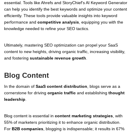
essential. Tools like Ahrefs and StoryChief's AI Keyword Generator
can help you identify the best keywords and optimize your content
efficiently. These tools provide valuable insights into keyword
performance and
competitive analysis
, equipping you with the
knowledge needed to refine your SEO tactics.
Ultimately, mastering SEO optimization can propel your SaaS
content to new heights, driving organic traffic, increasing visibility,
and fostering
sustainable revenue growth
.
Blog Content
In the domain of
SaaS content distribution
, blogs serve as a
cornerstone for driving
organic traffic
and establishing
thought
leadership
.
Blog content is essential in
content marketing strategies
, with
55% of marketers prioritizing it to enhance organic distribution.
For
B2B companies
, blogging is indispensable; it results in 67%