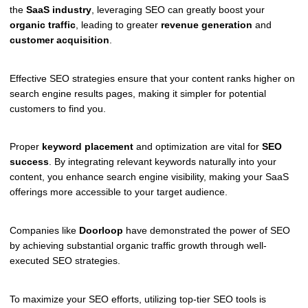
the
SaaS industry
, leveraging SEO can greatly boost your
organic traffic
, leading to greater
revenue generation
and
customer acquisition
.
Effective SEO strategies ensure that your content ranks higher on
search engine results pages, making it simpler for potential
customers to find you.
Proper
keyword placement
and optimization are vital for
SEO
success
. By integrating relevant keywords naturally into your
content, you enhance search engine visibility, making your SaaS
offerings more accessible to your target audience.
Companies like
Doorloop
have demonstrated the power of SEO
by achieving substantial organic traffic growth through well-
executed SEO strategies.
To maximize your SEO efforts, utilizing top-tier SEO tools is