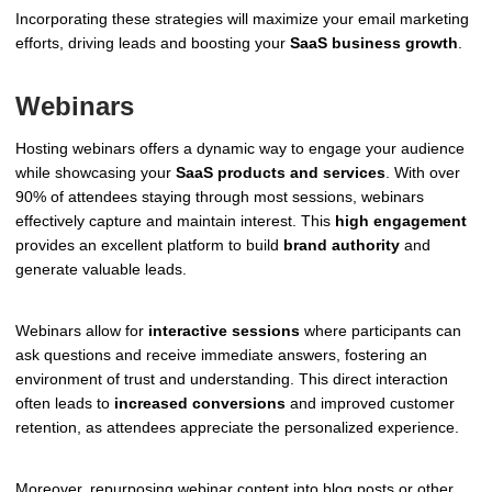
Incorporating these strategies will maximize your email marketing
efforts, driving leads and boosting your
SaaS business growth
.
Webinars
Hosting webinars offers a dynamic way to engage your audience
while showcasing your
SaaS products and services
. With over
90% of attendees staying through most sessions, webinars
effectively capture and maintain interest. This
high engagement
provides an excellent platform to build
brand authority
and
generate valuable leads.
Webinars allow for
interactive sessions
where participants can
ask questions and receive immediate answers, fostering an
environment of trust and understanding. This direct interaction
often leads to
increased conversions
and improved customer
retention, as attendees appreciate the personalized experience.
Moreover, repurposing webinar content into blog posts or other