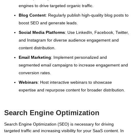
engines to drive targeted organic traffic.
Blog Content
: Regularly publish high-quality blog posts to
boost SEO and generate leads.
Social Media Platforms
: Use LinkedIn, Facebook, Twitter,
and Instagram for diverse audience engagement and
content distribution.
Email Marketing
: Implement personalized and
segmented email campaigns to increase engagement and
conversion rates.
Webinars
: Host interactive webinars to showcase
expertise and repurpose content for broader distribution.
Search Engine Optimization
Search Engine Optimization (SEO) is necessary for driving
targeted traffic and increasing visibility for your SaaS content. In