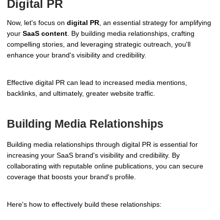
Digital PR
Now, let's focus on
digital PR
, an essential strategy for amplifying
your
SaaS content
. By building media relationships, crafting
compelling stories, and leveraging strategic outreach, you'll
enhance your brand's visibility and credibility.
Effective digital PR can lead to increased media mentions,
backlinks, and ultimately, greater website traffic.
Building Media Relationships
Building media relationships through digital PR is essential for
increasing your SaaS brand's visibility and credibility. By
collaborating with reputable online publications, you can secure
coverage that boosts your brand's profile.
Here's how to effectively build these relationships: