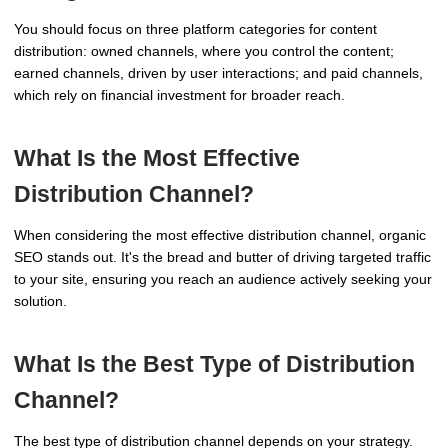
You should focus on three platform categories for content
distribution: owned channels, where you control the content;
earned channels, driven by user interactions; and paid channels,
which rely on financial investment for broader reach.
What Is the Most Effective
Distribution Channel?
When considering the most effective distribution channel, organic
SEO stands out. It's the bread and butter of driving targeted traffic
to your site, ensuring you reach an audience actively seeking your
solution.
What Is the Best Type of Distribution
Channel?
The best type of distribution channel depends on your strategy.